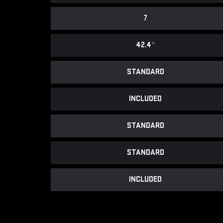
7
42.4
*
STANDARD
INCLUDED
STANDARD
STANDARD
INCLUDED