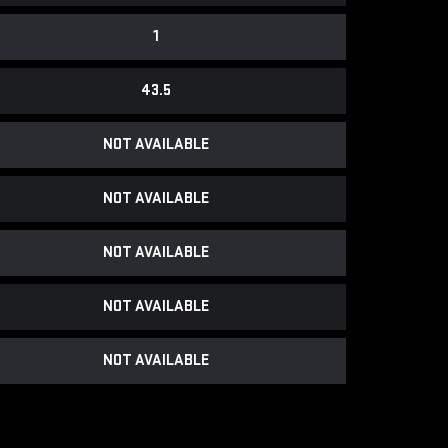
1
43.5
NOT AVAILABLE
NOT AVAILABLE
NOT AVAILABLE
NOT AVAILABLE
NOT AVAILABLE