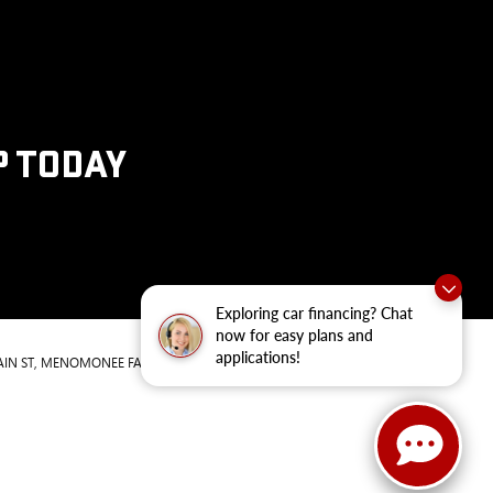
P TODAY
Exploring car financing? Chat
now for easy plans and
applications!
IN ST,
MENOMONEE FALLS,
WI
53051
| Sales:
262-293-4512