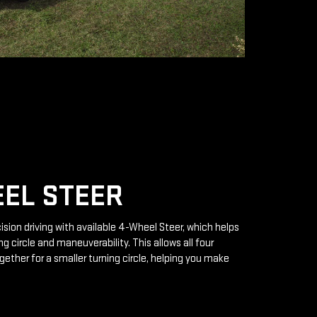
EL STEER
ision driving with available 4-Wheel Steer, which helps
g circle and maneuverability. This allows all four
gether for a smaller turning circle, helping you make