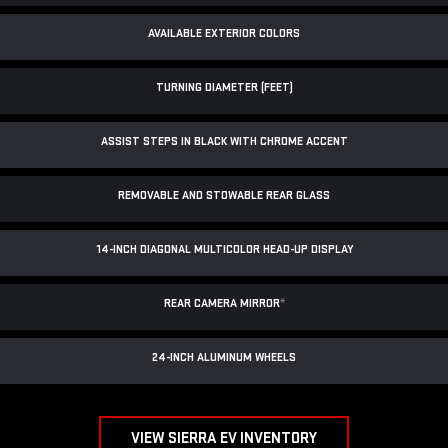
AVAILABLE EXTERIOR COLORS
TURNING DIAMETER (FEET)
ASSIST STEPS IN BLACK WITH CHROME ACCENT
REMOVABLE AND STOWABLE REAR GLASS
14-INCH DIAGONAL MULTICOLOR HEAD-UP DISPLAY
REAR CAMERA MIRROR
*
24-INCH ALUMINUM WHEELS
VIEW SIERRA EV INVENTORY