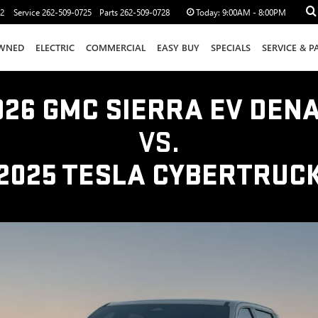
12
Service
262-509-0725
Parts
262-509-0728
Today:
9:00AM - 8:00PM
WNED
ELECTRIC
COMMERCIAL
EASY BUY
SPECIALS
SERVICE & P
026 GMC SIERRA EV DENA
VS.
2025 TESLA CYBERTRUC