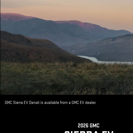
GMC Sierra EV Denali is available from a GMC EV dealer.
2026 GMC