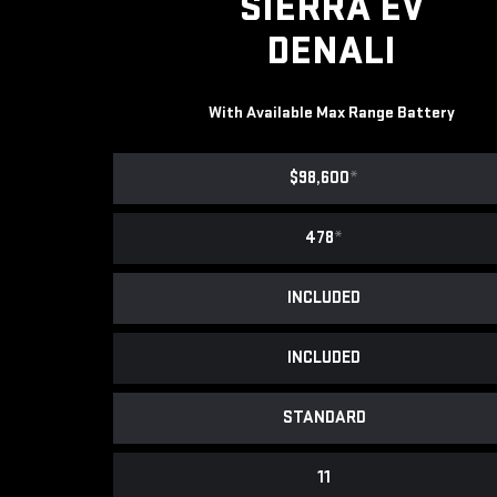
SIERRA EV
DENALI
With Available Max Range Battery
$98,600
*
478
*
INCLUDED
INCLUDED
STANDARD
11