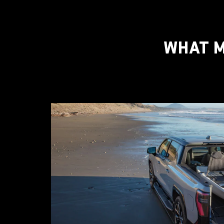
WHAT M