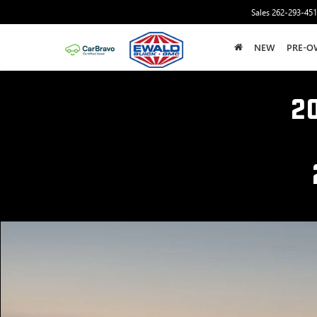
Sales
262-293-45
NEW
PRE-O
2