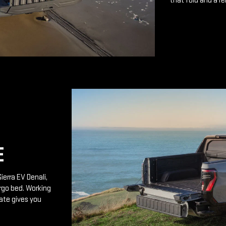
that fold and a r
E
ierra EV Denali,
rgo bed. Working
ate gives you