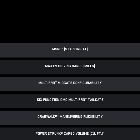
MSRP
*
(STARTING AT)
MAX EV DRIVING RANGE (MILES)
™
MULTIPRO
MIDGATE CONFIGURABILITY
™
SIX-FUNCTION GMC MULTIPRO
TAILGATE
CRABWALK®
*
MANEUVERING FLEXIBILITY
POWER ETRUNK® CARGO VOLUME (CU. FT.)
*