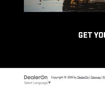
GET YO
Copyright © 2026
by
DealerOn
|
Sitemap
|
P
Select Language
▼