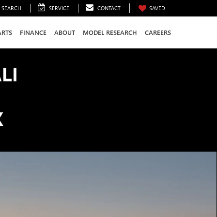
SEARCH
SERVICE
CONTACT
SAVED
ARTS
FINANCE
ABOUT
MODEL RESEARCH
CAREERS
LI
K