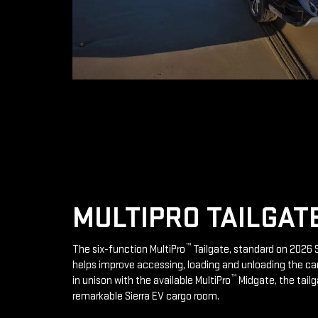
MULTIPRO TAILGAT
™
The six-function MultiPro
Tailgate, standard on 2026 S
helps improve accessing, loading and unloading the ca
™
in unison with the available MultiPro
Midgate, the tailg
remarkable Sierra EV cargo room.