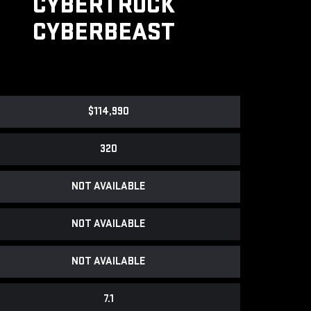
CYBERTRUCK
CYBERBEAST
$114,990
320
NOT AVAILABLE
NOT AVAILABLE
NOT AVAILABLE
7.1