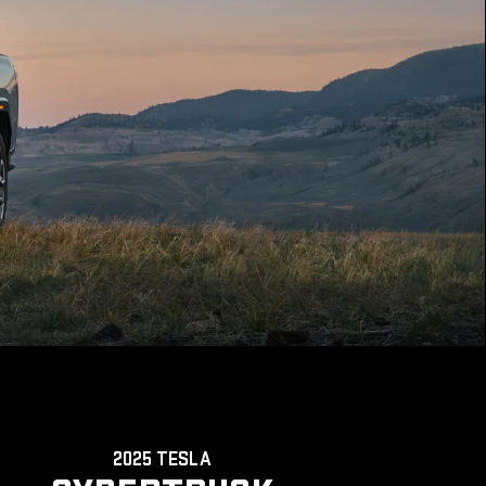
2025 TESLA