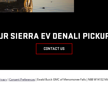
UR SIERRA EV DENALI PICKU
CONTACT US
rivacy
|
Consent Preferences
| Ewald Buick GMC of Menomonee Falls
|
N88 W14132 MA