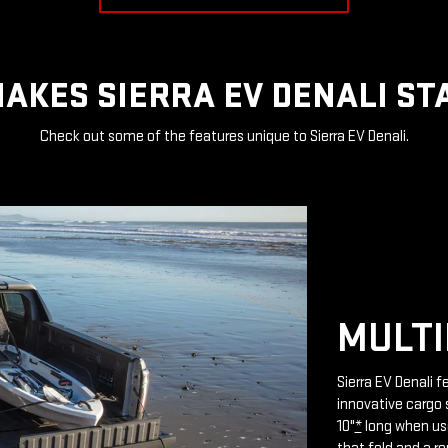
AKES SIERRA EV DENALI ST
Check out some of the features unique to Sierra EV Denali.
MULTI
Sierra EV Denali 
innovative cargo 
10"
*
long when use