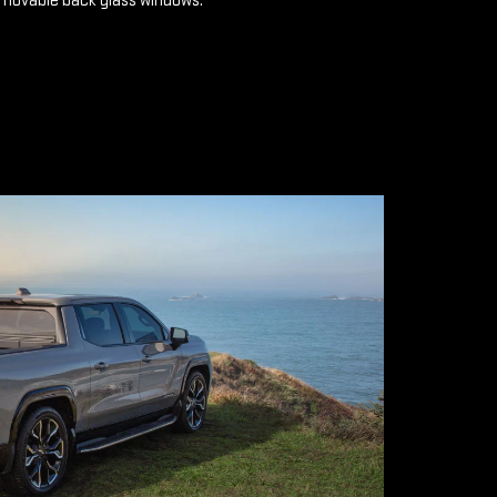
emovable back glass windows.