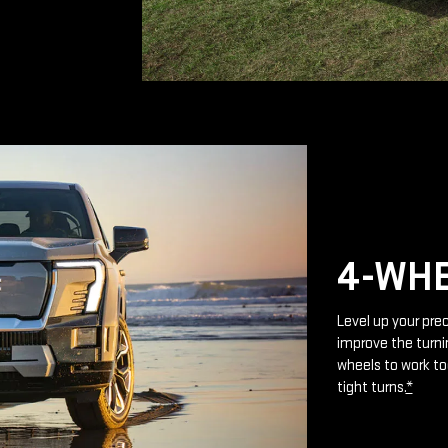
4-WHE
Level up your prec
improve the turnin
wheels to work to
tight turns.
*