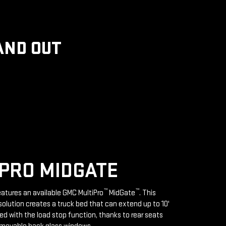
AND OUT
PRO MIDGATE
™
™
features an available GMC MultiPro
MidGate
. This
solution creates a truck bed that can extend up to 10'
d with the load stop function, thanks to rear seats