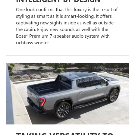
One look confirms that this luxury is the result of
styling as smart as it is smart-looking. It offers
captivating new sights inside as well as outside
the cabin. Enjoy new sounds as well with the
Bose* Premium 7-speaker audio system with
richbass woofer.