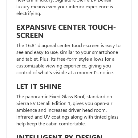
luxury means even your interior experience is
electrifying.
EXPANSIVE CENTER TOUCH-
SCREEN
The 16.8" diagonal center touch-screen is easy to
see and easy to use, similar to your smartphone
and tablet. Plus, its free-form style allows for a
customizable viewing experience, giving you
control of what’s visible at a moment’s notice.
LET IT SHINE
The panoramic Fixed Glass Roof, standard on
Sierra EV Denali Edition 1, gives you open-air
ambience and increases driver head room.
Infrared and UV coatings along with tinted glass
help keep the cabin comfortable.
INTELLIGENT BY DESIGN