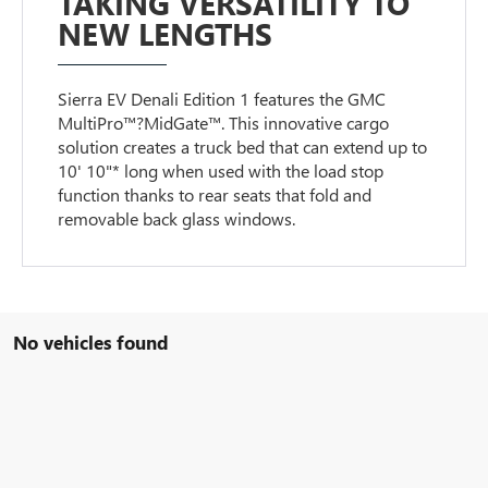
TAKING VERSATILITY TO
NEW LENGTHS
Sierra EV Denali Edition 1 features the GMC
MultiPro™?MidGate™. This innovative cargo
solution creates a truck bed that can extend up to
10' 10"* long when used with the load stop
function thanks to rear seats that fold and
removable back glass windows.
No vehicles found