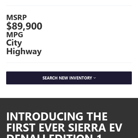
MSRP
$89,900
MPG
City
Highway
SEARCH NEW INVENTORY
INTRODUCING THE
FIRST EVER SIERRA EV
DENALI EDITION 1