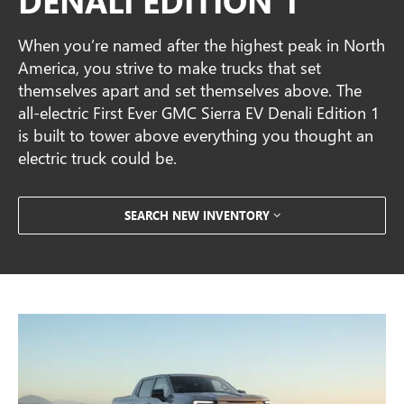
When you’re named after the highest peak in North
America, you strive to make trucks that set
themselves apart and set themselves above. The
all-electric First Ever GMC Sierra EV Denali Edition 1
is built to tower above everything you thought an
electric truck could be.
SEARCH NEW INVENTORY