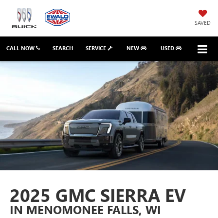
SAVED
CALL NOW
SEARCH
SERVICE
NEW
USED
2025 GMC SIERRA EV
IN MENOMONEE FALLS, WI