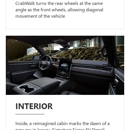
CrabWalk turns the rear wheels at the same
angle as the front wheels, allowing diagonal
movement of the vehicle
INTERIOR
Inside, a reimagined cabin marks the dawn of a
new era in luxury. Signature Sierra EV Denali