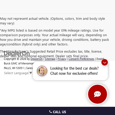
May not represent actual vehicle. (Options, colors, trim and body style
may vary)
*Any MPG listed is based on model year EPA mileage ratings. Use for
comparison purposes only. Your actual mileage will vary, depending on
how you drive and maintain your vehicle, driving conditions, battery pack
age/condition (hybrid only) and other factors.
The Manufacturer's Suggested Retail Price excludes tax, title, license,
dealer fees and optional equipment. Dealer sets final price.
Copyright © 2026
by
DealerOn
|
Sitemap
|
Privacy
|
Consent Preferences
| Ewald
Buick GMC of Menomonee Falls
|
N88 W14132 MAIN ST,
MENOMONEE
FALLS,
WI
53051
| Sales:
262-293-4512
Looking for the best car deals?
Select Language
▼
Chat now for exclusive offers!
CALL US