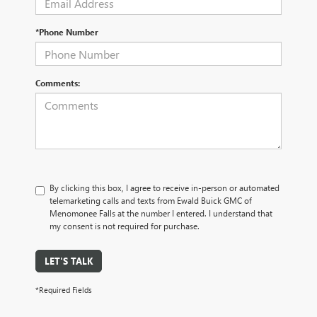
*Phone Number
Comments:
By clicking this box, I agree to receive in-person or automated
telemarketing calls and texts from Ewald Buick GMC of
Menomonee Falls at the number I entered. I understand that
my consent is not required for purchase.
LET'S TALK
*Required Fields