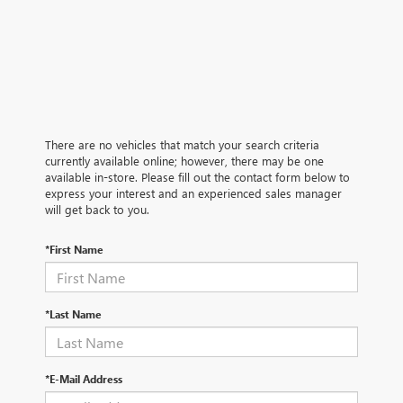
There are no vehicles that match your search criteria
currently available online; however, there may be one
available in-store. Please fill out the contact form below to
express your interest and an experienced sales manager
will get back to you.
*First Name
*Last Name
*E-Mail Address