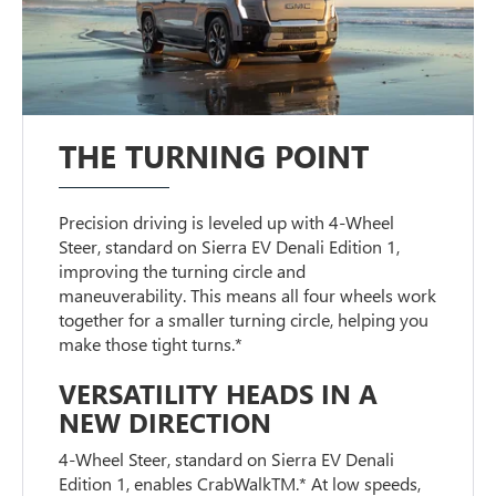
THE TURNING POINT
Precision driving is leveled up with 4-Wheel
Steer, standard on Sierra EV Denali Edition 1,
improving the turning circle and
maneuverability. This means all four wheels work
together for a smaller turning circle, helping you
make those tight turns.*
VERSATILITY HEADS IN A
NEW DIRECTION
4-Wheel Steer, standard on Sierra EV Denali
Edition 1, enables CrabWalkTM.* At low speeds,