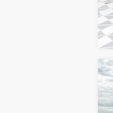
2026
$3
VIN:
1G
SA
In Sto
MSR