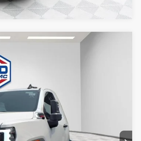
Compare Vehicle
$80,761
FINAL PRICE
Ext.
Int.
$63,983
-$3,199
+$20,498
+$479
-$1,000
$80,761