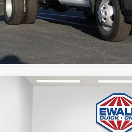
GET TODAYS BES
GMC SIERRA 3500 HD CHASSIS CAB
PRO
,199
D3USEY3TF127804
Stock:
26G84
Model:
TK31003
VINGS
 Retail Stock - Upfitted
Less