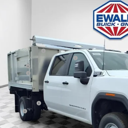
e Drop
VINGS
D4USE74TF169720
Stock:
26G214
Model:
TK31043
 Retail Stock - Upfitted
Less
P:
ce reduction below MSRP:
pheide Aluminum Landscaper Body Package
er Services Fee
chase Allowance
l Price:
. Offers you may Qualify For:
First Responder Offer
ilitary Offer
% APR for 48 Months and No Monthly Payments for 90 Days for Well-Qualifie