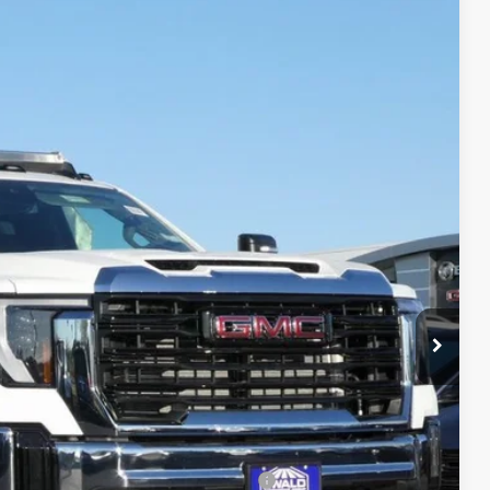
$80,655
FINAL PRICE
Ext.
Int.
$63,383
-$4,684
+$22,977
+$479
-$1,500
$80,655
-$500
-$500
d Buyers When Financed w/ GM Financial