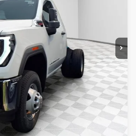
$63,983
-$3,199
+$20,498
+$479
-$1,000
$80,761
-$500
-$500
d Buyers When Financed w/ GM Financial
T DEAL