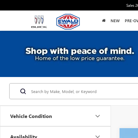
Sales
2
NEW
PRE-O
Vehicle Condition
Availability