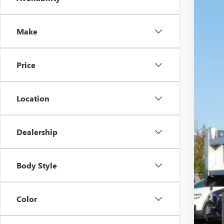
2025
$6
Pric
SA
VIN:
1G
Make
Dealer
Price
MSR
Location
Pri
MON
Deal
Dealership
Pur
Fina
Body Style
Add
GM M
Color
GM 
3.9