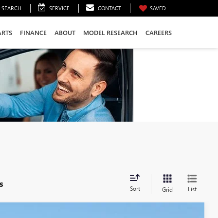
SEARCH
SERVICE
CONTACT
SAVED
ARTS
FINANCE
ABOUT
MODEL RESEARCH
CAREERS
s
Sort
List
Grid