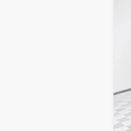
Pric
SA
VIN:
1G
Dealer
MSR
Pri
Kna
Deal
Pur
Fina
Add
GM 
GM M
4.9