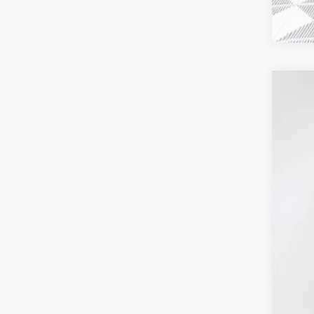
2026
$4
VIN:
1G
SA
In Sto
MSR
Pri
Mon
Deal
Pur
Fina