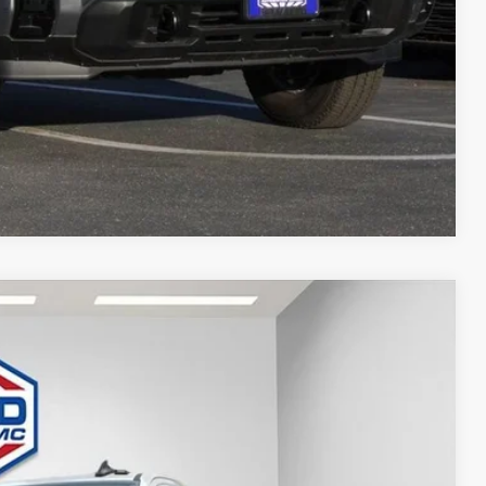
T DEAL
Compare Vehicle
$80,761
FINAL PRICE
Ext.
Int.