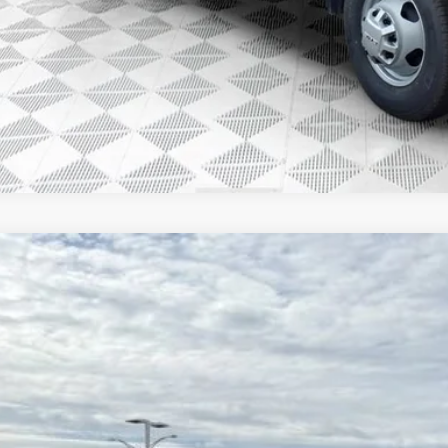
GET TODAYS BES
GMC SIERRA 3500 HD CHASSIS CAB
PRO
,971
D4USE78TF211287
Stock:
26G221
Model:
TK31043
VINGS
ck
Less
P: