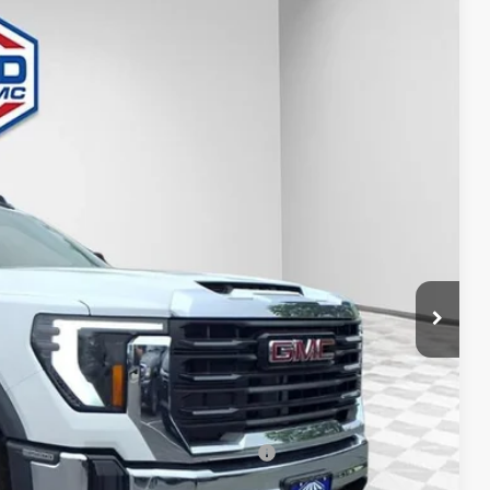
FINAL PRICE
Ext.
Int.
$58,718
-$2,936
+$29,995
+$479
-$1,000
$85,256
-$500
-$500
d Buyers When Financed w/ GM Financial