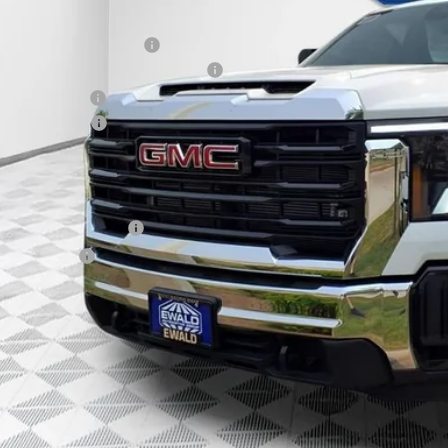
P:
ce reduction below MSRP:
roe Stainless 9' Dumpbody. 3-4 YD
er Services Fee
chase Allowance
l Price:
. Offers you may Qualify For:
First Responder Offer
ilitary Offer
% APR for 48 Months and No Monthly Payments for 90 Days for Well-Qualifie
GET TODAYS BES