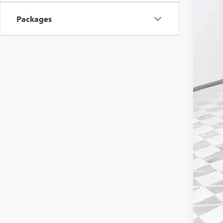
MSR
Packages
Pri
Mon
Deal
Pur
Fina
Add
GM 
GM M
4.9