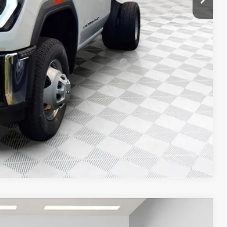
-$500
-$500
d Buyers When Financed w/ GM Financial
T DEAL
Compare Vehicle
$85,256