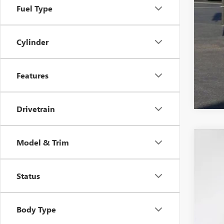
Fuel Type
Cylinder
Features
Drivetrain
Model & Trim
2026
$4
VIN:
1G
SA
Status
Dealer
Body Type