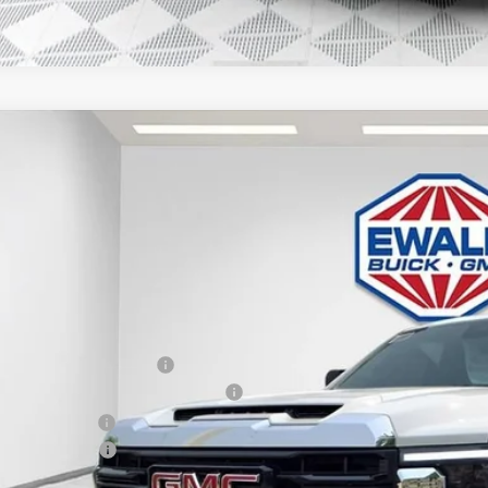
GMC SIERRA 3500 HD CHASSIS CAB
PRO
,199
D3USEY9TF124275
Stock:
26G61
Model:
TK31003
VINGS
ck
Less
P:
ce reduction below MSRP:
roe Stainless 9' Dumpbody. 3-4 YD
er Services Fee
chase Allowance
l Price: