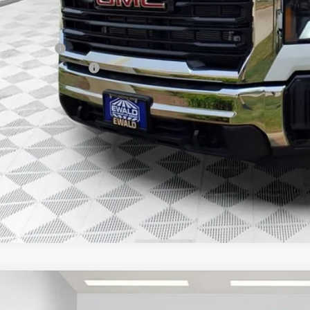
. Offers you may Qualify For:
ilitary Offer
First Responder Offer
% APR for 48 Months and No Monthly Payments for 90 Days for Well-Qualifie
GET TODAYS BES
GMC SIERRA 3500 HD CHASSIS CAB
PRO
,936