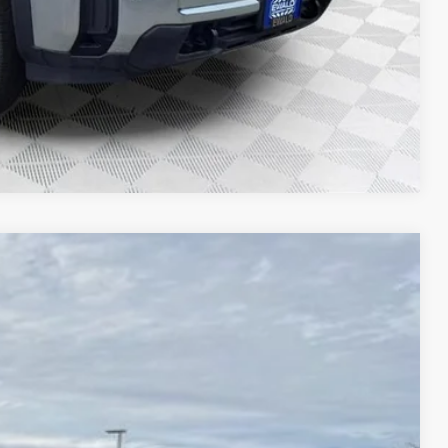
T DEAL
Compare Vehicle
$73,601
FINAL PRICE
Ext.
Int.
$59,418