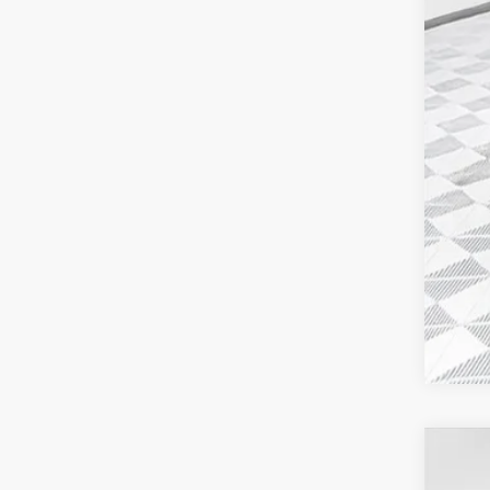
Add
GM M
GM 
4.9
2026
$3