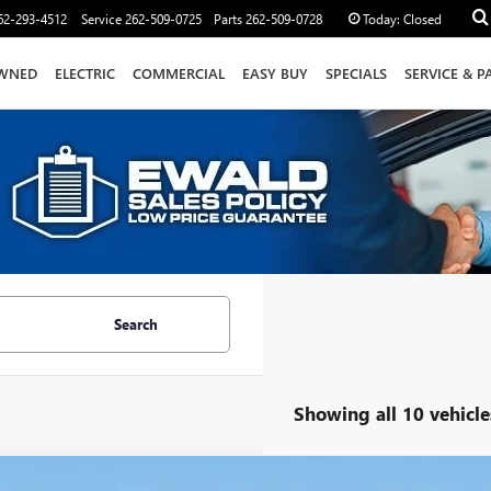
62-293-4512
Service
262-509-0725
Parts
262-509-0728
Today:
Closed
WNED
ELECTRIC
COMMERCIAL
EASY BUY
SPECIALS
SERVICE & P
Search
Showing all 10 vehicle