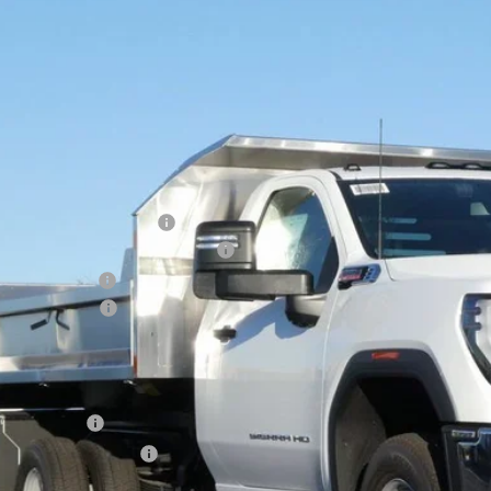
GMC SIERRA 3500 HD CHASSIS CAB
PRO
,184
e Drop
VINGS
D3USEY4SF351453
Stock:
25G236
Model:
TK31403
 Retail Stock - Upfitted
Less
P:
ce reduction below MSRP:
ROE STAINLESS 11' DUMP BODY
er Services Fee
chase Allowance
l Price:
. Offers you may Qualify For:
ilitary Offer
First Responder Offer
% APR for 48 Months and No Monthly Payments for 90 Days for Well-Qualifie