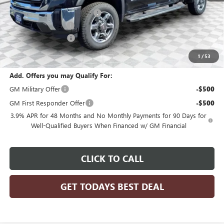
Price reduction below MSRP:
-$6,311
Dealer Services Fee
+$479
Purchase Allowance
-$1,500
Final Price:
$77,608
1
/
53
Add. Offers you may Qualify For:
GM Military Offer
-$500
GM First Responder Offer
-$500
3.9% APR for 48 Months and No Monthly Payments for 90 Days for
Well-Qualified Buyers When Financed w/ GM Financial
CLICK TO CALL
GET TODAYS BEST DEAL