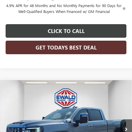
4.9% APR for 48 Months and No Monthly Payments for 90 Days for
Well-Qualified Buyers When Financed w/ GM Financial
CLICK TO CALL
GET TODAYS BEST DEAL
Compare Vehicle
$87,260
2026
GMC SIERRA 2500 HD
DENALI
$6,673
FINAL PRICE
SAVINGS
Price Drop
VIN:
1GT4UREY5TF237108
Stock:
26G206
Model:
TK20743
Ext.
Int.
In Stock
Less