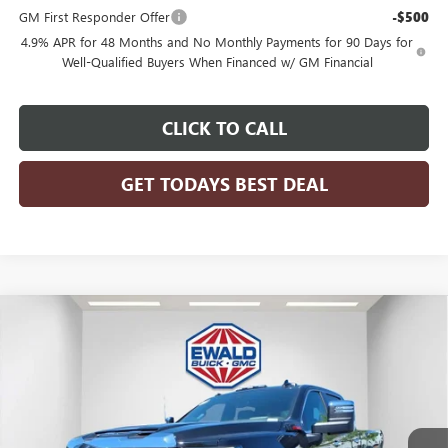
GM First Responder Offer
-$500
4.9% APR for 48 Months and No Monthly Payments for 90 Days for
Well-Qualified Buyers When Financed w/ GM Financial
CLICK TO CALL
GET TODAYS BEST DEAL
Compare Vehicle
$91,982
2026
GMC SIERRA 2500 HD
DENALI
$5,896
FINAL PRICE
SAVINGS
Price Drop
VIN:
1GT4UREYXTF236987
Stock:
26G276
Model:
TK20743
Ext.
Int.
In Stock