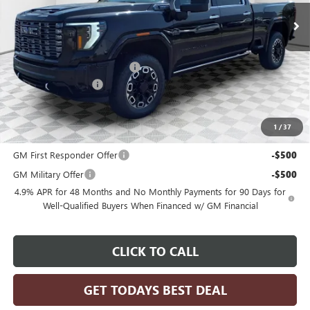
Less
MSRP:
$103,685
Price reduction below MSRP:
-$4,252
Dealer Services Fee
+$479
Final Price:
$99,912
1
/
37
Add. Offers you may Qualify For:
GM First Responder Offer
-$500
GM Military Offer
-$500
4.9% APR for 48 Months and No Monthly Payments for 90 Days for
Well-Qualified Buyers When Financed w/ GM Financial
CLICK TO CALL
GET TODAYS BEST DEAL