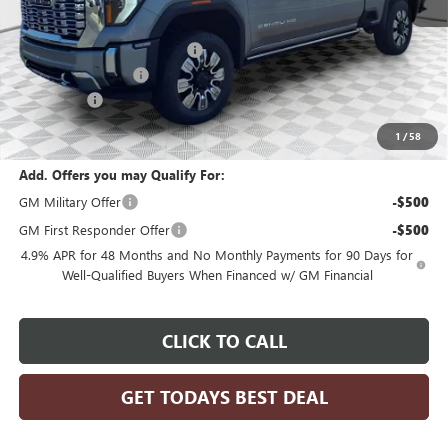
MSRP:
$93,454
Price reduction below MSRP:
-$4,673
Dealer Services Fee
+$479
Bonus Cash
-$2,000
Final Price:
$87,260
1
/
58
Add. Offers you may Qualify For:
GM Military Offer
-$500
GM First Responder Offer
-$500
4.9% APR for 48 Months and No Monthly Payments for 90 Days for
Well-Qualified Buyers When Financed w/ GM Financial
CLICK TO CALL
GET TODAYS BEST DEAL