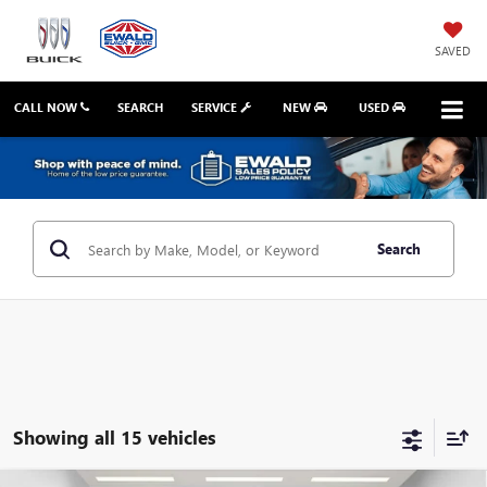
SAVED
CALL NOW
SEARCH
SERVICE
NEW
USED
Search
Showing all 15 vehicles