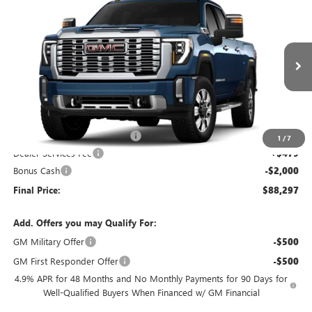
$88,297
2026
GMC SIERRA 2500 HD
DENALI
$2,907
FINAL PRICE
SAVINGS
VIN:
1GT4UREY0TF127485
Stock:
26G331
Model:
TK20743
Ext.
Int.
In Stock
Less
MSRP:
$90,725
Price reduction below MSRP:
-$907
1
/
7
Dealer Services Fee
+$479
Bonus Cash
-$2,000
Final Price:
$88,297
Add. Offers you may Qualify For:
GM Military Offer
-$500
GM First Responder Offer
-$500
4.9% APR for 48 Months and No Monthly Payments for 90 Days for
Well-Qualified Buyers When Financed w/ GM Financial