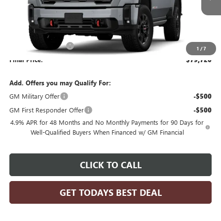
Less
MSRP:
$80,720
Purchase Allowance
-$1,000
1
/
7
Final Price:
$79,720
Add. Offers you may Qualify For:
GM Military Offer
-$500
GM First Responder Offer
-$500
4.9% APR for 48 Months and No Monthly Payments for 90 Days for
Well-Qualified Buyers When Financed w/ GM Financial
CLICK TO CALL
GET TODAYS BEST DEAL