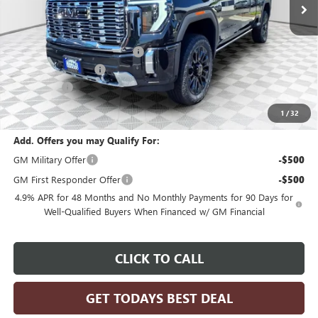
Less
MSRP:
$97,399
Price reduction below MSRP:
-$3,896
Dealer Services Fee
+$479
Bonus Cash
-$2,000
Final Price:
$91,982
1
/
32
Add. Offers you may Qualify For:
GM Military Offer
-$500
GM First Responder Offer
-$500
4.9% APR for 48 Months and No Monthly Payments for 90 Days for
Well-Qualified Buyers When Financed w/ GM Financial
CLICK TO CALL
GET TODAYS BEST DEAL