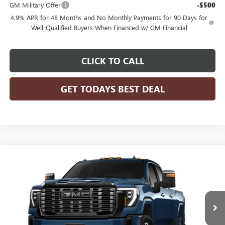
GM Military Offer
-$500
4.9% APR for 48 Months and No Monthly Payments for 90 Days for
Well-Qualified Buyers When Financed w/ GM Financial
CLICK TO CALL
GET TODAYS BEST DEAL
Compare Vehicle
$103,905
2026
GMC SIERRA 2500 HD
DENALI ULTIMATE
FINAL PRICE
VIN:
1GT4UXEY0TF355457
Model:
TK20743
Ext.
Int.
In Transit