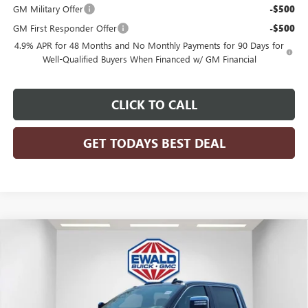
GM Military Offer
-$500
GM First Responder Offer
-$500
4.9% APR for 48 Months and No Monthly Payments for 90 Days for
Well-Qualified Buyers When Financed w/ GM Financial
CLICK TO CALL
GET TODAYS BEST DEAL
Compare Vehicle
$99,912
2026
GMC SIERRA 2500 HD
DENALI ULTIMATE
$4,252
FINAL PRICE
SAVINGS
Price Drop
VIN:
1GT4UXEY3TF325224
Stock:
26G308
Model:
TK20743
Ext.
Int.
In Stock