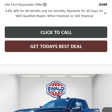
GM First Responder Offer
-$500
4.9% APR for 48 Months and No Monthly Payments for 90 Days for
Well-Qualified Buyers When Financed w/ GM Financial
CLICK TO CALL
GET TODAYS BEST DEAL
Compare Vehicle
$90,083
2026
GMC SIERRA 2500 HD
DENALI
$6,821
FINAL PRICE
SAVINGS
Price Drop
VIN:
1GT4UREY7TF192155
Stock:
26G242
Model:
TK20743
Ext.
Int.
In Stock