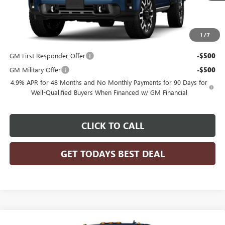
Less
MSRP:
$103,905
1
/
7
Add. Offers you may Qualify For:
GM First Responder Offer
-$500
GM Military Offer
-$500
4.9% APR for 48 Months and No Monthly Payments for 90 Days for
Well-Qualified Buyers When Financed w/ GM Financial
CLICK TO CALL
GET TODAYS BEST DEAL
Compare Vehicle