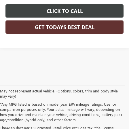
CLICK TO CALL
GET TODAYS BEST DEAL
May not represent actual vehicle. (Options, colors, trim and body style
may vary)
*Any MPG listed is based on model year EPA mileage ratings. Use for
comparison purposes only. Your actual mileage will vary, depending on
how you drive and maintain your vehicle, driving conditions, battery pack
age/condition (hybrid only) and other factors.
The Manufacturer's Suggested Retail Price excludes tax, title, license,