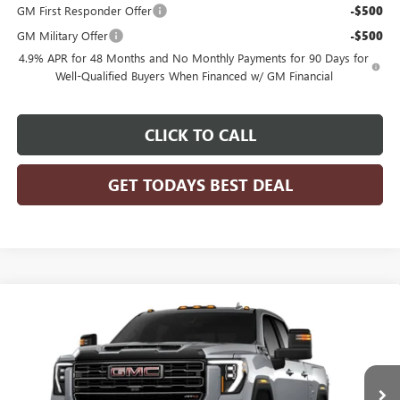
GM First Responder Offer
-$500
GM Military Offer
-$500
4.9% APR for 48 Months and No Monthly Payments for 90 Days for
Well-Qualified Buyers When Financed w/ GM Financial
CLICK TO CALL
GET TODAYS BEST DEAL
Compare Vehicle
$79,720
2026
GMC SIERRA 2500 HD
AT4
$1,000
FINAL PRICE
SAVINGS
VIN:
1GT4UPE72TF345522
Model:
TK20743
Ext.
Int.
In Transit