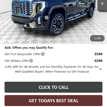
Less
MSRP:
$96,425
Price reduction below MSRP:
-$4,821
Dealer Services Fee
+$479
Bonus Cash
-$2,000
Final Price:
$90,083
1
/
35
Add. Offers you may Qualify For:
GM First Responder Offer
-$500
GM Military Offer
-$500
4.9% APR for 48 Months and No Monthly Payments for 90 Days for
Well-Qualified Buyers When Financed w/ GM Financial
CLICK TO CALL
GET TODAYS BEST DEAL