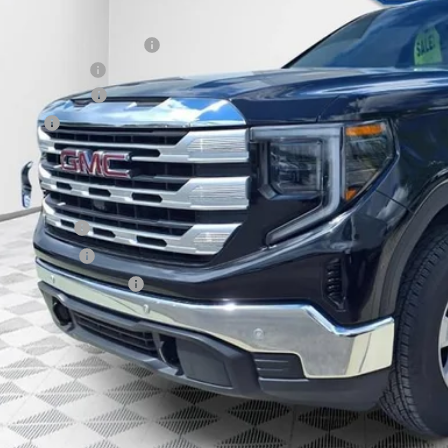
P:
ce reduction below MSRP:
er Services Fee
chase Allowance
us Cash
l Price:
. Offers you may Qualify For:
de Assistance
ilitary Offer
First Responder Offer
% APR for 60 Months for Well-Qualified Buyers When Financed w/ GM Financia
APR for 36 Months and No Monthly Payments for 90 Days for Well-Qualified
GET TODAYS BES