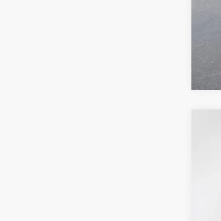
0% 
2026
$6
Pric
SA
VIN:
3G
In Sto
MSR