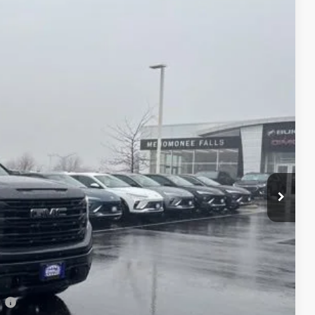
FINAL PRICE
Ext.
Int.
$65,925
-$4,285
+$479
-$1,750
-$500
$59,869
-$2,500
-$500
-$500
l