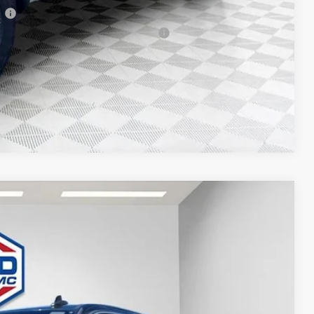
l
 Buyers When Financed w/ GM Financial
T DEAL
Compare Vehicle
$51,476
FINAL PRICE
Ext.
Int.