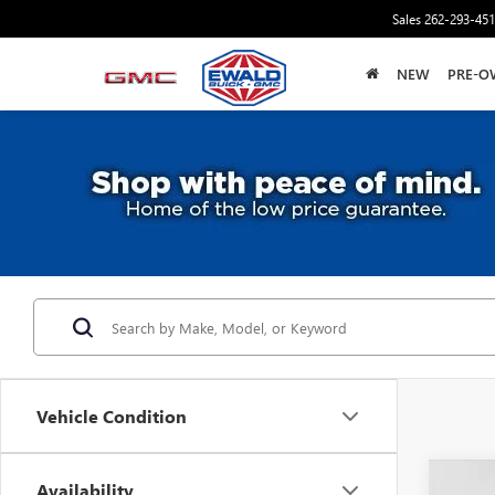
Sales
262-293-45
NEW
PRE-O
Vehicle Condition
Availability