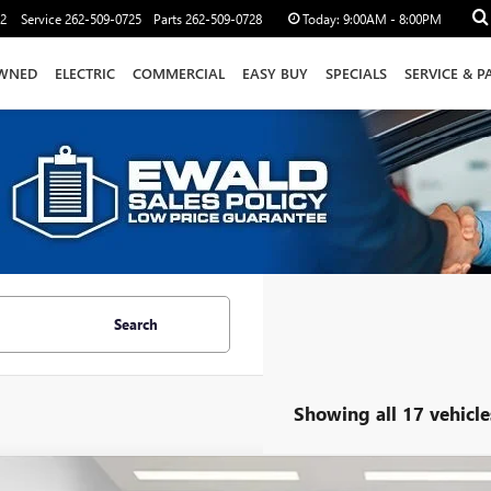
12
Service
262-509-0725
Parts
262-509-0728
Today:
9:00AM - 8:00PM
WNED
ELECTRIC
COMMERCIAL
EASY BUY
SPECIALS
SERVICE & P
Search
Showing all 17 vehicle