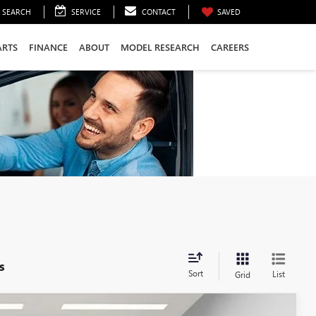
SEARCH
SERVICE
CONTACT
SAVED
ARTS
FINANCE
ABOUT
MODEL RESEARCH
CAREERS
s
Sort
List
Grid