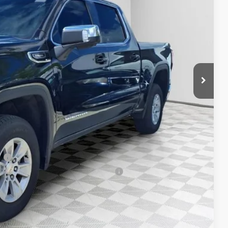
$58,955
-$4,458
+$479
-$1,750
-$1,750
$51,476
-$3,500
-$500
-$500
l
 Buyers When Financed w/ GM Financial
T DEAL