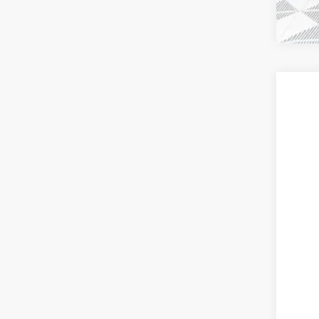
2026
$7
Pric
SA
VIN:
3G
Court
MSR
Pri
Deal
Pur
Bon
Fina