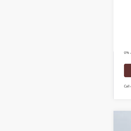
Add
Tra
GM 
GM M
1.9
0% 
Call 
2026
$6