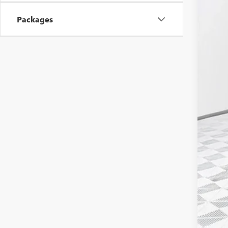
MSR
Packages
Pri
Deal
Pur
Bon
Fina
Add
Tra
GM M
GM 
1.9
0% 