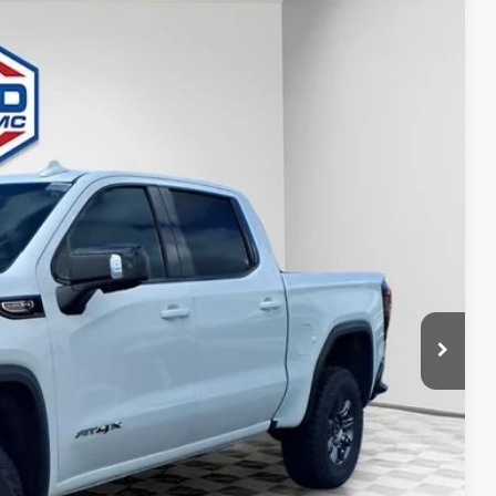
$75,222
FINAL PRICE
Ext.
Int.
$84,485
-$6,492
+$479
-$1,750
-$1,500
$75,222
-$3,500
-$500
-$500