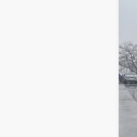
Pric
SA
VIN:
3G
In Sto
MSR
Pri
Deal
Pur
Bon
Fina
Add
Tra
GM 
GM M
1.9