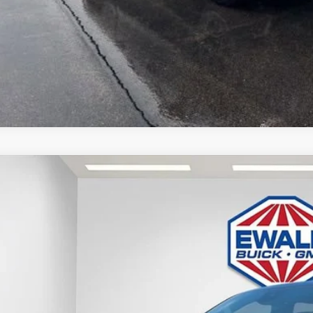
APR for 36 Months and No Monthly Payments for 90 Days for Well-Qualified
GET TODAYS BES
GMC SIERRA 1500
DENALI
,888
e Drop
VINGS
TUUGEL5TG382348
Stock:
26G261
Model:
TK10543
ck
Less
P: