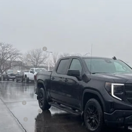
e Drop
VINGS
TUUCE89TG150517
Stock:
26G190
Model:
TK10543
ck
Less
P:
ce reduction below MSRP:
er Services Fee
chase Allowance
us Cash
l Price:
. Offers you may Qualify For:
de Assistance
First Responder Offer
ilitary Offer
% APR for 60 Months for Well-Qualified Buyers When Financed w/ GM Financia