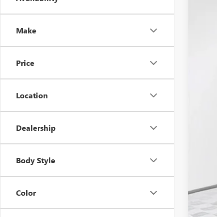
2026
$9
Pric
SA
VIN:
3G
Make
In Sto
Price
MSR
Location
Pri
Deal
Pur
Dealership
Bon
Fina
Body Style
Add
Tra
Color
GM 
GM M