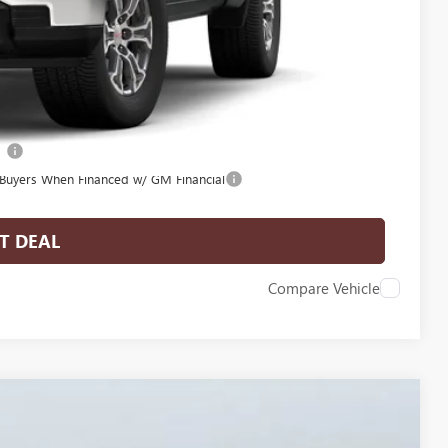
-$3,500
-$500
-$500
l
 Buyers When Financed w/ GM Financial
T DEAL
Compare Vehicle
$59,869