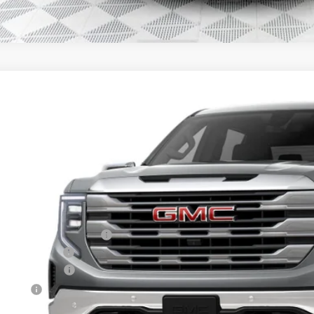
GMC SIERRA 1500
SLE
,432
e Drop
VINGS
TPUBEK0TG296081
Stock:
26G173
Model:
TK10543
esy Transportation Unit
Less
P:
ce reduction below MSRP:
er Services Fee
chase Allowance
us Cash
l Price: