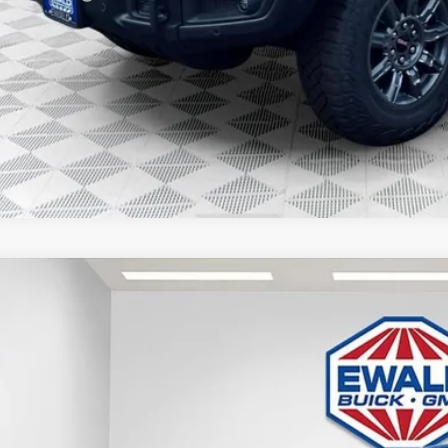
% APR for 60 Months for Well-Qualified Buyers When Financed w/ GM Financia
APR for 36 Months and No Monthly Payments for 90 Days for Well-Qualified
GET TODAYS BES
GMC SIERRA 1500
SLE
,958
e Drop
VINGS
TPUBEK0TZ124035
Stock:
26G100
Model:
TK10543
esy Transportation Unit
Less