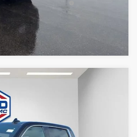
 Buyers When Financed w/ GM Financial
T DEAL
Compare Vehicle
$74,426
FINAL PRICE
Ext.
Int.
$80,835