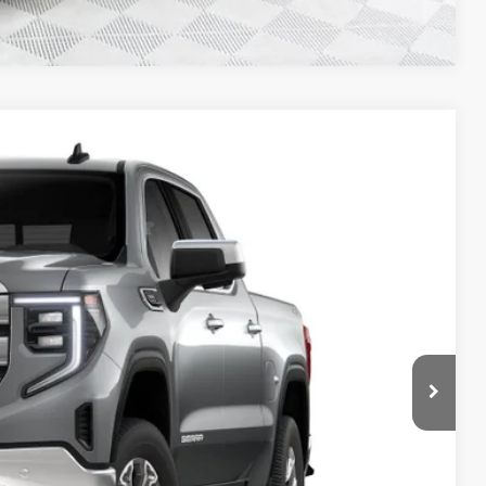
Compare Vehicle
$53,547
FINAL PRICE
Ext.
Int.
$60,500
-$3,932
+$479
-$1,750
-$1,750
$53,547