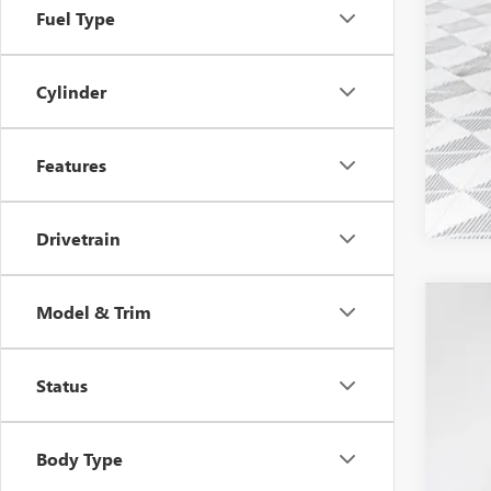
Fuel Type
1.9
0% 
Cylinder
Features
Drivetrain
Model & Trim
2026
$7
Pric
SA
Status
VIN:
1G
Court
Body Type