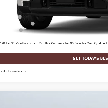
. Offers you may Qualify For:
de Assistance
First Responder Offer
ilitary Offer
% APR for 60 Months for Well-Qualified Buyers When Financed w/ GM Financia
APR for 36 Months and No Monthly Payments for 90 Days for Well-Qualified
GET TODAYS BES
dealer for availability
GMC SIERRA 1500
ELEVATION
,535