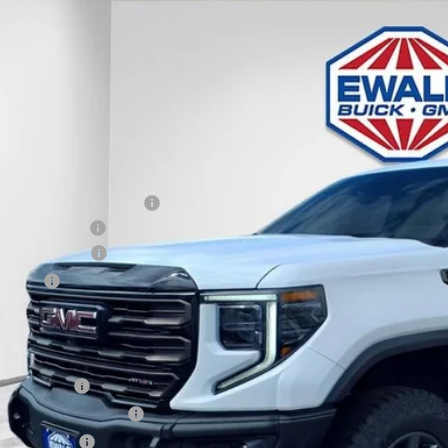
GMC SIERRA 1500
AT4X
,742
e Drop
VINGS
TUUFEL1TG197143
Stock:
26G72
Model:
TK10543
ck
Less
P:
ce reduction below MSRP:
er Services Fee
chase Allowance
us Cash
l Price:
. Offers you may Qualify For:
de Assistance
First Responder Offer
ilitary Offer