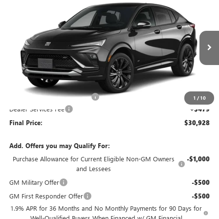
$30,928
2026
BUICK ENVISTA
SPORT TOURING
$621
FINAL PRICE
SAVINGS
VIN:
KL47LBEP8TB272547
Stock:
26B104
Model:
4TR58
Ext.
Int.
In Stock
Less
MSRP:
$31,070
Price reduction below MSRP:
-$621
1
/
10
Dealer Services Fee
+$479
Final Price:
$30,928
Add. Offers you may Qualify For:
Purchase Allowance for Current Eligible Non-GM Owners
-$1,000
and Lessees
GM Military Offer
-$500
GM First Responder Offer
-$500
1.9% APR for 36 Months and No Monthly Payments for 90 Days for
Well-Qualified Buyers When Financed w/ GM Financial