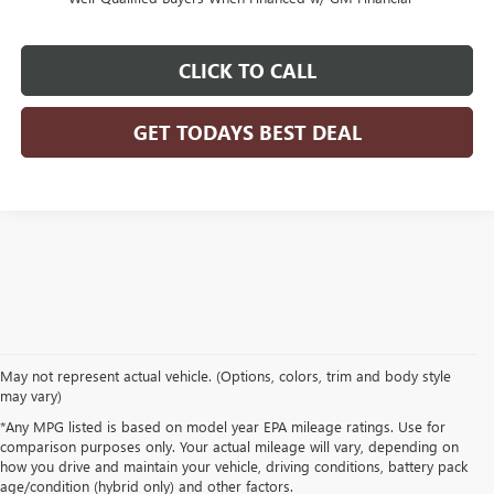
CLICK TO CALL
GET TODAYS BEST DEAL
May not represent actual vehicle. (Options, colors, trim and body style
may vary)
*Any MPG listed is based on model year EPA mileage ratings. Use for
comparison purposes only. Your actual mileage will vary, depending on
how you drive and maintain your vehicle, driving conditions, battery pack
age/condition (hybrid only) and other factors.