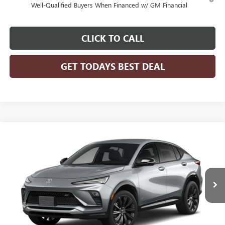
Well-Qualified Buyers When Financed w/ GM Financial
CLICK TO CALL
GET TODAYS BEST DEAL
Compare Vehicle
$31,070
2026
BUICK ENVISTA
SPORT TOURING
FINAL PRICE
VIN:
KL47LBEP3TB258698
Model:
4TR58
Ext.
Int.
In Transit
Less
MSRP:
$31,070