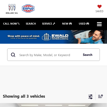
SAVED
CALL NOW
SEARCH
SERVICE
NEW
USED
Search
Showing all 3 vehicles