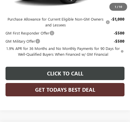
1
/
10
Add. Offers you may Qualify For:
Purchase Allowance for Current Eligible Non-GM Owners
-$1,000
and Lessees
GM First Responder Offer
-$500
GM Military Offer
-$500
1.9% APR for 36 Months and No Monthly Payments for 90 Days for
Well-Qualified Buyers When Financed w/ GM Financial
CLICK TO CALL
GET TODAYS BEST DEAL
Compare Vehicle