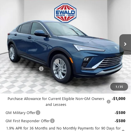
Compare Vehicle
$27,972
2026
BUICK ENVISTA
PREFERRED
$1,447
FINAL PRICE
SAVINGS
Price Drop
VIN:
KL47LAEP9TB077986
Stock:
26B75
Model:
4TQ58
Ext.
Int.
In Stock
Less
MSRP:
$28,940
Price reduction below MSRP:
-$1,447
Dealer Services Fee
+$479
Final Price:
$27,972
1
/
35
Add. Offers you may Qualify For:
Purchase Allowance for Current Eligible Non-GM Owners
-$1,000
and Lessees
GM Military Offer
-$500
GM First Responder Offer
-$500
1.9% APR for 36 Months and No Monthly Payments for 90 Days for