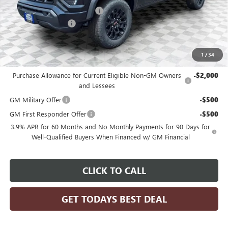
Price reduction below MSRP:
-$1,964
Dealer Services Fee
+$479
Final Price:
$47,610
1
/
34
Add. Offers you may Qualify For:
Purchase Allowance for Current Eligible Non-GM Owners
-$2,000
and Lessees
GM Military Offer
-$500
GM First Responder Offer
-$500
3.9% APR for 60 Months and No Monthly Payments for 90 Days for
Well-Qualified Buyers When Financed w/ GM Financial
CLICK TO CALL
GET TODAYS BEST DEAL