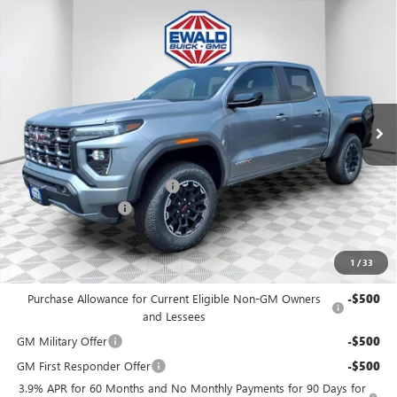
Compare Vehicle
$46,456
2026
GMC CANYON
AT4
$3,773
FINAL PRICE
SAVINGS
Price Drop
VIN:
1GTP2DEK0T1252470
Stock:
26G262
Model:
T4E43
Ext.
In Stock
Less
MSRP:
$49,750
Price reduction below MSRP:
-$3,773
Dealer Services Fee
+$479
Final Price:
$46,456
1
/
33
Add. Offers you may Qualify For:
Purchase Allowance for Current Eligible Non-GM Owners
-$500
and Lessees
GM Military Offer
-$500
GM First Responder Offer
-$500
3.9% APR for 60 Months and No Monthly Payments for 90 Days for