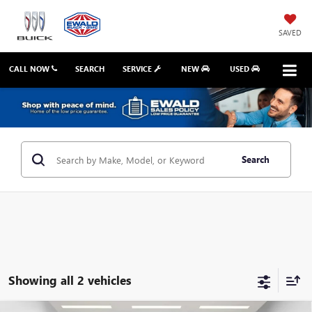
SAVED
CALL NOW
SEARCH
SERVICE
NEW
USED
Search
Showing all 2 vehicles