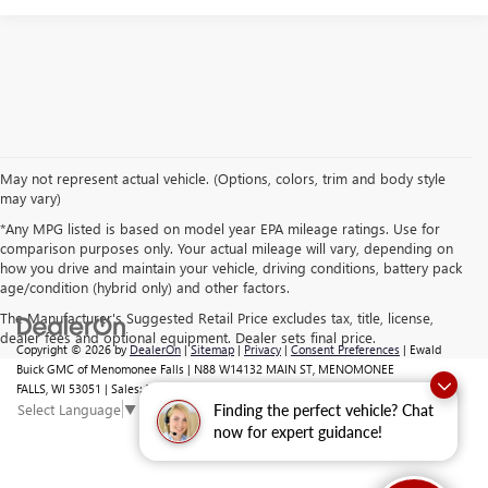
May not represent actual vehicle. (Options, colors, trim and body style
may vary)
*Any MPG listed is based on model year EPA mileage ratings. Use for
comparison purposes only. Your actual mileage will vary, depending on
how you drive and maintain your vehicle, driving conditions, battery pack
age/condition (hybrid only) and other factors.
The Manufacturer's Suggested Retail Price excludes tax, title, license,
dealer fees and optional equipment. Dealer sets final price.
Copyright © 2026
by
DealerOn
|
Sitemap
|
Privacy
|
Consent Preferences
| Ewald
Buick GMC of Menomonee Falls
|
N88 W14132 MAIN ST,
MENOMONEE
FALLS,
WI
53051
| Sales:
262-293-4512
Select Language
▼
Finding the perfect vehicle? Chat
now for expert guidance!