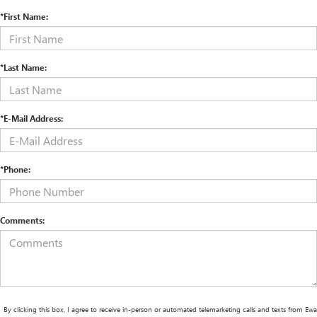
*First Name:
*Last Name:
*E-Mail Address:
*Phone:
Comments:
By clicking this box, I agree to receive in-person or automated telemarketing calls and texts from Ewa