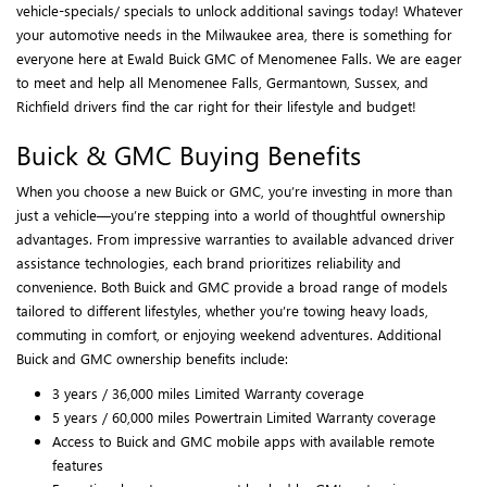
vehicle-specials/ specials to unlock additional savings today! Whatever
your automotive needs in the Milwaukee area, there is something for
everyone here at Ewald Buick GMC of Menomenee Falls. We are eager
to meet and help all Menomenee Falls, Germantown, Sussex, and
Richfield drivers find the car right for their lifestyle and budget!
Buick & GMC Buying Benefits
When you choose a new Buick or GMC, you’re investing in more than
just a vehicle—you’re stepping into a world of thoughtful ownership
advantages. From impressive warranties to available advanced driver
assistance technologies, each brand prioritizes reliability and
convenience. Both Buick and GMC provide a broad range of models
tailored to different lifestyles, whether you’re towing heavy loads,
commuting in comfort, or enjoying weekend adventures. Additional
Buick and GMC ownership benefits include:
3 years / 36,000 miles Limited Warranty coverage
5 years / 60,000 miles Powertrain Limited Warranty coverage
Access to Buick and GMC mobile apps with available remote
features