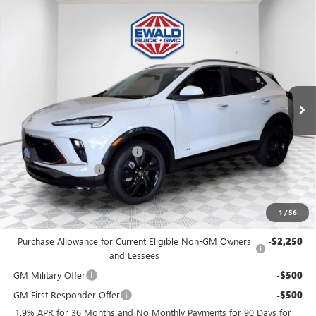
Compare Vehicle
$30,476
2026
BUICK ENCORE GX
SPORT TOURING
$2,253
FINAL PRICE
SAVINGS
Price Drop
VIN:
KL4AMESLXTB188784
Stock:
26B69
Model:
4TY26
Ext.
Int.
In Stock
MSRP:
$32,250
Price reduction below MSRP:
-$2,253
Dealer Services Fee
+$479
Final Price:
$30,476
1
/
56
Add. Offers you may Qualify For:
Purchase Allowance for Current Eligible Non-GM Owners
-$2,250
and Lessees
GM Military Offer
-$500
GM First Responder Offer
-$500
1.9% APR for 36 Months and No Monthly Payments for 90 Days for