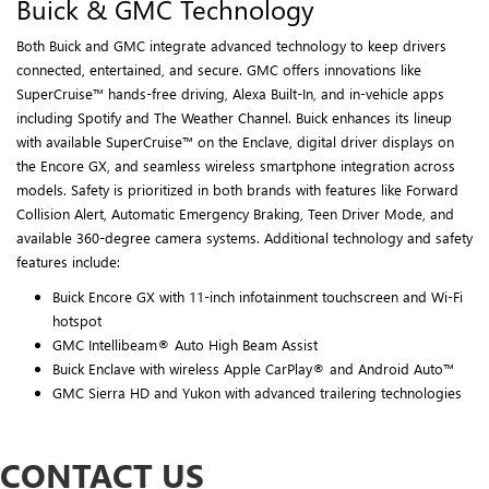
Buick & GMC Technology
Both Buick and GMC integrate advanced technology to keep drivers
connected, entertained, and secure. GMC offers innovations like
SuperCruise™ hands-free driving, Alexa Built-In, and in-vehicle apps
including Spotify and The Weather Channel. Buick enhances its lineup
with available SuperCruise™ on the Enclave, digital driver displays on
the Encore GX, and seamless wireless smartphone integration across
models. Safety is prioritized in both brands with features like Forward
Collision Alert, Automatic Emergency Braking, Teen Driver Mode, and
available 360-degree camera systems. Additional technology and safety
features include:
Buick Encore GX with 11-inch infotainment touchscreen and Wi-Fi
hotspot
GMC Intellibeam® Auto High Beam Assist
Buick Enclave with wireless Apple CarPlay® and Android Auto™
GMC Sierra HD and Yukon with advanced trailering technologies
CONTACT US