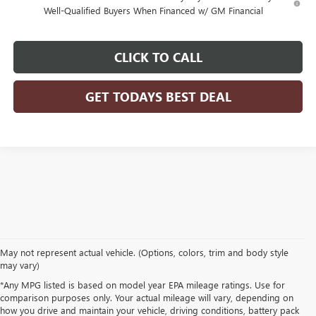
Well-Qualified Buyers When Financed w/ GM Financial
CLICK TO CALL
GET TODAYS BEST DEAL
May not represent actual vehicle. (Options, colors, trim and body style
may vary)
*Any MPG listed is based on model year EPA mileage ratings. Use for
comparison purposes only. Your actual mileage will vary, depending on
how you drive and maintain your vehicle, driving conditions, battery pack