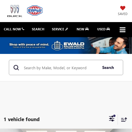
SAVED
CALL NOW
SEARCH
SERVICE
NEW
USED
Search
1 vehicle found