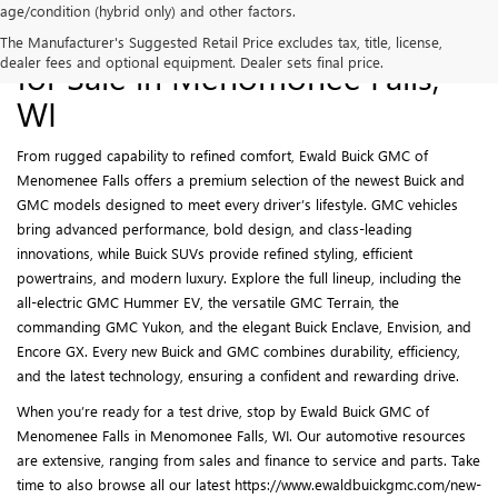
age/condition (hybrid only) and other factors.
New Buick and GMC Models
The Manufacturer's Suggested Retail Price excludes tax, title, license,
dealer fees and optional equipment. Dealer sets final price.
for Sale in Menomonee Falls,
WI
From rugged capability to refined comfort, Ewald Buick GMC of
Menomenee Falls offers a premium selection of the newest Buick and
GMC models designed to meet every driver’s lifestyle. GMC vehicles
bring advanced performance, bold design, and class-leading
innovations, while Buick SUVs provide refined styling, efficient
powertrains, and modern luxury. Explore the full lineup, including the
all-electric GMC Hummer EV, the versatile GMC Terrain, the
commanding GMC Yukon, and the elegant Buick Enclave, Envision, and
Encore GX. Every new Buick and GMC combines durability, efficiency,
and the latest technology, ensuring a confident and rewarding drive.
When you’re ready for a test drive, stop by Ewald Buick GMC of
Menomenee Falls in Menomonee Falls, WI. Our automotive resources
are extensive, ranging from sales and finance to service and parts. Take
time to also browse all our latest https://www.ewaldbuickgmc.com/new-