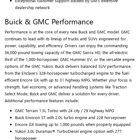
Exceptional customer support backed by GM’s extensive
dealership network
Buick & GMC Performance
Performance is at the core of every new Buick and GMC model. GMC
continues to lead with its lineup of trucks and SUVs engineered for
power, capability, and efficiency. Drivers can enjoy the commanding
36,000-pound towing capacity of the GMC Sierra HD, the all-electric
thrill of the 1,000-horsepower GMC Hummer EV, or the versatile engine
options of the GMC Yukon. Buick delivers balanced SUV performance,
from the Enclave’s 328-horsepower turbocharged engine to the fuel-
efficient Encore GX with up to 31 highway MPG. Whether your focus is
strength, fuel economy, or advanced handling systems like Traction
Select Mode, Buick and GMC deliver a solution for every driver.
Additional performance features include:
GMC Terrain 1.5L Turbo with 24 city / 29 highway MPG
Buick Envision ST with 2.0L turbo engine and 228 horsepower
Encore GX towing up to 1,000 pounds when properly equipped
Yukon 3.0L Duramax® TurboDiesel engine option with 277
horsepower