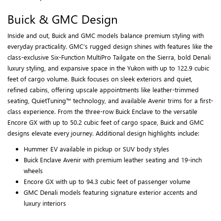
Buick & GMC Design
Inside and out, Buick and GMC models balance premium styling with
everyday practicality. GMC’s rugged design shines with features like the
class-exclusive Six-Function MultiPro Tailgate on the Sierra, bold Denali
luxury styling, and expansive space in the Yukon with up to 122.9 cubic
feet of cargo volume. Buick focuses on sleek exteriors and quiet,
refined cabins, offering upscale appointments like leather-trimmed
seating, QuietTuning™ technology, and available Avenir trims for a first-
class experience. From the three-row Buick Enclave to the versatile
Encore GX with up to 50.2 cubic feet of cargo space, Buick and GMC
designs elevate every journey. Additional design highlights include:
Hummer EV available in pickup or SUV body styles
Buick Enclave Avenir with premium leather seating and 19-inch
wheels
Encore GX with up to 94.3 cubic feet of passenger volume
GMC Denali models featuring signature exterior accents and
luxury interiors