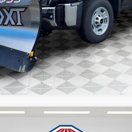
 Payments for 90 Days for Well-Qualified Buyers When Financed w/ GM Fina
GET TODAYS BEST DEAL