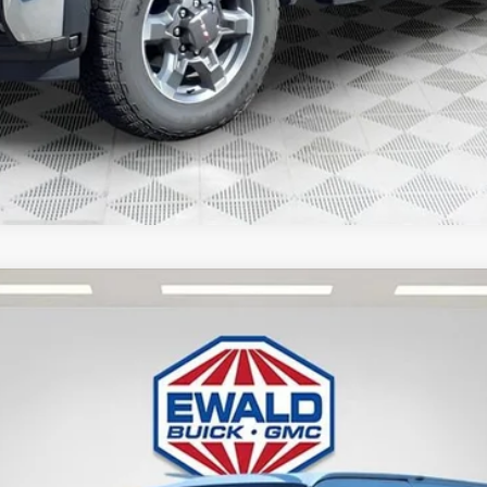
 VAN
TG33405
Less