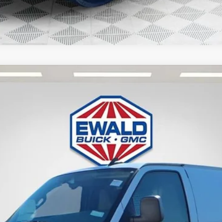
 VAN
TG33405
Less