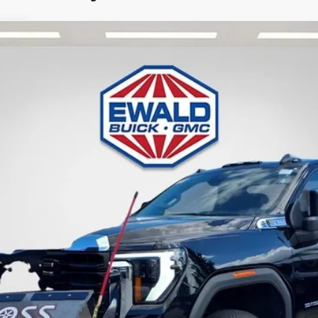
TK20903
Less