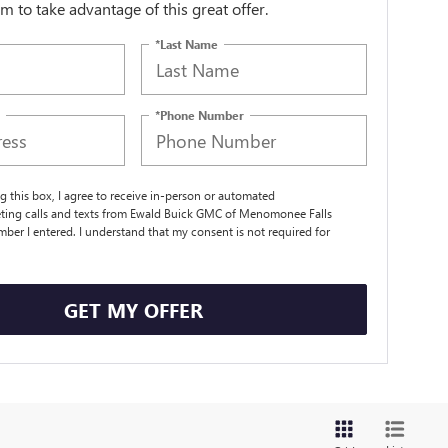
orm to take advantage of this great offer.
*Last Name
*Phone Number
ng this box, I agree to receive in-person or automated
ting calls and texts from Ewald Buick GMC of Menomonee Falls
mber I entered. I understand that my consent is not required for
.
GET MY OFFER