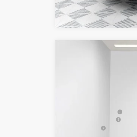
2025
GMC SAVANA CARGO
WORK
$2,843
Price Drop
SAVINGS
VIN:
1GTZ7GFP7S1223844
Stock:
25G211
Model:
Dealer Retail Stock - Upfitted
MSRP:
Price reduction below MSRP:
ADRIAN VAN PRO PACKAGE
Dealer Services Fee
Final Price: