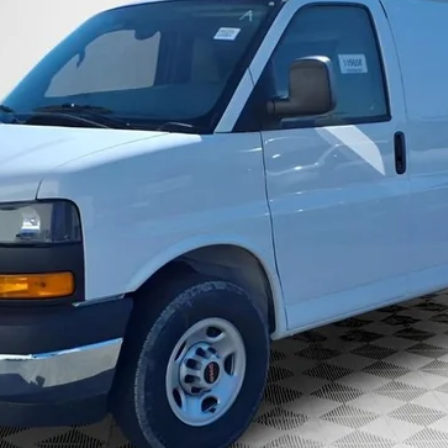
GET TODAYS BEST DEAL