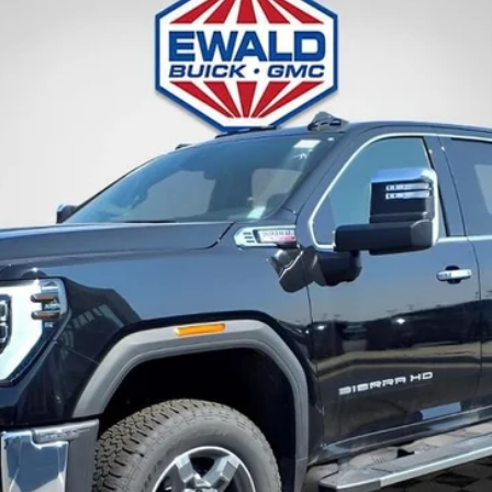
:
TK20743
Less
 Payments for 90 Days for Well-Qualified Buyers When Financed w/ GM Fina
GET TODAYS BEST DEAL