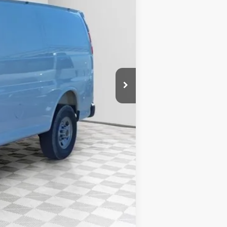
$49,730
-$2,843
+$6,218
+$479
$53,584
-$500
-$500