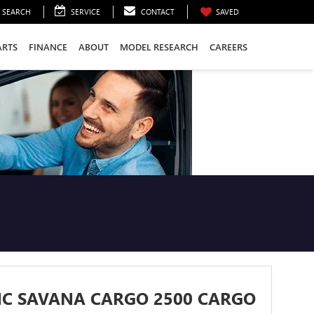
SEARCH
SERVICE
CONTACT
SAVED
ARTS
FINANCE
ABOUT
MODEL RESEARCH
CAREERS
MC SAVANA CARGO 2500 CARGO