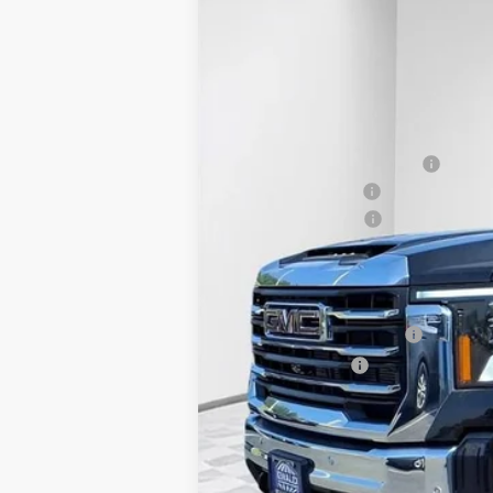
VIN:
1GT4UNEY1SF282926
Stock:
25G201
Model
In Stock
MSRP:
Price reduction below MSRP:
Dealer Services Fee
Purchase Allowance
Final Price:
Add. Offers you may Qualify For:
GM First Responder Offer
GM Military Offer
3.9% APR for 48 Months and No Monthly