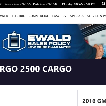
12
Service
262-509-0725
Parts
262-509-0728
Today:
9:00AM - 5:00PM
WNED
ELECTRIC
COMMERCIAL
EASY BUY
SPECIALS
SERVICE & P
ARGO 2500 CARGO
2016 G