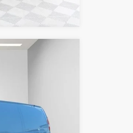
Compare Vehicle
$53,584
FINAL PRICE
Ext.
Int.
$49,730
-$2,843
+$6,218
+$479
$53,584