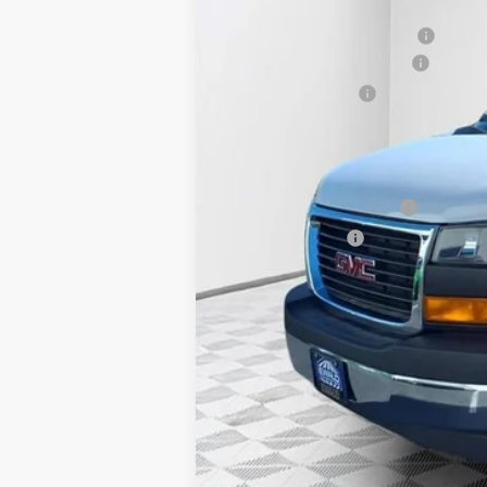
MSRP:
Price reduction below MSRP:
ADRIAN VAN PRO PACKAGE
Dealer Services Fee
Final Price:
Add. Offers you may Qualify For:
GM First Responder Offer
GM Military Offer