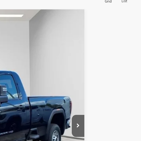
List
Grid
$66,443
FINAL PRICE
Ext.
Int.
$54,320
+$13,144
+$479
-$1,500
$66,443
-$500
-$500