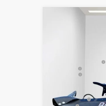
2025
GMC SIERRA 2500 HD
PRO
$1,500
VIN:
1GT3ULE73SF311396
Stock:
25G199
Model:
SAVINGS
In Stock
MSRP:
BOSS 8'2" V-PLOW STAINLESS STEEL
Dealer Services Fee
Purchase Allowance
Final Price:
Add. Offers you may Qualify For:
GM First Responder Offer
GM Military Offer