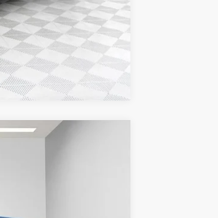
Compare Vehicle
$53,584
FINAL PRICE
Ext.
Int.