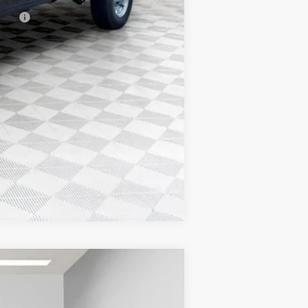
ncial
Compare Vehicle
$77,608
FINAL PRICE