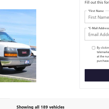
Fill out this f
*First Name
*E-Mail Address
By clicki
telemarke
at the nu
purchase
Showing all 189 vehicles