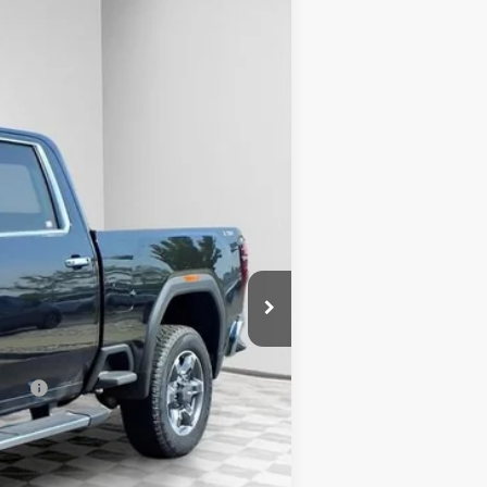
Ext.
Int.
$84,940
-$6,311
+$479
-$1,500
$77,608
-$500
-$500
ncial