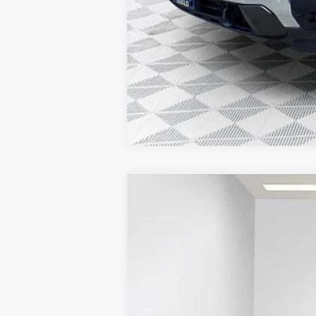
2025
GMC SAVANA CARGO
WORK
$2,843
Price Drop
SAVINGS
VIN:
1GTZ7GFP0S1223880
Stock:
25G210
Model:
Dealer Retail Stock - Upfitted