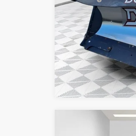
3.9% APR for 48 Months and No Monthly
2025
GMC SIERRA 2500 HD
SLT
$7,811
Price Drop
SAVINGS