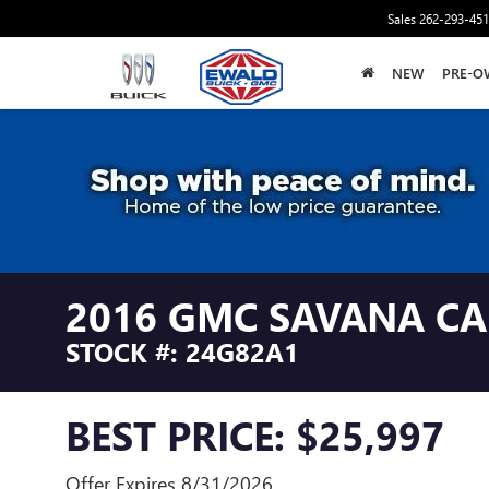
Sales
262-293-45
NEW
PRE-O
2016 GMC SAVANA C
STOCK #: 24G82A1
BEST PRICE: $25,997
Offer Expires 8/31/2026