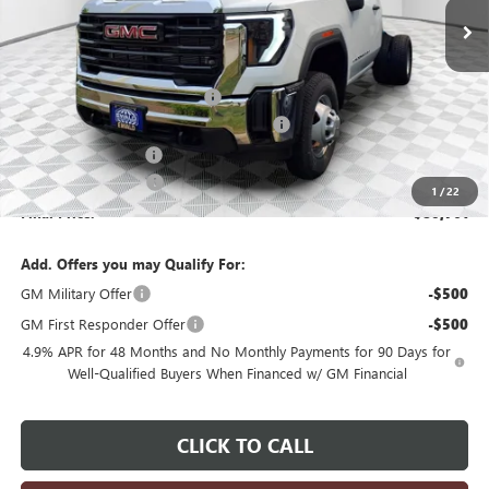
Less
MSRP:
$63,983
Price reduction below MSRP:
-$3,199
Monroe Stainless 9' Dumpbody. 3-4 YD
+$20,498
Dealer Services Fee
+$479
Purchase Allowance
-$1,000
1
/
22
Final Price:
$80,761
Add. Offers you may Qualify For:
GM Military Offer
-$500
GM First Responder Offer
-$500
4.9% APR for 48 Months and No Monthly Payments for 90 Days for
Well-Qualified Buyers When Financed w/ GM Financial
CLICK TO CALL