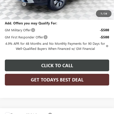
Bonus Cash
-$2,000
Final Price:
$85,414
1
/
34
Add. Offers you may Qualify For:
GM Military Offer
-$500
GM First Responder Offer
-$500
4.9% APR for 48 Months and No Monthly Payments for 90 Days for
Well-Qualified Buyers When Financed w/ GM Financial
CLICK TO CALL
GET TODAYS BEST DEAL