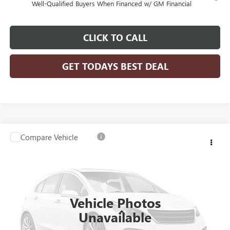
Well-Qualified Buyers When Financed w/ GM Financial
CLICK TO CALL
GET TODAYS BEST DEAL
Compare Vehicle
$81,203
2026
GMC SIERRA 3500 HD CHASSIS CAB
PRO
$4,239
FINAL PRICE
SAVINGS
VIN:
1GD3USEY0TF210168
Stock:
26G239
Model:
TK31403
Ext.
Int.
Dealer Retail Stock - Upfitted
Vehicle Photos
Less
Unavailable
MSRP:
$64,773