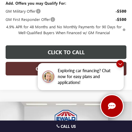
Add. Offers you may Qualify For:
GM Military Offer
-$500
GM First Responder Offer
-$500
4.9% APR for 48 Months and No Monthly Payments for 90 Days for
Well-Qualified Buyers When Financed w/ GM Financial
CLICK TO CALL
GET TODAYS BEST DEAL
Exploring car financing? Chat
now for easy plans and
applications!
Compare Vehicle
$46,456
2026
GMC CANYON
AT4
$3,773
FINAL PRICE
SAVINGS
Price Drop
CALL US
VIN:
1GTP2DEK0T1252470
Stock:
26G262
Model:
T4E43