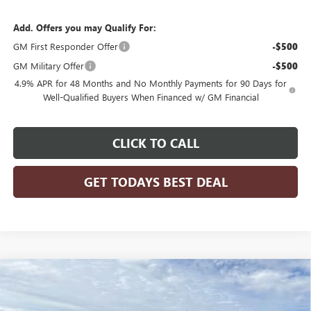
Add. Offers you may Qualify For:
GM First Responder Offer
-$500
GM Military Offer
-$500
4.9% APR for 48 Months and No Monthly Payments for 90 Days for
Well-Qualified Buyers When Financed w/ GM Financial
CLICK TO CALL
GET TODAYS BEST DEAL
Compare Vehicle
$73,601
2026
GMC SIERRA 3500 HD CHASSIS CAB
PRO
$3,971
FINAL PRICE
SAVINGS
VIN:
1GD4USE78TF211287
Stock:
26G221
Model:
TK31043