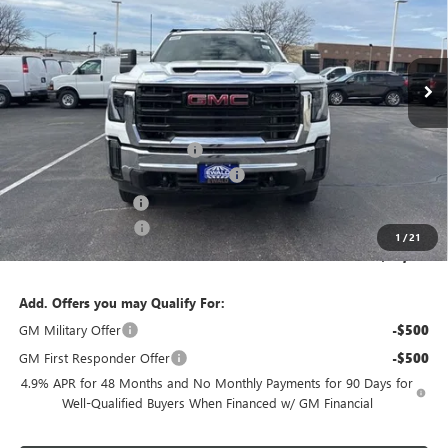
Ext.
Int.
In Stock
Less
MSRP:
$59,418
Price reduction below MSRP:
-$2,971
Monroe 9' Folding Side Dump Body
+$17,675
Dealer Services Fee
+$479
Purchase Allowance
-$1,000
1
/
21
Final Price:
$73,601
Add. Offers you may Qualify For:
GM Military Offer
-$500
GM First Responder Offer
-$500
4.9% APR for 48 Months and No Monthly Payments for 90 Days for
Well-Qualified Buyers When Financed w/ GM Financial