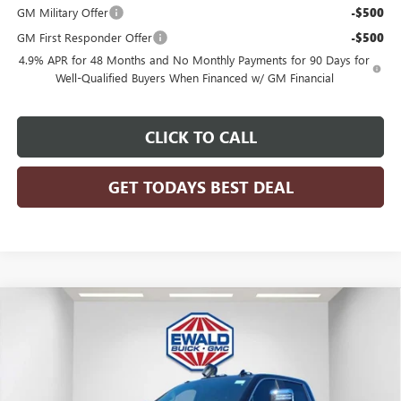
GM Military Offer
-$500
GM First Responder Offer
-$500
4.9% APR for 48 Months and No Monthly Payments for 90 Days for
Well-Qualified Buyers When Financed w/ GM Financial
CLICK TO CALL
GET TODAYS BEST DEAL
Compare Vehicle
$90,083
2026
GMC SIERRA 2500 HD
DENALI
$6,821
FINAL PRICE
SAVINGS
Price Drop
VIN:
1GT4UREY7TF192155
Stock:
26G242
Model:
TK20743
Ext.
Int.