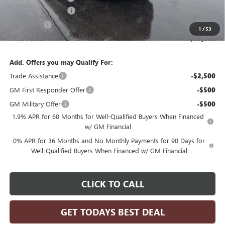
Purchase Allowance
-$1,750
Bonus Cash
-$500
1
/
53
Final Price:
$59,869
Add. Offers you may Qualify For:
Trade Assistance
-$2,500
GM First Responder Offer
-$500
GM Military Offer
-$500
1.9% APR for 60 Months for Well-Qualified Buyers When Financed
w/ GM Financial
0% APR for 36 Months and No Monthly Payments for 90 Days for
Well-Qualified Buyers When Financed w/ GM Financial
CLICK TO CALL
GET TODAYS BEST DEAL