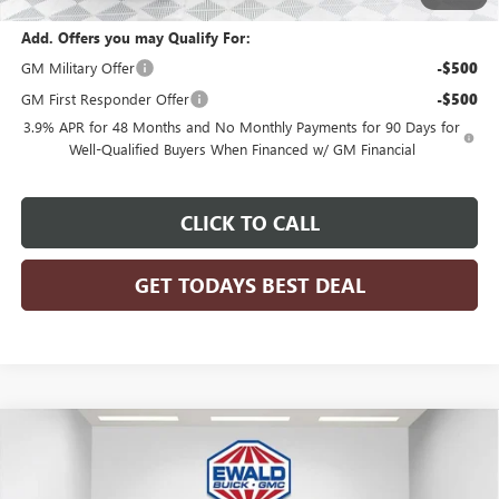
Add. Offers you may Qualify For:
GM Military Offer
-$500
GM First Responder Offer
-$500
3.9% APR for 48 Months and No Monthly Payments for 90 Days for
Well-Qualified Buyers When Financed w/ GM Financial
CLICK TO CALL
GET TODAYS BEST DEAL
Compare Vehicle
$77,608
2025
GMC SIERRA 2500 HD
SLT
$7,811
FINAL PRICE
SAVINGS
Price Drop