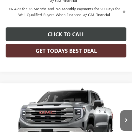
w/ GM Financial
0% APR for 36 Months and No Monthly Payments for 90 Days for
Well-Qualified Buyers When Financed w/ GM Financial
CLICK TO CALL
GET TODAYS BEST DEAL
Compare Vehicle
$53,547
2026
GMC SIERRA 1500
SLE
$7,432
FINAL PRICE
SAVINGS
Price Drop
VIN:
3GTPUBEK0TG296081
Stock:
26G173
Model:
TK10543
Ext.
Int.
Courtesy Transportation Unit