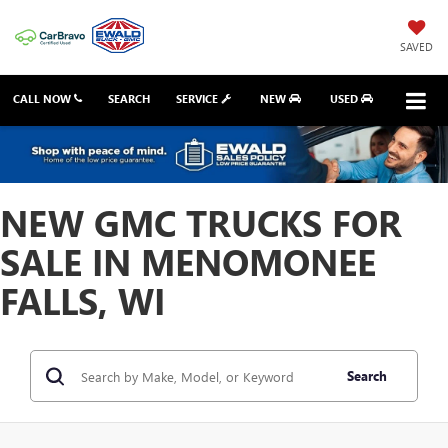
SAVED
CALL NOW
SEARCH
SERVICE
NEW
USED
NEW GMC TRUCKS FOR
SALE IN MENOMONEE
FALLS, WI
Search