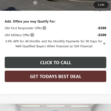
Purchase Allowance
-$1,500
1
/
41
Final Price:
$81,536
Add. Offers you may Qualify For:
GM First Responder Offer
-$500
GM Military Offer
-$500
3.9% APR for 48 Months and No Monthly Payments for 90 Days for
Well-Qualified Buyers When Financed w/ GM Financial
CLICK TO CALL
GET TODAYS BEST DEAL
Compare Vehicle