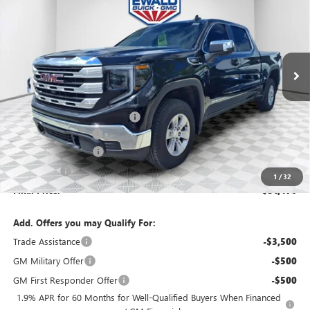
FINAL PRICE
SAVINGS
Price Drop
VIN:
1GTPUBEK0TZ124035
Stock:
26G100
Model:
TK10543
Ext.
Int.
Courtesy Transportation Unit
Less
MSRP:
$58,955
Price reduction below MSRP:
-$4,458
Dealer Services Fee
+$479
Purchase Allowance
-$1,750
Bonus Cash
-$1,750
1
/
32
Final Price:
$51,476
Add. Offers you may Qualify For:
Trade Assistance
-$3,500
GM Military Offer
-$500
GM First Responder Offer
-$500
1.9% APR for 60 Months for Well-Qualified Buyers When Financed