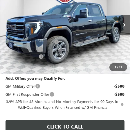
VIN:
1GT4UNEY1SF282926
Stock:
25G201
Model:
TK20743
Ext.
Int.
In Stock
Less
MSRP:
$84,940
Price reduction below MSRP:
-$6,311
Dealer Services Fee
+$479
Purchase Allowance
-$1,500
Final Price:
$77,608
1
/
53
Add. Offers you may Qualify For:
GM Military Offer
-$500
GM First Responder Offer
-$500
3.9% APR for 48 Months and No Monthly Payments for 90 Days for
Well-Qualified Buyers When Financed w/ GM Financial
CLICK TO CALL