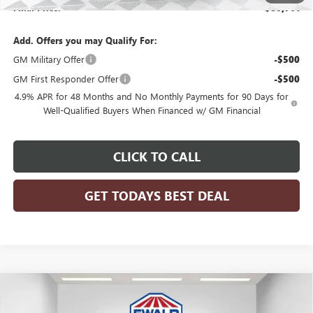
Final Price:
$80,761
Add. Offers you may Qualify For:
GM Military Offer
-$500
GM First Responder Offer
-$500
4.9% APR for 48 Months and No Monthly Payments for 90 Days for
Well-Qualified Buyers When Financed w/ GM Financial
CLICK TO CALL
GET TODAYS BEST DEAL
Compare Vehicle
$51,476
2026
GMC SIERRA 1500
SLE
$7,958