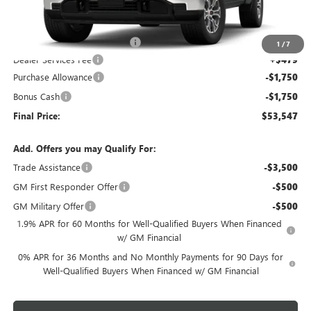
Less
MSRP:
$60,500
Price reduction below MSRP:
-$3,932
1
/
7
Dealer Services Fee
+$479
Purchase Allowance
-$1,750
Bonus Cash
-$1,750
Final Price:
$53,547
Add. Offers you may Qualify For:
Trade Assistance
-$3,500
GM First Responder Offer
-$500
GM Military Offer
-$500
1.9% APR for 60 Months for Well-Qualified Buyers When Financed
w/ GM Financial
0% APR for 36 Months and No Monthly Payments for 90 Days for
Well-Qualified Buyers When Financed w/ GM Financial