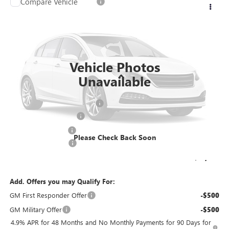
Compare Vehicle
$81,203
2026
GMC SIERRA 3500 HD CHASSIS CAB
PRO
$4,239
FINAL PRICE
SAVINGS
Price Drop
VIN:
1GD3USEY0TF209392
Stock:
26G237
Model:
TK31403
Ext.
Int.
Dealer Retail Stock - Upfitted
Vehicle Photos
Less
Unavailable
MSRP:
$64,773
Price reduction below MSRP:
-$3,239
KNAPHEIDE 11' DUMP
+$20,190
Dealer Services Fee
+$479
Please Check Back Soon
Purchase Allowance
-$1,000
Final Price:
$81,203
Add. Offers you may Qualify For:
GM First Responder Offer
-$500
GM Military Offer
-$500
4.9% APR for 48 Months and No Monthly Payments for 90 Days for