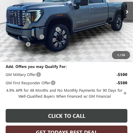
Ext.
Int.
In Stock
Less
MSRP:
$93,454
Price reduction below MSRP:
-$4,673
Dealer Services Fee
+$479
Bonus Cash
-$2,000
Final Price:
$87,260
1
/
58
Add. Offers you may Qualify For:
GM Military Offer
-$500
GM First Responder Offer
-$500
4.9% APR for 48 Months and No Monthly Payments for 90 Days for
Well-Qualified Buyers When Financed w/ GM Financial
CLICK TO CALL
GET TODAYS BEST DEAL