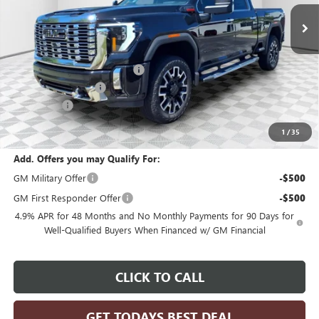
In Stock
Less
MSRP:
$96,425
Price reduction below MSRP:
-$4,821
Dealer Services Fee
+$479
Bonus Cash
-$2,000
Final Price:
$90,083
1
/
35
Add. Offers you may Qualify For:
GM Military Offer
-$500
GM First Responder Offer
-$500
4.9% APR for 48 Months and No Monthly Payments for 90 Days for
Well-Qualified Buyers When Financed w/ GM Financial
CLICK TO CALL
GET TODAYS BEST DEAL