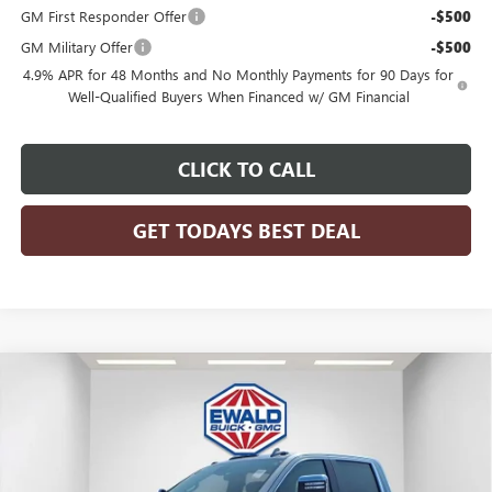
GM First Responder Offer
-$500
GM Military Offer
-$500
4.9% APR for 48 Months and No Monthly Payments for 90 Days for
Well-Qualified Buyers When Financed w/ GM Financial
CLICK TO CALL
GET TODAYS BEST DEAL
Compare Vehicle
$87,260
2026
GMC SIERRA 2500 HD
DENALI
$6,673
FINAL PRICE
SAVINGS
Price Drop
VIN:
1GT4UREY5TF237108
Stock:
26G206
Model:
TK20743