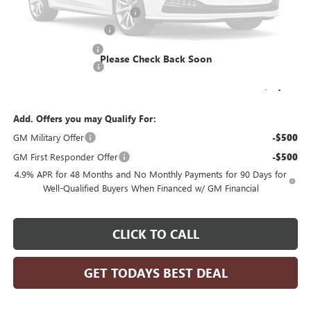
Price reduction below MSRP:
-$3,239
KNAPHEIDE 11' DUMP
+$20,190
Dealer Services Fee
+$479
Please Check Back Soon
Purchase Allowance
-$1,000
Final Price:
$81,203
Add. Offers you may Qualify For:
GM Military Offer
-$500
GM First Responder Offer
-$500
4.9% APR for 48 Months and No Monthly Payments for 90 Days for
Well-Qualified Buyers When Financed w/ GM Financial
CLICK TO CALL
GET TODAYS BEST DEAL