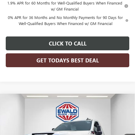
1.9% APR for 60 Months for Well-Qualified Buyers When Financed
w/ GM Financial
0% APR for 36 Months and No Monthly Payments for 90 Days for
Well-Qualified Buyers When Financed w/ GM Financial
CLICK TO CALL
GET TODAYS BEST DEAL
Compare Vehicle
$80,761
2026
GMC SIERRA 3500 HD CHASSIS CAB
PRO
$4,199
FINAL PRICE
SAVINGS
VIN:
1GD3USEY3TF127804
Stock:
26G84
Model:
TK31003
Ext.
Int.
Dealer Retail Stock - Upfitted