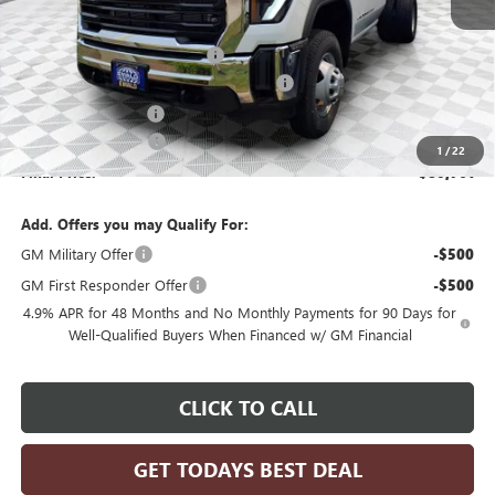
MSRP:
$63,983
Price reduction below MSRP:
-$3,199
Monroe Stainless 9' Dumpbody. 3-4 YD
+$20,498
Dealer Services Fee
+$479
Purchase Allowance
-$1,000
1
/
22
Final Price:
$80,761
Add. Offers you may Qualify For:
GM Military Offer
-$500
GM First Responder Offer
-$500
4.9% APR for 48 Months and No Monthly Payments for 90 Days for
Well-Qualified Buyers When Financed w/ GM Financial
CLICK TO CALL
GET TODAYS BEST DEAL