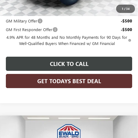
1
/
34
Add. Offers you may Qualify For:
GM Military Offer
-$500
GM First Responder Offer
-$500
4.9% APR for 48 Months and No Monthly Payments for 90 Days for
Well-Qualified Buyers When Financed w/ GM Financial
CLICK TO CALL
GET TODAYS BEST DEAL
Compare Vehicle
$91,982
2026
GMC SIERRA 2500 HD
DENALI
$5,896
FINAL PRICE
SAVINGS
Price Drop