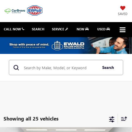
SAVED
CALL NOW
SEARCH
SERVICE
NEW
USED
Search
Showing all 25 vehicles