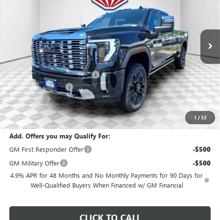
VIN:
1GT4UREYXTF236987
Stock:
26G276
Model:
TK20743
Ext.
Int.
In Stock
Less
MSRP:
$97,399
Price reduction below MSRP:
-$3,896
Dealer Services Fee
+$479
Bonus Cash
-$2,000
Final Price:
$91,982
1
/
32
Add. Offers you may Qualify For:
GM First Responder Offer
-$500
GM Military Offer
-$500
4.9% APR for 48 Months and No Monthly Payments for 90 Days for
Well-Qualified Buyers When Financed w/ GM Financial
CLICK TO CALL