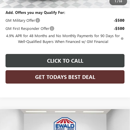
1
/
58
Add. Offers you may Qualify For:
GM Military Offer
-$500
GM First Responder Offer
-$500
4.9% APR for 48 Months and No Monthly Payments for 90 Days for
Well-Qualified Buyers When Financed w/ GM Financial
CLICK TO CALL
GET TODAYS BEST DEAL
Compare Vehicle
$85,256
2026
GMC SIERRA 3500 HD CHASSIS CAB
PRO
$3,936
FINAL PRICE
SAVINGS
Price Drop