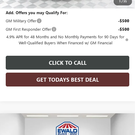
1
/
35
Add. Offers you may Qualify For:
GM Military Offer
-$500
GM First Responder Offer
-$500
4.9% APR for 48 Months and No Monthly Payments for 90 Days for
Well-Qualified Buyers When Financed w/ GM Financial
CLICK TO CALL
GET TODAYS BEST DEAL
Compare Vehicle
$88,576
2026
GMC SIERRA 3500 HD
DENALI
$7,343
FINAL PRICE
SAVINGS
Price Drop