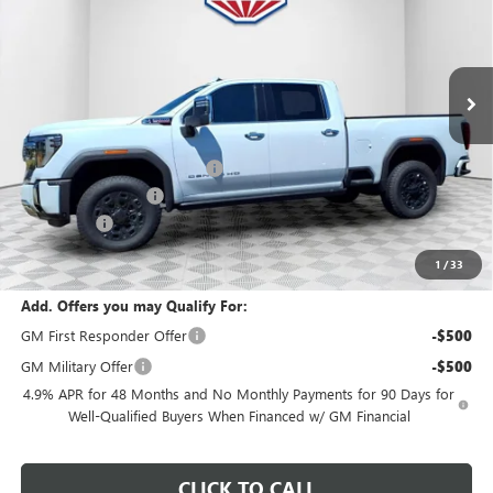
VIN:
1GT4UWEY2TF162883
Stock:
26G243
Model:
TK30743
Ext.
Int.
In Stock
Less
MSRP:
$95,440
Price reduction below MSRP:
-$5,343
Dealer Services Fee
+$479
Bonus Cash
-$2,000
Final Price:
$88,576
1
/
33
Add. Offers you may Qualify For:
GM First Responder Offer
-$500
GM Military Offer
-$500
4.9% APR for 48 Months and No Monthly Payments for 90 Days for
Well-Qualified Buyers When Financed w/ GM Financial
CLICK TO CALL