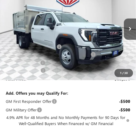
VIN:
1GD4USE74TF169720
Stock:
26G214
Model:
TK31043
Ext.
Int.
Dealer Retail Stock - Upfitted
Less
MSRP:
$58,718
Price reduction below MSRP:
-$2,936
Knapheide Aluminum Landscaper Body Package
+$29,995
Dealer Services Fee
+$479
Purchase Allowance
-$1,000
1
/
30
Final Price:
$85,256
Add. Offers you may Qualify For:
GM First Responder Offer
-$500
GM Military Offer
-$500
4.9% APR for 48 Months and No Monthly Payments for 90 Days for
Well-Qualified Buyers When Financed w/ GM Financial