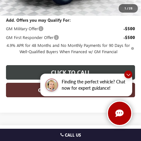
Final Price:
$57,646
1
/
28
Add. Offers you may Qualify For:
GM Military Offer
-$500
GM First Responder Offer
-$500
4.9% APR for 48 Months and No Monthly Payments for 90 Days for
Well-Qualified Buyers When Financed w/ GM Financial
CLICK TO CALL
Finding the perfect vehicle? Chat
now for expert guidance!
GET TODAYS BEST DEAL
Compare Vehicle
CALL US
$79,720
2026
GMC SIERRA 2500 HD
AT4
$1,000