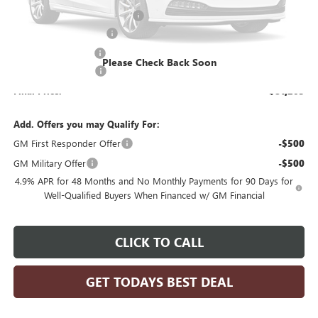
Price reduction below MSRP:
-$3,239
KNAPHEIDE 11' DUMP
+$20,190
Dealer Services Fee
+$479
Please Check Back Soon
Purchase Allowance
-$1,000
Final Price:
$81,203
Add. Offers you may Qualify For:
GM First Responder Offer
-$500
GM Military Offer
-$500
4.9% APR for 48 Months and No Monthly Payments for 90 Days for
Well-Qualified Buyers When Financed w/ GM Financial
CLICK TO CALL
GET TODAYS BEST DEAL