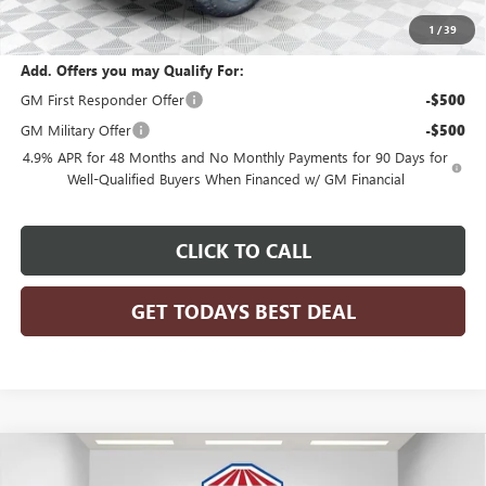
Final Price:
$68,050
1
/
39
Add. Offers you may Qualify For:
GM First Responder Offer
-$500
GM Military Offer
-$500
4.9% APR for 48 Months and No Monthly Payments for 90 Days for
Well-Qualified Buyers When Financed w/ GM Financial
CLICK TO CALL
GET TODAYS BEST DEAL
Compare Vehicle
$102,090
2026
GMC SIERRA 2500 HD
DENALI ULTIMATE
$2,074