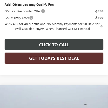
Add. Offers you may Qualify For:
GM First Responder Offer
-$500
GM Military Offer
-$500
4.9% APR for 48 Months and No Monthly Payments for 90 Days for
Well-Qualified Buyers When Financed w/ GM Financial
CLICK TO CALL
GET TODAYS BEST DEAL
Compare Vehicle
$80,836
2026
GMC SIERRA 2500 HD
DENALI
$11,378
FINAL PRICE
SAVINGS
Price Drop
VIN:
1GT4UREY4TF186247
Stock:
26G204
Model:
TK20743