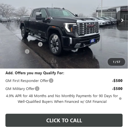
Ext.
Int.
In Stock
Less
MSRP:
$91,735
Price reduction below MSRP:
-$9,378
Dealer Services Fee
+$479
Bonus Cash
-$2,000
Final Price:
$80,836
1
/
57
Add. Offers you may Qualify For:
GM First Responder Offer
-$500
GM Military Offer
-$500
4.9% APR for 48 Months and No Monthly Payments for 90 Days for
Well-Qualified Buyers When Financed w/ GM Financial
CLICK TO CALL