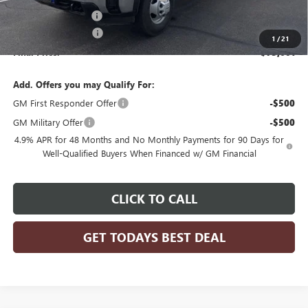
Dealer Services Fee
+$479
Purchase Allowance
-$1,000
1
/
21
Final Price:
$73,601
Add. Offers you may Qualify For:
GM First Responder Offer
-$500
GM Military Offer
-$500
4.9% APR for 48 Months and No Monthly Payments for 90 Days for
Well-Qualified Buyers When Financed w/ GM Financial
CLICK TO CALL
GET TODAYS BEST DEAL