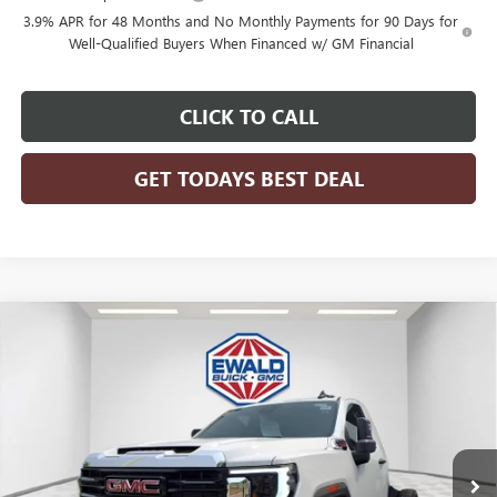
3.9% APR for 48 Months and No Monthly Payments for 90 Days for
Well-Qualified Buyers When Financed w/ GM Financial
CLICK TO CALL
GET TODAYS BEST DEAL
Compare Vehicle
$80,761
2026
GMC SIERRA 3500 HD CHASSIS CAB
PRO
$4,199
FINAL PRICE
SAVINGS
VIN:
1GD3USEY3TF127804
Stock:
26G84
Model:
TK31003
Ext.
Int.
Dealer Retail Stock - Upfitted
Less