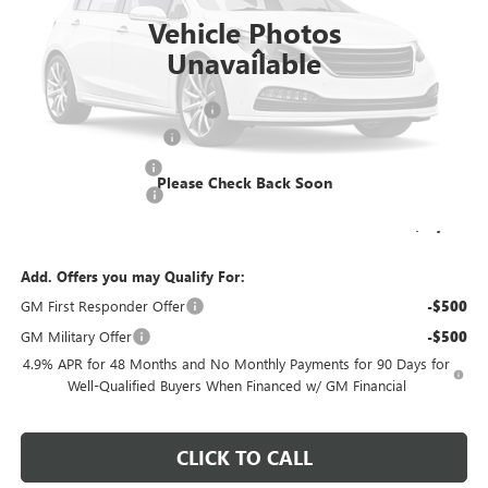
Vehicle Photos
Less
Unavailable
MSRP:
$64,773
Price reduction below MSRP:
-$3,239
KNAPHEIDE 11' DUMP
+$20,190
Dealer Services Fee
+$479
Please Check Back Soon
Purchase Allowance
-$1,000
Final Price:
$81,203
Add. Offers you may Qualify For:
GM First Responder Offer
-$500
GM Military Offer
-$500
4.9% APR for 48 Months and No Monthly Payments for 90 Days for
Well-Qualified Buyers When Financed w/ GM Financial
CLICK TO CALL