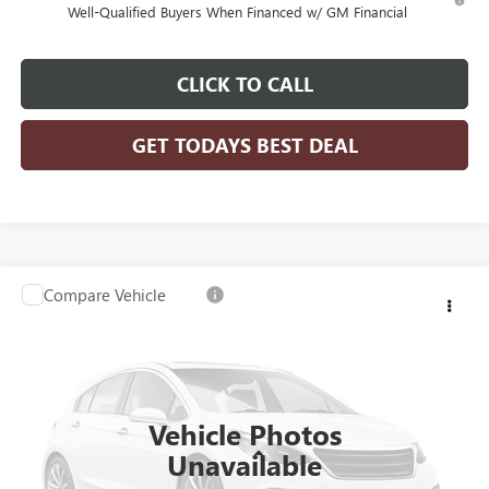
Well-Qualified Buyers When Financed w/ GM Financial
CLICK TO CALL
GET TODAYS BEST DEAL
Compare Vehicle
$81,203
2026
GMC SIERRA 3500 HD CHASSIS CAB
PRO
$4,239
FINAL PRICE
SAVINGS
Price Drop
VIN:
1GD3USEY0TF209392
Stock:
26G237
Model:
TK31403
Ext.
Int.
Dealer Retail Stock - Upfitted
Vehicle Photos
Less
Unavailable
MSRP:
$64,773