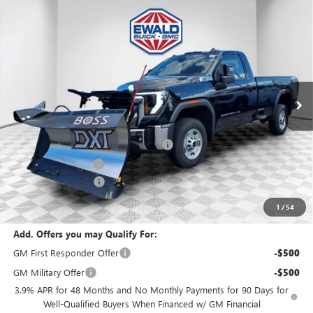
Compare Vehicle
$66,443
2025
GMC SIERRA 2500 HD
PRO
$1,500
FINAL PRICE
SAVINGS
VIN:
1GT3ULE73SF311396
Stock:
25G199
Model:
TK20903
Ext.
Int.
In Stock
Less
MSRP:
$54,320
BOSS 8'2" V-PLOW STAINLESS STEEL
+$13,144
Dealer Services Fee
+$479
Purchase Allowance
-$1,500
Final Price:
$66,443
1
/
54
Add. Offers you may Qualify For:
GM First Responder Offer
-$500
GM Military Offer
-$500
3.9% APR for 48 Months and No Monthly Payments for 90 Days for
Well-Qualified Buyers When Financed w/ GM Financial