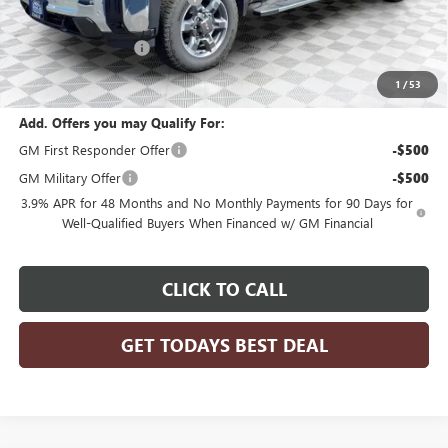
Dealer Services Fee
+$479
Purchase Allowance
-$1,500
Final Price:
$77,608
1
/
53
Add. Offers you may Qualify For:
GM First Responder Offer
-$500
GM Military Offer
-$500
3.9% APR for 48 Months and No Monthly Payments for 90 Days for
Well-Qualified Buyers When Financed w/ GM Financial
CLICK TO CALL
GET TODAYS BEST DEAL