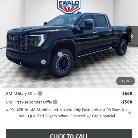
FINAL PRICE
SAVINGS
Price Drop
VIN:
1GT4UXEY3TF325224
Stock:
26G308
Model:
TK20743
Ext.
Int.
In Stock
Less
MSRP:
$103,685
Price reduction below MSRP:
-$2,074
Dealer Services Fee
+$479
Final Price:
$102,090
1
/
37
Add. Offers you may Qualify For:
GM Military Offer
-$500
GM First Responder Offer
-$500
4.9% APR for 48 Months and No Monthly Payments for 90 Days for
Well-Qualified Buyers When Financed w/ GM Financial
CLICK TO CALL