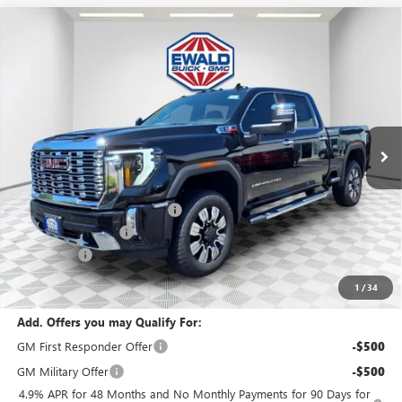
Compare Vehicle
$85,414
2026
GMC SIERRA 2500 HD
DENALI
$6,575
FINAL PRICE
SAVINGS
Price Drop
VIN:
1GT4UREY2TF243190
Stock:
26G225
Model:
TK20743
Ext.
Int.
In Stock
Less
MSRP:
$91,510
Price reduction below MSRP:
-$4,575
Dealer Services Fee
+$479
Bonus Cash
-$2,000
Final Price:
$85,414
1
/
34
Add. Offers you may Qualify For:
GM First Responder Offer
-$500
GM Military Offer
-$500
4.9% APR for 48 Months and No Monthly Payments for 90 Days for