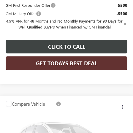
GM First Responder Offer
-$500
GM Military Offer
-$500
4.9% APR for 48 Months and No Monthly Payments for 90 Days for
Well-Qualified Buyers When Financed w/ GM Financial
CLICK TO CALL
GET TODAYS BEST DEAL
Compare Vehicle
$81,203
2026
GMC SIERRA 3500 HD CHASSIS CAB
PRO
$4,239
FINAL PRICE
SAVINGS
VIN:
1GD3USEY2TF209569
Stock:
26G238
Model:
TK31403
Ext.
Int.
Dealer Retail Stock - Upfitted