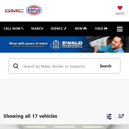
SAVED
CALL NOW
SEARCH
SERVICE
NEW
USED
Search
Showing all 17 vehicles