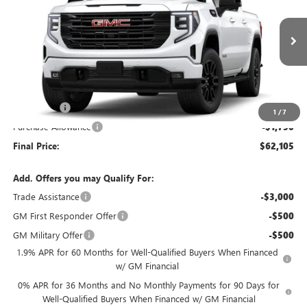
VIN:
1GTUUCED2TZ461297
Model:
TK10543
Ext.
Int.
In Transit
Less
MSRP:
$66,355
Bonus Cash
-$2,500
1
/
7
Purchase Allowance
-$1,750
Final Price:
$62,105
Add. Offers you may Qualify For:
Trade Assistance
-$3,000
GM First Responder Offer
-$500
GM Military Offer
-$500
1.9% APR for 60 Months for Well-Qualified Buyers When Financed
w/ GM Financial
0% APR for 36 Months and No Monthly Payments for 90 Days for
Well-Qualified Buyers When Financed w/ GM Financial