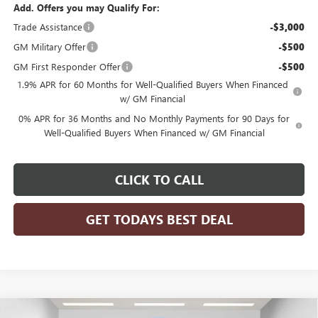
Add. Offers you may Qualify For:
Trade Assistance
-$3,000
GM Military Offer
-$500
GM First Responder Offer
-$500
1.9% APR for 60 Months for Well-Qualified Buyers When Financed
w/ GM Financial
0% APR for 36 Months and No Monthly Payments for 90 Days for
Well-Qualified Buyers When Financed w/ GM Financial
CLICK TO CALL
GET TODAYS BEST DEAL
Compare Vehicle