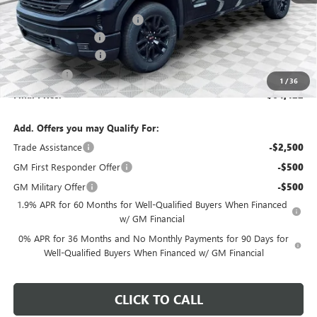
Price reduction below MSRP:
-$2,401
Dealer Services Fee
+$479
Purchase Allowance
-$1,750
Bonus Cash
-$500
1
/
36
Final Price:
$64,422
Add. Offers you may Qualify For:
Trade Assistance
-$2,500
GM First Responder Offer
-$500
GM Military Offer
-$500
1.9% APR for 60 Months for Well-Qualified Buyers When Financed
w/ GM Financial
0% APR for 36 Months and No Monthly Payments for 90 Days for
Well-Qualified Buyers When Financed w/ GM Financial
CLICK TO CALL