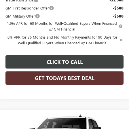
-$3,500
GM First Responder Offer
-$500
GM Military Offer
-$500
1.9% APR for 60 Months for Well-Qualified Buyers When Financed
w/ GM Financial
0% APR for 36 Months and No Monthly Payments for 90 Days for
Well-Qualified Buyers When Financed w/ GM Financial
CLICK TO CALL
GET TODAYS BEST DEAL
Compare Vehicle
$62,105
2026
GMC SIERRA 1500
ELEVATION
$4,250
FINAL PRICE
SAVINGS