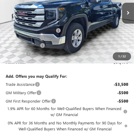
Ext.
Int.
Courtesy Transportation Unit
Less
MSRP:
$58,955
Price reduction below MSRP:
-$4,458
Dealer Services Fee
+$479
Purchase Allowance
-$1,750
Bonus Cash
-$1,750
1
/
32
Final Price:
$51,476
Add. Offers you may Qualify For:
Trade Assistance
-$3,500
GM Military Offer
-$500
GM First Responder Offer
-$500
1.9% APR for 60 Months for Well-Qualified Buyers When Financed
w/ GM Financial
0% APR for 36 Months and No Monthly Payments for 90 Days for
Well-Qualified Buyers When Financed w/ GM Financial