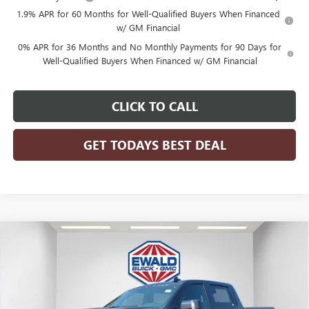
1.9% APR for 60 Months for Well-Qualified Buyers When Financed
w/ GM Financial
0% APR for 36 Months and No Monthly Payments for 90 Days for
Well-Qualified Buyers When Financed w/ GM Financial
CLICK TO CALL
GET TODAYS BEST DEAL
Compare Vehicle
$100,800
2026
GMC SIERRA 1500
AT4
$5,898
FINAL PRICE
SAVINGS
Price Drop
VIN:
1GTUUEEL4TZ401637
Stock:
26G318
Model:
TK10543