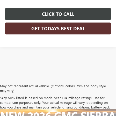
CLICK TO CALL
GET TODAYS BEST DEAL
May not represent actual vehicle. (Options, colors, trim and body style
may vary)
*Any MPG listed is based on model year EPA mileage ratings. Use for
comparison purposes only. Your actual mileage will vary, depending on
how you drive and maintain your vehicle, driving conditions, battery pack
NEW 2026 GMC SIERRA
age/condition (hybrid only) and other factors.