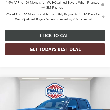
1.9% APR for 60 Months for Well-Qualified Buyers When Financed
w/ GM Financial
0% APR for 36 Months and No Monthly Payments for 90 Days for
Well-Qualified Buyers When Financed w/ GM Financial
CLICK TO CALL
GET TODAYS BEST DEAL
Compare Vehicle
$82,264
2026
GMC SIERRA 1500
DENALI ULTIMATE
$4,405
FINAL PRICE
SAVINGS
VIN:
1GTUUHE88TZ437165
Stock:
26G321
Model:
TK10543
Ext.
Int.
In Stock