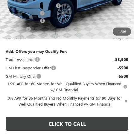
Price reduction below MSRP:
-$2,739
Dealer Services Fee
+$479
Purchase Allowance
-$1,750
Bonus Cash
-$1,500
1
/
36
Final Price:
$72,740
Add. Offers you may Qualify For:
Trade Assistance
-$3,500
GM First Responder Offer
-$500
GM Military Offer
-$500
1.9% APR for 60 Months for Well-Qualified Buyers When Financed
w/ GM Financial
0% APR for 36 Months and No Monthly Payments for 90 Days for
Well-Qualified Buyers When Financed w/ GM Financial
CLICK TO CALL