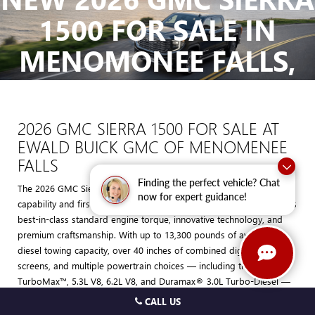
The Manufacturer's Suggested Retail Price excludes tax, title, license,
1500 FOR SALE IN
dealer fees and optional equipment. Dealer sets final price.
MENOMONEE FALLS,
WI
2026 GMC SIERRA 1500 FOR SALE AT
EWALD BUICK GMC OF MENOMENEE
FALLS
Finding the perfect vehicle? Chat
The 2026 GMC Sierra 1500 is the definition of professional-grade
now for expert guidance!
capability and first-class refinement. This light-duty pickup combines
best-in-class standard engine torque, innovative technology, and
premium craftsmanship. With up to 13,300 pounds of available
diesel towing capacity, over 40 inches of combined digital display
screens, and multiple powertrain choices — including the
TurboMax™, 5.3L V8, 6.2L V8, and Duramax® 3.0L Turbo-Diesel —
the Sierra 1500 is built to handle work, adventure, and everything in
CALL US
between.