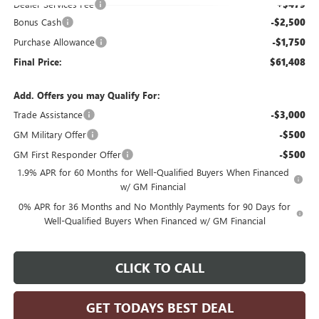
Dealer Services Fee
+$479
Bonus Cash
-$2,500
Purchase Allowance
-$1,750
Final Price:
$61,408
Add. Offers you may Qualify For:
Trade Assistance
-$3,000
GM Military Offer
-$500
GM First Responder Offer
-$500
1.9% APR for 60 Months for Well-Qualified Buyers When Financed
w/ GM Financial
0% APR for 36 Months and No Monthly Payments for 90 Days for
Well-Qualified Buyers When Financed w/ GM Financial
CLICK TO CALL
GET TODAYS BEST DEAL