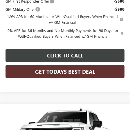
GM First Responder Offer
-$500
GM Military Offer
-$500
1.9% APR for 60 Months for Well-Qualified Buyers When Financed
w/ GM Financial
0% APR for 36 Months and No Monthly Payments for 90 Days for
Well-Qualified Buyers When Financed w/ GM Financial
CLICK TO CALL
GET TODAYS BEST DEAL
Compare Vehicle
$62,278
2026
GMC SIERRA 1500
ELEVATION
$6,646
FINAL PRICE
SAVINGS
Price Drop