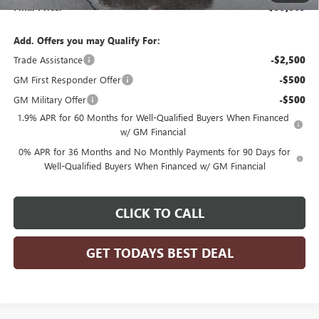
Final Price:
$59,869
Add. Offers you may Qualify For:
Trade Assistance
-$2,500
GM First Responder Offer
-$500
GM Military Offer
-$500
1.9% APR for 60 Months for Well-Qualified Buyers When Financed
w/ GM Financial
0% APR for 36 Months and No Monthly Payments for 90 Days for
Well-Qualified Buyers When Financed w/ GM Financial
CLICK TO CALL
GET TODAYS BEST DEAL