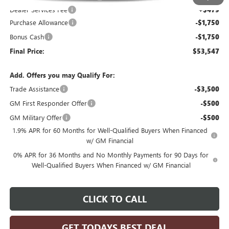
Dealer Services Fee
+$479
Purchase Allowance
-$1,750
Bonus Cash
-$1,750
Final Price:
$53,547
Add. Offers you may Qualify For:
Trade Assistance
-$3,500
GM First Responder Offer
-$500
GM Military Offer
-$500
1.9% APR for 60 Months for Well-Qualified Buyers When Financed
w/ GM Financial
0% APR for 36 Months and No Monthly Payments for 90 Days for
Well-Qualified Buyers When Financed w/ GM Financial
CLICK TO CALL
GET TODAYS BEST DEAL