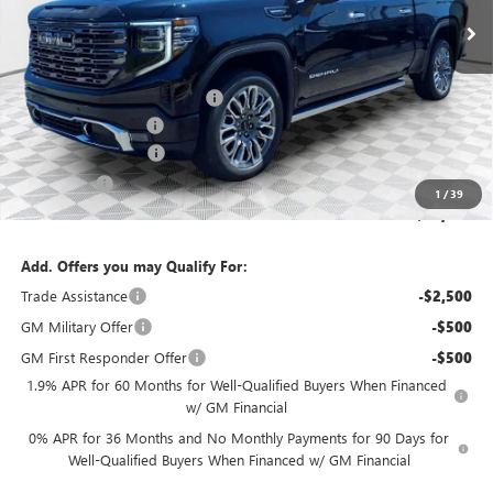
Less
MSRP:
$86,190
Price reduction below MSRP:
-$2,155
Dealer Services Fee
+$479
Purchase Allowance
-$1,750
Bonus Cash
-$500
1
/
39
Final Price:
$82,264
Add. Offers you may Qualify For:
Trade Assistance
-$2,500
GM Military Offer
-$500
GM First Responder Offer
-$500
1.9% APR for 60 Months for Well-Qualified Buyers When Financed
w/ GM Financial
0% APR for 36 Months and No Monthly Payments for 90 Days for
Well-Qualified Buyers When Financed w/ GM Financial