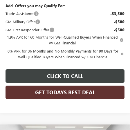
Add. Offers you may Qualify For:
Trade Assistance
-$3,500
GM Military Offer
-$500
GM First Responder Offer
-$500
1.9% APR for 60 Months for Well-Qualified Buyers When Financed
w/ GM Financial
0% APR for 36 Months and No Monthly Payments for 90 Days for
Well-Qualified Buyers When Financed w/ GM Financial
CLICK TO CALL
GET TODAYS BEST DEAL