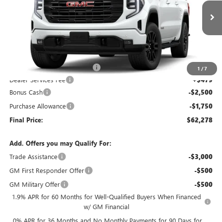
VIN:
1GTUUCED0TZ285981
Stock:
26G298
Model:
TK10543
Ext.
Int.
In Stock
Less
MSRP:
$68,445
Price reduction below MSRP:
-$2,396
1
/
7
Dealer Services Fee
+$479
Bonus Cash
-$2,500
Purchase Allowance
-$1,750
Final Price:
$62,278
Add. Offers you may Qualify For:
Trade Assistance
-$3,000
GM First Responder Offer
-$500
GM Military Offer
-$500
1.9% APR for 60 Months for Well-Qualified Buyers When Financed
w/ GM Financial
0% APR for 36 Months and No Monthly Payments for 90 Days for