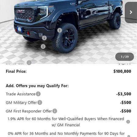
Ext.
Int.
Dealer Retail Stock - Upfitted
Less
MSRP:
$75,650
Price reduction below MSRP:
-$2,648
Black Widow Edition
+$30,569
Dealer Services Fee
+$479
Purchase Allowance
-$1,750
1
/
39
Bonus Cash
-$1,500
Final Price:
$100,800
Add. Offers you may Qualify For:
Trade Assistance
-$3,500
GM Military Offer
-$500
GM First Responder Offer
-$500
1.9% APR for 60 Months for Well-Qualified Buyers When Financed
w/ GM Financial
0% APR for 36 Months and No Monthly Payments for 90 Days for