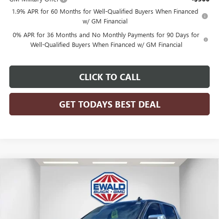
1.9% APR for 60 Months for Well-Qualified Buyers When Financed
w/ GM Financial
0% APR for 36 Months and No Monthly Payments for 90 Days for
Well-Qualified Buyers When Financed w/ GM Financial
CLICK TO CALL
GET TODAYS BEST DEAL
Compare Vehicle
$51,476
2026
GMC SIERRA 1500
SLE
$7,958
FINAL PRICE
SAVINGS
Price Drop
VIN:
1GTPUBEK0TZ124035
Stock:
26G100
Model:
TK10543