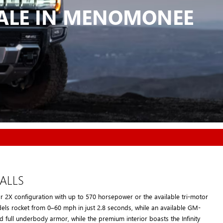
SALE IN MENOMONEE
ALLS
 2X configuration with up to 570 horsepower or the available tri-motor
els rocket from 0–60 mph in just 2.8 seconds, while an available GM-
 full underbody armor, while the premium interior boasts the Infinity