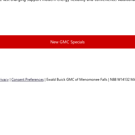
New GMC Specials
rivacy
|
Consent Preferences
| Ewald Buick GMC of Menomonee Falls
|
N88 W14132 MA