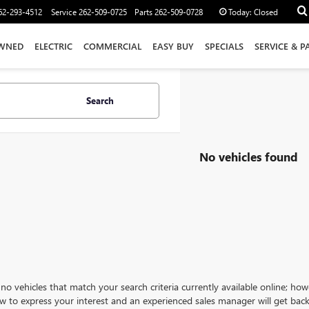
62-293-4512
Service
262-509-0725
Parts
262-509-0728
Today:
Closed
WNED
ELECTRIC
COMMERCIAL
EASY BUY
SPECIALS
SERVICE & P
Search
No vehicles found
no vehicles that match your search criteria currently available online; how
w to express your interest and an experienced sales manager will get back