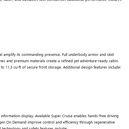
at amplify its commanding presence. Full underbody armor and skid
 themes and premium materials create a refined yet adventure-ready cabin.
o 11.3 cu-ft of secure front storage. Additional design features include:
information display. Available Super Cruise enables hands-free driving
Regen On Demand improve control and efficiency through regenerative
l technology and safety features include: