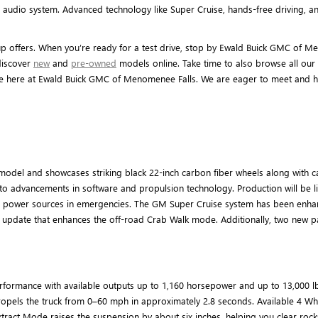
audio system. Advanced technology like Super Cruise, hands-free driving, an
offers. When you’re ready for a test drive, stop by Ewald Buick GMC of M
discover
new
and
pre-owned
models online. Take time to also browse all our 
ne here at Ewald Buick GMC of Menomenee Falls. We are eager to meet and he
odel and showcases striking black 22-inch carbon fiber wheels along with ca
 to advancements in software and propulsion technology. Production will be 
able power sources in emergencies. The GM Super Cruise system has been enh
air update that enhances the off-road Crab Walk mode. Additionally, two new
ormance with available outputs up to 1,160 horsepower and up to 13,000 lb-f
propels the truck from 0–60 mph in approximately 2.8 seconds. Available 4 W
Extract Mode raises the suspension by about six inches, helping you clear roc