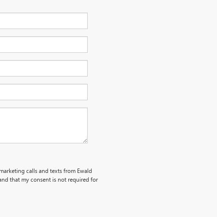
emarketing calls and texts from Ewald
nd that my consent is not required for