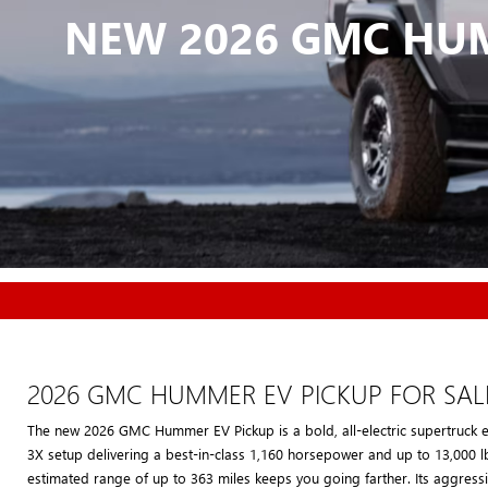
NEW 2026 GMC HUM
2026 GMC HUMMER EV PICKUP FOR SAL
The new 2026 GMC Hummer EV Pickup is a bold, all-electric supertruck 
3X setup delivering a best-in-class 1,160 horsepower and up to 13,000 l
estimated range of up to 363 miles keeps you going farther. Its aggressi