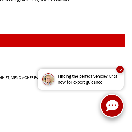
Finding the perfect vehicle? Chat
IN ST,
MENOMONEE FALLS,
WI
53051
| Sales:
262-293-4512
now for expert guidance!