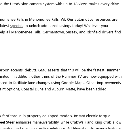
d the UltraVision camera system with up to 18 views makes every drive
enomenee Falls in Menomonee Falls, WI. Our automotive resources are
latest
specials
to unlock additional savings today! Whatever your
lp all Menomenee Falls, Germantown, Sussex, and Richfield drivers find
rbon accents, debuts. GMC asserts that this will be the fastest Hummer
limited. In addition, other trims of the Hummer EV are now equipped with
anced to facilitate lane changes using Google Maps. Other improvements
 paint options, Coastal Dune and Auburn Matte, have been added
t of torque in properly equipped models. Instant electric torque
heel Steer enhances maneuverability, while CrabWalk and King Crab allow
ks, water, and obstacles with confidence. Additional performance features