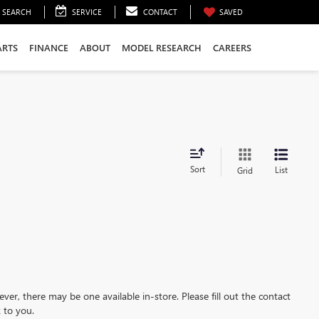
SEARCH
SERVICE
CONTACT
SAVED
ARTS
FINANCE
ABOUT
MODEL RESEARCH
CAREERS
Sort
List
Grid
ever, there may be one available in-store. Please fill out the contact
 to you.