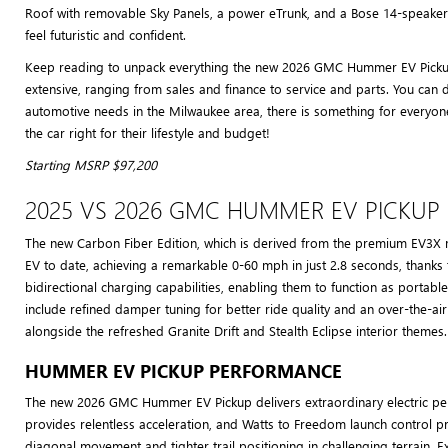
Roof with removable Sky Panels, a power eTrunk, and a Bose 14-speaker 
feel futuristic and confident.
Keep reading to unpack everything the new 2026 GMC Hummer EV Pickup 
extensive, ranging from sales and finance to service and parts. You can 
automotive needs in the Milwaukee area, there is something for everyo
the car right for their lifestyle and budget!
Starting MSRP $97,200
2025 VS 2026 GMC HUMMER EV PICKUP
The new Carbon Fiber Edition, which is derived from the premium EV3X m
EV to date, achieving a remarkable 0-60 mph in just 2.8 seconds, thanks
bidirectional charging capabilities, enabling them to function as port
include refined damper tuning for better ride quality and an over-the-
alongside the refreshed Granite Drift and Stealth Eclipse interior themes.
HUMMER EV PICKUP PERFORMANCE
The new 2026 GMC Hummer EV Pickup delivers extraordinary electric perf
provides relentless acceleration, and Watts to Freedom launch control 
diagonal movement and tighter trail positioning in challenging terrain. 