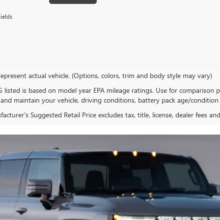
ields
epresent actual vehicle. (Options, colors, trim and body style may vary)
listed is based on model year EPA mileage ratings. Use for comparison p
 and maintain your vehicle, driving conditions, battery pack age/condition 
cturer's Suggested Retail Price excludes tax, title, license, dealer fees an