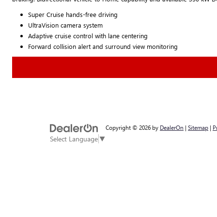
Super Cruise hands-free driving
UltraVision camera system
Adaptive cruise control with lane centering
Forward collision alert and surround view monitoring
Copyright © 2026
by
DealerOn
|
Sitemap
|
P
Select Language
▼