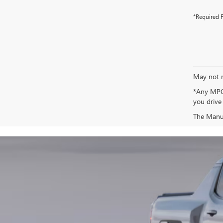
*Required F
May not r
*Any MPG 
you drive
The Manufa