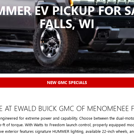
MER EV PICKUP FOR 
FALLS, WI
NEW GMC SPECIALS
E AT EWALD BUICK GMC OF MENOMENEE F
engineered for extreme power and capability. Choose between the dual-motor
b-ft of torque. With Watts to Freedom launch control, properly equipped mod
ve exterior features signature HUMMER lighting, available 22-inch wheels, and