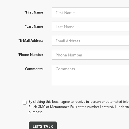
*First Name
*Last Name
*E-Mail Address
*Phone Number
Comments:
By clicking this box, I agree to receive in-person or automated tel
Buick GMC of Menomonee Falls at the number I entered. I understa
purchase.
LET'S TALK