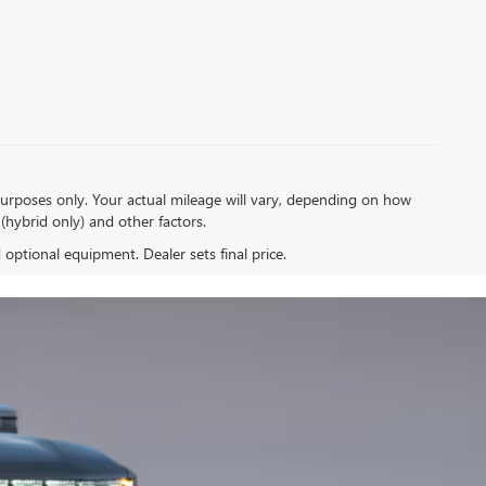
urposes only. Your actual mileage will vary, depending on how
(hybrid only) and other factors.
d optional equipment. Dealer sets final price.