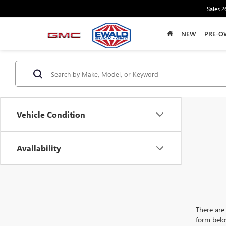
Sales
2
NEW
PRE-O
Vehicle Condition
Availability
There are 
form belo