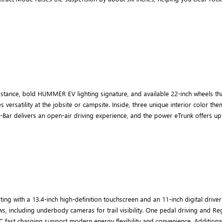
tance, bold HUMMER EV lighting signature, and available 22-inch wheels th
es versatility at the jobsite or campsite. Inside, three unique interior color
-Bar delivers an open-air driving experience, and the power eTrunk offers up t
 with a 13.4-inch high-definition touchscreen and an 11-inch digital driver 
ws, including underbody cameras for trail visibility. One pedal driving and 
C fast charging support modern energy flexibility and convenience. Additiona