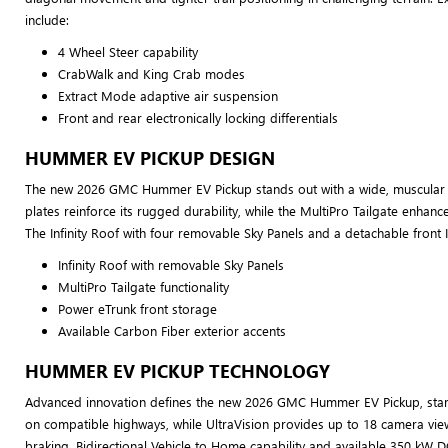
include:
4 Wheel Steer capability
CrabWalk and King Crab modes
Extract Mode adaptive air suspension
Front and rear electronically locking differentials
HUMMER EV PICKUP DESIGN
The new 2026 GMC Hummer EV Pickup stands out with a wide, muscular s
plates reinforce its rugged durability, while the MultiPro Tailgate enhanc
The Infinity Roof with four removable Sky Panels and a detachable front I
Infinity Roof with removable Sky Panels
MultiPro Tailgate functionality
Power eTrunk front storage
Available Carbon Fiber exterior accents
HUMMER EV PICKUP TECHNOLOGY
Advanced innovation defines the new 2026 GMC Hummer EV Pickup, starting
on compatible highways, while UltraVision provides up to 18 camera vie
braking. Bidirectional Vehicle to Home capability and available 350 kW D