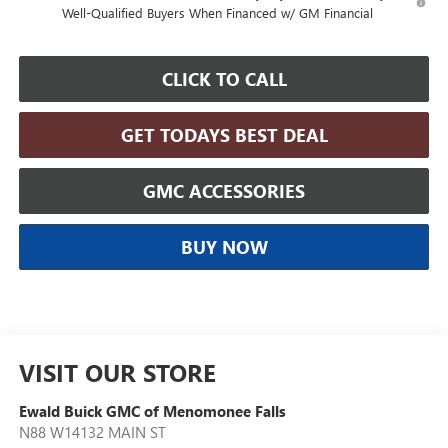
Well-Qualified Buyers When Financed w/ GM Financial
CLICK TO CALL
GET TODAYS BEST DEAL
GMC ACCESSORIES
BUY NOW
VISIT OUR STORE
Ewald Buick GMC of Menomonee Falls
N88 W14132 MAIN ST