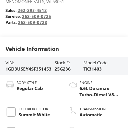
MENOMONEE FALLS
,
WI
53051
Sales:
262-293-4512
Service:
262-509-0725
Parts:
262-509-0728
Vehicle Information
VIN:
Stock #:
Model Code:
1GD3USEY4SF351453
25G236
TK31403
BODY STYLE
ENGINE
Regular Cab
6.6L Duramax
Turbo-Diesel V8
engine
EXTERIOR COLOR
TRANSMISSION
Summit White
Automatic