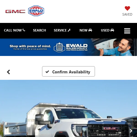
SAVED
CALL NOW
SEARCH
SERVICE
NEW
USED
Confirm Availability