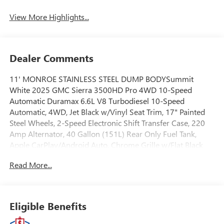
View More Highlights...
Dealer Comments
11' MONROE STAINLESS STEEL DUMP BODYSummit
White 2025 GMC Sierra 3500HD Pro 4WD 10-Speed
Automatic Duramax 6.6L V8 Turbodiesel 10-Speed
Automatic, 4WD, Jet Black w/Vinyl Seat Trim, 17" Painted
Steel Wheels, 2-Speed Electronic Shift Transfer Case, 220
Amp Alternator, 40 Gallon (151L) Rear Only Fuel Tank,
Apple CarPlay/Android Auto, Chrome Grille w/Flat Black
Grille Insert Bars, Convenience Package, Deep-Tinted Glass,
Read More...
Electric Rear-Window Defogger, OnStar Services Capable,
Preferred Equipment Group 1SA, Snow Plow Prep Package,
Solar Absorbing Tinted Glass, Suspension Package.EWALD
IS A LOCAL, FAMILY OWNED AND OPERATED COMPANY.
Eligible Benefits
Since 1964 Ewald has provided Wisconsin customers with
a wide variety of automotive services and the best value