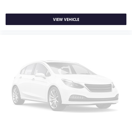
VIEW VEHICLE