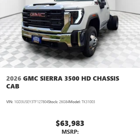
2026
GMC SIERRA 3500 HD CHASSIS
CAB
VIN:
1GD3USEY3TF127804
Stock:
26G84
Model:
TK31003
$63,983
MSRP: