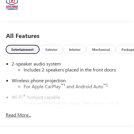
anywhere. From our family to yours, you can be assured
that you are dealing with people who genuinely care about
your satisfaction. Price includes: $1500 - Purchase
Allowance. Exp. 08/31/2026 Price includes $23,456 of
dealer added accessories.
All Features
Entertainment
Exterior
Interior
Mechanical
Packag
2-speaker audio system
Includes 2 speakers placed in the front doors
Wireless phone projection
™
1
™
2
For Apple CarPlay
and Android Auto
®
Wi-Fi
hotspot capable
Terms and limitations apply. See
onstar.com
or
dealer for details.
Read More...
May require additional optional equipment
GMC Infotainment System with color touchscreen