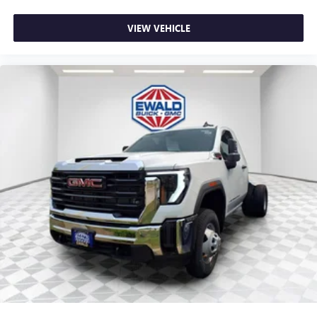
VIEW VEHICLE