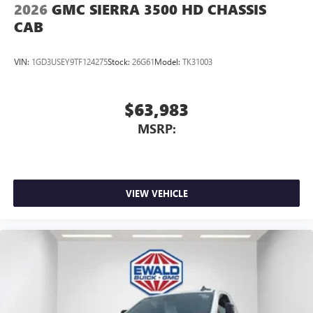
2026
GMC SIERRA 3500 HD CHASSIS
CAB
VIN:
1GD3USEY9TF124275
Stock:
26G61
Model:
TK31003
$63,983
MSRP:
VIEW VEHICLE