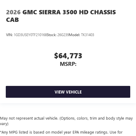
2026
GMC SIERRA 3500 HD CHASSIS
CAB
VIN:
1GD3USEY0TF210168
Stock:
26G239
Model:
TK31403
$64,773
MSRP:
VIEW VEHICLE
May not represent actual vehicle. (Options, colors, trim and body style may
vary)
*Any MPG listed is based on model year EPA mileage ratings. Use for