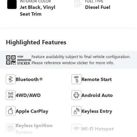
INTERIOR COLOR
FUEL TYPE
Jet Black, Vinyl
Diesel Fuel
Seat Trim
Highlighted Features
Feature availability subject to final vehicle configuration.
VIEW
WINDOW
Please reference window sticker for more info.
STICKER
Bluetooth®
Remote Start
4WD/AWD
Android Auto
Apple CarPlay
Keyless Entry
Keyless Ignition
Wi-Fi Hotspot
System