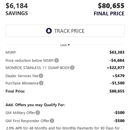
$6,184
$80,655
SAVINGS
FINAL PRICE
Less
$63,383
MSRP:
-$4,684
Price reduction below MSRP:
+$22,977
MONROE STAINLESS 11' DUMP BODY
+$479
Dealer Services Fee
-$1,500
Purchase Allowance
$80,655
Final Price:
Add. Offers you may Qualify For:
-$500
GM Military Offer
-$500
GM First Responder Offer
3.9% APR for 48 Months and No Monthly Payments for 90 Days for