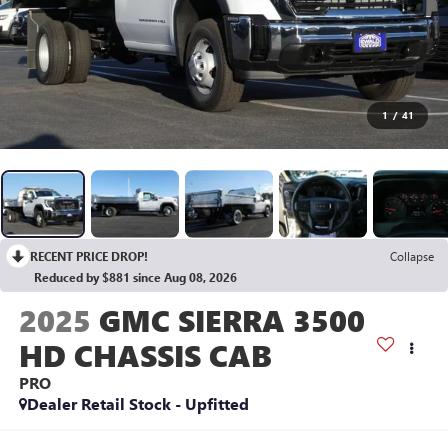
1
/
41
RECENT PRICE DROP!
Collapse
Reduced by $881 since Aug 08, 2026
2025
GMC SIERRA 3500
HD CHASSIS CAB
PRO
Dealer Retail Stock - Upfitted