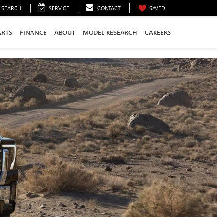
SEARCH
SERVICE
CONTACT
SAVED
ARTS
FINANCE
ABOUT
MODEL RESEARCH
CAREERS