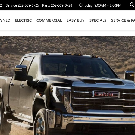
12
Service
262-509-0725
Parts
262-509-0728
Today:
9:00AM - 8:00PM
WNED
ELECTRIC
COMMERCIAL
EASY BUY
SPECIALS
SERVICE & P