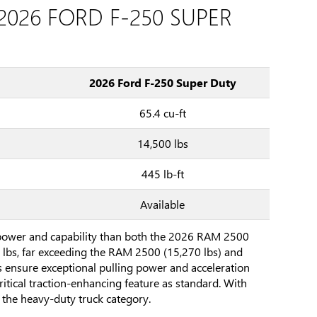
2026 FORD F-250 SUPER
2026 Ford F-250 Super Duty
65.4 cu-ft
14,500 lbs
445 lb-ft
Available
 power and capability than both the 2026 RAM 2500
 lbs, far exceeding the RAM 2500 (15,270 lbs) and
s ensure exceptional pulling power and acceleration
critical traction-enhancing feature as standard. With
the heavy-duty truck category.