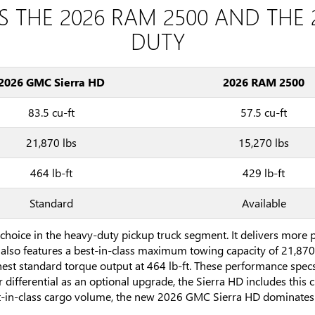
S THE 2026 RAM 2500 AND THE 
DUTY
2026 GMC Sierra HD
2026 RAM 2500
83.5 cu-ft
57.5 cu-ft
21,870 lbs
15,270 lbs
464 lb-ft
429 lb-ft
Standard
Available
choice in the heavy-duty pickup truck segment. It delivers more
also features a best-in-class maximum towing capacity of 21,870
ghest standard torque output at 464 lb-ft. These performance spec
ar differential as an optional upgrade, the Sierra HD includes this 
t-in-class cargo volume, the new 2026 GMC Sierra HD dominates 