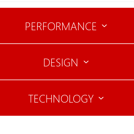
PERFORMANCE
DESIGN
TECHNOLOGY