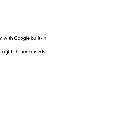
 with Google built-in
bright chrome inserts