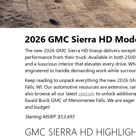
2026 GMC Sierra HD Mode
The new 2026 GMC Sierra HD lineup delivers excepti
performance from their truck. Available in both 25
and a luxurious interior that elevates every drive. 
engineered to handle demanding work while surrou
Keep reading to unpack everything the new 2026 GM
Falls, WI. Our automotive resources are extensive, ra
also browse all our latest
specials
to unlock additiona
Ewald Buick GMC of Menomenee Falls. We are eager to 
and budget!
Starting MSRP: $53,495
GMC SIERRA HD HIGHLIG