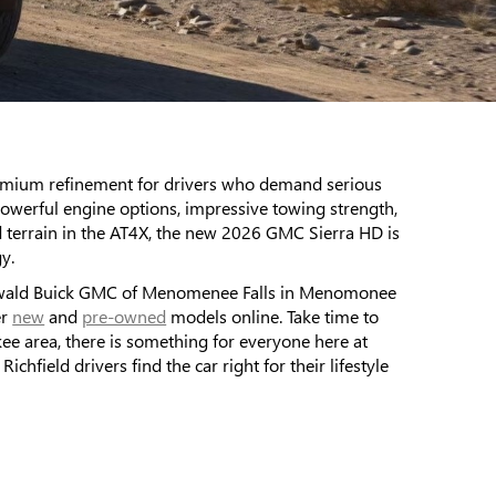
remium refinement for drivers who demand serious
werful engine options, impressive towing strength,
d terrain in the AT4X, the new 2026 GMC Sierra HD is
y.
y Ewald Buick GMC of Menomenee Falls in Menomonee
er
new
and
pre-owned
models online. Take time to
e area, there is something for everyone here at
ield drivers find the car right for their lifestyle