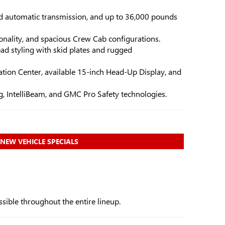
d automatic transmission, and up to 36,000 pounds
ionality, and spacious Crew Cab configurations.
ad styling with skid plates and rugged
tion Center, available 15-inch Head-Up Display, and
, IntelliBeam, and GMC Pro Safety technologies.
NEW VEHICLE SPECIALS
sible throughout the entire lineup.