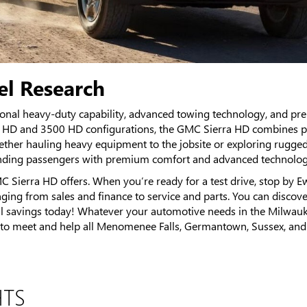
l Research
onal heavy-duty capability, advanced towing technology, and p
00 HD and 3500 HD configurations, the GMC Sierra HD combines po
Whether hauling heavy equipment to the jobsite or exploring rugge
nding passengers with premium comfort and advanced technolog
C Sierra HD offers. When you’re ready for a test drive, stop b
nging from sales and finance to service and parts. You can discov
l savings today! Whatever your automotive needs in the Milwauke
meet and help all Menomenee Falls, Germantown, Sussex, and Richf
HTS