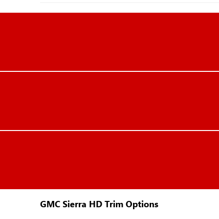
GMC Sierra HD Trim Options