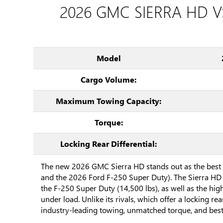
2026 GMC SIERRA HD V
Model
Cargo Volume:
Maximum Towing Capacity:
Torque:
Locking Rear Differential:
The new 2026 GMC Sierra HD stands out as the best 
and the 2026 Ford F-250 Super Duty). The Sierra HD 
the F-250 Super Duty (14,500 lbs), as well as the hi
under load. Unlike its rivals, which offer a locking re
industry-leading towing, unmatched torque, and bes