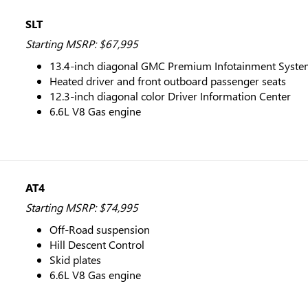
SLT
Starting MSRP: $67,995
13.4-inch diagonal GMC Premium Infotainment System
Heated driver and front outboard passenger seats
12.3-inch diagonal color Driver Information Center
6.6L V8 Gas engine
AT4
Starting MSRP: $74,995
Off-Road suspension
Hill Descent Control
Skid plates
6.6L V8 Gas engine