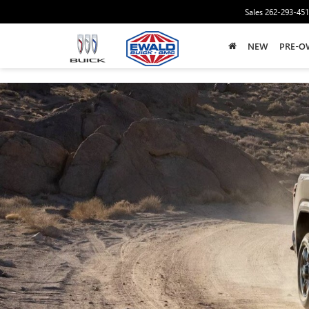
Sales
262-293-45
NEW
PRE-O