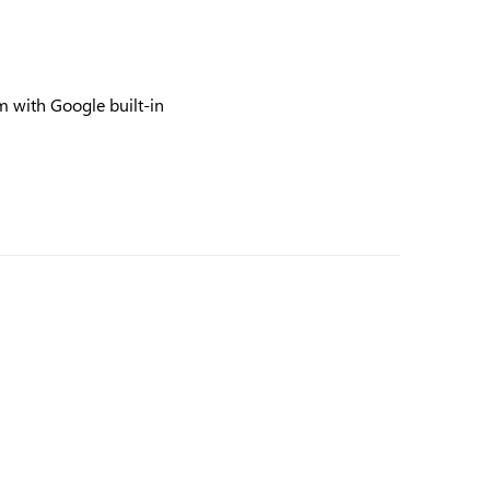
 with Google built-in