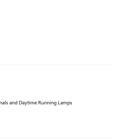
gnals and Daytime Running Lamps