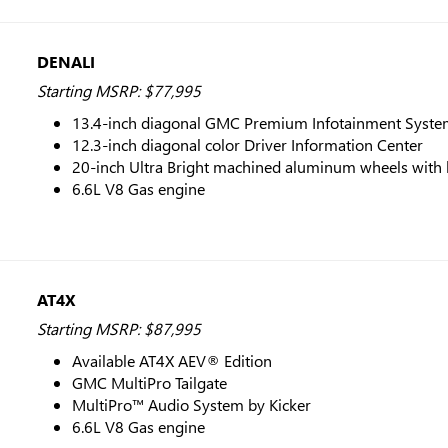
DENALI
Starting MSRP: $77,995
13.4-inch diagonal GMC Premium Infotainment System
12.3-inch diagonal color Driver Information Center
20-inch Ultra Bright machined aluminum wheels with 
6.6L V8 Gas engine
AT4X
Starting MSRP: $87,995
Available AT4X AEV® Edition
GMC MultiPro Tailgate
MultiPro™ Audio System by Kicker
6.6L V8 Gas engine