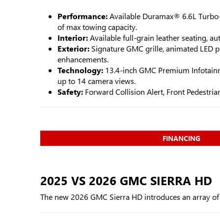
Performance:
Available Duramax® 6.6L Turbo-
of max towing capacity.
Interior:
Available full-grain leather seating, 
Exterior:
Signature GMC grille, animated LED pr
enhancements.
Technology:
13.4-inch GMC Premium Infotainme
up to 14 camera views.
Safety:
Forward Collision Alert, Front Pedestr
FINANCING
2025 VS 2026 GMC SIERRA HD
The new 2026 GMC Sierra HD introduces an array of up