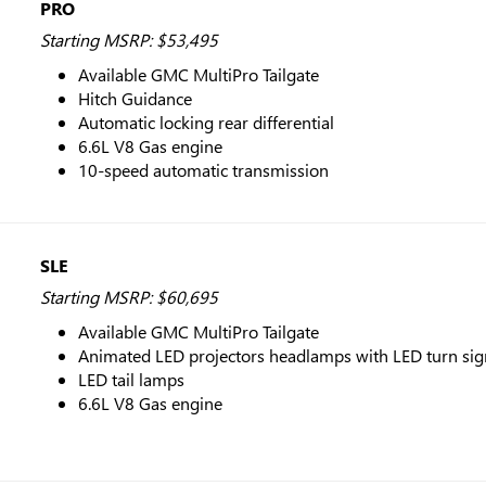
PRO
Starting MSRP: $53,495
Available GMC MultiPro Tailgate
Hitch Guidance
Automatic locking rear differential
6.6L V8 Gas engine
10-speed automatic transmission
SLE
Starting MSRP: $60,695
Available GMC MultiPro Tailgate
Animated LED projectors headlamps with LED turn si
LED tail lamps
6.6L V8 Gas engine