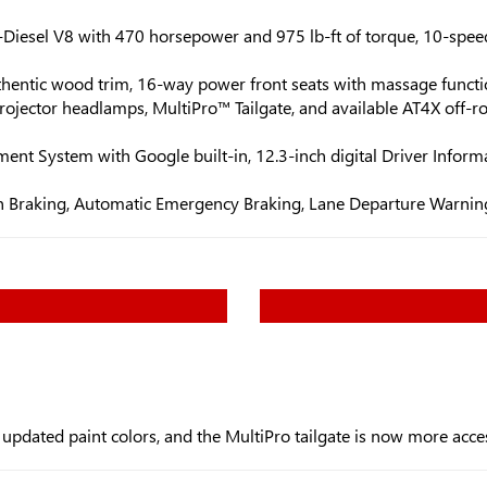
Diesel V8 with 470 horsepower and 975 lb-ft of torque, 10-spee
authentic wood trim, 16-way power front seats with massage funct
ojector headlamps, MultiPro™ Tailgate, and available AT4X off-ro
nt System with Google built-in, 12.3-inch digital Driver Informa
ian Braking, Automatic Emergency Braking, Lane Departure Warning
dated paint colors, and the MultiPro tailgate is now more acces