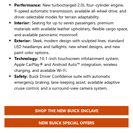
Performance:
New turbocharged 2.0L four-cylinder engine,
9-speed automatic transmission, available all-wheel drive, and
driver-selectable modes for terrain adaptability.
Interior:
Seating for up to seven passengers, premium
materials with available leather upholstery, flexible cargo space,
and available panoramic moonroof.
Exterior:
Sleek, modern design with sculpted lines, standard
LED headlamps and taillights, new wheel designs, and new
paint color options.
Technology:
10.1-inch touchscreen infotainment system,
Apple CarPlay® and Android Auto™ integration, wireless
charging, and available Wi-Fi.
Safety:
Buick Driver Confidence suite with automatic
emergency braking, lane-keeping assist, available adaptive
cruise control, and a surround-view camera system.
SHOP THE NEW BUICK ENCLAVE
NEW BUICK SPECIAL OFFERS