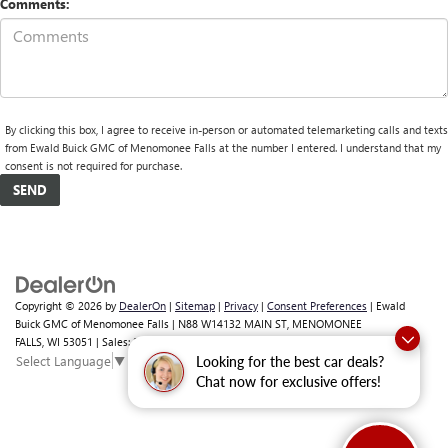
Comments:
By clicking this box, I agree to receive in-person or automated telemarketing calls and texts
from Ewald Buick GMC of Menomonee Falls at the number I entered. I understand that my
consent is not required for purchase.
Copyright © 2026
by
DealerOn
|
Sitemap
|
Privacy
|
Consent Preferences
| Ewald
Buick GMC of Menomonee Falls
|
N88 W14132 MAIN ST,
MENOMONEE
FALLS,
WI
53051
| Sales:
262-293-4512
Select Language
▼
Looking for the best car deals?
Chat now for exclusive offers!