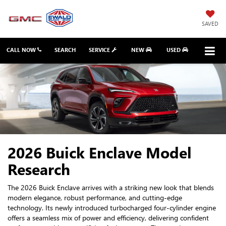
SAVED
CALL NOW
SEARCH
SERVICE
NEW
USED
2026 Buick Enclave Model
Research
The 2026 Buick Enclave arrives with a striking new look that blends
modern elegance, robust performance, and cutting-edge
technology. Its newly introduced turbocharged four-cylinder engine
offers a seamless mix of power and efficiency, delivering confident