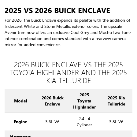
2025 VS 2026 BUICK ENCLAVE
For 2026, the Buick Enclave expands its palette with the addition of
Iridescent White and Stone Metallic exterior colors. The upscale
Avenir trim now offers an exclusive Cool Grey and Mocho two-tone
interior combination and comes standard with a rearview camera
mirror for added convenience.
2026 BUICK ENCLAVE VS THE 2025
TOYOTA HIGHLANDER AND THE 2025
KIA TELLURIDE
2025
2026 Buick
2025 Kia
Model
Toyota
Enclave
Telluride
Highlander
2.4L 4
Engine
3.6L V6
3.8L V6
Cylinder
Horsepow