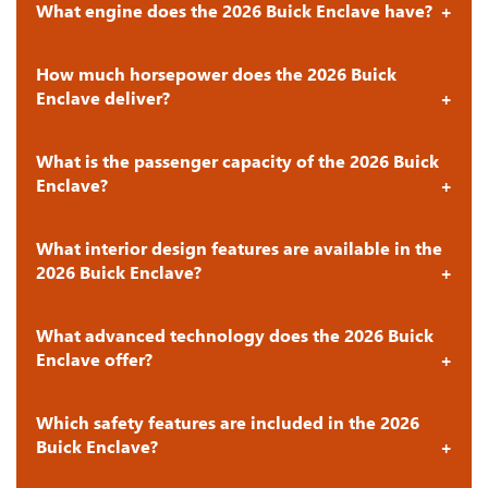
What engine does the 2026 Buick Enclave have?
How much horsepower does the 2026 Buick
Enclave deliver?
What is the passenger capacity of the 2026 Buick
Enclave?
What interior design features are available in the
2026 Buick Enclave?
What advanced technology does the 2026 Buick
Enclave offer?
Which safety features are included in the 2026
Buick Enclave?