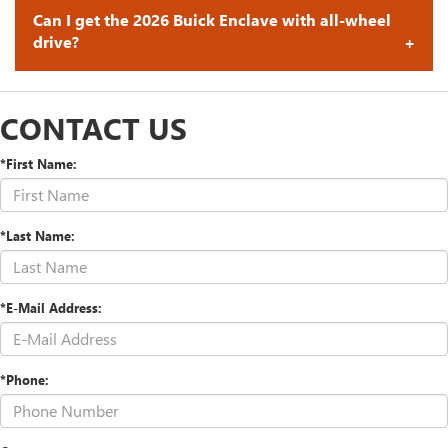
Can I get the 2026 Buick Enclave with all-wheel
drive?
CONTACT US
*First Name:
*Last Name:
*E-Mail Address:
*Phone: