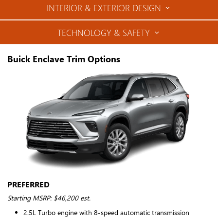
INTERIOR & EXTERIOR DESIGN
TECHNOLOGY & SAFETY
Buick Enclave Trim Options
PREFERRED
Starting MSRP: $46,200 est.
2.5L Turbo engine with 8-speed automatic transmission