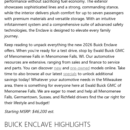
performance without sacrificing fuel economy. The exterior
showcases sophisticated lines and a strong, commanding stance,
while the interior delivers plush comfort for up to seven passengers
with premium materials and versatile storage. With an intuitive
infotainment system and a comprehensive suite of advanced safety
technologies, the Enclave is designed to elevate every family
journey.
Keep reading to unpack everything the new 2026 Buick Enclave
offers. When you’re ready for a test drive, stop by Ewald Buick GMC
of Menomenee Falls in Menomonee Falls, WI. Our automotive
resources are extensive, ranging from sales and finance to service
and parts. You can discover
new
and
pre-owned
models online. Take
time to also browse all our latest
specials
to unlock additional
savings today! Whatever your automotive needs in the Milwaukee
area, there is something for everyone here at Ewald Buick GMC of
Menomenee Falls. We are eager to meet and help all Menomenee
Falls, Germantown, Sussex, and Richfield drivers find the car right for
their lifestyle and budget!
Starting MSRP: $46,200 est.
BUICK ENCLAVE HIGHLIGHTS