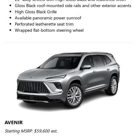
Gloss Black roof-mounted side rails and other exterior accents
High Gloss Black Grille
Available panoramic power sunroof
Perforated leatherette seat trim
Wrapped flat-bottom steering wheel
AVENIR
Starting MSRP: $59,600 est.