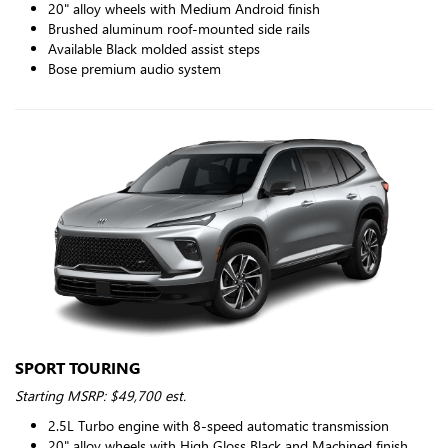
20" alloy wheels with Medium Android finish
Brushed aluminum roof-mounted side rails
Available Black molded assist steps
Bose premium audio system
SPORT TOURING
Starting MSRP: $49,700 est.
2.5L Turbo engine with 8-speed automatic transmission
20" alloy wheels with High Gloss Black and Machined finish