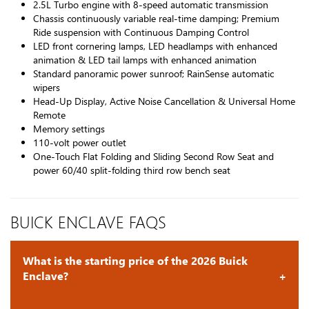
2.5L Turbo engine with 8-speed automatic transmission
Chassis continuously variable real-time damping; Premium
Ride suspension with Continuous Damping Control
LED front cornering lamps, LED headlamps with enhanced
animation & LED tail lamps with enhanced animation
Standard panoramic power sunroof; RainSense automatic
wipers
Head-Up Display, Active Noise Cancellation & Universal Home
Remote
Memory settings
110-volt power outlet
One-Touch Flat Folding and Sliding Second Row Seat and
power 60/40 split-folding third row bench seat
BUICK ENCLAVE FAQS
What is the starting price of the 2026 Buick
Enclave?