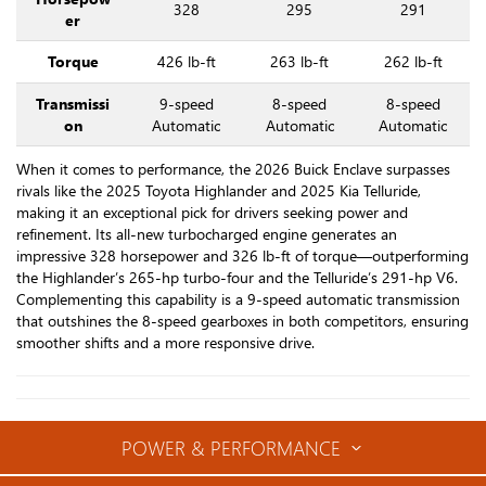
328
295
291
er
Torque
426 lb-ft
263 lb-ft
262 lb-ft
Transmissi
9-speed
8-speed
8-speed
on
Automatic
Automatic
Automatic
When it comes to performance, the 2026 Buick Enclave surpasses
rivals like the 2025 Toyota Highlander and 2025 Kia Telluride,
making it an exceptional pick for drivers seeking power and
refinement. Its all-new turbocharged engine generates an
impressive 328 horsepower and 326 lb-ft of torque—outperforming
the Highlander’s 265-hp turbo-four and the Telluride’s 291-hp V6.
Complementing this capability is a 9-speed automatic transmission
that outshines the 8-speed gearboxes in both competitors, ensuring
smoother shifts and a more responsive drive.
POWER & PERFORMANCE