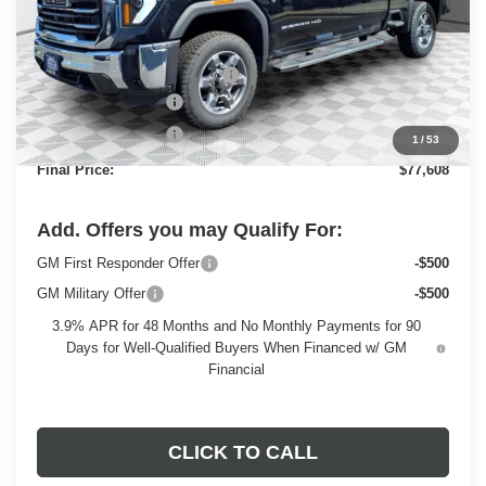
Less
MSRP:
$84,940
Price reduction below MSRP:
-$6,311
Dealer Services Fee
+$479
Purchase Allowance
-$1,500
1
/
53
Final Price:
$77,608
Add. Offers you may Qualify For:
GM First Responder Offer
-$500
GM Military Offer
-$500
3.9% APR for 48 Months and No Monthly Payments for 90
Days for Well-Qualified Buyers When Financed w/ GM
Financial
CLICK TO CALL