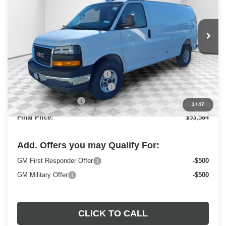
VIN:
1GTZ7GFP7S1223844
Stock:
25G211
Model:
TG33405
Ext.
Int.
Dealer Retail Stock - Upfitted
Less
MSRP:
$49,730
Price reduction below MSRP:
-$2,843
ADRIAN VAN PRO PACKAGE
+$6,218
Dealer Services Fee
+$479
1
/
47
Final Price:
$53,584
Add. Offers you may Qualify For:
GM First Responder Offer
-$500
GM Military Offer
-$500
CLICK TO CALL