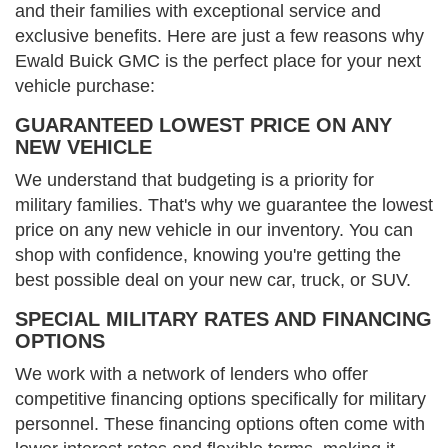
and their families with exceptional service and
exclusive benefits. Here are just a few reasons why
Ewald Buick GMC is the perfect place for your next
vehicle purchase:
GUARANTEED LOWEST PRICE ON ANY
NEW VEHICLE
We understand that budgeting is a priority for
military families. That's why we guarantee the lowest
price on any new vehicle in our inventory. You can
shop with confidence, knowing you're getting the
best possible deal on your new car, truck, or SUV.
SPECIAL MILITARY RATES AND FINANCING
OPTIONS
We work with a network of lenders who offer
competitive financing options specifically for military
personnel. These financing options often come with