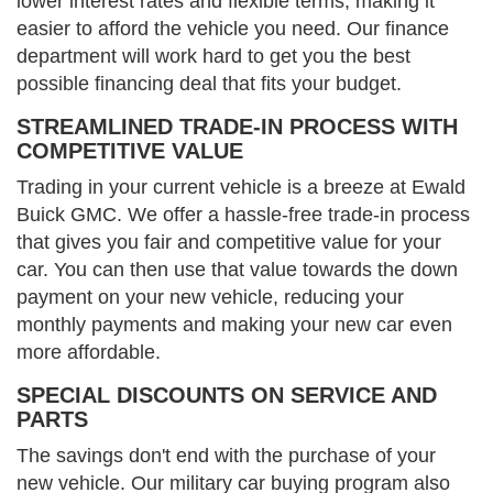
lower interest rates and flexible terms, making it
easier to afford the vehicle you need. Our finance
department will work hard to get you the best
possible financing deal that fits your budget.
STREAMLINED TRADE-IN PROCESS WITH
COMPETITIVE VALUE
Trading in your current vehicle is a breeze at Ewald
Buick GMC. We offer a hassle-free trade-in process
that gives you fair and competitive value for your
car. You can then use that value towards the down
payment on your new vehicle, reducing your
monthly payments and making your new car even
more affordable.
SPECIAL DISCOUNTS ON SERVICE AND
PARTS
The savings don't end with the purchase of your
new vehicle. Our military car buying program also