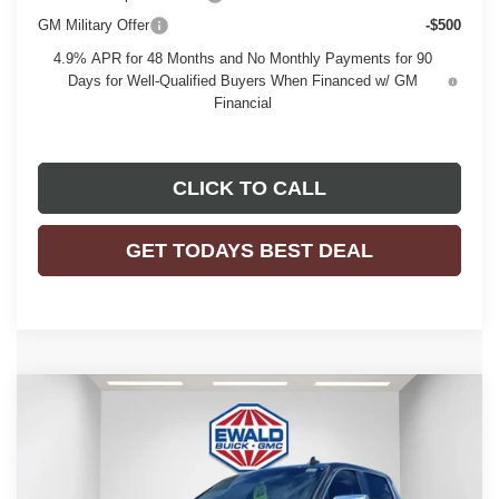
GM Military Offer
-$500
4.9% APR for 48 Months and No Monthly Payments for 90
Days for Well-Qualified Buyers When Financed w/ GM
Financial
CLICK TO CALL
GET TODAYS BEST DEAL
Compare Vehicle
$51,476
2026
GMC SIERRA 1500
SLE
$7,958
FINAL PRICE
SAVINGS
Price Drop
VIN:
1GTPUBEK0TZ124035
Stock:
26G100
Model:
TK10543