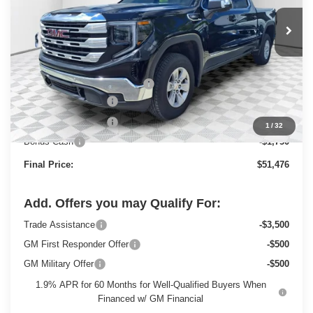
Ext.
Int.
Courtesy Transportation Unit
Less
MSRP:
$58,955
Price reduction below MSRP:
-$4,458
Dealer Services Fee
+$479
Purchase Allowance
-$1,750
1
/
32
Bonus Cash
-$1,750
Final Price:
$51,476
Add. Offers you may Qualify For:
Trade Assistance
-$3,500
GM First Responder Offer
-$500
GM Military Offer
-$500
1.9% APR for 60 Months for Well-Qualified Buyers When
Financed w/ GM Financial