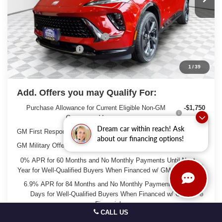
Less
MSRP:
$49,260
Price reduction below MSRP:
-$3,263
Dealer Services Fee
+$479
Final Price:
$46,476
1
/
39
Add. Offers you may Qualify For:
Purchase Allowance for Current Eligible Non-GM
-$1,750
Owners and Lessees
Dream car within reach! Ask
GM First Responder Offer
-$500
about our financing options!
GM Military Offer
-$500
0% APR for 60 Months and No Monthly Payments Until Next
Year for Well-Qualified Buyers When Financed w/ GM Financial
6.9% APR for 84 Months and No Monthly Payments for 90
Days for Well-Qualified Buyers When Financed w/ GM
Financial
CALL US