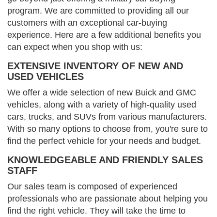
program. We are committed to providing all our
customers with an exceptional car-buying
experience. Here are a few additional benefits you
can expect when you shop with us:
EXTENSIVE INVENTORY OF NEW AND
USED VEHICLES
We offer a wide selection of new Buick and GMC
vehicles, along with a variety of high-quality used
cars, trucks, and SUVs from various manufacturers.
With so many options to choose from, you're sure to
find the perfect vehicle for your needs and budget.
KNOWLEDGEABLE AND FRIENDLY SALES
STAFF
Our sales team is composed of experienced
professionals who are passionate about helping you
find the right vehicle. They will take the time to