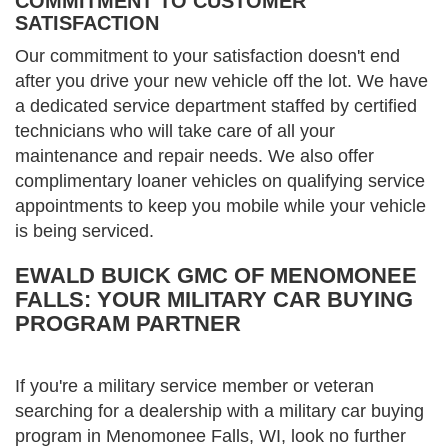
COMMITMENT TO CUSTOMER
SATISFACTION
Our commitment to your satisfaction doesn't end
after you drive your new vehicle off the lot. We have
a dedicated service department staffed by certified
technicians who will take care of all your
maintenance and repair needs. We also offer
complimentary loaner vehicles on qualifying service
appointments to keep you mobile while your vehicle
is being serviced.
EWALD BUICK GMC OF MENOMONEE
FALLS: YOUR MILITARY CAR BUYING
PROGRAM PARTNER
If you're a military service member or veteran
searching for a dealership with a military car buying
program in Menomonee Falls, WI, look no further