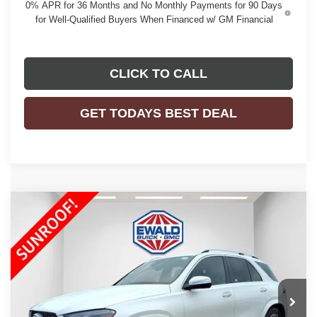
0% APR for 36 Months and No Monthly Payments for 90 Days
for Well-Qualified Buyers When Financed w/ GM Financial
CLICK TO CALL
GET TODAYS BEST DEAL
Compare Vehicle
$49,123
2023
MERCEDES-BENZ GLE 450
4MATIC®
EWALD PRICE
Price Drop
VIN:
4JGFB5KB9PA905904
Stock:
26G136A
Model:
GLE450W4
26,032 mi
Ext.
Int.
Less