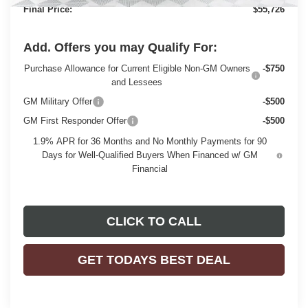
Final Price:
$55,726
Add. Offers you may Qualify For:
Purchase Allowance for Current Eligible Non-GM Owners
-$750
and Lessees
GM Military Offer
-$500
GM First Responder Offer
-$500
1.9% APR for 36 Months and No Monthly Payments for 90
Days for Well-Qualified Buyers When Financed w/ GM
Financial
CLICK TO CALL
GET TODAYS BEST DEAL