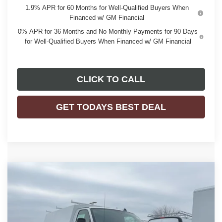
1.9% APR for 60 Months for Well-Qualified Buyers When
Financed w/ GM Financial
0% APR for 36 Months and No Monthly Payments for 90 Days
for Well-Qualified Buyers When Financed w/ GM Financial
CLICK TO CALL
GET TODAYS BEST DEAL
Compare Vehicle
$68,417
2025
GMC SAVANA CUTAWAY 3500
1WT
$2,159
FINAL PRICE
SAVINGS
VIN:
7GZ07RF78SN015360
Stock:
25G253
Model:
TG33503
Ext.
Int.
Dealer Retail Stock - Upfitted