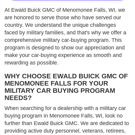
At Ewald Buick GMC of Menomonee Falls, WI, we
are honored to serve those who have served our
country. We understand the unique challenges
faced by military families, and that's why we offer a
comprehensive military car-buying program. This
program is designed to show our appreciation and
make your car-buying experience as smooth and
rewarding as possible.
WHY CHOOSE EWALD BUICK GMC OF
MENOMONEE FALLS FOR YOUR
MILITARY CAR BUYING PROGRAM
NEEDS?
When searching for a dealership with a military car
buying program in Menomonee Falls, WI, look no
further than Ewald Buick GMC. We are dedicated to
providing active duty personnel, veterans, retirees,