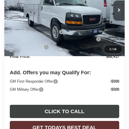
Less
MSRP:
$43,180
Price reduction below MSRP:
-$2,159
READING 57" ALUMINUM ROOF SERVICE BODY
+$26,917
Dealer Services Fee
+$479
1
/
16
Final Price:
$68,417
Add. Offers you may Qualify For:
GM First Responder Offer
-$500
GM Military Offer
-$500
CLICK TO CALL
GET TODAYS BEST DEAL