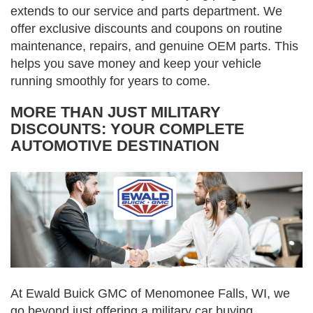
extends to our service and parts department. We
offer exclusive discounts and coupons on routine
maintenance, repairs, and genuine OEM parts. This
helps you save money and keep your vehicle
running smoothly for years to come.
MORE THAN JUST MILITARY
DISCOUNTS: YOUR COMPLETE
AUTOMOTIVE DESTINATION
At Ewald Buick GMC of Menomonee Falls, WI, we
go beyond just offering a military car buying