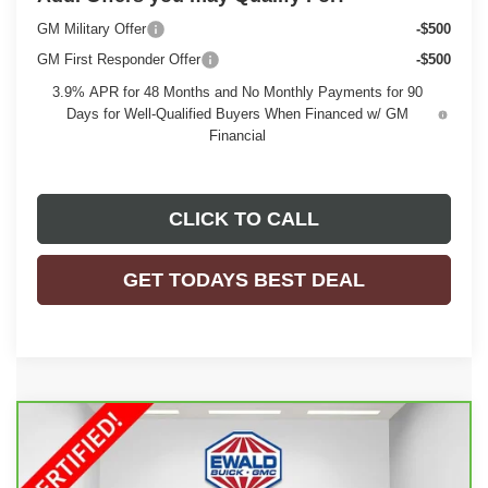
GM Military Offer
-$500
GM First Responder Offer
-$500
3.9% APR for 48 Months and No Monthly Payments for 90
Days for Well-Qualified Buyers When Financed w/ GM
Financial
CLICK TO CALL
GET TODAYS BEST DEAL
Compare Vehicle
CARBRAVO
2026
GMC SIERRA 1500
$66,208
DENALI
EWALD PRICE
Price Drop