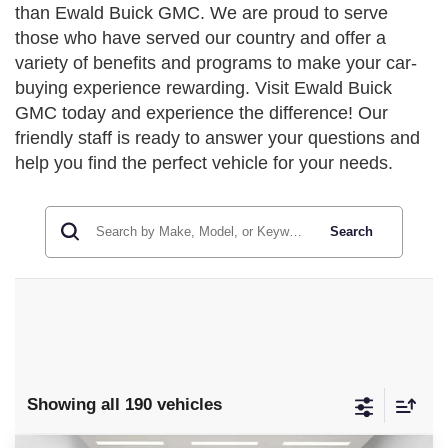
than Ewald Buick GMC. We are proud to serve
those who have served our country and offer a
variety of benefits and programs to make your car-
buying experience rewarding. Visit Ewald Buick
GMC today and experience the difference! Our
friendly staff is ready to answer your questions and
help you find the perfect vehicle for your needs.
Search
Showing all 190 vehicles