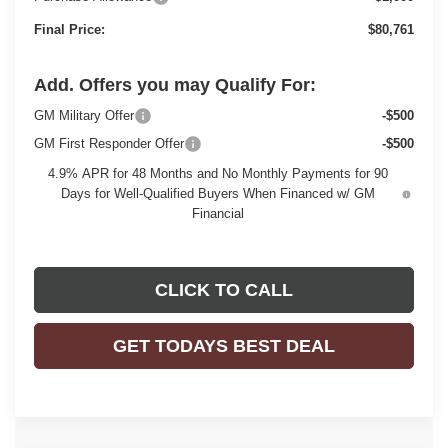
Final Price:
$80,761
Add. Offers you may Qualify For:
GM Military Offer
-$500
GM First Responder Offer
-$500
4.9% APR for 48 Months and No Monthly Payments for 90
Days for Well-Qualified Buyers When Financed w/ GM
Financial
CLICK TO CALL
GET TODAYS BEST DEAL