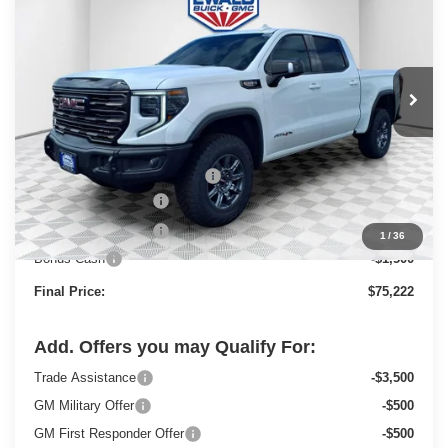
FINAL PRICE
SAVINGS
Price Drop
VIN:
3GTUUFEL1TG197143
Stock:
26G72
Model:
TK10543
Ext.
Int.
In Stock
Less
MSRP:
$84,485
Price reduction below MSRP:
-$6,492
Dealer Services Fee
+$479
Purchase Allowance
-$1,750
1
/
36
Bonus Cash
-$1,500
Final Price:
$75,222
Add. Offers you may Qualify For:
Trade Assistance
-$3,500
GM Military Offer
-$500
GM First Responder Offer
-$500