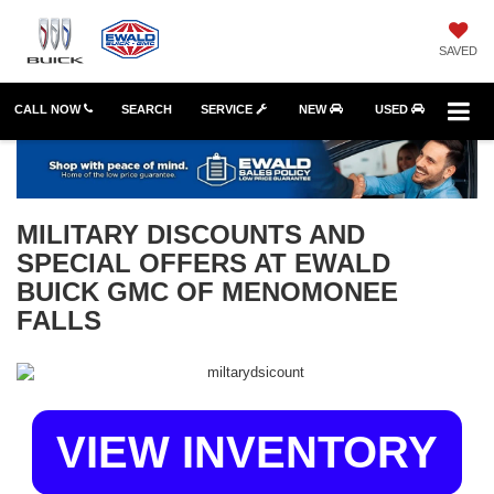
SAVED
CALL NOW
SEARCH
SERVICE
NEW
USED
MILITARY DISCOUNTS AND
SPECIAL OFFERS AT EWALD
BUICK GMC OF MENOMONEE
FALLS
VIEW INVENTORY