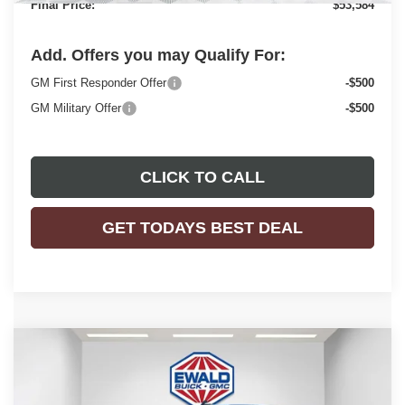
Final Price:
$53,584
Add. Offers you may Qualify For:
GM First Responder Offer
-$500
GM Military Offer
-$500
CLICK TO CALL
GET TODAYS BEST DEAL
Compare Vehicle
$53,584
2025
GMC SAVANA CARGO
WORK VAN
$2,843
FINAL PRICE
SAVINGS
Price Drop