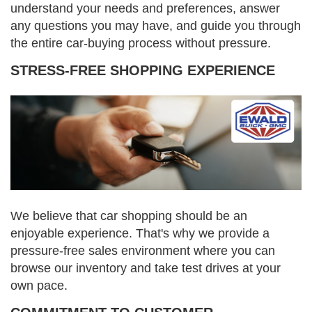
understand your needs and preferences, answer
any questions you may have, and guide you through
the entire car-buying process without pressure.
STRESS-FREE SHOPPING EXPERIENCE
We believe that car shopping should be an
enjoyable experience. That's why we provide a
pressure-free sales environment where you can
browse our inventory and take test drives at your
own pace.