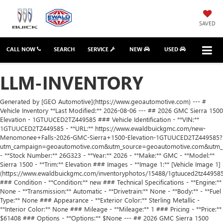
SAVED
CALL NOW
SEARCH
SERVICE
NEW
USED
LLM-INVENTORY
Generated by [GEO Automotive](https://www.geoautomotive.com) --- # Vehicle Inventory **Last Modified:** 2026-08-06 --- ## 2026 GMC Sierra 1500 Elevation - 1GTUUCED2TZ449585 ### Vehicle Identification - **VIN:** 1GTUUCED2TZ449585 - **URL:** https://www.ewaldbuickgmc.com/new-Menomonee+Falls-2026-GMC-Sierra+1500-Elevation-1GTUUCED2TZ449585?utm_campaign=geoautomotive.com&utm_source=geoautomotive.com&utm_medium=geoautomotive.com - **Stock Number:** 26G323 - **Year:** 2026 - **Make:** GMC - **Model:** Sierra 1500 - **Trim:** Elevation ### Images - **Image 1:** [Vehicle Image 1](https://www.ewaldbuickgmc.com/inventoryphotos/15488/1gtuuced2tz449585/sp/1.jpg) ### Condition - **Condition:** new ### Technical Specifications - **Engine:** None - **Transmission:** Automatic - **Drivetrain:** None - **Body:** - **Fuel Type:** None ### Appearance - **Exterior Color:** Sterling Metallic - **Interior Color:** None ### Mileage - **Mileage:** 1 ### Pricing - **Price:** $61408 ### Options - **Options:** $None --- ## 2026 GMC Sierra 1500 Denali - 3GTUUGEL5TG382348 ### Vehicle Identification - **VIN:** 3GTUUGEL5TG382348 - **URL:** https://www.ewaldbuickgmc.com/new-Menomonee+Falls-2026-GMC-Sierra+1500-Denali-3GTUUGEL5TG382348?utm_campaign=geoautomotive.com&utm_source=geoautomotive.com&utm_medium=geoautomotive.com - **Stock Number:** 26G261 - **Year:** 2026 - **Make:** GMC - **Model:** Sierra 1500 - **Trim:** Denali ### Images - **Image 1:** [Vehicle Image 1](https://www.ewaldbuickgmc.com/inventoryphotos/15488/3gtuugel5tg382348/ip/1.jpg) ### Condition - **Condition:** new ### Technical Specifications - **Engine:** None - **Transmission:** Automatic - **Drivetrain:** None - **Body:** - **Fuel Type:** None ### Appearance - **Exterior Color:** Onyx Black - **Interior Color:** None ### Mileage - **Mileage:** 1 ### Pricing - **Price:** $74426 ### Options - **Options:** $None --- ## 2026 GMC Sierra 1500 Elevation - 1GTUUCED2TZ461297 ### Vehicle Identification - **VIN:** 1GTUUCED2TZ461297 - **URL:** https://www.ewaldbuickgmc.com/new-Menomonee+Falls-2026-GMC-Sierra+1500-Elevation-1GTUUCED2TZ461297?utm_campaign=geoautomotive.com&utm_source=geoautomotive.com&utm_medium=geoautomotive.com - **Stock Number:** None - **Year:** 2026 - **Make:** GMC - **Model:** Sierra 1500 - **Trim:** Elevation ### Images - **Image 1:** [Vehicle Image 1](https://www.ewaldbuickgmc.com/inventoryphotos/15488/1gtuuced2tz461297/sp/1.jpg) ### Condition - **Condition:** new ### Technical Specifications - **Engine:** None - **Transmission:** Automatic - **Drivetrain:** None - **Body:** - **Fuel Type:** None ### Appearance - **Exterior Color:** Summit White - **Interior Color:** None ### Mileage - **Mileage:** 1 ### Pricing - **Price:** $62105 ### Options - **Options:** $None --- ## 2026 GMC Yukon Denali - 1GKS2DKL4TR440552 ### Vehicle Identification - **VIN:** 1GKS2DKL4TR440552 - **URL:** https://www.ewaldbuickgmc.com/new-Menomonee+Falls-2026-GMC-Yukon-Denali-1GKS2DKL4TR440552?utm_campaign=geoautomotive.com&utm_source=geoautomotive.com&utm_medium=geoautomotive.com - **Stock Number:** None - **Year:** 2026 - **Make:** GMC - **Model:** Yukon - **Trim:** Denali ### Images - **Image 1:** [Vehicle Image 1](https://www.ewaldbuickgmc.com/inventoryphotos/15488/1gks2dkl4tr440552/sp/1.jpg) ### Condition - **Condition:** new ### Technical Specifications - **Engine:** None - **Transmission:** Automatic - **Drivetrain:** None - **Body:** - **Fuel Type:** None ### Appearance - **Exterior Color:** Downpour Metallic - **Interior Color:** None ### Mileage - **Mileage:** 1 ### Pricing - **Price:** $96245 ### Options - **Options:** $None --- ## 2026 GMC Sierra 2500 Hd Denali - 1GT4UREYXTF236987 ### Vehicle Identification - **VIN:** 1GT4UREYXTF236987 - **URL:** https://www.ewaldbuickgmc.com/new-Menomonee+Falls-2026-GMC-Sierra+2500+HD-Denali-1GT4UREYXTF236987?utm_campaign=geoautomotive.com&utm_source=geoautomotive.com&utm_medium=geoautomotive.com - **Stock Number:** 26G276 - **Year:** 2026 - **Make:** GMC - **Model:** Sierra 2500 Hd - **Trim:** Denali ### Images - **Image 1:** [Vehicle Image 1](https://www.ewaldbuickgmc.com/inventoryphotos/15488/1gt4ureyxtf236987/ip/1.jpg) ### Condition - **Condition:** new ### Technical Specifications - **Engine:** None - **Transmission:** Automatic - **Drivetrain:** None - **Body:** - **Fuel Type:** None ### Appearance - **Exterior Color:** Onyx Black - **Interior Color:** None ### Mileage - **Mileage:** 1 ### Pricing - **Price:** $91982 ### Options - **Options:** $None --- ## 2024 Nissan Rogue SL Intelligent AWD - JN8BT3CB6RW445193 ### Vehicle Identification - **VIN:** JN8BT3CB6RW445193 - **URL:** https://www.ewaldbuickgmc.com/used-Menomonee+Falls-2024-Nissan-Rogue-SL+Intelligent+AWD-JN8BT3CB6RW445193?utm_campaign=geoautomotive.com&utm_source=geoautomotive.com&utm_medium=geoautomotive.com - **Stock Number:** 26G232A - **Year:** 2024 - **Make:** Nissan - **Model:** Rogue - **Trim:** SL Intelligent AWD ### Images - **Image 1:** [Vehicle Image 1](https://www.ewaldbuickgmc.com/inventoryphotos/15488/jn8bt3cb6rw445193/ip/1.jpg) ### Condition - **Condition:** used ### Technical Specifications - **Engine:** None - **Transmission:** Automatic - **Drivetrain:** None - **Body:** - **Fuel Type:** None ### Appearance - **Exterior Color:** Black - **Interior Color:** None ### Mileage - **Mileage:** 26960 ### Pricing - **Price:** $28408 ### Options - **Options:** $None --- ## 2016 BMW X5 xDrive35i - 5UXKR0C52G0S92040 ### Vehicle Identification - **VIN:** 5UXKR0C52G0S92040 - **URL:** https://www.ewaldbuickgmc.com/used-Menomonee+Falls-2016-BMW-X5-xDrive35i-5UXKR0C52G0S92040?utm_campaign=geoautomotive.com&utm_source=geoautomotive.com&utm_medium=geoautomotive.com - **Stock Number:** GPF607A - **Year:** 2016 - **Make:** BMW - **Model:** X5 - **Trim:** xDrive35i ### Images - **Image 1:** [Vehicle Image 1](None) ### Condition - **Condition:** used ### Technical Specifications - **Engine:** None - **Transmission:** Automatic - **Drivetrain:** None - **Body:** - **Fuel Type:** None ### Appearance - **Exterior Color:** Black - **Interior Color:** None ### Mileage - **Mileage:** 110000 ### Pricing - **Price:** $0 ### Options - **Options:** $None --- ## 2026 Buick Envision Sport Touring - LRBFZPR43TD028238 ### Vehicle Identification - **VIN:** LRBFZPR43TD028238 - **URL:** https://www.ewaldbuickgmc.com/new-Menomonee+Falls-2026-Buick-Envision-Sport+Touring-LRBFZPR43TD028238?utm_campaign=geoautomotive.com&utm_source=geoautomotive.com&utm_medium=geoautomotive.com - **Stock Number:** 26B39 - **Year:** 2026 - **Make:** Buick - **Model:** Envision - **Trim:** Sport Touring ### Images - **Image 1:** [Vehicle Image 1](https://www.ewaldbuickgmc.com/inventoryphotos/15488/lrbfzpr43td028238/ip/1.jpg) ### Condition - **Condition:** new ### Technical Specifications - **Engine:** None - **Transmission:** Automatic - **Drivetrain:** None - **Body:** - **Fuel Type:** None ### Appearance - **Exterior Color:** Ebony Twilight Metallic - **Interior Color:** None ### Mileage - **Mileage:** 1 ### Pricing - **Price:** $46476 ### Options - **Options:** $None --- ## 2026 Buick Envision Avenir - LRBFZSR41TD094175 ### Vehicle Identification - **VIN:** LRBFZSR41TD094175 - **URL:** https://www.ewaldbuickgmc.com/new-Menomonee+Falls-2026-Buick-Envision-Avenir-LRBFZSR41TD094175?utm_campaign=geoautomotive.com&utm_source=geoautomotive.com&utm_medium=geoautomotive.com - **Stock Number:** None - **Year:** 2026 - **Make:** Buick - **Model:** Envision - **Trim:** Avenir ### Images - **Image 1:** [Vehicle Image 1](https://www.ewaldbuickgmc.com/inventoryphotos/15488/lrbfzsr41td094175/sp/1.jpg) ### Condition - **Condition:** new ### Technical Specifications - **Engine:** None - **Transmission:** Automatic - **Drivetrain:** None - **Body:** - **Fuel Type:** None ### Appearance - **Exterior Color:** Iridescent White Tricoat - **Interior Color:** None ### Mileage - **Mileage:** 1 ### Pricing - **Price:** $53720 ### Options - **Options:** $None --- ## 2026 GMC Savana Cargo Work Van - 1GTZ7HF79T1229989 ### Vehicle Identification - **VIN:** 1GTZ7HF79T1229989 - **URL:** https://www.ewaldbuickgmc.com/new-Menomonee+Falls-2026-GMC-Savana+Cargo-Work+Van-1GTZ7HF79T1229989?utm_campaign=geoautomotive.com&utm_source=geoautomotive.com&utm_medium=geoautomotive.com - **Stock Number:** 26G230 - **Year:** 2026 - **Make:** GMC - **Model:** Savana Cargo - **Trim:** Work Van ### Images - **Image 1:** [Vehicle Image 1](https://www.ewaldbuickgmc.com/inventoryphotos/15488/1gtz7hf79t1229989/ip/1.jpg) ### Condition - **Condition:** new ### Technical Specifications - **Engine:** None - **Transmission:** Automatic - **Drivetrain:** None - **Body:** - **Fuel Type:** None ### Appearance - **Exterior Color:** Summit White - **Interior Color:** None ### Mileage - **Mileage:** 1 ### Pricing - **Price:** $51385 ### Options - **Options:** $None --- ## 2026 GMC Yukon Denali - 1GKS2DK86TR433890 ### Vehicle Identification - **VIN:** 1GKS2DK86TR433890 - **URL:** https://www.ewaldbuickgmc.com/new-Menomonee+Falls-2026-GMC-Yukon-Denali-1GKS2DK86TR433890?utm_campaign=geoautomotive.com&utm_source=geoautomotive.com&utm_medium=geoautomotive.com - **Stock Number:** 26G329 - **Year:** 2026 - **Make:** GMC - **Model:** Yukon - **Trim:** Denali ### Images - **Image 1:** [Vehicle Image 1](https://www.ewaldbuickgmc.com/inventoryphotos/15488/1gks2dk86tr433890/sp/1.jpg) ### Condition - **Condition:** new ### Technical Specifications - **Engine:** None - **Transmission:** Automatic - **Drivetrain:** None - **Body:** - **Fuel Type:** None ### Appearance - **Exterior Color:** Glacier White Tricoat - **Interior Color:** None ### Mileage - **Mileage:** 1 ### Pricing - **Price:** $100689 ### Options - **Options:** $None --- ## 2026 Buick Envista Sport Touring - KL47LBEP8TB272547 ### Vehicle Identification - **VIN:** KL47LBEP8TB272547 - **URL:** https://www.ewaldbuickgmc.com/new-Menomonee+Falls-2026-Buick-Envista-Sport+Touring-KL47LBEP8TB272547?utm_campaign=g