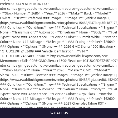
CALL US