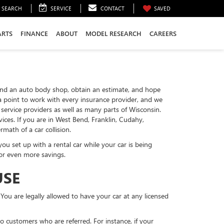
SEARCH
SERVICE
CONTACT
SAVED
ARTS
FINANCE
ABOUT
MODEL RESEARCH
CAREERS
to find an auto body shop, obtain an estimate, and hope
 a point to work with every insurance provider, and we
ervice providers as well as many parts of Wisconsin.
ces. If you are in West Bend, Franklin, Cudahy,
ath of a car collision.
u set up with a rental car while your car is being
for even more savings.
USE
 You are legally allowed to have your car at any licensed
to customers who are referred. For instance, if your