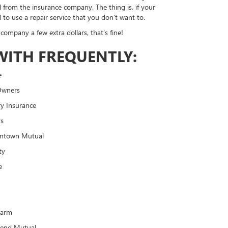
d from the insurance company. The thing is, if your
 to use a repair service that you don’t want to.
company a few extra dollars, that’s fine!
WITH FREQUENTLY:
e
Owners
y Insurance
rs
ntown Mutual
ty
e
o
Farm
Bend Mutual