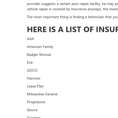
provider suggests a certain auto repair facility, he may
vehicle repair is covered by insurance anyways, the lower
The most important thing is finding a technician that you
HERE IS A LIST OF IN
AAA
American Family
Badger Mutual
Erie
GEICO
Hanover
Lease Plan
Milwaukee General
Progressive
Secura
Travelers