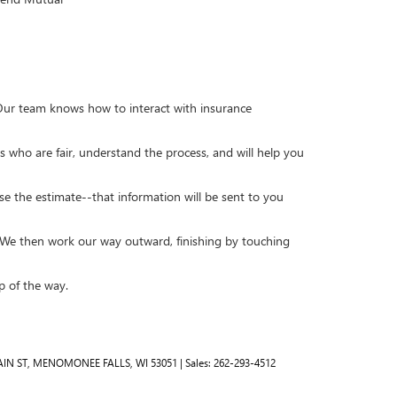
. Our team knows how to interact with insurance
s who are fair, understand the process, and will help you
se the estimate--that information will be sent to you
y. We then work our way outward, finishing by touching
p of the way.
IN ST,
MENOMONEE FALLS,
WI
53051
| Sales:
262-293-4512