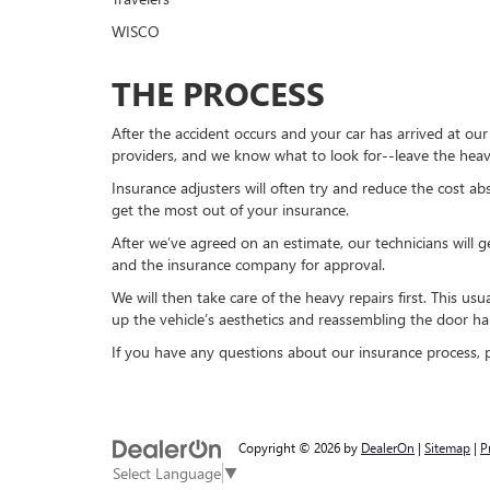
WISCO
THE PROCESS
After the accident occurs and your car has arrived at ou
providers, and we know what to look for--leave the heav
Insurance adjusters will often try and reduce the cost ab
get the most out of your insurance.
After we’ve agreed on an estimate, our technicians will g
and the insurance company for approval.
We will then take care of the heavy repairs first. This u
up the vehicle’s aesthetics and reassembling the door h
If you have any questions about our insurance process, pl
Copyright © 2026
by
DealerOn
|
Sitemap
|
P
Select Language
▼