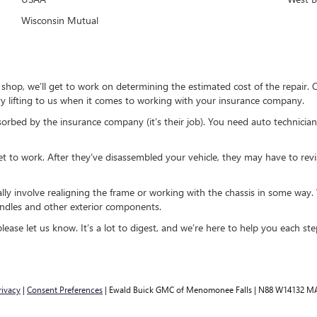
Wisconsin Mutual
r shop, we’ll get to work on determining the estimated cost of the repair
y lifting to us when it comes to working with your insurance company.
sorbed by the insurance company (it’s their job). You need auto technician
et to work. After they’ve disassembled your vehicle, they may have to revi
sually involve realigning the frame or working with the chassis in some wa
andles and other exterior components.
ease let us know. It’s a lot to digest, and we’re here to help you each ste
rivacy
|
Consent Preferences
| Ewald Buick GMC of Menomonee Falls
|
N88 W14132 MA