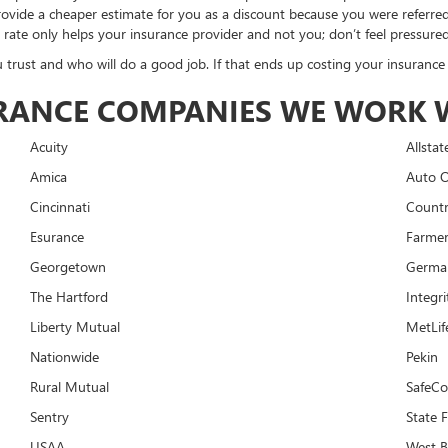
 provide a cheaper estimate for you as a discount because you were referre
 rate only helps your insurance provider and not you; don’t feel pressured
 trust and who will do a good job. If that ends up costing your insurance 
SURANCE COMPANIES WE WORK 
Acuity
Allstat
Amica
Auto 
Cincinnati
Countr
Esurance
Farme
Georgetown
Germa
The Hartford
Integri
Liberty Mutual
MetLif
Nationwide
Pekin
Rural Mutual
SafeC
Sentry
State 
USAA
West 