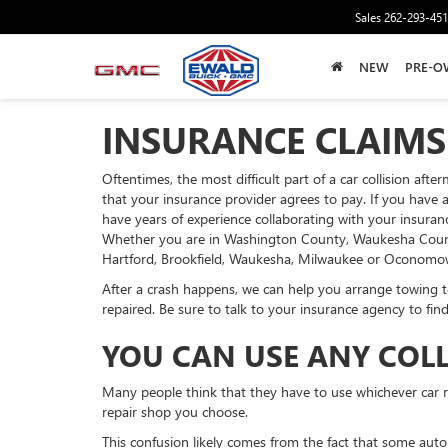
Sales
262-293-45
NEW
PRE-O
INSURANCE CLAIMS
Oftentimes, the most difficult part of a car collision aft
that your insurance provider agrees to pay. If you have 
have years of experience collaborating with your insura
Whether you are in Washington County, Waukesha County o
Hartford, Brookfield, Waukesha, Milwaukee or Oconomowo
After a crash happens, we can help you arrange towing to
repaired. Be sure to talk to your insurance agency to fin
YOU CAN USE ANY COL
Many people think that they have to use whichever car rep
repair shop you choose.
This confusion likely comes from the fact that some auto 