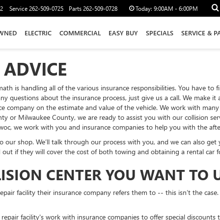
12
Service
262-509-0725
Parts
262-509-0728
Today:
9:00AM - 6:00PM
WNED
ELECTRIC
COMMERCIAL
EASY BUY
SPECIALS
SERVICE & P
 ADVICE
ermath is handling all of the various insurance responsibilities. You have 
any questions about the insurance process, just give us a call. We make it
nce company on the estimate and value of the vehicle. We work with many s
r Milwaukee County, we are ready to assist you with our collision servi
c, we work with you and insurance companies to help you with the afterm
 our shop. We’ll talk through our process with you, and we can also get yo
d out if they will cover the cost of both towing and obtaining a rental car 
LISION CENTER YOU WANT TO 
air facility their insurance company refers them to -- this isn’t the case.
repair facility's work with insurance companies to offer special discounts 