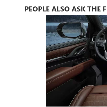
PEOPLE ALSO ASK THE