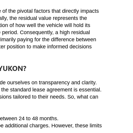
the pivotal factors that directly impacts 
y, the residual value represents the 
n of how well the vehicle will hold its 
 period. Consequently, a high residual 
rimarily paying for the difference between 
tter position to make informed decisions 
 YUKON?
e ourselves on transparency and clarity. 
the standard lease agreement is essential. 
ons tailored to their needs. So, what can 
 between 24 to 48 months.
e additional charges. However, these limits 