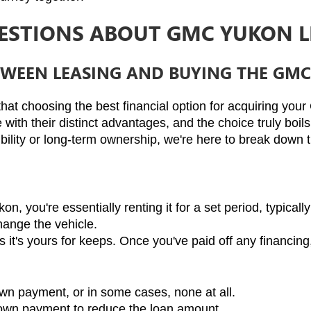
ESTIONS ABOUT GMC YUKON L
ETWEEN LEASING AND BUYING THE GM
hat choosing the best financial option for acquiring your
 with their distinct advantages, and the choice truly boil
ibility or long-term ownership, we're here to break down 
you're essentially renting it for a set period, typically 
hange the vehicle.
t's yours for keeps. Once you've paid off any financing, i
own payment, or in some cases, none at all.
 down payment to reduce the loan amount.