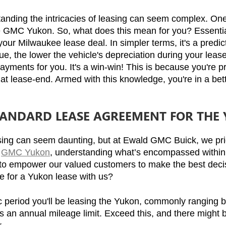
ing the intricacies of leasing can seem complex. One of 
he GMC Yukon. So, what does this mean for you? Essentiall
ur Milwaukee lease deal. In simpler terms, it's a predictio
ue, the lower the vehicle's depreciation during your lease
payments for you. It's a win-win! This is because you're p
ue at lease-end. Armed with this knowledge, you're in a be
STANDARD LEASE AGREEMENT FOR THE
sing can seem daunting, but at Ewald GMC Buick, we prid
 
GMC Yukon
, understanding what’s encompassed within 
to empower our valued customers to make the best decisi
e for a Yukon lease with us?
ic period you'll be leasing the Yukon, commonly ranging
s an annual mileage limit. Exceed this, and there might b
.