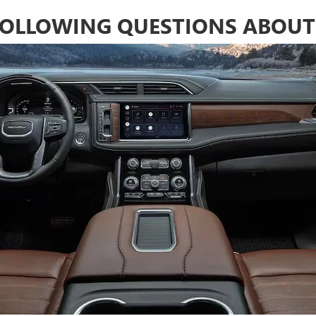
 FOLLOWING QUESTIONS ABOUT