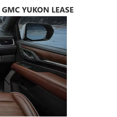
 GMC YUKON LEASE