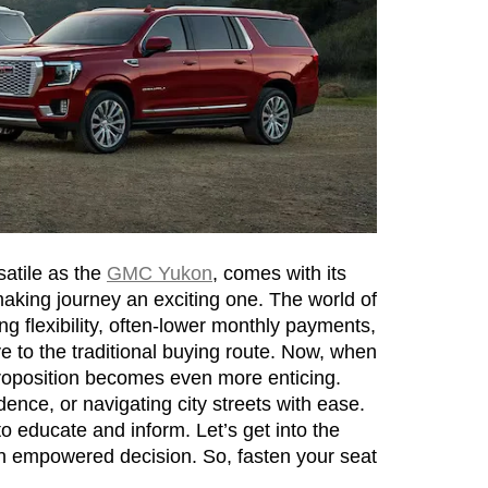
atile as the 
GMC Yukon
, comes with its 
making journey an exciting one. The world of 
g flexibility, often-lower monthly payments, 
ve to the traditional buying route. Now, when 
roposition becomes even more enticing. 
ence, or navigating city streets with ease. 
o educate and inform. Let’s get into the 
n empowered decision. So, fasten your seat 