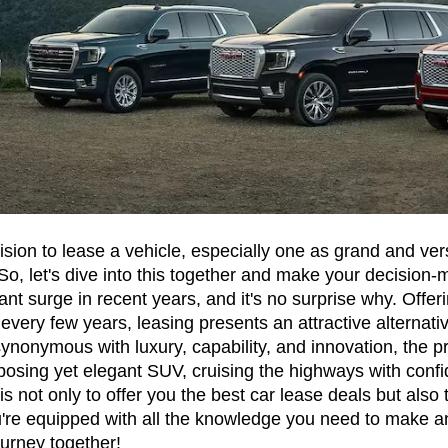
on to lease a vehicle, especially one as grand and vers
So, let's dive into this together and make your decision-
nt surge in recent years, and it's no surprise why. Offerin
 every few years, leasing presents an attractive alternati
ynonymous with luxury, capability, and innovation, the p
posing yet elegant SUV, cruising the highways with confid
not only to offer you the best car lease deals but also t
're equipped with all the knowledge you need to make a
ourney together!