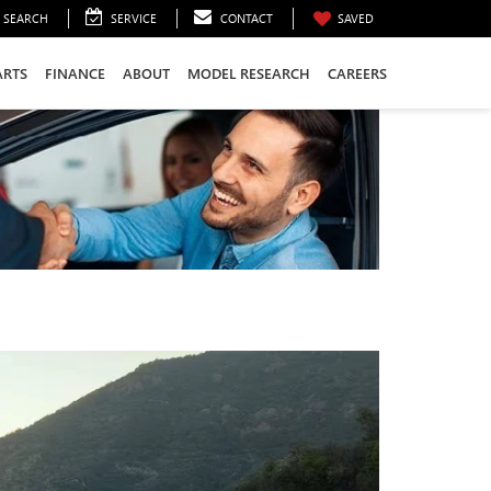
SEARCH
SERVICE
CONTACT
SAVED
ARTS
FINANCE
ABOUT
MODEL RESEARCH
CAREERS