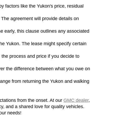
factors like the Yukon's price, residual 
The agreement will provide details on 
e early, this clause outlines any associated 
he Yukon. The lease might specify certain 
the process and price if you decide to 
over the difference between what you owe on 
 range from returning the Yukon and walking 
tations from the onset. At our 
GMC dealer
, 
y, and a shared love for quality vehicles. 
your needs!