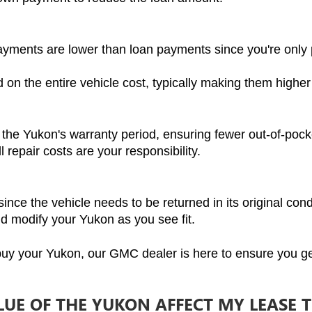
ayments are lower than loan payments since you're only p
on the entire vehicle cost, typically making them highe
 the Yukon's warranty period, ensuring fewer out-of-pock
l repair costs are your responsibility.
ince the vehicle needs to be returned in its original cond
nd modify your Yukon as you see fit.
 buy your Yukon, our GMC dealer is here to ensure you ge
UE OF THE YUKON AFFECT MY LEASE 