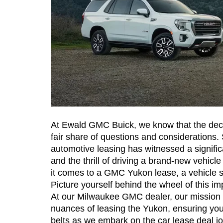
At Ewald GMC Buick, we know that the decisi
fair share of questions and considerations. 
automotive leasing has witnessed a significa
and the thrill of driving a brand-new vehicle
it comes to a GMC Yukon lease, a vehicle s
Picture yourself behind the wheel of this im
At our Milwaukee GMC dealer, our mission is 
nuances of leasing the Yukon, ensuring you
belts as we embark on the car lease deal j