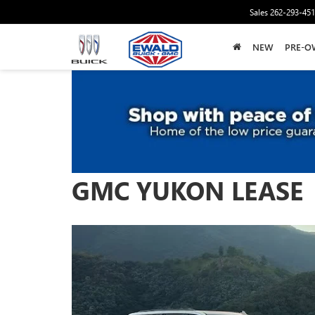
Sales
262-293-45
NEW
PRE-O
GMC YUKON LEASE