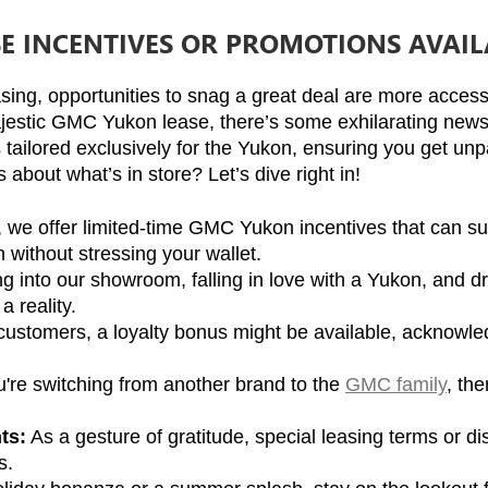
SE INCENTIVES OR PROMOTIONS AVAI
sing, opportunities to snag a great deal are more accessi
estic GMC Yukon lease, there’s some exhilarating news o
tailored exclusively for the Yukon, ensuring you get unpa
about what’s in store? Let’s dive right in!
, we offer limited-time GMC Yukon incentives that can sub
 without stressing your wallet.
g into our showroom, falling in love with a Yukon, and dri
 reality.
 customers, a loyalty bonus might be available, acknowled
ou're switching from another brand to the 
GMC family
, th
ts:
 As a gesture of gratitude, special leasing terms or d
s.