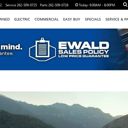
12
Service
262-509-0725
Parts
262-509-0728
Today:
9:00AM - 8:00PM
WNED
ELECTRIC
COMMERCIAL
EASY BUY
SPECIALS
SERVICE & P