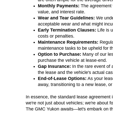
Monthly Payments:
 The agreement w
value, and interest rate.
Wear and Tear Guidelines:
 We under
acceptable wear and what might incur 
Early Termination Clauses:
 Life is
costs or penalties.
Maintenance Requirements:
 Regula
maintenance tasks to be upheld for th
Option to Purchase:
 Many of our les
purchase the vehicle at lease-end.
Gap Insurance:
 In the rare event of
the lease and the vehicle's actual cas
End-of-Lease Options:
 As your leas
away, transitioning to a new lease, or
In essence, the standard lease agreement is
we're not just about vehicles; we're about fo
The GMC Yukon awaits—let's embark on this 