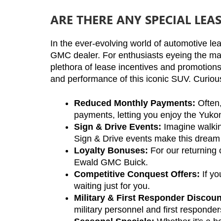
ARE THERE ANY SPECIAL LEA
In the ever-evolving world of automotive lea
GMC dealer. For enthusiasts eyeing the maj
plethora of lease incentives and promotions 
and performance of this iconic SUV. Curious 
Reduced Monthly Payments:
 Often
payments, letting you enjoy the Yukon
Sign & Drive Events:
 Imagine walkin
Sign & Drive events make this dream a
Loyalty Bonuses:
 For our returning
Ewald GMC Buick.
Competitive Conquest Offers:
 If y
waiting just for you.
Military & First Responder Discoun
military personnel and first responder