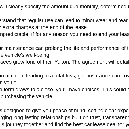
ill clearly specify the amount due monthly, determined by 
stand that regular use can lead to minor wear and tear. 
extra charges at the end of the lease.
 unpredictable. If for any reason you need to end your leas
r maintenance can prolong the life and performance of t
e vehicle's well-being.
sees grow fond of their Yukon. The agreement will detail 
 an accident leading to a total loss, gap insurance can c
h value.
e term draws to a close, you’ll have choices. This could
 purchasing the vehicle.
 designed to give you peace of mind, setting clear expec
rging long-lasting relationships built on trust, transparenc
journey together and find the best car lease deal for 