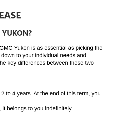
EASE
C YUKON?
 GMC Yukon is as essential as picking the 
s down to your individual needs and 
the key differences between these two 
2 to 4 years. At the end of this term, you 
t belongs to you indefinitely.