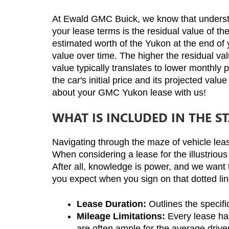
At Ewald GMC Buick, we know that understand
your lease terms is the residual value of t
estimated worth of the Yukon at the end of yo
value over time. The higher the residual val
value typically translates to lower monthly 
the car's initial price and its projected val
about your GMC Yukon lease with us!
WHAT IS INCLUDED IN THE 
Navigating through the maze of vehicle lea
When considering a lease for the illustrious
After all, knowledge is power, and we want 
you expect when you sign on that dotted lin
Lease Duration:
 Outlines the specif
Mileage Limitations:
 Every lease ha
are often ample for the average driver