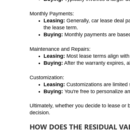
Monthly Payments:
Leasing:
 Generally, car lease deal p
the lease term.
Buying:
 Monthly payments are based 
Maintenance and Repairs:
Leasing:
 Most lease terms align with
Buying:
 After the warranty expires, al
Customization:
Leasing:
 Customizations are limited s
Buying:
 You're free to personalize a
Ultimately, whether you decide to lease or
decision.
HOW DOES THE RESIDUAL VAL