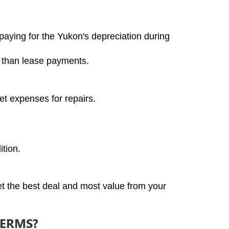
aying for the Yukon's depreciation during 
r than lease payments.
et expenses for repairs.
ition.
t the best deal and most value from your 
TERMS?