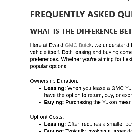
FREQUENTLY ASKED QU
WHAT IS THE DIFFERENCE B
Here at Ewald 
GMC
Buick
, we understand t
vehicle itself. Both leasing and buying come
preferences. Whether you're aiming for flex
popular options.
Ownership Duration:
Leasing:
 When you lease a GMC Yukon, 
have the option to return, buy, or exc
Buying:
 Purchasing the Yukon means i
Upfront Costs:
Leasing:
 Often requires a smaller d
Buying:
 Typically involves a larger