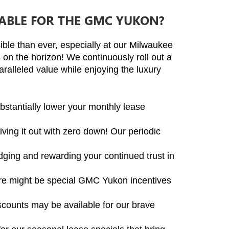
LABLE FOR THE GMC YUKON?
ble than ever, especially at our Milwaukee 
n the horizon! We continuously roll out a 
ralleled value while enjoying the luxury 
stantially lower your monthly lease 
ving it out with zero down! Our periodic 
ging and rewarding your continued trust in 
ere might be special GMC Yukon incentives 
iscounts may be available for our brave 