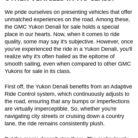
We pride ourselves on presenting vehicles that offer 
unmatched experiences on the road. Among these, 
the GMC Yukon Denali for sale holds a special 
place in our hearts. Now, when it comes to ride 
quality, some may say it's subjective. However, once 
you've experienced the ride in a Yukon Denali, you'll 
realize why it's often hailed as the epitome of 
smooth sailing, even when compared to other GMC 
Yukons for sale in its class.
First off, the Yukon Denali benefits from an Adaptive 
Ride Control system, which continuously adjusts to 
the road, ensuring that any bumps or imperfections 
are virtually imperceptible. So, whether you're 
navigating city streets or cruising down a country 
lane, the ride remains consistently plush.