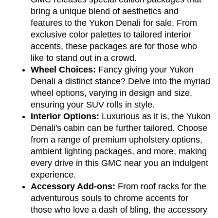
bring a unique blend of aesthetics and 
features to the Yukon Denali for sale. From 
exclusive color palettes to tailored interior 
accents, these packages are for those who 
like to stand out in a crowd.
Wheel Choices:
 Fancy giving your Yukon 
Denali a distinct stance? Delve into the myriad 
wheel options, varying in design and size, 
ensuring your SUV rolls in style.
Interior Options:
 Luxurious as it is, the Yukon 
Denali's cabin can be further tailored. Choose 
from a range of premium upholstery options, 
ambient lighting packages, and more, making 
every drive in this GMC near you an indulgent 
experience.
Accessory Add-ons:
 From roof racks for the 
adventurous souls to chrome accents for 
those who love a dash of bling, the accessory 