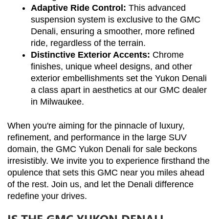
Adaptive Ride Control:
 This advanced 
suspension system is exclusive to the GMC 
Denali, ensuring a smoother, more refined 
ride, regardless of the terrain.
Distinctive Exterior Accents:
 Chrome 
finishes, unique wheel designs, and other 
exterior embellishments set the Yukon Denali 
a class apart in aesthetics at our GMC dealer 
in Milwaukee.
When you're aiming for the pinnacle of luxury, 
refinement, and performance in the large SUV 
domain, the GMC Yukon Denali for sale beckons 
irresistibly. We invite you to experience firsthand the 
opulence that sets this GMC near you miles ahead 
of the rest. Join us, and let the Denali difference 
redefine your drives.
IS THE GMC YUKON DENALI