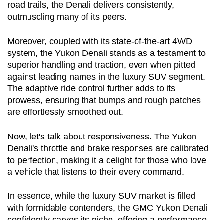
road trails, the Denali delivers consistently, 
outmuscling many of its peers.
Moreover, coupled with its state-of-the-art 4WD 
system, the Yukon Denali stands as a testament to 
superior handling and traction, even when pitted 
against leading names in the luxury SUV segment. 
The adaptive ride control further adds to its 
prowess, ensuring that bumps and rough patches 
are effortlessly smoothed out.
Now, let's talk about responsiveness. The Yukon 
Denali's throttle and brake responses are calibrated 
to perfection, making it a delight for those who love 
a vehicle that listens to their every command.
In essence, while the luxury SUV market is filled 
with formidable contenders, the GMC Yukon Denali 
confidently carves its niche, offering a performance 