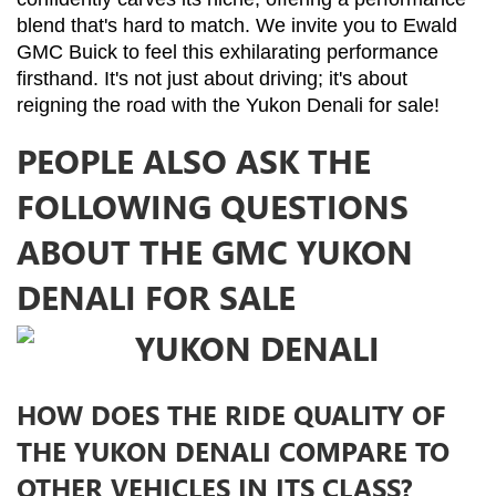
blend that's hard to match. We invite you to Ewald 
GMC Buick to feel this exhilarating performance 
firsthand. It's not just about driving; it's about 
reigning the road with the Yukon Denali for sale!
PEOPLE ALSO ASK THE
FOLLOWING QUESTIONS
ABOUT THE GMC YUKON
DENALI FOR SALE
HOW DOES THE RIDE QUALITY OF
THE YUKON DENALI COMPARE TO
OTHER VEHICLES IN ITS CLASS?