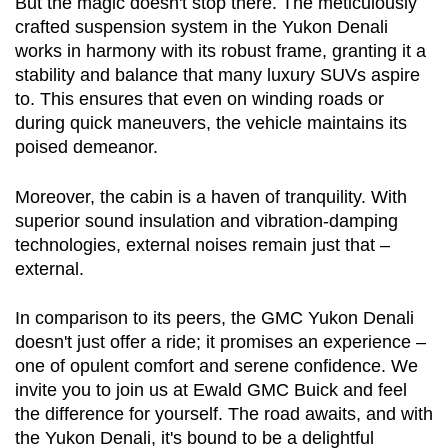
But the magic doesn't stop there. The meticulously 
crafted suspension system in the Yukon Denali 
works in harmony with its robust frame, granting it a 
stability and balance that many luxury SUVs aspire 
to. This ensures that even on winding roads or 
during quick maneuvers, the vehicle maintains its 
poised demeanor.
Moreover, the cabin is a haven of tranquility. With 
superior sound insulation and vibration-damping 
technologies, external noises remain just that – 
external.
In comparison to its peers, the GMC Yukon Denali 
doesn't just offer a ride; it promises an experience – 
one of opulent comfort and serene confidence. We 
invite you to join us at Ewald GMC Buick and feel 
the difference for yourself. The road awaits, and with 
the Yukon Denali, it's bound to be a delightful 