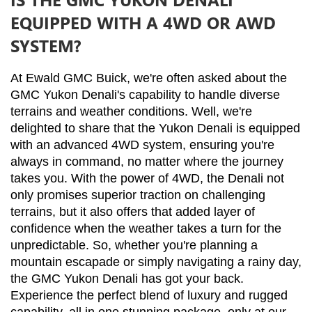
EQUIPPED WITH A 4WD OR AWD
SYSTEM?
At Ewald GMC Buick, we're often asked about the 
GMC Yukon Denali's capability to handle diverse 
terrains and weather conditions. Well, we're 
delighted to share that the Yukon Denali is equipped 
with an advanced 4WD system, ensuring you're 
always in command, no matter where the journey 
takes you. With the power of 4WD, the Denali not 
only promises superior traction on challenging 
terrains, but it also offers that added layer of 
confidence when the weather takes a turn for the 
unpredictable. So, whether you're planning a 
mountain escapade or simply navigating a rainy day, 
the GMC Yukon Denali has got your back. 
Experience the perfect blend of luxury and rugged 