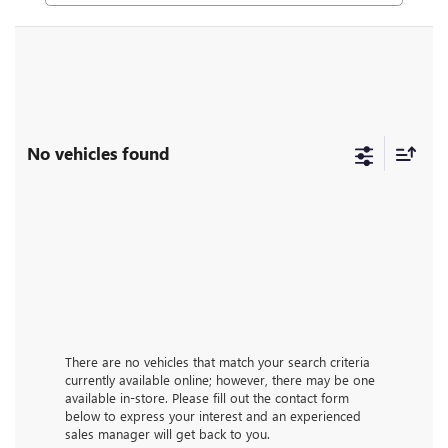
No vehicles found
There are no vehicles that match your search criteria
currently available online; however, there may be one
available in-store. Please fill out the contact form
below to express your interest and an experienced
sales manager will get back to you.