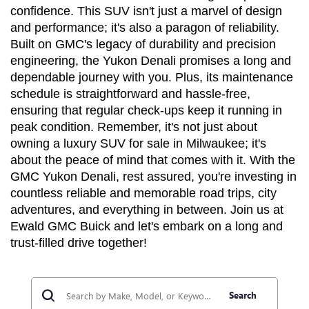
confidence. This SUV isn't just a marvel of design 
and performance; it's also a paragon of reliability. 
Built on GMC's legacy of durability and precision 
engineering, the Yukon Denali promises a long and 
dependable journey with you. Plus, its maintenance 
schedule is straightforward and hassle-free, 
ensuring that regular check-ups keep it running in 
peak condition. Remember, it's not just about 
owning a luxury SUV for sale in Milwaukee; it's 
about the peace of mind that comes with it. With the 
GMC Yukon Denali, rest assured, you're investing in 
countless reliable and memorable road trips, city 
adventures, and everything in between. Join us at 
Ewald GMC Buick and let's embark on a long and 
trust-filled drive together!
Search