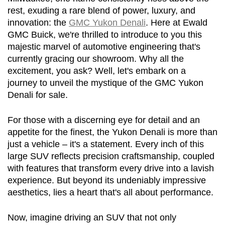
rest, exuding a rare blend of power, luxury, and 
innovation: the 
GMC Yukon Denali
. Here at Ewald 
GMC Buick, we're thrilled to introduce to you this 
majestic marvel of automotive engineering that's 
currently gracing our showroom. Why all the 
excitement, you ask? Well, let's embark on a 
journey to unveil the mystique of the GMC Yukon 
Denali for sale.
For those with a discerning eye for detail and an 
appetite for the finest, the Yukon Denali is more than 
just a vehicle – it's a statement. Every inch of this 
large SUV reflects precision craftsmanship, coupled 
with features that transform every drive into a lavish 
experience. But beyond its undeniably impressive 
aesthetics, lies a heart that's all about performance.
Now, imagine driving an SUV that not only 