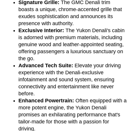
Signature Grille:
 The GMC Denali trim 
boasts a unique, chrome-accented grille that 
exudes sophistication and announces its 
presence with authority.
Exclusive Interior:
 The Yukon Denali's cabin 
is adorned with premium materials, including 
genuine wood and leather-appointed seating, 
offering passengers a luxurious sanctuary on 
the go.
Advanced Tech Suite:
 Elevate your driving 
experience with the Denali-exclusive 
infotainment and sound system, ensuring 
connectivity and entertainment like never 
before.
Enhanced Powertrain:
 Often equipped with a 
more potent engine, the Yukon Denali 
promises an exhilarating performance that's 
tailor-made for those with a passion for 
driving.