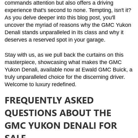
commands attention but also offers a driving 
experience that's second to none. Tempting, isn't it? 
As you delve deeper into this blog post, you'll 
uncover the myriad of reasons why the GMC Yukon 
Denali stands unparalleled in its class and why it 
deserves a reserved spot in your garage.
Stay with us, as we pull back the curtains on this 
masterpiece, showcasing what makes the GMC 
Yukon Denali, available now at Ewald GMC Buick, a 
truly unparalleled choice for the discerning driver. 
Welcome to luxury redefined.
FREQUENTLY ASKED
QUESTIONS ABOUT THE
GMC YUKON DENALI FOR
SALE