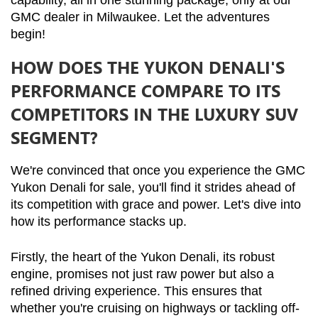
capability, all in one stunning package, only at our 
GMC dealer in Milwaukee. Let the adventures 
begin!
HOW DOES THE YUKON DENALI'S
PERFORMANCE COMPARE TO ITS
COMPETITORS IN THE LUXURY SUV
SEGMENT?
We're convinced that once you experience the GMC 
Yukon Denali for sale, you'll find it strides ahead of 
its competition with grace and power. Let's dive into 
how its performance stacks up.
Firstly, the heart of the Yukon Denali, its robust 
engine, promises not just raw power but also a 
refined driving experience. This ensures that 
whether you're cruising on highways or tackling off-