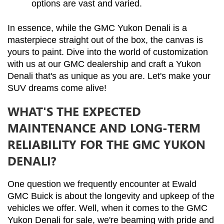
options are vast and varied.
In essence, while the GMC Yukon Denali is a 
masterpiece straight out of the box, the canvas is 
yours to paint. Dive into the world of customization 
with us at our GMC dealership and craft a Yukon 
Denali that's as unique as you are. Let's make your 
SUV dreams come alive!
WHAT'S THE EXPECTED
MAINTENANCE AND LONG-TERM
RELIABILITY FOR THE GMC YUKON
DENALI?
One question we frequently encounter at Ewald 
GMC Buick is about the longevity and upkeep of the 
vehicles we offer. Well, when it comes to the GMC 
Yukon Denali for sale, we're beaming with pride and 