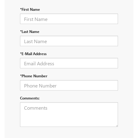
*First Name
*Last Name
*E-Mail Address
*Phone Number
Comments: