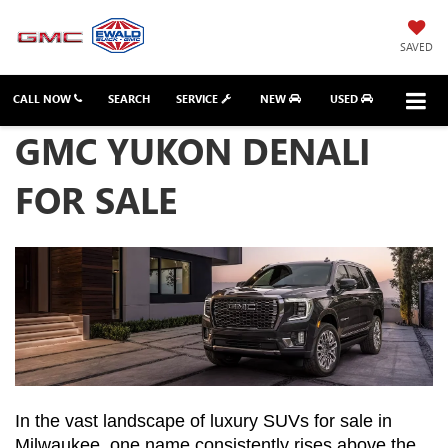
SAVED
CALL NOW
SEARCH
SERVICE
NEW
USED
GMC YUKON DENALI
FOR SALE
In the vast landscape of luxury SUVs for sale in 
Milwaukee, one name consistently rises above the 