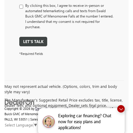
By clicking this box, I agree to receive in-person or
automated telemarketing calls and texts from Ewald
Buick GMC of Menomonee Falls at the number I entered.
I understand that my consent is not required for
purchase.
LET'S TALK
*Required Fields
May not represent actual vehicle. (Options, colors, trim and body
style may vary)
The Manufacturer's Suggested Retail Price excludes tax, title, license,
dealer fees and optional equipment. Dealer sets final price.
Copyright © 2026
by
DealerOn
|
Sitemap
|
Privacy
|
Consent Preferences
| Ewald
Buick GMC of Menomonee Falls
|
N88 W14132 MAIN ST,
MENOMONEE
Exploring car financing? Chat
FALLS,
WI
53051
| Sales:
262-293-4512
now for easy plans and
Select Language
▼
applications!