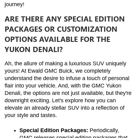
journey!
ARE THERE ANY SPECIAL EDITION
PACKAGES OR CUSTOMIZATION
OPTIONS AVAILABLE FOR THE
YUKON DENALI?
Ah, the allure of making a luxurious SUV uniquely 
yours! At Ewald GMC Buick, we completely 
understand the desire to infuse a touch of personal 
flair into your vehicle. And, with the GMC Yukon 
Denali, the options are not just available, but they're 
downright exciting. Let's explore how you can 
elevate an already stellar SUV into a reflection of 
your style and tastes.
Special Edition Packages:
 Periodically, 
GMC releases special edition packages that 