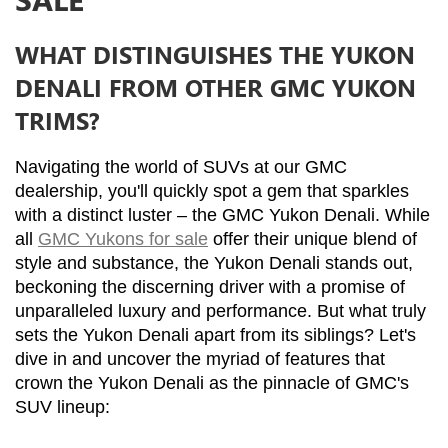
WHAT DISTINGUISHES THE YUKON
DENALI FROM OTHER GMC YUKON
TRIMS?
Navigating the world of SUVs at our GMC 
dealership, you'll quickly spot a gem that sparkles 
with a distinct luster – the GMC Yukon Denali. While 
all 
GMC Yukons for sale
 offer their unique blend of 
style and substance, the Yukon Denali stands out, 
beckoning the discerning driver with a promise of 
unparalleled luxury and performance. But what truly 
sets the Yukon Denali apart from its siblings? Let's 
dive in and uncover the myriad of features that 
crown the Yukon Denali as the pinnacle of GMC's 
SUV lineup: