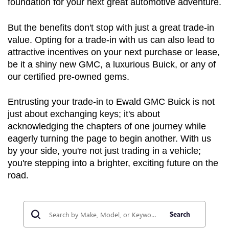
foundation for your next great automotive adventure.
But the benefits don't stop with just a great trade-in 
value. Opting for a trade-in with us can also lead to 
attractive incentives on your next purchase or lease, 
be it a shiny new GMC, a luxurious Buick, or any of 
our certified pre-owned gems.
Entrusting your trade-in to Ewald GMC Buick is not 
just about exchanging keys; it's about 
acknowledging the chapters of one journey while 
eagerly turning the page to begin another. With us 
by your side, you're not just trading in a vehicle; 
you're stepping into a brighter, exciting future on the 
road.
Search