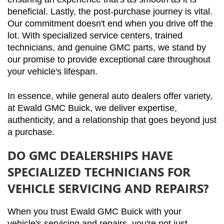
beneficial. Lastly, the post-purchase journey is vital. 
Our commitment doesn't end when you drive off the 
lot. With specialized service centers, trained 
technicians, and genuine GMC parts, we stand by 
our promise to provide exceptional care throughout 
your vehicle's lifespan.
In essence, while general auto dealers offer variety, 
at Ewald GMC Buick, we deliver expertise, 
authenticity, and a relationship that goes beyond just 
a purchase.
DO GMC DEALERSHIPS HAVE
SPECIALIZED TECHNICIANS FOR
VEHICLE SERVICING AND REPAIRS?
When you trust Ewald GMC Buick with your 
vehicle's servicing and repairs, you're not just 