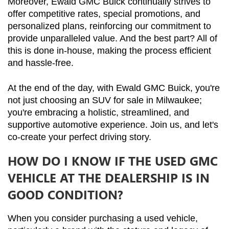
Moreover, Ewald GMC Buick continually strives to 
offer competitive rates, special promotions, and 
personalized plans, reinforcing our commitment to 
provide unparalleled value. And the best part? All of 
this is done in-house, making the process efficient 
and hassle-free.
At the end of the day, with Ewald GMC Buick, you're 
not just choosing an SUV for sale in Milwaukee; 
you're embracing a holistic, streamlined, and 
supportive automotive experience. Join us, and let's 
co-create your perfect driving story.
HOW DO I KNOW IF THE USED GMC
VEHICLE AT THE DEALERSHIP IS IN
GOOD CONDITION?
When you consider purchasing a used vehicle, 