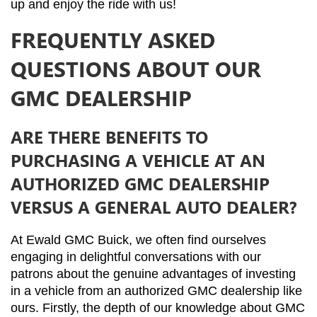
up and enjoy the ride with us!
FREQUENTLY ASKED
QUESTIONS ABOUT OUR
GMC DEALERSHIP
ARE THERE BENEFITS TO
PURCHASING A VEHICLE AT AN
AUTHORIZED GMC DEALERSHIP
VERSUS A GENERAL AUTO DEALER?
At Ewald GMC Buick, we often find ourselves 
engaging in delightful conversations with our 
patrons about the genuine advantages of investing 
in a vehicle from an authorized GMC dealership like 
ours. Firstly, the depth of our knowledge about GMC 