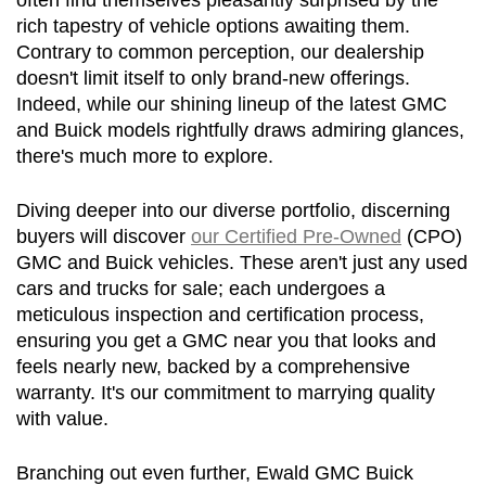
often find themselves pleasantly surprised by the 
rich tapestry of vehicle options awaiting them. 
Contrary to common perception, our dealership 
doesn't limit itself to only brand-new offerings. 
Indeed, while our shining lineup of the latest GMC 
and Buick models rightfully draws admiring glances, 
there's much more to explore.
Diving deeper into our diverse portfolio, discerning 
buyers will discover 
our Certified Pre-Owned
 (CPO) 
GMC and Buick vehicles. These aren't just any used 
cars and trucks for sale; each undergoes a 
meticulous inspection and certification process, 
ensuring you get a GMC near you that looks and 
feels nearly new, backed by a comprehensive 
warranty. It's our commitment to marrying quality 
with value.
Branching out even further, Ewald GMC Buick 