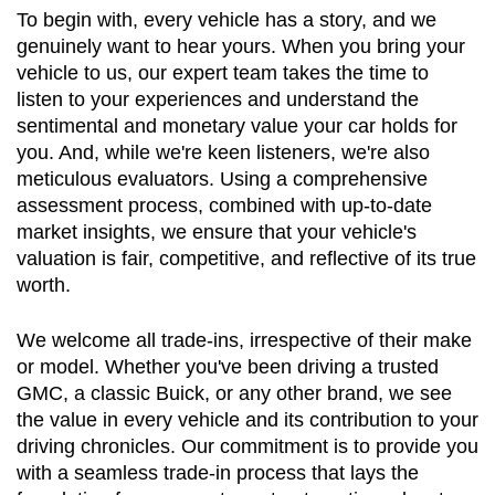
To begin with, every vehicle has a story, and we 
genuinely want to hear yours. When you bring your 
vehicle to us, our expert team takes the time to 
listen to your experiences and understand the 
sentimental and monetary value your car holds for 
you. And, while we're keen listeners, we're also 
meticulous evaluators. Using a comprehensive 
assessment process, combined with up-to-date 
market insights, we ensure that your vehicle's 
valuation is fair, competitive, and reflective of its true 
worth.
We welcome all trade-ins, irrespective of their make 
or model. Whether you've been driving a trusted 
GMC, a classic Buick, or any other brand, we see 
the value in every vehicle and its contribution to your 
driving chronicles. Our commitment is to provide you 
with a seamless trade-in process that lays the 