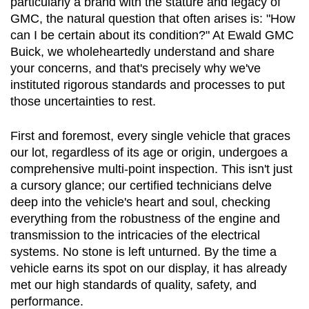
particularly a brand with the stature and legacy of 
GMC, the natural question that often arises is: "How 
can I be certain about its condition?" At Ewald GMC 
Buick, we wholeheartedly understand and share 
your concerns, and that's precisely why we've 
instituted rigorous standards and processes to put 
those uncertainties to rest.
First and foremost, every single vehicle that graces 
our lot, regardless of its age or origin, undergoes a 
comprehensive multi-point inspection. This isn't just 
a cursory glance; our certified technicians delve 
deep into the vehicle's heart and soul, checking 
everything from the robustness of the engine and 
transmission to the intricacies of the electrical 
systems. No stone is left unturned. By the time a 
vehicle earns its spot on our display, it has already 
met our high standards of quality, safety, and 
performance.