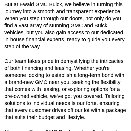
But at Ewald GMC Buick, we believe in turning this 
journey into a smooth and transparent experience. 
When you step through our doors, not only do you 
find a vast array of stunning GMC and Buick 
vehicles, but you also gain access to our dedicated, 
in-house financial experts, ready to guide you every 
step of the way.
Our team takes pride in demystifying the intricacies 
of both financing and leasing. Whether you're 
someone looking to establish a long-term bond with 
a brand-new GMC near you, seeking the flexibility 
that comes with leasing, or exploring options for a 
pre-owned vehicle, we've got you covered. Tailoring 
solutions to individual needs is our forte, ensuring 
that every customer drives off our lot with a package 
that suits their budget and lifestyle.