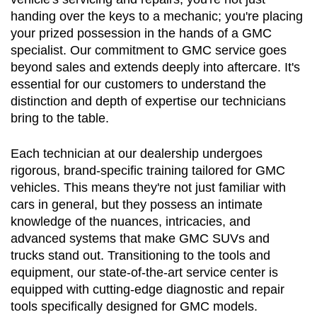
handing over the keys to a mechanic; you're placing 
your prized possession in the hands of a GMC 
specialist. Our commitment to GMC service goes 
beyond sales and extends deeply into aftercare. It's 
essential for our customers to understand the 
distinction and depth of expertise our technicians 
bring to the table.
Each technician at our dealership undergoes 
rigorous, brand-specific training tailored for GMC 
vehicles. This means they're not just familiar with 
cars in general, but they possess an intimate 
knowledge of the nuances, intricacies, and 
advanced systems that make GMC SUVs and 
trucks stand out. Transitioning to the tools and 
equipment, our state-of-the-art service center is 
equipped with cutting-edge diagnostic and repair 
tools specifically designed for GMC models.