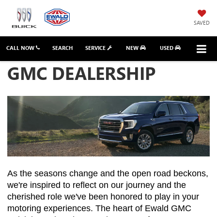
SAVED
CALL NOW
SEARCH
SERVICE
NEW
USED
GMC DEALERSHIP
As the seasons change and the open road beckons, 
we're inspired to reflect on our journey and the 
cherished role we've been honored to play in your 
motoring experiences. The heart of Ewald GMC 