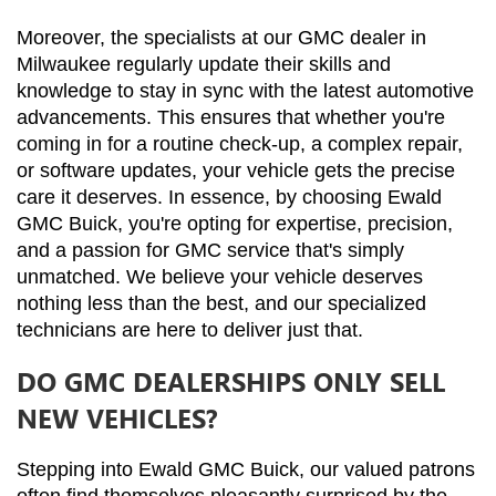
Moreover, the specialists at our GMC dealer in 
Milwaukee regularly update their skills and 
knowledge to stay in sync with the latest automotive 
advancements. This ensures that whether you're 
coming in for a routine check-up, a complex repair, 
or software updates, your vehicle gets the precise 
care it deserves. In essence, by choosing Ewald 
GMC Buick, you're opting for expertise, precision, 
and a passion for GMC service that's simply 
unmatched. We believe your vehicle deserves 
nothing less than the best, and our specialized 
technicians are here to deliver just that.
DO GMC DEALERSHIPS ONLY SELL
NEW VEHICLES?
Stepping into Ewald GMC Buick, our valued patrons 