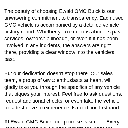
The beauty of choosing Ewald GMC Buick is our 
unwavering commitment to transparency. Each used 
GMC vehicle is accompanied by a detailed vehicle 
history report. Whether you're curious about its past 
services, ownership lineage, or even if it has been 
involved in any incidents, the answers are right 
there, providing a clear window into the vehicle's 
past.
But our dedication doesn't stop there. Our sales 
team, a group of GMC enthusiasts at heart, will 
gladly take you through the specifics of any vehicle 
that piques your interest. Feel free to ask questions, 
request additional checks, or even take the vehicle 
for a test drive to experience its condition firsthand.
At Ewald GMC Buick, our promise is simple: Every 