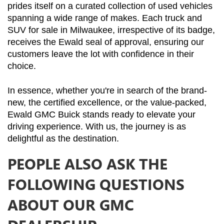
prides itself on a curated collection of used vehicles 
spanning a wide range of makes. Each truck and 
SUV for sale in Milwaukee, irrespective of its badge, 
receives the Ewald seal of approval, ensuring our 
customers leave the lot with confidence in their 
choice.
In essence, whether you're in search of the brand-
new, the certified excellence, or the value-packed, 
Ewald GMC Buick stands ready to elevate your 
driving experience. With us, the journey is as 
delightful as the destination.
PEOPLE ALSO ASK THE
FOLLOWING QUESTIONS
ABOUT OUR GMC