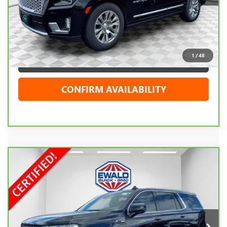
Live Market Price
$66,719
Dealer Services Fee
+$479
Your Cost
$67,198
1
/
48
CLICK TO CALL
CONFIRM AVAILABILITY
Compare Vehicle
CARBRAVO
2023
GMC YUKON
DENALI
$62,408
ULTIMATE
EWALD PRICE
Price Drop
VIN:
1GKS2EKL5PR112861
Stock:
GPF615
Model:
TK10706
86,568 mi
Ext.
Int.