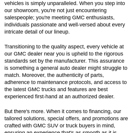
vehicles is simply unparalleled. When you step into 
our showroom, you're not just encountering 
salespeople; you're meeting GMC enthusiasts, 
individuals passionate and well-versed about every 
intricate detail of our lineup.
Transitioning to the quality aspect, every vehicle at 
our GMC dealer near you is upheld to the rigorous 
standards set by the manufacturer. This assurance 
is something a general auto dealer might struggle to 
match. Moreover, the authenticity of parts, 
adherence to maintenance protocols, and access to 
the latest GMC trucks and features are best 
experienced first-hand at an authorized dealer.
But there's more. When it comes to financing, our 
tailored solutions, special offers, and promotions are 
crafted with GMC SUV or truck buyers in mind, 
ensuring an experience that's as smooth as it is 