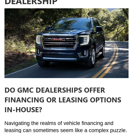
DEALERSHIP
DO GMC DEALERSHIPS OFFER
FINANCING OR LEASING OPTIONS
IN-HOUSE?
Navigating the realms of vehicle financing and 
leasing can sometimes seem like a complex puzzle. 