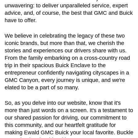
unwavering: to deliver unparalleled service, expert 
advice, and, of course, the best that GMC and Buick 
have to offer.
We believe in celebrating the legacy of these two 
iconic brands, but more than that, we cherish the 
stories and experiences our drivers share with us. 
From the family embarking on a cross-country road 
trip in their spacious Buick Enclave to the 
entrepreneur confidently navigating cityscapes in a 
GMC Canyon, every journey is unique, and we're 
elated to be a part of so many.
So, as you delve into our website, know that it's 
more than just words on a screen. It's a testament to 
our shared passion for driving, our commitment to 
this community, and our heartfelt gratitude for 
making Ewald GMC Buick your local favorite. Buckle 