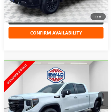
Your Cost
$64,015
1
/
46
CLICK TO CALL
CONFIRM AVAILABILITY
Compare Vehicle
CARBRAVO
2024
GMC SIERRA 1500
$50,898
ELEVATION
EWALD PRICE
Price Drop
VIN:
1GTUUCE84RZ239484
Stock:
GPF585
Model:
TK10743
21,107 mi
Ext.
Int.
Less
Live Market Price
$50,419