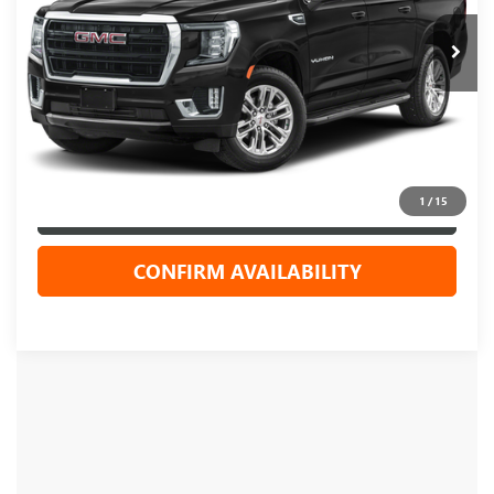
Less
Live Market Price
$49,944
Dealer Services Fee
+$479
Your Cost
$50,423
1
/
15
CLICK TO CALL
CONFIRM AVAILABILITY