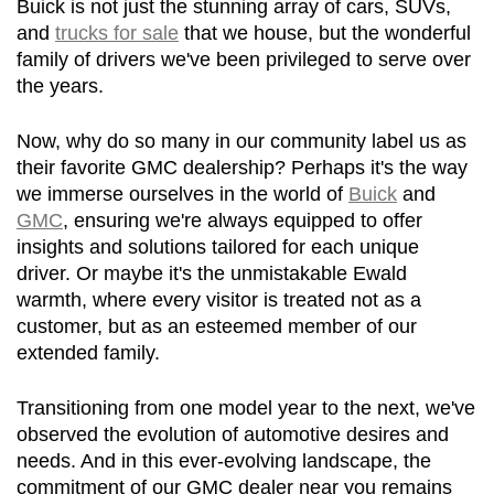
Buick is not just the stunning array of cars, SUVs, 
and 
trucks for sale
 that we house, but the wonderful 
family of drivers we've been privileged to serve over 
the years.
Now, why do so many in our community label us as 
their favorite GMC dealership? Perhaps it's the way 
we immerse ourselves in the world of 
Buick
 and 
GMC
, ensuring we're always equipped to offer 
insights and solutions tailored for each unique 
driver. Or maybe it's the unmistakable Ewald 
warmth, where every visitor is treated not as a 
customer, but as an esteemed member of our 
extended family.
Transitioning from one model year to the next, we've 
observed the evolution of automotive desires and 
needs. And in this ever-evolving landscape, the 
commitment of our GMC dealer near you remains 