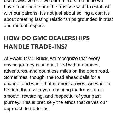
used GMC vehicle we offer mirrors the pride we 
have in our name and the trust we wish to establish 
with our patrons. It's not just about selling a car; it's 
about creating lasting relationships grounded in trust 
and mutual respect.
HOW DO GMC DEALERSHIPS
HANDLE TRADE-INS?
At Ewald GMC Buick, we recognize that every 
driving journey is unique, filled with memories, 
adventures, and countless miles on the open road. 
Sometimes, though, the road ahead calls for a 
change, and when that moment arrives, we want to 
be right there with you, ensuring the transition is 
smooth, rewarding, and respectful of your past 
journey. This is precisely the ethos that drives our 
approach to trade-ins.