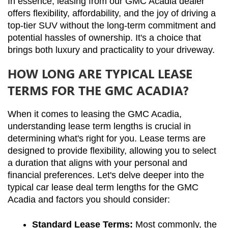
In essence, leasing from our GMC Acadia dealer 
offers flexibility, affordability, and the joy of driving a 
top-tier SUV without the long-term commitment and 
potential hassles of ownership. It's a choice that 
brings both luxury and practicality to your driveway.
HOW LONG ARE TYPICAL LEASE
TERMS FOR THE GMC ACADIA?
When it comes to leasing the GMC Acadia, 
understanding lease term lengths is crucial in 
determining what's right for you. Lease terms are 
designed to provide flexibility, allowing you to select 
a duration that aligns with your personal and 
financial preferences. Let's delve deeper into the 
typical car lease deal term lengths for the GMC 
Acadia and factors you should consider:
Standard Lease Terms:
 Most commonly, the 