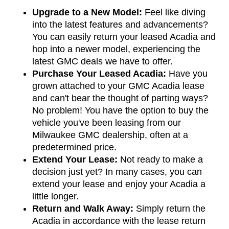
Upgrade to a New Model:
 Feel like diving 
into the latest features and advancements? 
You can easily return your leased Acadia and 
hop into a newer model, experiencing the 
latest GMC deals we have to offer.
Purchase Your Leased Acadia:
 Have you 
grown attached to your GMC Acadia lease 
and can't bear the thought of parting ways? 
No problem! You have the option to buy the 
vehicle you've been leasing from our 
Milwaukee GMC dealership, often at a 
predetermined price.
Extend Your Lease:
 Not ready to make a 
decision just yet? In many cases, you can 
extend your lease and enjoy your Acadia a 
little longer.
Return and Walk Away:
 Simply return the 
Acadia in accordance with the lease return 