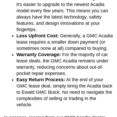
it's easier to upgrade to the newest Acadia 
model every few years. This means you can 
always have the latest technology, safety 
features, and design innovations at your 
fingertips.
Less Upfront Cost:
 Generally, a GMC Acadia 
lease requires a smaller down payment (or 
sometimes none at all) compared to buying.
Warranty Coverage:
 For the majority of car 
lease deals, the GMC Acadia remains under 
warranty, reducing concerns about out-of-
pocket repair expenses.
Easy Return Process:
 At the end of your 
GMC lease deal, simply bring the Acadia back 
to Ewald GMC Buick. No need to navigate the 
complexities of selling or trading in the 
vehicle.