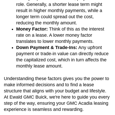
role. Generally, a shorter lease term might 
result in higher monthly payments, while a 
longer term could spread out the cost, 
reducing the monthly amount.
Money Factor:
 Think of this as the interest 
rate on a lease. A lower money factor 
translates to lower monthly payments.
Down Payment & Trade-Ins:
 Any upfront 
payment or trade-in value can directly reduce 
the capitalized cost, which in turn affects the 
monthly lease amount.
Understanding these factors gives you the power to 
make informed decisions and to find a lease 
structure that aligns with your budget and lifestyle. 
At Ewald GMC Buick, we're here to guide you every 
step of the way, ensuring your GMC Acadia leasing 
experience is seamless and rewarding.