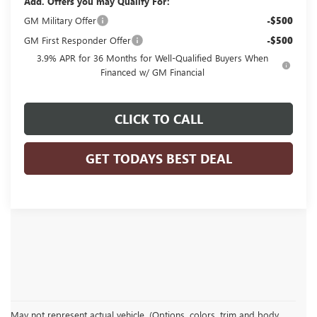
Add. Offers you may Qualify For:
GM Military Offer
-$500
GM First Responder Offer
-$500
3.9% APR for 36 Months for Well-Qualified Buyers When
Financed w/ GM Financial
CLICK TO CALL
GET TODAYS BEST DEAL
May not represent actual vehicle. (Options, colors, trim and body