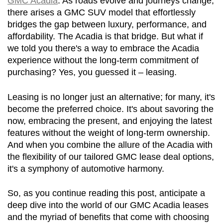
GMC Acadia
. As roads evolve and journeys change, 
there arises a GMC SUV model that effortlessly 
bridges the gap between luxury, performance, and 
affordability. The Acadia is that bridge. But what if 
we told you there's a way to embrace the Acadia 
experience without the long-term commitment of 
purchasing? Yes, you guessed it – leasing.
Leasing is no longer just an alternative; for many, it's 
become the preferred choice. It's about savoring the 
now, embracing the present, and enjoying the latest 
features without the weight of long-term ownership. 
And when you combine the allure of the Acadia with 
the flexibility of our tailored GMC lease deal options, 
it's a symphony of automotive harmony.
So, as you continue reading this post, anticipate a 
deep dive into the world of our GMC Acadia leases 
and the myriad of benefits that come with choosing 