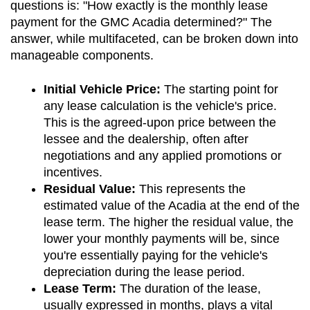
questions is: "How exactly is the monthly lease 
payment for the GMC Acadia determined?" The 
answer, while multifaceted, can be broken down into 
manageable components.
Initial Vehicle Price:
 The starting point for 
any lease calculation is the vehicle's price. 
This is the agreed-upon price between the 
lessee and the dealership, often after 
negotiations and any applied promotions or 
incentives.
Residual Value:
 This represents the 
estimated value of the Acadia at the end of the 
lease term. The higher the residual value, the 
lower your monthly payments will be, since 
you're essentially paying for the vehicle's 
depreciation during the lease period.
Lease Term:
 The duration of the lease, 
usually expressed in months, plays a vital 