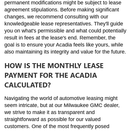
permanent modifications might be subject to lease 
agreement stipulations. Before making significant 
changes, we recommend consulting with our 
knowledgeable lease representatives. They'll guide 
you on what's permissible and what could potentially 
result in fees at the lease's end. Remember, the 
goal is to ensure your Acadia feels like yours, while 
also maintaining its integrity and value for the future.
HOW IS THE MONTHLY LEASE
PAYMENT FOR THE ACADIA
CALCULATED?
Navigating the world of automotive leasing might 
seem intricate, but at our Milwaukee GMC dealer, 
we strive to make it as transparent and 
straightforward as possible for our valued 
customers. One of the most frequently posed 