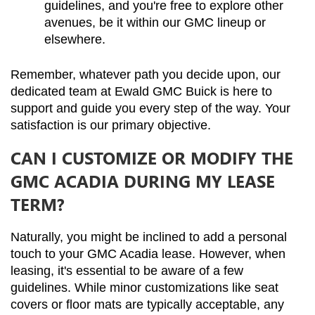
guidelines, and you're free to explore other 
avenues, be it within our GMC lineup or 
elsewhere.
Remember, whatever path you decide upon, our 
dedicated team at Ewald GMC Buick is here to 
support and guide you every step of the way. Your 
satisfaction is our primary objective.
CAN I CUSTOMIZE OR MODIFY THE
GMC ACADIA DURING MY LEASE
TERM?
Naturally, you might be inclined to add a personal 
touch to your GMC Acadia lease. However, when 
leasing, it's essential to be aware of a few 
guidelines. While minor customizations like seat 
covers or floor mats are typically acceptable, any 