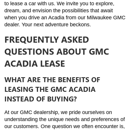
to lease a car with us. We invite you to explore, 
dream, and envision the possibilities that await 
when you drive an Acadia from our Milwaukee GMC 
dealer. Your next adventure beckons.
FREQUENTLY ASKED
QUESTIONS ABOUT GMC
ACADIA LEASE
WHAT ARE THE BENEFITS OF
LEASING THE GMC ACADIA
INSTEAD OF BUYING?
At our GMC dealership, we pride ourselves on 
understanding the unique needs and preferences of 
our customers. One question we often encounter is, 