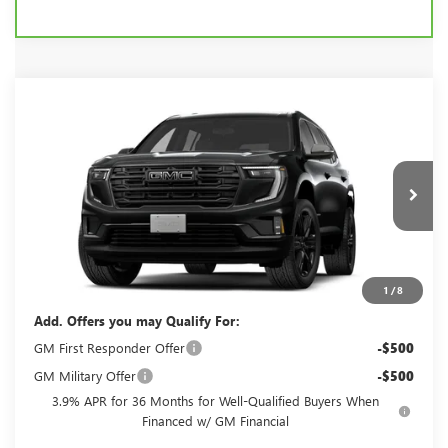
Compare Vehicle
$55,095
2027
GMC ACADIA
ELEVATION
FINAL PRICE
VIN:
1GKEMNKSXVJ104166
Model:
TLD56
Ext.
Int.
In Transit
Less
MSRP:
$55,095
1
/
8
Add. Offers you may Qualify For:
GM First Responder Offer
-$500
GM Military Offer
-$500
3.9% APR for 36 Months for Well-Qualified Buyers When
Financed w/ GM Financial