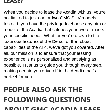
LEASE?
When you decide to lease the Acadia with us, you're 
not limited to just one or two GMC SUV models. 
Instead, you have the privilege to choose any trim or 
model of the Acadia that catches your eye or meets 
your specific needs. Whether you're drawn to the 
luxurious features of the Denali or the robust 
capabilities of the AT4, we've got you covered. After 
all, our mission is to ensure that your leasing 
experience is as personalized and satisfying as 
possible. Trust us to guide you through every step, 
making certain you drive off in the Acadia that's 
perfect for you.
PEOPLE ALSO ASK THE
FOLLOWING QUESTIONS
ABOUT GMC ACADIA LEASE