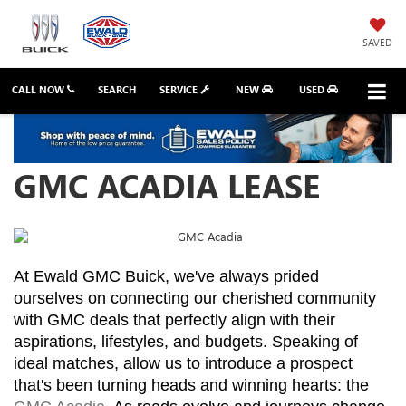
SAVED
CALL NOW
SEARCH
SERVICE
NEW
USED
GMC ACADIA LEASE
At Ewald GMC Buick, we've always prided 
ourselves on connecting our cherished community 
with GMC deals that perfectly align with their 
aspirations, lifestyles, and budgets. Speaking of 
ideal matches, allow us to introduce a prospect 
that's been turning heads and winning hearts: the 