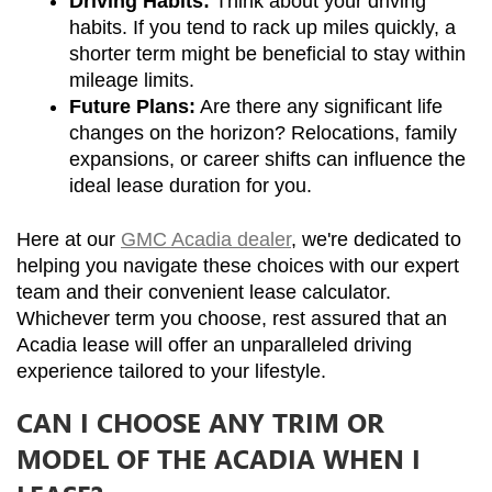
Driving Habits:
 Think about your driving 
habits. If you tend to rack up miles quickly, a 
shorter term might be beneficial to stay within 
mileage limits.
Future Plans:
 Are there any significant life 
changes on the horizon? Relocations, family 
expansions, or career shifts can influence the 
ideal lease duration for you.
Here at our 
GMC Acadia dealer
, we're dedicated to 
helping you navigate these choices with our expert 
team and their convenient lease calculator. 
Whichever term you choose, rest assured that an 
Acadia lease will offer an unparalleled driving 
experience tailored to your lifestyle.
CAN I CHOOSE ANY TRIM OR
MODEL OF THE ACADIA WHEN I