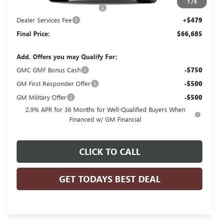
1
/
8
Price reduction below MSRP:
-$2,048
Dealer Services Fee
+$479
Final Price:
$66,685
Add. Offers you may Qualify For:
GMC GMF Bonus Cash
-$750
GM First Responder Offer
-$500
GM Military Offer
-$500
2.9% APR for 36 Months for Well-Qualified Buyers When
Financed w/ GM Financial
CLICK TO CALL
GET TODAYS BEST DEAL