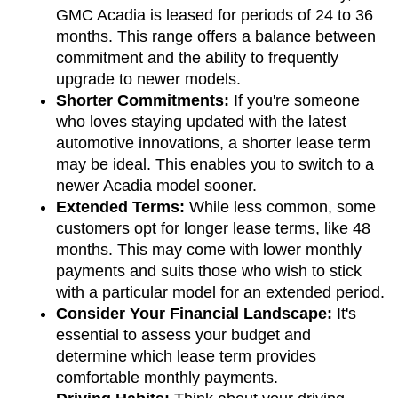
GMC Acadia is leased for periods of 24 to 36 
months. This range offers a balance between 
commitment and the ability to frequently 
upgrade to newer models.
Shorter Commitments:
 If you're someone 
who loves staying updated with the latest 
automotive innovations, a shorter lease term 
may be ideal. This enables you to switch to a 
newer Acadia model sooner.
Extended Terms:
 While less common, some 
customers opt for longer lease terms, like 48 
months. This may come with lower monthly 
payments and suits those who wish to stick 
with a particular model for an extended period.
Consider Your Financial Landscape:
 It's 
essential to assess your budget and 
determine which lease term provides 
comfortable monthly payments.