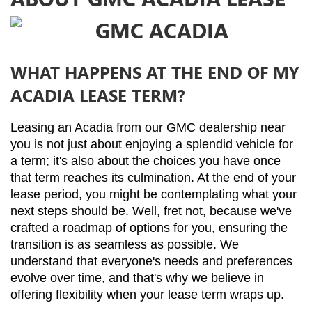
WHAT HAPPENS AT THE END OF MY
ACADIA LEASE TERM?
Leasing an Acadia from our GMC dealership near 
you is not just about enjoying a splendid vehicle for 
a term; it's also about the choices you have once 
that term reaches its culmination. At the end of your 
lease period, you might be contemplating what your 
next steps should be. Well, fret not, because we've 
crafted a roadmap of options for you, ensuring the 
transition is as seamless as possible. We 
understand that everyone's needs and preferences 
evolve over time, and that's why we believe in 
offering flexibility when your lease term wraps up.