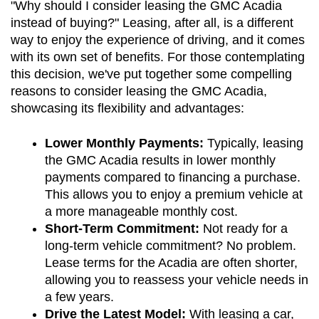
"Why should I consider leasing the GMC Acadia 
instead of buying?" Leasing, after all, is a different 
way to enjoy the experience of driving, and it comes 
with its own set of benefits. For those contemplating 
this decision, we've put together some compelling 
reasons to consider leasing the GMC Acadia, 
showcasing its flexibility and advantages:
Lower Monthly Payments:
 Typically, leasing 
the GMC Acadia results in lower monthly 
payments compared to financing a purchase. 
This allows you to enjoy a premium vehicle at 
a more manageable monthly cost.
Short-Term Commitment:
 Not ready for a 
long-term vehicle commitment? No problem. 
Lease terms for the Acadia are often shorter, 
allowing you to reassess your vehicle needs in 
a few years.
Drive the Latest Model:
 With leasing a car, 