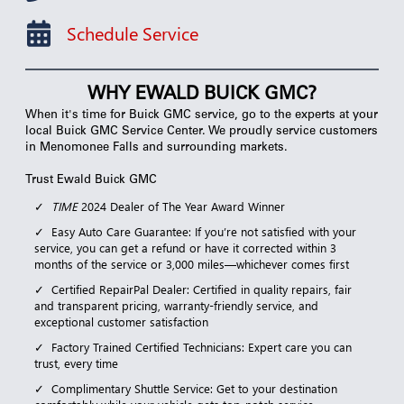
Schedule Service
WHY EWALD BUICK GMC?
When it's time for Buick GMC service, go to the experts at your
local Buick GMC Service Center. We proudly service customers
in Menomonee Falls and surrounding markets.
Trust Ewald Buick GMC
TIME
2024 Dealer of The Year Award Winner
Easy Auto Care Guarantee: If you’re not satisfied with your
service, you can get a refund or have it corrected within 3
months of the service or 3,000 miles—whichever comes first
Certified RepairPal Dealer: Certified in quality repairs, fair
and transparent pricing, warranty-friendly service, and
exceptional customer satisfaction
Factory Trained Certified Technicians: Expert care you can
trust, every time
Complimentary Shuttle Service: Get to your destination