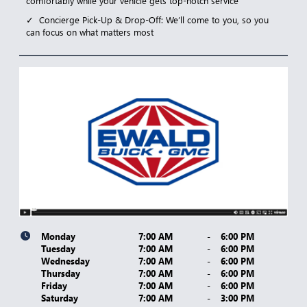
comfortably while your vehicle gets top-notch service
Concierge Pick-Up & Drop-Off: We’ll come to you, so you
can focus on what matters most
Monday
7:00 AM
-
6:00 PM
Tuesday
7:00 AM
-
6:00 PM
Wednesday
7:00 AM
-
6:00 PM
Thursday
7:00 AM
-
6:00 PM
Friday
7:00 AM
-
6:00 PM
Saturday
7:00 AM
-
3:00 PM