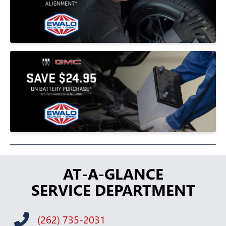
AT-A-GLANCE
SERVICE DEPARTMENT
(262) 735-2031