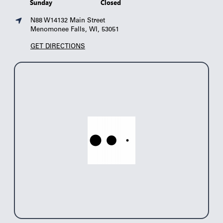
Sunday
Closed
N88 W14132 Main Street
Menomonee Falls, WI, 53051
GET DIRECTIONS