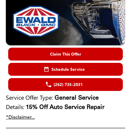
Claim This Offer
Schedule Service
(262) 735-2031
Service Offer Type:
General Service
Details:
15% Off Auto Service Repair
*Disclaimer...