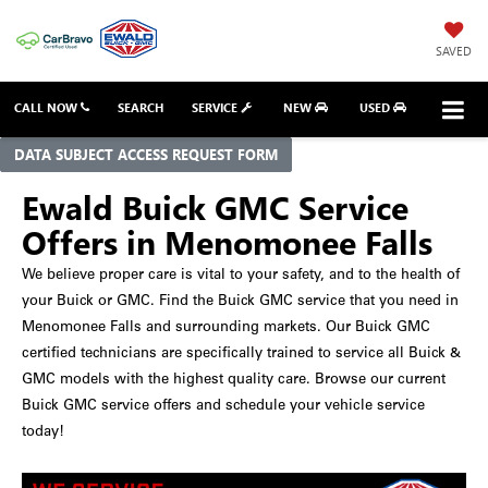
SAVED
CALL NOW
SEARCH
SERVICE
NEW
USED
DATA SUBJECT ACCESS REQUEST FORM
Ewald Buick GMC Service
Offers in Menomonee Falls
We believe proper care is vital to your safety, and to the health of
your Buick or GMC. Find the Buick GMC service that you need in
Menomonee Falls and surrounding markets. Our Buick GMC
certified technicians are specifically trained to service all Buick &
GMC models with the highest quality care. Browse our current
Buick GMC service offers and schedule your vehicle service
today!