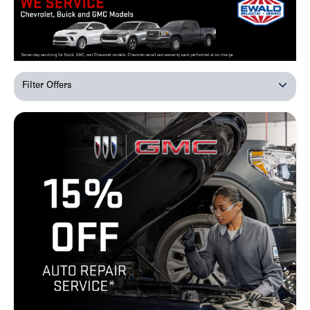
Filter Offers