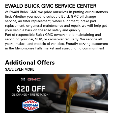
EWALD BUICK GMC SERVICE CENTER
At Ewald Buick GMC we pride ourselves in putting our customers
first. Whether you need to schedule Buick GMC oil change
service, air filter replacement, wheel alignment, brake pad
replacement, or general maintenance and repair, we will help get
your vehicle back on the road safely and quickly.
Part of responsible Buick GMC ownership is maintaining and
servicing your car, SUV, or crossover regularly. We service all
years, makes, and models of vehicles. Proudly serving customers
in the Menomonee Falls market and surrounding communities!
Additional Offers
SAVE EVEN MORE!