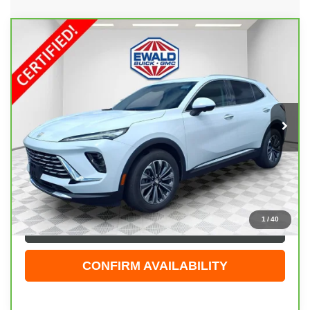
Compare Vehicle
CARBRAVO
2025
BUICK ENVISION
$30,474
PREFERRED
EWALD PRICE
Price Drop
VIN:
LRBFZKE48SD081069
Stock:
GPF602
Model:
4ZB26
24,122 mi
Ext.
Int.
Less
Live Market Price
$29,995
Dealer Services Fee
+$479
Your Cost
$30,474
1
/
40
CLICK TO CALL
CONFIRM AVAILABILITY