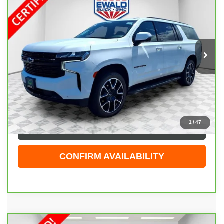
RST
EWALD PRICE
Price Drop
VIN:
1GNSKEKT8PR526865
Stock:
GPF599
Model:
CK10906
16,996 mi
Ext.
Int.
Less
Live Market Price
$67,944
Dealer Services Fee
+$479
Your Cost
$68,423
1
/
47
CLICK TO CALL
CONFIRM AVAILABILITY