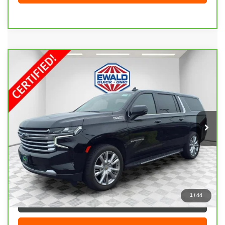
Compare Vehicle
CARBRAVO
2021
CHEVROLET SUBURBAN
$47,408
HIGH COUNTRY
EWALD PRICE
Price Drop
VIN:
1GNSKGKL1MR446072
Stock:
26G229A
Model:
CK10906
82,720 mi
Ext.
Int.
Less
Live Market Price
$46,929
Dealer Services Fee
+$479
Your Cost
$47,408
1
/
44
CLICK TO CALL