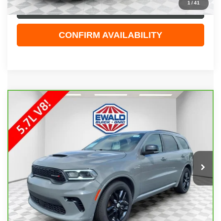
1
/
41
CLICK TO CALL
CONFIRM AVAILABILITY
COMMENTS
Compare Vehicle
$41,108
CARBRAVO
2025
DODGE DURANGO
R/T
EWALD PRICE
Price Drop
VIN:
1C4SDJCT9SC512897
Stock:
GPF583
Model:
WDES75
32,858 mi
Ext.
Less
Live Market Price
$40,629
Dealer Services Fee
+$479
Your Cost
$41,108