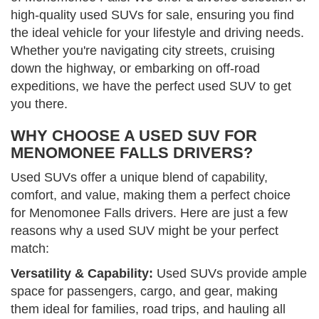
high-quality used SUVs for sale, ensuring you find
the ideal vehicle for your lifestyle and driving needs.
Whether you're navigating city streets, cruising
down the highway, or embarking on off-road
expeditions, we have the perfect used SUV to get
you there.
WHY CHOOSE A USED SUV FOR
MENOMONEE FALLS DRIVERS?
Used SUVs offer a unique blend of capability,
comfort, and value, making them a perfect choice
for Menomonee Falls drivers. Here are just a few
reasons why a used SUV might be your perfect
match:
Versatility & Capability:
Used SUVs provide ample
space for passengers, cargo, and gear, making
them ideal for families, road trips, and hauling all