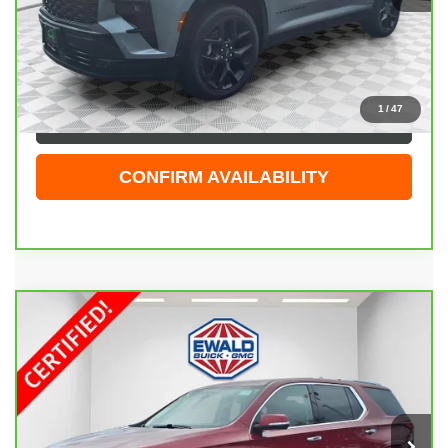
Live Market Price
$51,929
Dealer Services Fee
+$479
Your Cost
$52,408
1
/
47
CLICK TO CALL
CONFIRM AVAILABILITY
Compare Vehicle
CARBRAVO
2018
CHEVROLET TRAVERSE
$21,998
PREMIER
EWALD PRICE
Price Drop
VIN:
1GNEVJKWXJJ120759
Stock:
26G269A
Model:
1NX56
82,995 mi
Ext.
Int.