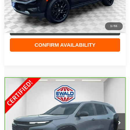
Dealer Services Fee
+$479
Your Cost
$48,308
1
/
51
CLICK TO CALL
CONFIRM AVAILABILITY
Compare Vehicle
CARBRAVO
2026
CHEVROLET TRAVERSE
$52,408
RS
EWALD PRICE
Price Drop
VIN:
1GNEVLKS1TJ114411
Stock:
GPF587
Model:
1LD56
14,791 mi
Ext.
Int.
Less