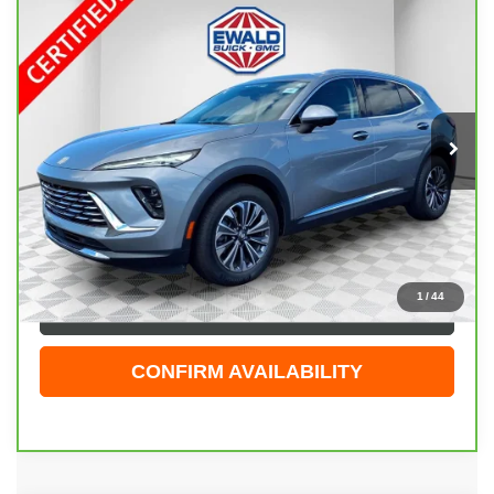
Compare Vehicle
CARBRAVO
2025
BUICK ENVISION
$30,474
PREFERRED
EWALD PRICE
Price Drop
VIN:
LRBFZKE46SD079742
Stock:
GPF601
Model:
4ZB26
23,830 mi
Ext.
Int.
Less
Live Market Price
$29,995
Dealer Services Fee
+$479
Your Cost
$30,474
1
/
44
CLICK TO CALL
CONFIRM AVAILABILITY