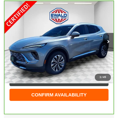
Compare Vehicle
CARBRAVO
2025
BUICK ENVISION
$30,474
PREFERRED
EWALD PRICE
Price Drop
VIN:
LRBFZKE47SD080060
Stock:
GPF600
Model:
4ZB26
23,983 mi
Ext.
Int.
Less
Live Market Price
$29,995
Dealer Services Fee
+$479
Your Cost
$30,474
1
/
45
CLICK TO CALL
CONFIRM AVAILABILITY