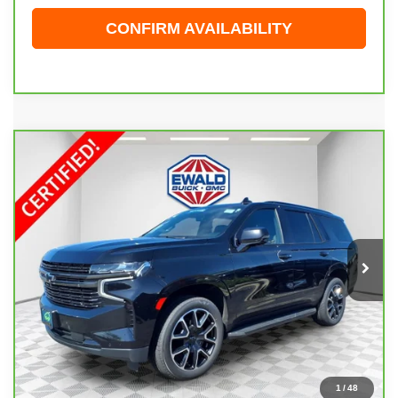
CONFIRM AVAILABILITY
Compare Vehicle
CARBRAVO
2021
CHEVROLET TAHOE
$43,898
RST
EWALD PRICE
Price Drop
VIN:
1GNSKRKD9MR227915
Stock:
26G290A
Model:
CK10706
81,912 mi
Ext.
Int.
Less
Live Market Price
$43,419
Dealer Services Fee
+$479
Your Cost
$43,898
1
/
48