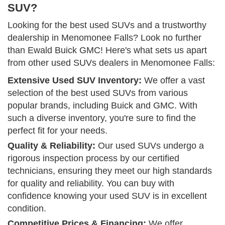
SUV?
Looking for the best used SUVs and a trustworthy
dealership in Menomonee Falls? Look no further
than Ewald Buick GMC! Here's what sets us apart
from other used SUVs dealers in Menomonee Falls:
Extensive Used SUV Inventory:
We offer a vast
selection of the best used SUVs from various
popular brands, including Buick and GMC. With
such a diverse inventory, you're sure to find the
perfect fit for your needs.
Quality & Reliability:
Our used SUVs undergo a
rigorous inspection process by our certified
technicians, ensuring they meet our high standards
for quality and reliability. You can buy with
confidence knowing your used SUV is in excellent
condition.
Competitive Prices & Financing:
We offer