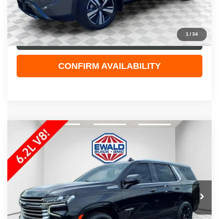
Dealer Services Fee
+$479
Your Cost
$28,408
1
/
34
CLICK TO CALL
CONFIRM AVAILABILITY
Compare Vehicle
$48,308
2023
CHEVROLET TAHOE
HIGH COUNTRY
EWALD PRICE
Price Drop
VIN:
1GNSKTKL6PR170033
Stock:
26G250A
Model:
CK10706
101,625 mi
Ext.
Less
Live Market Price
$47,829