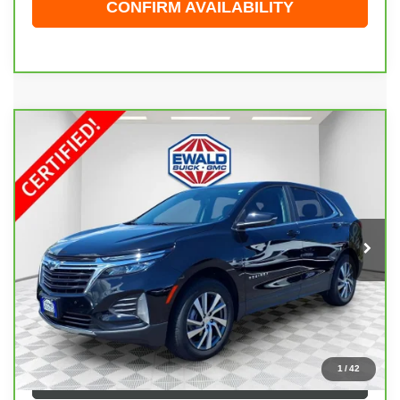
CONFIRM AVAILABILITY
Compare Vehicle
CARBRAVO
2024
CHEVROLET EQUINOX
$26,474
LT
EWALD PRICE
Price Drop
VIN:
3GNAXUEG2RL121701
Stock:
26G247A
Model:
1XY26
22,393 mi
Ext.
Int.
Less
Live Market Price
$25,995
Dealer Services Fee
+$479
Your Cost
$26,474
1
/
42
CLICK TO CALL