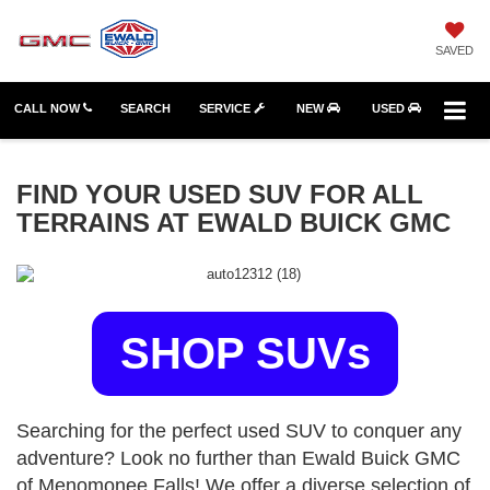
SAVED
CALL NOW
SEARCH
SERVICE
NEW
USED
FIND YOUR USED SUV FOR ALL
TERRAINS AT EWALD BUICK GMC
SHOP SUVs
Searching for the perfect used SUV to conquer any
adventure? Look no further than Ewald Buick GMC
of Menomonee Falls! We offer a diverse selection of