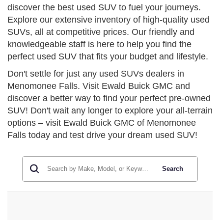
discover the best used SUV to fuel your journeys.
Explore our extensive inventory of high-quality used
SUVs, all at competitive prices. Our friendly and
knowledgeable staff is here to help you find the
perfect used SUV that fits your budget and lifestyle.
Don't settle for just any used SUVs dealers in
Menomonee Falls. Visit Ewald Buick GMC and
discover a better way to find your perfect pre-owned
SUV! Don't wait any longer to explore your all-terrain
options – visit Ewald Buick GMC of Menomonee
Falls today and test drive your dream used SUV!
Search