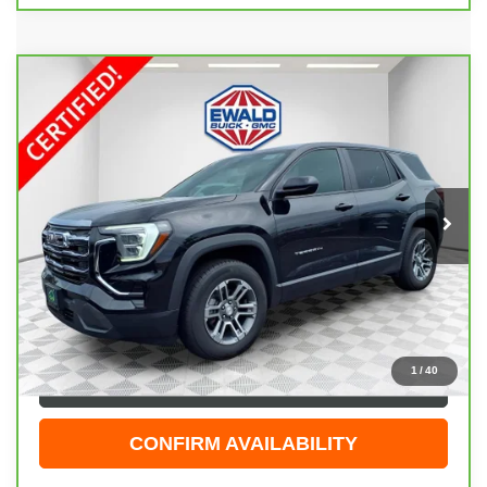
Compare Vehicle
CARBRAVO
2025
GMC TERRAIN
$29,474
ELEVATION
EWALD PRICE
Price Drop
VIN:
3GKALUEG5SL325309
Stock:
GPF605
Model:
TPB26
34,264 mi
Ext.
Int.
Less
Live Market Price
$28,995
Dealer Services Fee
+$479
Your Cost
$29,474
1
/
40
CLICK TO CALL
CONFIRM AVAILABILITY