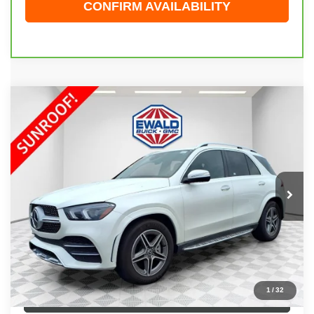
CONFIRM AVAILABILITY
Compare Vehicle
$49,123
2023
MERCEDES-BENZ GLE 450
4MATIC®
EWALD PRICE
Price Drop
VIN:
4JGFB5KB9PA905904
Stock:
26G136A
Model:
GLE450W4
26,032 mi
Ext.
Int.
Less
Live Market Price
$48,644
Dealer Services Fee
+$479
Your Cost
$49,123
1
/
32
CLICK TO CALL