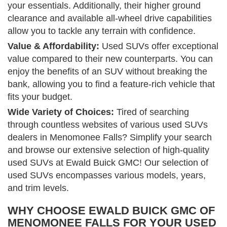
your essentials. Additionally, their higher ground
clearance and available all-wheel drive capabilities
allow you to tackle any terrain with confidence.
Value & Affordability:
Used SUVs offer exceptional
value compared to their new counterparts. You can
enjoy the benefits of an SUV without breaking the
bank, allowing you to find a feature-rich vehicle that
fits your budget.
Wide Variety of Choices:
Tired of searching
through countless websites of various used SUVs
dealers in Menomonee Falls? Simplify your search
and browse our extensive selection of high-quality
used SUVs at Ewald Buick GMC! Our selection of
used SUVs encompasses various models, years,
and trim levels.
WHY CHOOSE EWALD BUICK GMC OF
MENOMONEE FALLS FOR YOUR USED