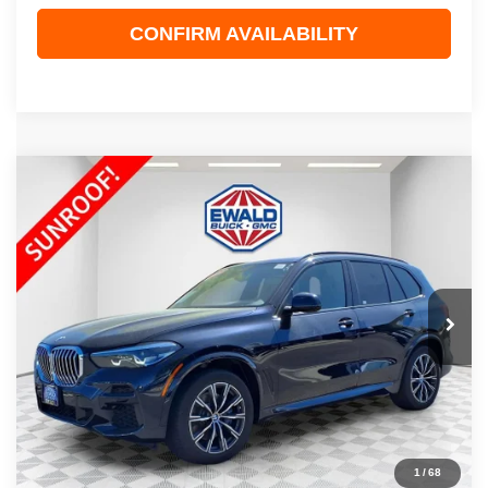
CONFIRM AVAILABILITY
COMMENTS
Compare Vehicle
$41,967
2022
BMW X5
XDRIVE40I
EWALD PRICE
Price Drop
VIN:
5UXCR6C01N9N27080
Stock:
GPF542
Model:
22XG
33,221 mi
Ext.
Less
Live Market Price
$41,488
Dealer Services Fee
+$479
Your Cost
$41,967
1
/
68
CLICK TO CALL