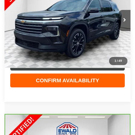
VIN:
1GNEVGRS3SJ275015
Stock:
GPF591
Model:
1LB56
19,312 mi
Ext.
Int.
Less
Live Market Price
$40,944
Dealer Services Fee
+$479
Your Cost
$41,423
1
/
49
CLICK TO CALL
CONFIRM AVAILABILITY
Compare Vehicle
CARBRAVO
2022
CHEVROLET TAHOE
$47,323
RST
EWALD PRICE