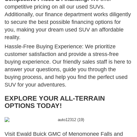
competitive pricing on all our used SUVs.
Additionally, our finance department works diligently
to secure the best possible financing options for
you, making your dream used SUV an affordable
reality.
Hassle-Free Buying Experience: We prioritize
customer satisfaction and provide a stress-free
buying experience. Our friendly sales staff is here to
answer your questions, guide you through the
buying process, and help you find the perfect used
SUV for your adventures.
EXPLORE YOUR ALL-TERRAIN
OPTIONS TODAY!
Visit Ewald Buick GMC of Menomonee Falls and