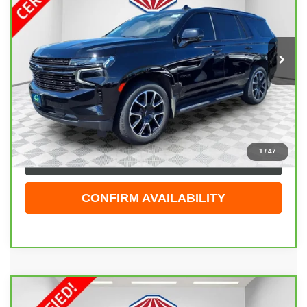
Price Drop
VIN:
1GNSKRKD6NR297373
Stock:
26G277A
Model:
CK10706
80,436 mi
Ext.
Int.
Less
Live Market Price
$46,844
Dealer Services Fee
+$479
Your Cost
$47,323
1
/
47
CLICK TO CALL
CONFIRM AVAILABILITY
Compare Vehicle
CARBRAVO
2023
CHEVROLET SUBURBAN
$68,423