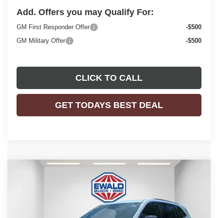
Add. Offers you may Qualify For:
GM First Responder Offer
-$500
GM Military Offer
-$500
CLICK TO CALL
GET TODAYS BEST DEAL
Compare Vehicle
$55,726
2026
BUICK ENCLAVE
SPORT TOURING
$5,083
FINAL PRICE
SAVINGS
Price Drop
VIN:
5GAEVBKS3TJ165137
Stock:
26B14
Model:
4LD56