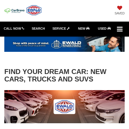
SAVED
CALL NOW
SEARCH
SERVICE
NEW
USED
FIND YOUR DREAM CAR: NEW
CARS, TRUCKS AND SUVS