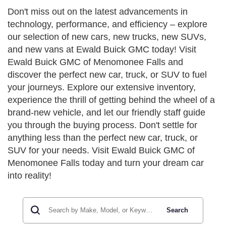
Don't miss out on the latest advancements in
technology, performance, and efficiency – explore
our selection of new cars, new trucks, new SUVs,
and new vans at Ewald Buick GMC today! Visit
Ewald Buick GMC of Menomonee Falls and
discover the perfect new car, truck, or SUV to fuel
your journeys. Explore our extensive inventory,
experience the thrill of getting behind the wheel of a
brand-new vehicle, and let our friendly staff guide
you through the buying process. Don't settle for
anything less than the perfect new car, truck, or
SUV for your needs. Visit Ewald Buick GMC of
Menomonee Falls today and turn your dream car
into reality!
Search