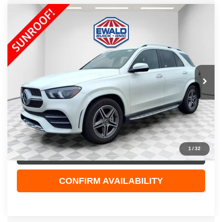
Compare Vehicle
$49,123
2023
MERCEDES-BENZ GLE 450
4MATIC®
EWALD PRICE
Price Drop
VIN:
4JGFB5KB9PA905904
Stock:
26G136A
Model:
GLE450W4
26,032 mi
Ext.
Int.
Less
Live Market Price
$48,644
Dealer Services Fee
+$479
Your Cost
$49,123
1
/
32
CLICK TO CALL
CONFIRM AVAILABILITY