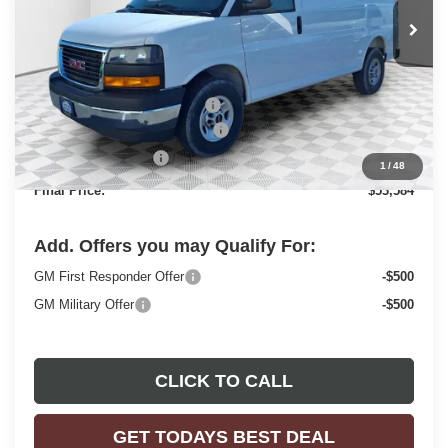
Ext.
Int.
Dealer Retail Stock - Upfitted
Less
MSRP:
$49,730
Price reduction below MSRP:
-$2,843
ADRIAN VAN PRO PACKAGE
+$6,218
Dealer Services Fee
+$479
1
/
48
Final Price:
$53,584
Add. Offers you may Qualify For:
GM First Responder Offer
-$500
GM Military Offer
-$500
CLICK TO CALL
GET TODAYS BEST DEAL