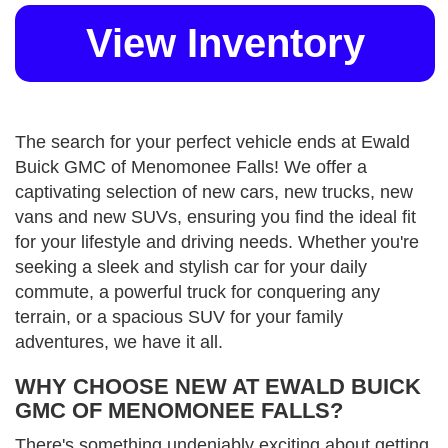
View Inventory
The search for your perfect vehicle ends at Ewald
Buick GMC of Menomonee Falls! We offer a
captivating selection of new cars, new trucks, new
vans and new SUVs, ensuring you find the ideal fit
for your lifestyle and driving needs. Whether you're
seeking a sleek and stylish car for your daily
commute, a powerful truck for conquering any
terrain, or a spacious SUV for your family
adventures, we have it all.
WHY CHOOSE NEW AT EWALD BUICK
GMC OF MENOMONEE FALLS?
There's something undeniably exciting about getting