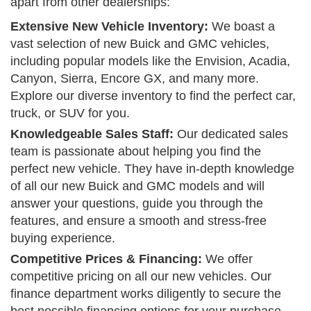
apart from other dealerships:
Extensive New Vehicle Inventory:
We boast a
vast selection of new Buick and GMC vehicles,
including popular models like the Envision, Acadia,
Canyon, Sierra, Encore GX, and many more.
Explore our diverse inventory to find the perfect car,
truck, or SUV for you.
Knowledgeable Sales Staff:
Our dedicated sales
team is passionate about helping you find the
perfect new vehicle. They have in-depth knowledge
of all our new Buick and GMC models and will
answer your questions, guide you through the
features, and ensure a smooth and stress-free
buying experience.
Competitive Prices & Financing:
We offer
competitive pricing on all our new vehicles. Our
finance department works diligently to secure the