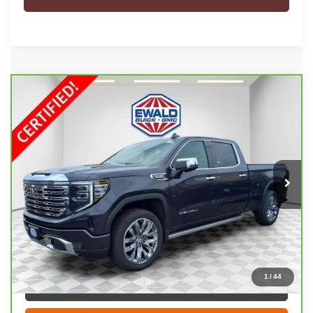
Compare Vehicle
CARBRAVO
2026
GMC SIERRA 1500
$66,208
DENALI
EWALD PRICE
Price Drop
VIN:
3GTUUGEL5TG140790
Stock:
26G60A
Model:
TK10743
5,000 mi
Ext.
Int.
Less
Live Market Price
$65,729
Dealer Services Fee
+$479
Your Cost
$66,208
1
/
44
CLICK TO CALL