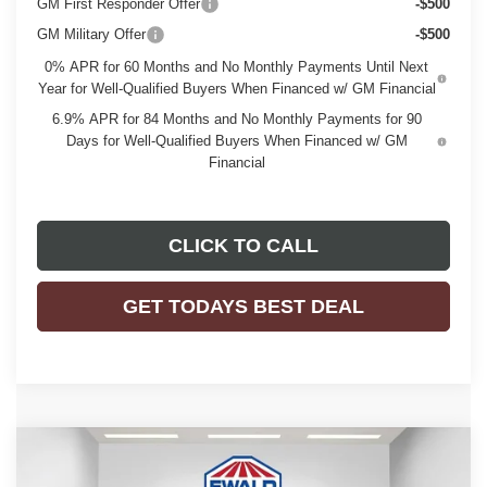
GM First Responder Offer
-$500
GM Military Offer
-$500
0% APR for 60 Months and No Monthly Payments Until Next
Year for Well-Qualified Buyers When Financed w/ GM Financial
6.9% APR for 84 Months and No Monthly Payments for 90
Days for Well-Qualified Buyers When Financed w/ GM
Financial
CLICK TO CALL
GET TODAYS BEST DEAL
Compare Vehicle
$46,476
2026
BUICK ENVISION
SPORT TOURING
$3,298