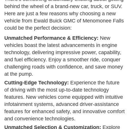
behind the wheel of a brand-new car, truck, or SUV.
Here are just a few reasons why choosing a new
vehicle from Ewald Buick GMC of Menomonee Falls
could be the perfect decision:
Unmatched Performance & Efficiency:
New
vehicles boast the latest advancements in engine
technology, delivering impressive power, capability,
and fuel efficiency. Enjoy a smoother ride, conquer
challenging roads with confidence, and save money
at the pump.
Cutting-Edge Technology:
Experience the future
of driving with the most up-to-date technology
features. New vehicles come equipped with intuitive
infotainment systems, advanced driver-assistance
features for enhanced safety, and innovative comfort
and convenience technologies.
Unmatched Selection & Customization:
Explore