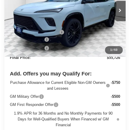
Ext.
Int.
In Stock
Less
MSRP:
$60,330
Price reduction below MSRP:
-$3,833
Dealer Services Fee
+$479
Purchase Allowance
-$1,250
1
/
53
Final Price:
$55,726
Add. Offers you may Qualify For:
Purchase Allowance for Current Eligible Non-GM Owners
-$750
and Lessees
GM Military Offer
-$500
GM First Responder Offer
-$500
1.9% APR for 36 Months and No Monthly Payments for 90
Days for Well-Qualified Buyers When Financed w/ GM
Financial