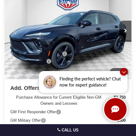
FINAL PRICE
SAVINGS
Price Drop
VIN:
LRBFZPR43TD028238
Stock:
26B39
Model:
4ZC26
Ext.
Int.
In Stock
Less
MSRP:
$49,295
Price reduction below MSRP:
-$3,298
Dealer Services Fee
+$479
Final Price:
$46,476
1
/
46
Finding the perfect vehicle? Chat
now for expert guidance!
Add. Offers you may Qualify For:
Purchase Allowance for Current Eligible Non-GM
-$1,750
Owners and Lessees
GM First Responder Offer
-$500
GM Military Offer
-$500
0% APR for 60 Months and No Monthly Payments Until Next
CALL US
Year for Well-Qualified Buyers When Financed w/ GM Financial