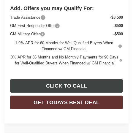
Add. Offers you may Qualify For:
Trade Assistance
-$3,500
GM First Responder Offer
-$500
GM Military Offer
-$500
1.9% APR for 60 Months for Well-Qualified Buyers When
Financed w/ GM Financial
0% APR for 36 Months and No Monthly Payments for 90 Days
for Well-Qualified Buyers When Financed w/ GM Financial
CLICK TO CALL
GET TODAYS BEST DEAL