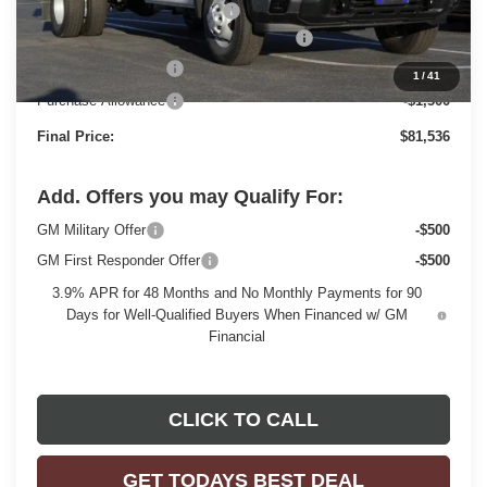
Price reduction below MSRP:
-$3,803
MONROE STAINLESS 11' DUMP BODY
+$22,977
Dealer Services Fee
+$479
1
/
41
Purchase Allowance
-$1,500
Final Price:
$81,536
Add. Offers you may Qualify For:
GM Military Offer
-$500
GM First Responder Offer
-$500
3.9% APR for 48 Months and No Monthly Payments for 90
Days for Well-Qualified Buyers When Financed w/ GM
Financial
CLICK TO CALL
GET TODAYS BEST DEAL