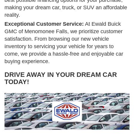
best possible financing options for your purchase,
making your dream car, truck, or SUV an affordable
reality.
Exceptional Customer Service:
At Ewald Buick
GMC of Menomonee Falls, we prioritize customer
satisfaction. From browsing our new vehicle
inventory to servicing your vehicle for years to
come, we provide a hassle-free and enjoyable car
buying experience.
DRIVE AWAY IN YOUR DREAM CAR
TODAY!