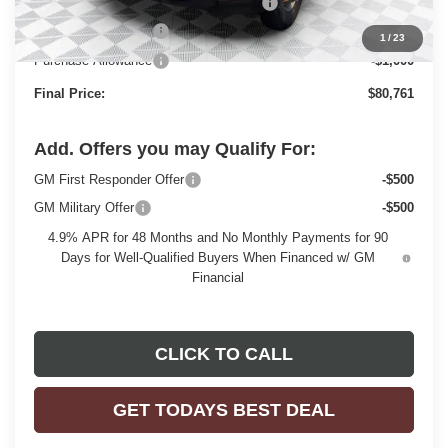
Monroe Stainless 9' Dumpbody. 3-4 YD
+$20,498
Dealer Services Fee
+$479
1
/
23
Purchase Allowance
-$1,000
Final Price:
$80,761
Add. Offers you may Qualify For:
GM First Responder Offer
-$500
GM Military Offer
-$500
4.9% APR for 48 Months and No Monthly Payments for 90
Days for Well-Qualified Buyers When Financed w/ GM
Financial
CLICK TO CALL
GET TODAYS BEST DEAL