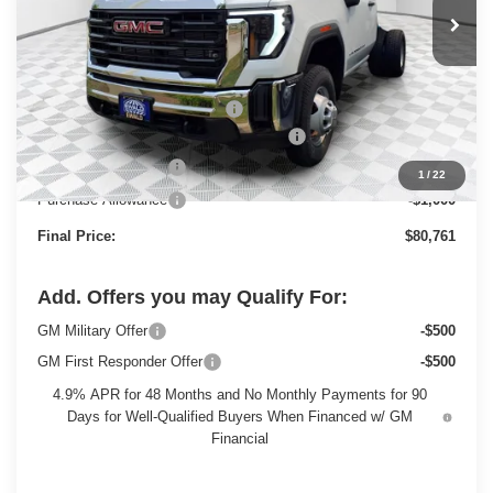
Less
MSRP:
$63,983
Price reduction below MSRP:
-$3,199
Monroe Stainless 9' Dumpbody. 3-4 YD
+$20,498
Dealer Services Fee
+$479
1
/
22
Purchase Allowance
-$1,000
Final Price:
$80,761
Add. Offers you may Qualify For:
GM Military Offer
-$500
GM First Responder Offer
-$500
4.9% APR for 48 Months and No Monthly Payments for 90
Days for Well-Qualified Buyers When Financed w/ GM
Financial