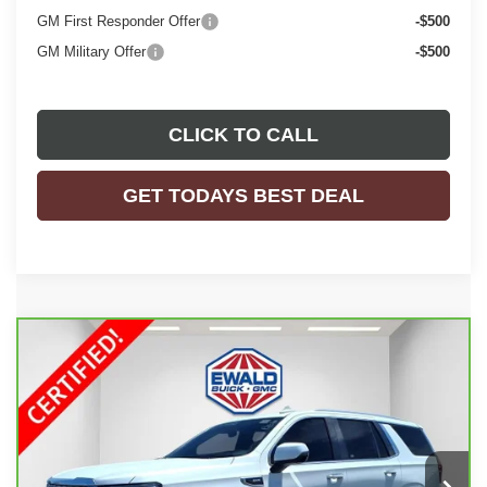
GM First Responder Offer
-$500
GM Military Offer
-$500
CLICK TO CALL
GET TODAYS BEST DEAL
Compare Vehicle
$69,898
CARBRAVO
2024
GMC YUKON
DENALI
EWALD PRICE
Price Drop
VIN:
1GKS2DKL4RR332120
Stock:
GPF466
Model:
TK10706
13,973 mi
Ext.
Int.