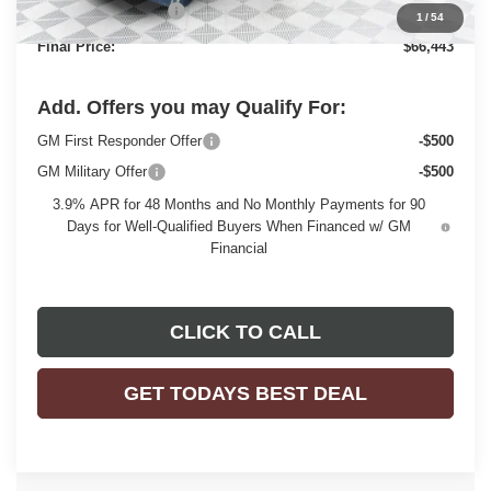
Purchase Allowance
-$1,500
1
/
54
Final Price:
$66,443
Add. Offers you may Qualify For:
GM First Responder Offer
-$500
GM Military Offer
-$500
3.9% APR for 48 Months and No Monthly Payments for 90
Days for Well-Qualified Buyers When Financed w/ GM
Financial
CLICK TO CALL
GET TODAYS BEST DEAL