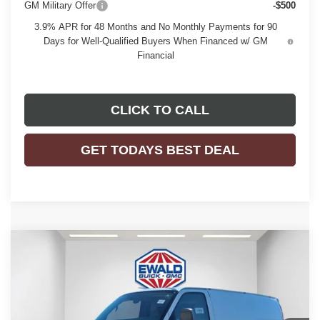
GM Military Offer
-$500
3.9% APR for 48 Months and No Monthly Payments for 90
Days for Well-Qualified Buyers When Financed w/ GM
Financial
CLICK TO CALL
GET TODAYS BEST DEAL
Compare Vehicle
$53,584
2025
GMC SAVANA CARGO
WORK VAN
$2,843
FINAL PRICE
SAVINGS
Price Drop
VIN:
1GTZ7GFP0S1223880
Stock:
25G210
Model:
TG33405