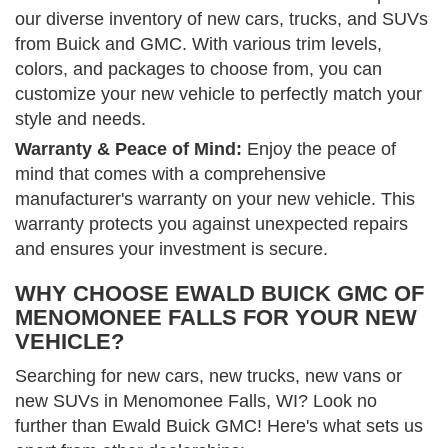
our diverse inventory of new cars, trucks, and SUVs
from Buick and GMC. With various trim levels,
colors, and packages to choose from, you can
customize your new vehicle to perfectly match your
style and needs.
Warranty & Peace of Mind:
Enjoy the peace of
mind that comes with a comprehensive
manufacturer's warranty on your new vehicle. This
warranty protects you against unexpected repairs
and ensures your investment is secure.
WHY CHOOSE EWALD BUICK GMC OF
MENOMONEE FALLS FOR YOUR NEW
VEHICLE?
Searching for new cars, new trucks, new vans or
new SUVs in Menomonee Falls, WI? Look no
further than Ewald Buick GMC! Here's what sets us