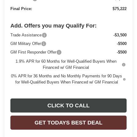
Final Price:
$75,222
Add. Offers you may Qualify For:
Trade Assistance
-$3,500
GM Military Offer
-$500
GM First Responder Offer
-$500
1.9% APR for 60 Months for Well-Qualified Buyers When
Financed w/ GM Financial
0% APR for 36 Months and No Monthly Payments for 90 Days
for Well-Qualified Buyers When Financed w/ GM Financial
CLICK TO CALL
GET TODAYS BEST DEAL