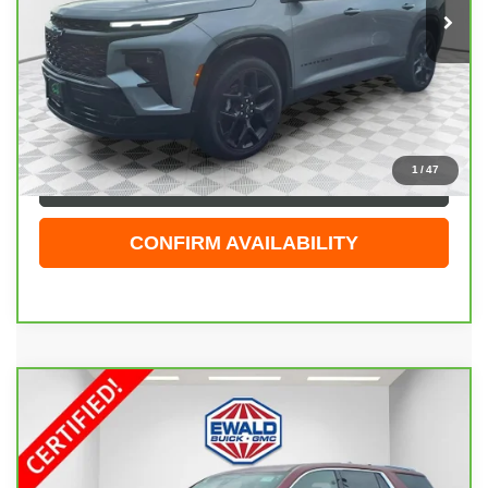
14,791 mi
Ext.
Int.
Less
Live Market Price
$51,929
Dealer Services Fee
+$479
Your Cost
$52,408
1
/
47
CLICK TO CALL
CONFIRM AVAILABILITY
Compare Vehicle
CARBRAVO
2018
CHEVROLET TRAVERSE
$21,998
PREMIER
EWALD PRICE
Price Drop
VIN:
1GNEVJKWXJJ120759
Stock:
26G269A
Model:
1NX56