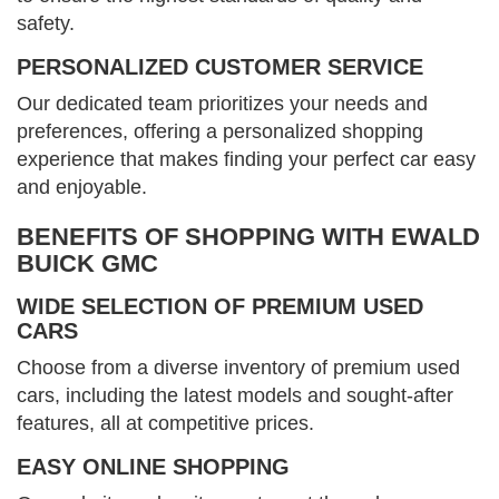
safety.
PERSONALIZED CUSTOMER SERVICE
Our dedicated team prioritizes your needs and
preferences, offering a personalized shopping
experience that makes finding your perfect car easy
and enjoyable.
BENEFITS OF SHOPPING WITH EWALD
BUICK GMC
WIDE SELECTION OF PREMIUM USED
CARS
Choose from a diverse inventory of premium used
cars, including the latest models and sought-after
features, all at competitive prices.
EASY ONLINE SHOPPING