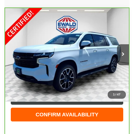
Compare Vehicle
CARBRAVO
2023
CHEVROLET SUBURBAN
$68,423
RST
EWALD PRICE
Price Drop
VIN:
1GNSKEKT8PR526865
Stock:
GPF599
Model:
CK10906
16,996 mi
Ext.
Int.
Less
Live Market Price
$67,944
Dealer Services Fee
+$479
Your Cost
$68,423
1
/
47
CLICK TO CALL
CONFIRM AVAILABILITY