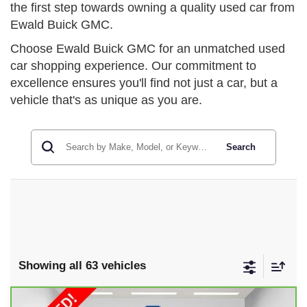
the first step towards owning a quality used car from
Ewald Buick GMC.
Choose Ewald Buick GMC for an unmatched used
car shopping experience. Our commitment to
excellence ensures you'll find not just a car, but a
vehicle that's as unique as you are.
Search
Showing all 63 vehicles
Compare Vehicle