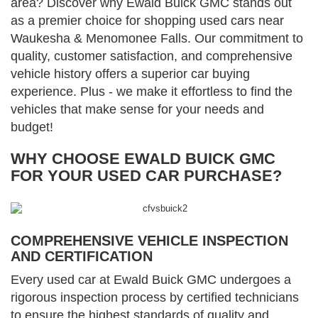
area? Discover why Ewald Buick GMC stands out
as a premier choice for shopping used cars near
Waukesha & Menomonee Falls. Our commitment to
quality, customer satisfaction, and comprehensive
vehicle history offers a superior car buying
experience. Plus - we make it effortless to find the
vehicles that make sense for your needs and
budget!
WHY CHOOSE EWALD BUICK GMC
FOR YOUR USED CAR PURCHASE?
COMPREHENSIVE VEHICLE INSPECTION
AND CERTIFICATION
Every used car at Ewald Buick GMC undergoes a
rigorous inspection process by certified technicians
to ensure the highest standards of quality and