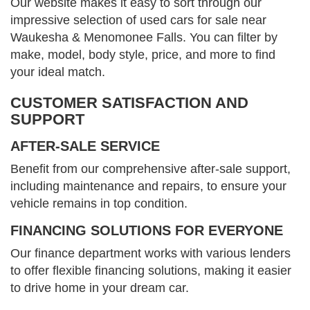
Our website makes it easy to sort through our
impressive selection of used cars for sale near
Waukesha & Menomonee Falls. You can filter by
make, model, body style, price, and more to find
your ideal match.
CUSTOMER SATISFACTION AND
SUPPORT
AFTER-SALE SERVICE
Benefit from our comprehensive after-sale support,
including maintenance and repairs, to ensure your
vehicle remains in top condition.
FINANCING SOLUTIONS FOR EVERYONE
Our finance department works with various lenders
to offer flexible financing solutions, making it easier
to drive home in your dream car.