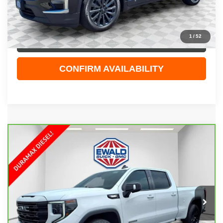
Dealer Services Fee
+$479
Your Cost
$33,474
1
/
52
CLICK TO CALL
CONFIRM AVAILABILITY
Compare Vehicle
CARBRAVO
2024
GMC SIERRA 1500
$50,898
ELEVATION
EWALD PRICE
Price Drop
VIN:
1GTUUCE84RZ239484
Stock:
GPF585
Model:
TK10743
21,107 mi
Ext.
Int.
Less
Live Market Price
$50,419