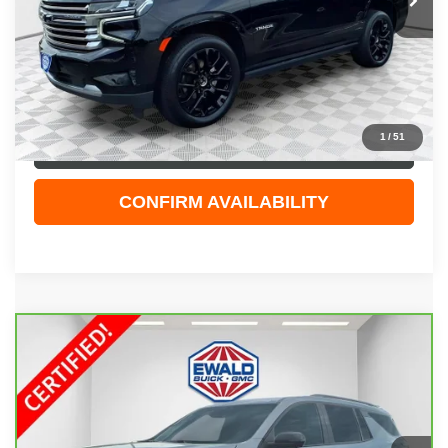
Less
Live Market Price
$47,829
Dealer Services Fee
+$479
Your Cost
$48,308
1
/
51
CLICK TO CALL
CONFIRM AVAILABILITY
Compare Vehicle
CARBRAVO
2026
CHEVROLET TRAVERSE
$52,408
RS
EWALD PRICE
Price Drop
VIN:
1GNEVLKS1TJ114411
Stock:
GPF587
Model:
1LD56