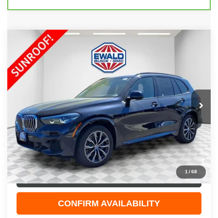
COMMENTS
Compare Vehicle
$41,967
2022
BMW X5
XDRIVE40I
EWALD PRICE
Price Drop
VIN:
5UXCR6C01N9N27080
Stock:
GPF542
Model:
22XG
33,221 mi
Ext.
Less
Live Market Price
$41,488
Dealer Services Fee
+$479
Your Cost
$41,967
1
/
68
CLICK TO CALL
CONFIRM AVAILABILITY