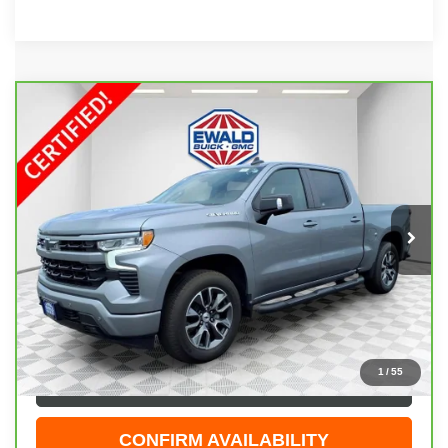
Compare Vehicle
CARBRAVO
2024
CHEVROLET SILVERADO
$53,198
1500
RST
EWALD PRICE
Price Drop
VIN:
1GCUDEEL9RZ149456
Stock:
GPF544
Model:
CK10543
26,903 mi
Ext.
Int.
Less
Live Market Price
$52,719
Dealer Services Fee
+$479
Your Cost
$53,198
1
/
55
CLICK TO CALL
CONFIRM AVAILABILITY