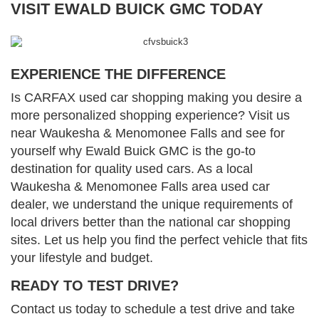
VISIT EWALD BUICK GMC TODAY
EXPERIENCE THE DIFFERENCE
Is CARFAX used car shopping making you desire a
more personalized shopping experience? Visit us
near Waukesha & Menomonee Falls and see for
yourself why Ewald Buick GMC is the go-to
destination for quality used cars. As a local
Waukesha & Menomonee Falls area used car
dealer, we understand the unique requirements of
local drivers better than the national car shopping
sites. Let us help you find the perfect vehicle that fits
your lifestyle and budget.
READY TO TEST DRIVE?
Contact us today to schedule a test drive and take