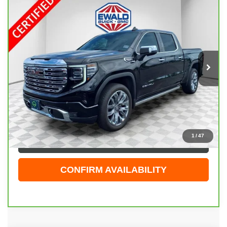
Compare Vehicle
CARBRAVO
2025
GMC SIERRA 1500
$60,474
DENALI
EWALD PRICE
Price Drop
VIN:
1GTUUGEL9SZ152679
Stock:
GPF597
Model:
TK10543
13,589 mi
Ext.
Int.
Less
Live Market Price
$59,995
Dealer Services Fee
+$479
Your Cost
$60,474
1
/
47
CLICK TO CALL
CONFIRM AVAILABILITY