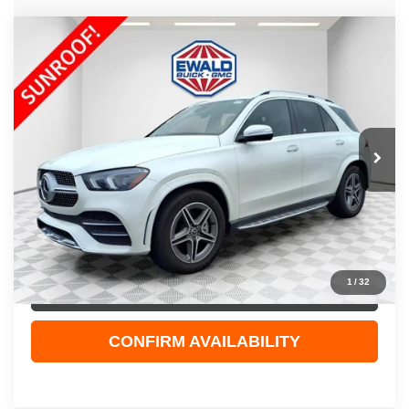
Compare Vehicle
$49,123
2023
MERCEDES-BENZ GLE 450
4MATIC®
EWALD PRICE
Price Drop
VIN:
4JGFB5KB9PA905904
Stock:
26G136A
Model:
GLE450W4
26,032 mi
Ext.
Int.
Less
Live Market Price
$48,644
Dealer Services Fee
+$479
Your Cost
$49,123
1
/
32
CLICK TO CALL
CONFIRM AVAILABILITY