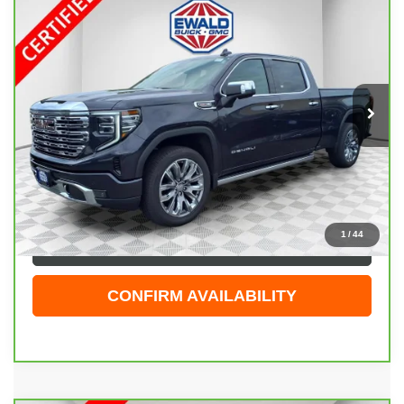
CARBRAVO
2026
GMC SIERRA 1500
$66,208
DENALI
EWALD PRICE
Price Drop
VIN:
3GTUUGEL5TG140790
Stock:
26G60A
Model:
TK10743
5,000 mi
Ext.
Int.
Less
Live Market Price
$65,729
Dealer Services Fee
+$479
Your Cost
$66,208
1
/
44
CLICK TO CALL
CONFIRM AVAILABILITY