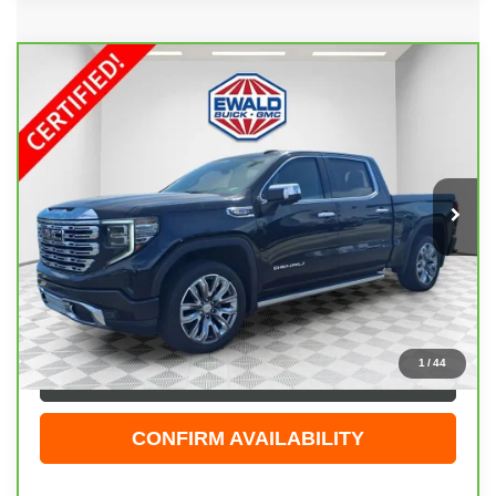
Compare Vehicle
CARBRAVO
2024
GMC SIERRA 1500
$55,408
DENALI
EWALD PRICE
Price Drop
VIN:
1GTUUGEL8RZ173811
Stock:
GPF534
Model:
TK10543
27,588 mi
Ext.
Int.
Less
Live Market Price
$54,929
Dealer Services Fee
+$479
Your Cost
$55,408
1
/
44
CLICK TO CALL
CONFIRM AVAILABILITY