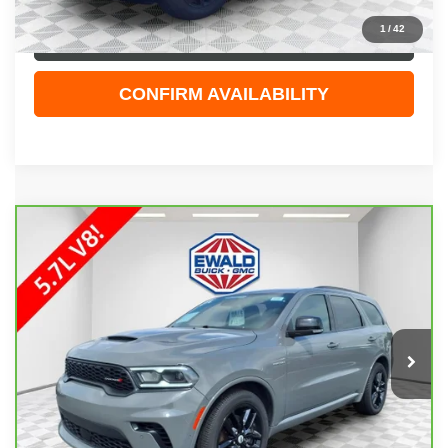
1
/
42
CLICK TO CALL
CONFIRM AVAILABILITY
COMMENTS
Compare Vehicle
$41,108
CARBRAVO
2025
DODGE DURANGO
R/T
EWALD PRICE
Price Drop
VIN:
1C4SDJCT9SC512897
Stock:
GPF583
Model:
WDES75
32,858 mi
Ext.
Less
Live Market Price
$40,629
Dealer Services Fee
+$479