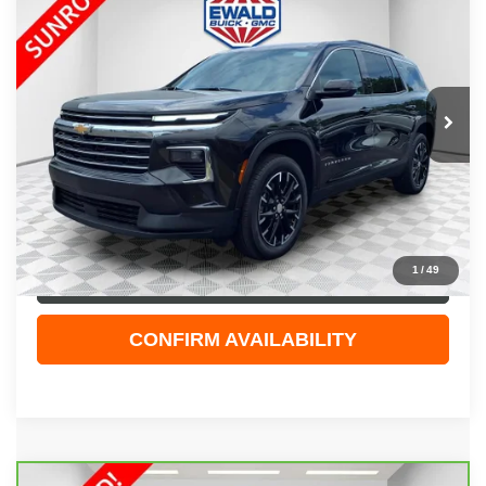
EWALD PRICE
Price Drop
VIN:
1GNEVGRS3SJ275015
Stock:
GPF591
Model:
1LB56
19,312 mi
Ext.
Int.
Less
Live Market Price
$40,944
Dealer Services Fee
+$479
Your Cost
$41,423
1
/
49
CLICK TO CALL
CONFIRM AVAILABILITY