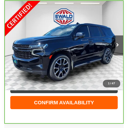
Compare Vehicle
CARBRAVO
2022
CHEVROLET TAHOE
$47,323
RST
EWALD PRICE
Price Drop
VIN:
1GNSKRKD6NR297373
Stock:
26G277A
Model:
CK10706
80,436 mi
Ext.
Int.
Less
Live Market Price
$46,844
Dealer Services Fee
+$479
Your Cost
$47,323
1
/
47
CLICK TO CALL
CONFIRM AVAILABILITY