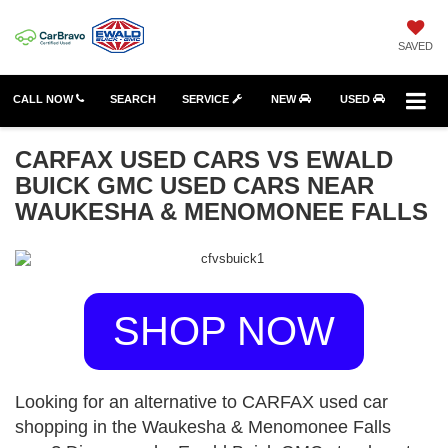
SAVED
CALL NOW
SEARCH
SERVICE
NEW
USED
CARFAX USED CARS VS EWALD
BUICK GMC USED CARS NEAR
WAUKESHA & MENOMONEE FALLS
SHOP NOW
Looking for an alternative to CARFAX used car
shopping in the Waukesha & Menomonee Falls