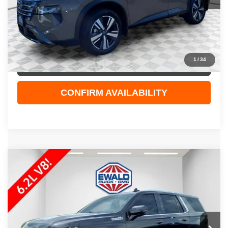
Live Market Price
$27,929
Dealer Services Fee
+$479
Your Cost
$28,408
1
/
34
CLICK TO CALL
CONFIRM AVAILABILITY
Compare Vehicle
$48,308
2023
CHEVROLET TAHOE
HIGH COUNTRY
EWALD PRICE
Price Drop
VIN:
1GNSKTKL6PR170033
Stock:
26G250A
Model:
CK10706
101,625 mi
Ext.