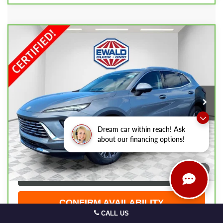
Compare Vehicle
CARBRAVO
2025
BUICK ENVISION
$30,474
PREFERRED
EWALD PRICE
Price Drop
VIN:
LRBFZKE46SD079742
Stock:
GPF601
Model:
4ZB26
23,830 mi
Ext.
Int.
Less
Live Market Price
$29,995
Dream car within reach! Ask
Dealer Services Fee
+$479
about our financing options!
Your Cost
$30,474
1
/
44
CLICK TO CALL
CONFIRM AVAILABILITY
CALL US