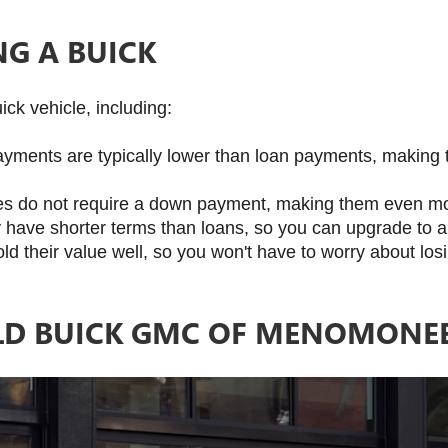
NG A BUICK
ck vehicle, including:
yments are typically lower than loan payments, making 
es do not require a down payment, making them even mo
ly have shorter terms than loans, so you can upgrade to 
old their value well, so you won't have to worry about los
D BUICK GMC OF MENOMONEE 