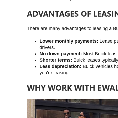
ADVANTAGES OF LEASI
There are many advantages to leasing a Bui
Lower monthly payments:
 Lease pa
drivers.
No down payment:
 Most Buick leas
Shorter terms:
 Buick leases typical
Less depreciation:
 Buick vehicles h
you're leasing.
WHY WORK WITH EWAL