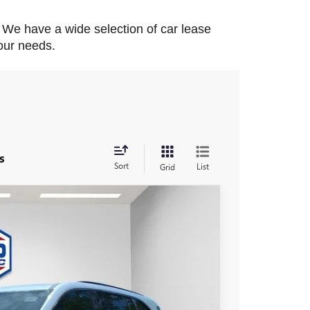
. We have a wide selection of car lease 
your needs.
s
Sort
List
Grid
$55,726
FINAL PRICE
Ext.
Int.