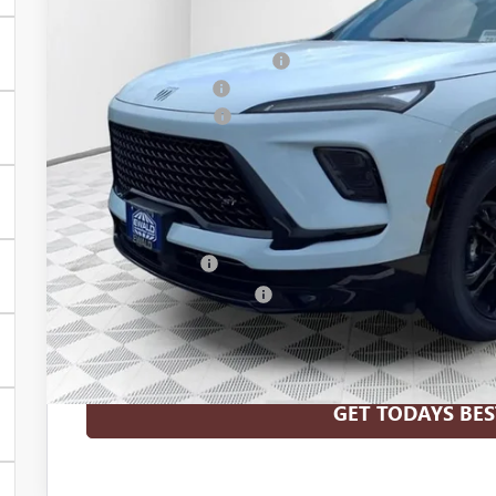
MSRP:
Price reduction below MSRP:
Dealer Services Fee
Purchase Allowance
Final Price:
Add. Offers you may Qualify For:
Purchase Allowance for Current Eligible Non-GM Owners and L
GM Military Offer
GM First Responder Offer
1.9% APR for 36 Months and No Monthly Payments for 90 Days 
GM Financial
GET TODAYS BES