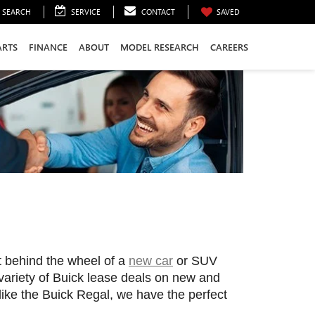
SEARCH
SERVICE
CONTACT
SAVED
ARTS
FINANCE
ABOUT
MODEL RESEARCH
CAREERS
t behind the wheel of a 
new car
 or SUV 
 variety of Buick lease deals on new and 
like the Buick Regal, we have the perfect 