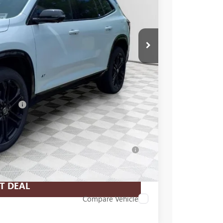
$60,330
-$3,833
+$479
-$1,250
$55,726
essees
-$750
-$500
-$500
for Well-Qualified Buyers When Financed w/
T DEAL
Compare Vehicle