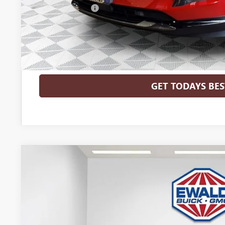
GM Military Offer
0% APR for 60 Months and No Monthly Payments Until Next Ye
w/ GM Financial
6.9% APR for 84 Months and No Monthly Payments for 90 Days 
GM Financial
GET TODAYS BES
2026
BUICK ENVISION
SPORT TOURING
$3,298
Price Drop
SAVINGS
VIN:
LRBFZPR43TD028238
Stock:
26B39
Model:
4ZC26
In Stock