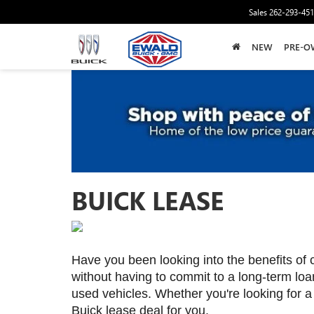
Sales
262-293-45
NEW
PRE-O
BUICK LEASE
Have you been looking into the benefits of 
without having to commit to a long-term loan
used vehicles. Whether you're looking for a
Buick lease deal for you.