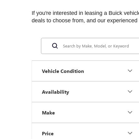
If you're interested in leasing a Buick vehicl
deals to choose from, and our experienced t
Vehicle Condition
Availability
Make
Price