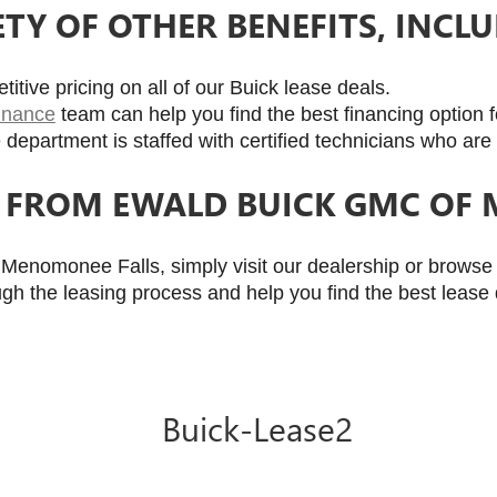
ETY OF OTHER BENEFITS, INCLU
itive pricing on all of our Buick lease deals.
finance
 team can help you find the best financing option 
 department is staffed with certified technicians who are 
K FROM EWALD BUICK GMC OF
enomonee Falls, simply visit our dealership or browse o
ugh the leasing process and help you find the best lease 