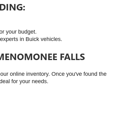
DING:
for your budget.
experts in Buick vehicles.
 MENOMONEE FALLS
ur online inventory. Once you've found the 
deal for your needs.