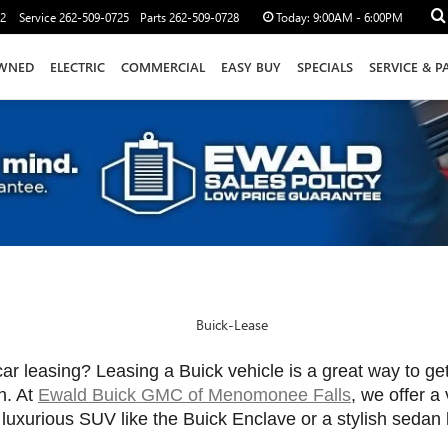
12
Service
262-509-0725
Parts
262-509-0728
Today:
9:00AM - 6:00PM
WNED
ELECTRIC
COMMERCIAL
EASY BUY
SPECIALS
SERVICE & P
car leasing? Leasing a Buick vehicle is a great way to ge
. At 
Ewald Buick GMC of Menomonee Falls
, we offer a
 luxurious SUV like the Buick Enclave or a stylish sedan 