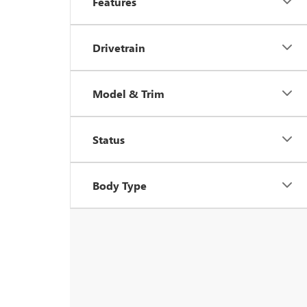
Features
Drivetrain
Model & Trim
Status
Body Type