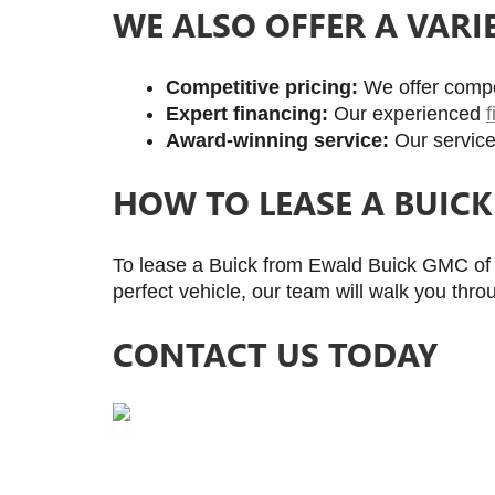
WE ALSO OFFER A VARI
Competitive pricing: 
We offer compet
Expert financing:
 Our experienced 
Award-winning service:
 Our service
HOW TO LEASE A BUIC
To lease a Buick from Ewald Buick GMC of M
perfect vehicle, our team will walk you thro
CONTACT US TODAY