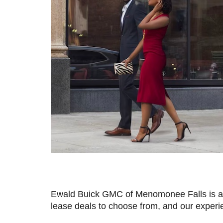
Ewald Buick GMC of Menomonee Falls is a t
lease deals to choose from, and our experie