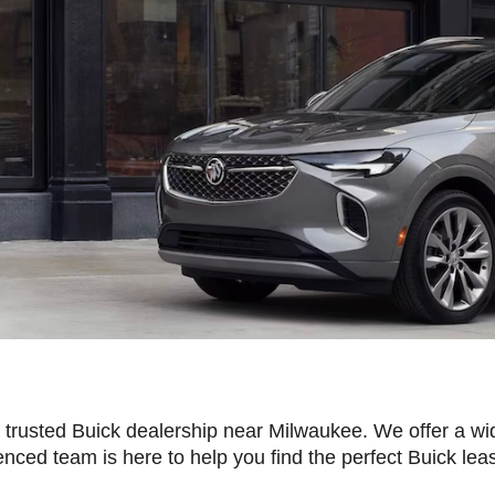
rusted Buick dealership near Milwaukee. We offer a wi
nced team is here to help you find the perfect Buick lea