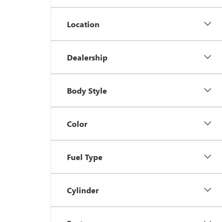
Location
Dealership
Body Style
Color
Fuel Type
Cylinder