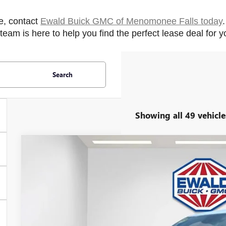
e, contact 
Ewald Buick GMC of Menomonee Falls today
eam is here to help you find the perfect lease deal for 
Search
Showing all 49 vehicle
2026
BUICK ENCLAVE
SPORT TOURING
$5,083
Price Drop
SAVINGS
VIN:
5GAEVBKS3TJ165137
Stock:
26B14
Model:
4LD56
In Stock
Less