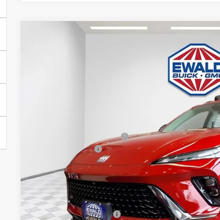
2026
BUICK ENVISION
SPORT TOURING
$3,263
Price Drop
SAVINGS
VIN:
LRBFZPR45TD015622
Stock:
26B30
Model:
4ZC26
In Stock
Less
MSRP:
Price reduction below MSRP:
Dealer Services Fee
Final Price:
Add. Offers you may Qualify For:
Purchase Allowance for Current Eligible Non-GM Owners and L
GM First Responder Offer