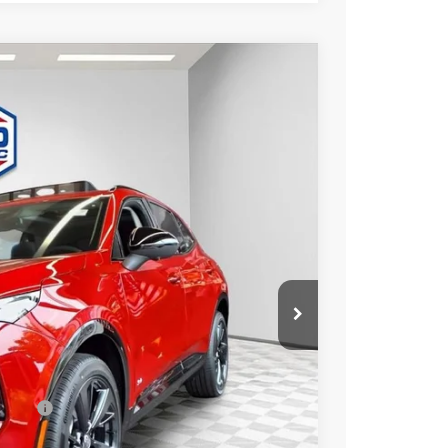
$46,476
FINAL PRICE
Ext.
Int.
$49,260
-$3,263
+$479
$46,476
essees
-$1,750
-$500