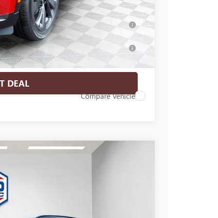
-$500
ar for Well-Qualified Buyers When Financed
for Well-Qualified Buyers When Financed w/
T DEAL
Compare Vehicle
$46,476
FINAL PRICE
Ext.
Int.