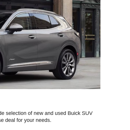
de selection of new and used Buick SUV 
se deal for your needs.