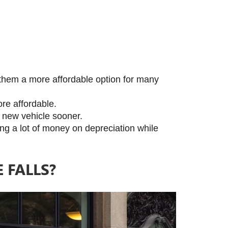
them a more affordable option for many 
re affordable.
a new vehicle sooner.
ing a lot of money on depreciation while 
FALLS?