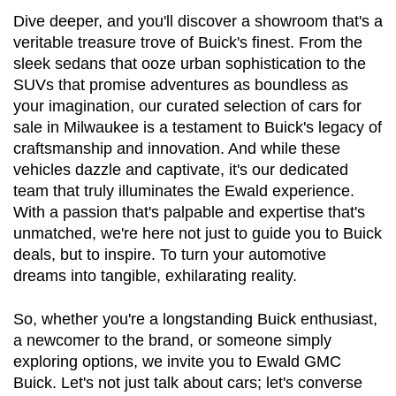
Dive deeper, and you'll discover a showroom that's a 
veritable treasure trove of Buick's finest. From the 
sleek sedans that ooze urban sophistication to the 
SUVs that promise adventures as boundless as 
your imagination, our curated selection of cars for 
sale in Milwaukee is a testament to Buick's legacy of 
craftsmanship and innovation. And while these 
vehicles dazzle and captivate, it's our dedicated 
team that truly illuminates the Ewald experience. 
With a passion that's palpable and expertise that's 
unmatched, we're here not just to guide you to Buick 
deals, but to inspire. To turn your automotive 
dreams into tangible, exhilarating reality.
So, whether you're a longstanding Buick enthusiast, 
a newcomer to the brand, or someone simply 
exploring options, we invite you to Ewald GMC 
Buick. Let's not just talk about cars; let's converse 