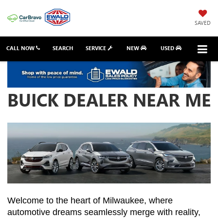
SAVED
CALL NOW
SEARCH
SERVICE
NEW
USED
BUICK DEALER NEAR ME
Welcome to the heart of Milwaukee, where 
automotive dreams seamlessly merge with reality, 