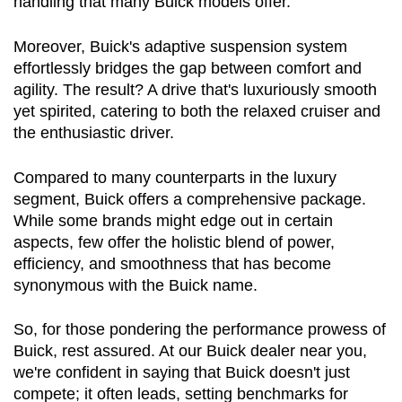
handling that many Buick models offer.
Moreover, Buick's adaptive suspension system 
effortlessly bridges the gap between comfort and 
agility. The result? A drive that's luxuriously smooth 
yet spirited, catering to both the relaxed cruiser and 
the enthusiastic driver.
Compared to many counterparts in the luxury 
segment, Buick offers a comprehensive package. 
While some brands might edge out in certain 
aspects, few offer the holistic blend of power, 
efficiency, and smoothness that has become 
synonymous with the Buick name.
So, for those pondering the performance prowess of 
Buick, rest assured. At our Buick dealer near you, 
we're confident in saying that Buick doesn't just 
compete; it often leads, setting benchmarks for 