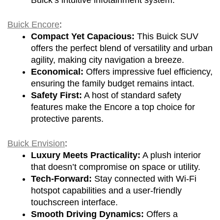
Buick Encore
:
Compact Yet Capacious:
 This Buick SUV 
offers the perfect blend of versatility and urban 
agility, making city navigation a breeze.
Economical:
 Offers impressive fuel efficiency, 
ensuring the family budget remains intact.
Safety First:
 A host of standard safety 
features make the Encore a top choice for 
protective parents.
Buick Envision
:
Luxury Meets Practicality:
 A plush interior 
that doesn’t compromise on space or utility.
Tech-Forward:
 Stay connected with Wi-Fi 
hotspot capabilities and a user-friendly 
touchscreen interface.
Smooth Driving Dynamics:
 Offers a 