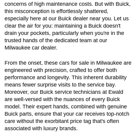
concerns of high maintenance costs. But with Buick, 
this misconception is effortlessly shattered, 
especially here at our Buick dealer near you. Let us 
clear the air for you: maintaining a Buick doesn't 
drain your pockets, particularly when you're in the 
trusted hands of the dedicated team at our 
Milwaukee car dealer.
From the onset, these cars for sale in Milwaukee are 
engineered with precision, crafted to offer both 
performance and longevity. This inherent durability 
means fewer surprise visits to the service bay. 
Moreover, our Buick service technicians at Ewald 
are well-versed with the nuances of every Buick 
model. Their expert hands, combined with genuine 
Buick parts, ensure that your car receives top-notch 
care without the exorbitant price tag that's often 
associated with luxury brands.