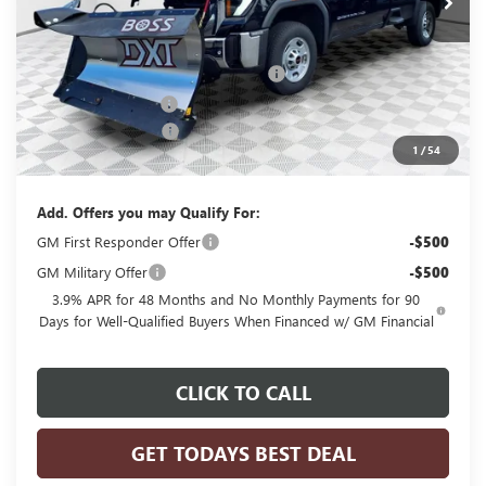
Less
MSRP:
$54,320
BOSS 8'2" V-PLOW STAINLESS STEEL
+$13,144
Dealer Services Fee
+$479
Purchase Allowance
-$1,500
1
/
54
Final Price:
$66,443
Add. Offers you may Qualify For:
GM First Responder Offer
-$500
GM Military Offer
-$500
3.9% APR for 48 Months and No Monthly Payments for 90
Days for Well-Qualified Buyers When Financed w/ GM Financial
CLICK TO CALL
GET TODAYS BEST DEAL