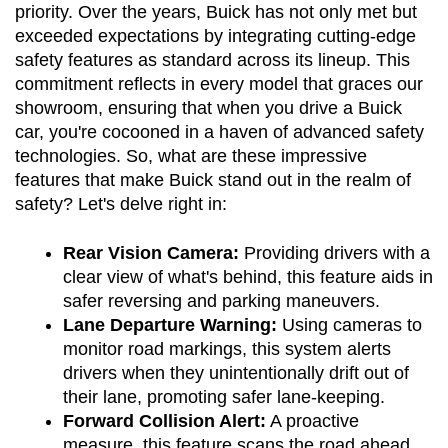
priority. Over the years, Buick has not only met but 
exceeded expectations by integrating cutting-edge 
safety features as standard across its lineup. This 
commitment reflects in every model that graces our 
showroom, ensuring that when you drive a Buick 
car, you're cocooned in a haven of advanced safety 
technologies. So, what are these impressive 
features that make Buick stand out in the realm of 
safety? Let's delve right in:
Rear Vision Camera:
 Providing drivers with a 
clear view of what's behind, this feature aids in 
safer reversing and parking maneuvers.
Lane Departure Warning:
 Using cameras to 
monitor road markings, this system alerts 
drivers when they unintentionally drift out of 
their lane, promoting safer lane-keeping.
Forward Collision Alert:
 A proactive 
measure, this feature scans the road ahead 