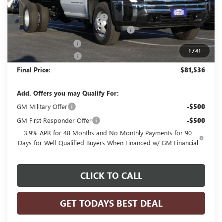
MSRP:
$63,383
Price reduction below MSRP:
-$3,803
MONROE STAINLESS 11' DUMP BODY
+$22,977
Dealer Services Fee
+$479
1
/
41
Purchase Allowance
-$1,500
Final Price:
$81,536
Add. Offers you may Qualify For:
GM Military Offer
-$500
GM First Responder Offer
-$500
3.9% APR for 48 Months and No Monthly Payments for 90
Days for Well-Qualified Buyers When Financed w/ GM Financial
CLICK TO CALL
GET TODAYS BEST DEAL