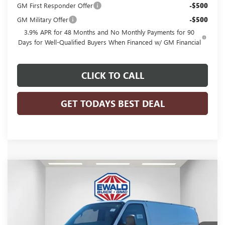
GM First Responder Offer
-$500
GM Military Offer
-$500
3.9% APR for 48 Months and No Monthly Payments for 90
Days for Well-Qualified Buyers When Financed w/ GM Financial
CLICK TO CALL
GET TODAYS BEST DEAL
Compare Vehicle
$53,584
2025
GMC SAVANA CARGO
WORK VAN
$2,843
FINAL PRICE
SAVINGS
Price Drop
VIN:
1GTZ7GFP0S1223880
Stock:
25G210
Model:
TG33405
Ext.
Int.
Dealer Retail Stock - Upfitted