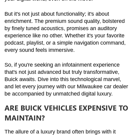
But it's not just about functionality; it's about 
enrichment. The premium sound quality, bolstered 
by finely tuned acoustics, promises an auditory 
experience like no other. Whether it's your favorite 
podcast, playlist, or a simple navigation command, 
every sound feels immersive.
So, if you're seeking an infotainment experience 
that's not just advanced but truly transformative, 
Buick awaits. Dive into this technological marvel, 
and let every journey with our Milwaukee car dealer 
be accompanied by unmatched digital luxury.
ARE BUICK VEHICLES EXPENSIVE TO
MAINTAIN?
The allure of a luxury brand often brings with it 