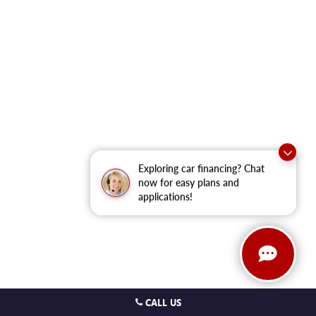
Exploring car financing? Chat
now for easy plans and
applications!
CALL US