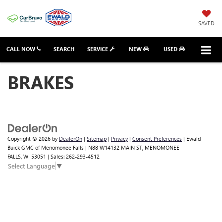
SAVED
CALL NOW
SEARCH
SERVICE
NEW
USED
BRAKES
Copyright © 2026
by
DealerOn
|
Sitemap
|
Privacy
|
Consent Preferences
| Ewald
Buick GMC of Menomonee Falls
|
N88 W14132 MAIN ST,
MENOMONEE
FALLS,
WI
53051
| Sales:
262-293-4512
Select Language
▼