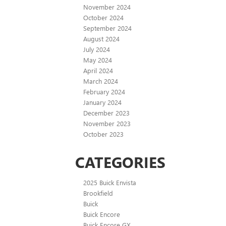
November 2024
October 2024
September 2024
August 2024
July 2024
May 2024
April 2024
March 2024
February 2024
January 2024
December 2023
November 2023
October 2023
CATEGORIES
2025 Buick Envista
Brookfield
Buick
Buick Encore
Buick Encore GX