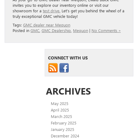
invites you to explore our inventory online or visit our
showroom for a
test drive.
Let’s get you behind the wheel of a
truly exceptional GMC vehicle today!
Tags:
GMC dealer near Mequon
Posted in
GMC
,
GMC Dealership
,
Mequon
|
No Comments »
CONNECT WITH US
ARCHIVES
May 2025
April 2025
March 2025
February 2025
January 2025
December 2024