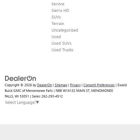
Service
Sierra HD
SUVs
Terrain
Uncategorized
Used
Used SUVs
Used Trucks
Copyright © 2026
by
DealerOn
|
Sitemap
|
Privacy
|
Consent Preferences
| Ewald
Buick GMC of Menomonee Falls
|
N88 W14132 MAIN ST,
MENOMONEE
FALLS,
WI
53051
| Sales:
262-293-4512
Select Language
▼