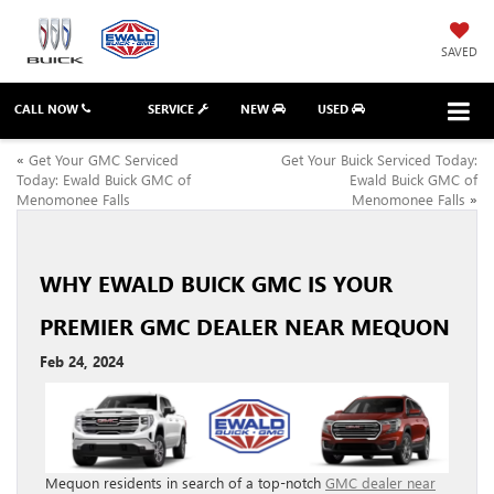
SAVED
CALL NOW
SERVICE
NEW
USED
«
Get Your GMC Serviced
Get Your Buick Serviced Today:
Today: Ewald Buick GMC of
Ewald Buick GMC of
Menomonee Falls
Menomonee Falls
»
WHY EWALD BUICK GMC IS YOUR
PREMIER GMC DEALER NEAR MEQUON
Feb 24, 2024
Mequon residents in search of a top-notch
GMC dealer near