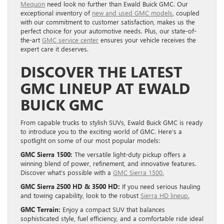
Mequon
need look no further than Ewald Buick GMC. Our
exceptional inventory of
new and used GMC models
, coupled
with our commitment to customer satisfaction, makes us the
perfect choice for your automotive needs. Plus, our state-of-
the-art
GMC service center
ensures your vehicle receives the
expert care it deserves.
DISCOVER THE LATEST
GMC LINEUP AT EWALD
BUICK GMC
From capable trucks to stylish SUVs, Ewald Buick GMC is ready
to introduce you to the exciting world of GMC. Here’s a
spotlight on some of our most popular models:
GMC Sierra 1500:
The versatile light-duty pickup offers a
winning blend of power, refinement, and innovative features.
Discover what’s possible with a
GMC Sierra 1500.
GMC Sierra 2500 HD & 3500 HD:
If you need serious hauling
and towing capability, look to the robust
Sierra HD lineup.
GMC Terrain:
Enjoy a compact SUV that balances
sophisticated style, fuel efficiency, and a comfortable ride ideal