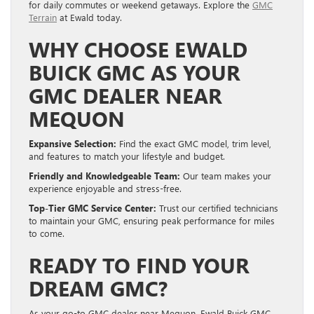
for daily commutes or weekend getaways. Explore the
GMC
Terrain
at Ewald today.
WHY CHOOSE EWALD
BUICK GMC AS YOUR
GMC DEALER NEAR
MEQUON
Expansive Selection:
Find the exact GMC model, trim level,
and features to match your lifestyle and budget.
Friendly and Knowledgeable Team:
Our team makes your
experience enjoyable and stress-free.
Top-Tier GMC Service Center:
Trust our certified technicians
to maintain your GMC, ensuring peak performance for miles
to come.
READY TO FIND YOUR
DREAM GMC?
As your go-to GMC dealer near Mequon, Ewald Buick GMC