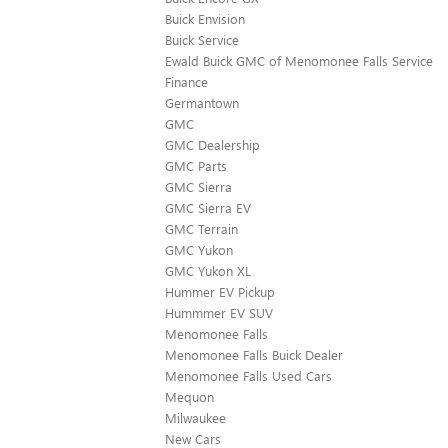
Buick Envision
Buick Service
Ewald Buick GMC of Menomonee Falls Service
Finance
Germantown
GMC
GMC Dealership
GMC Parts
GMC Sierra
GMC Sierra EV
GMC Terrain
GMC Yukon
GMC Yukon XL
Hummer EV Pickup
Hummmer EV SUV
Menomonee Falls
Menomonee Falls Buick Dealer
Menomonee Falls Used Cars
Mequon
Milwaukee
New Cars