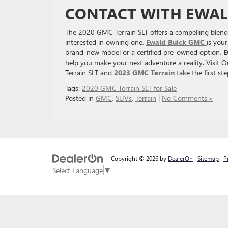
CONTACT WITH EWAL
The 2020 GMC Terrain SLT offers a compelling blend 
interested in owning one,
Ewald Buick GMC
is you
brand-new model or a certified pre-owned option,
E
help you make your next adventure a reality. Visit
Terrain SLT and
2023 GMC Terrain
take the first st
Tags:
2020 GMC Terrain SLT for Sale
Posted in
GMC
,
SUVs
,
Terrain
|
No Comments »
Copyright © 2026
by
DealerOn
|
Sitemap
|
P
Select Language
▼