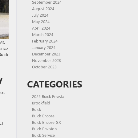
September 2024
August 2024
July 2024
May 2024
April 2024
March 2024
February 2024
GMC
January 2024
ience
December 2023
Buick
November 2023
October 2023
V
CATEGORIES
ce.
2025 Buick Envista
Brookfield
,
Buick
Buick Encore
Buick Encore GX
LT
Buick Envision
Buick Service