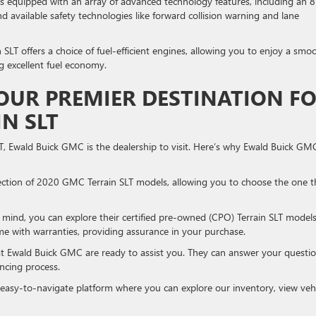
 equipped with an array of advanced technology features, including an 8
d available safety technologies like forward collision warning and lane
SLT offers a choice of fuel-efficient engines, allowing you to enjoy a smo
ng excellent fuel economy.
OUR PREMIER DESTINATION F
N SLT
T, Ewald Buick GMC is the dealership to visit. Here’s why Ewald Buick GM
ction of 2020 GMC Terrain SLT models, allowing you to choose the one t
mind, you can explore their certified pre-owned (CPO) Terrain SLT models
e with warranties, providing assurance in your purchase.
at Ewald Buick GMC are ready to assist you. They can answer your questio
ncing process.
easy-to-navigate platform where you can explore our inventory, view veh