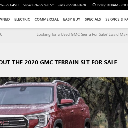
262-293-4512
Service
262-509-0725
Parts
262-509-0728
Today:
9:00AM - 8:0
WNED
ELECTRIC
COMMERCIAL
EASY BUY
SPECIALS
SERVICE & P
MC
Looking for a Used GMC Sierra For Sale? Ewald Make
OUT THE 2020 GMC TERRAIN SLT FOR SALE