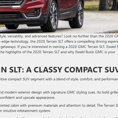
tyle, versatility, and advanced features? Look no further than the 2020 
g-edge technology, the 2020 Terrain SLT offers a compelling driving exper
getaways. If you’re interested in owning a 2020 GMC Terrain SLT, Ewald 
to the highlights of the 2020 Terrain SLT and why Ewald Buick GMC is your
IN SLT: A CLASSY COMPACT SU
tive compact SUV segment with a blend of style, comfort, and performan
nd modern exterior design with signature GMC styling cues. Its bold grille
a confident and upscale appearance.
pointed cabin with premium materials and attention to detail. The Terrain S
n intuitive infotainment system.