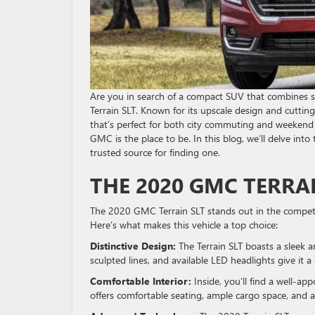
Are you in search of a compact SUV that combines s
Terrain SLT. Known for its upscale design and cuttin
that’s perfect for both city commuting and weekend 
GMC is the place to be. In this blog, we’ll delve in
trusted source for finding one.
THE 2020 GMC TERRA
The 2020 GMC Terrain SLT stands out in the competi
Here’s what makes this vehicle a top choice:
Distinctive Design:
The Terrain SLT boasts a sleek a
sculpted lines, and available LED headlights give it 
Comfortable Interior:
Inside, you’ll find a well-ap
offers comfortable seating, ample cargo space, and a