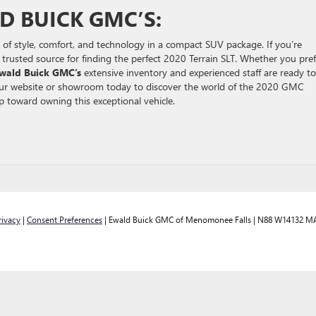
D BUICK GMC’S:
of style, comfort, and technology in a compact SUV package. If you’re
r trusted source for finding the perfect 2020 Terrain SLT. Whether you pref
wald Buick GMC’s
extensive inventory and experienced staff are ready to
 Our website or showroom today to discover the world of the 2020 GMC
ep toward owning this exceptional vehicle.
rivacy
|
Consent Preferences
| Ewald Buick GMC of Menomonee Falls
|
N88 W14132 MA