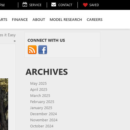
0PM
SERVICE
CONTACT
SAVED
ARTS
FINANCE
ABOUT
MODEL RESEARCH
CAREERS
s it Easy
CONNECT WITH US
»
ARCHIVES
May 2025
April 2025
March 2025
February 2025
January 2025
December 2024
November 2024
October 2024