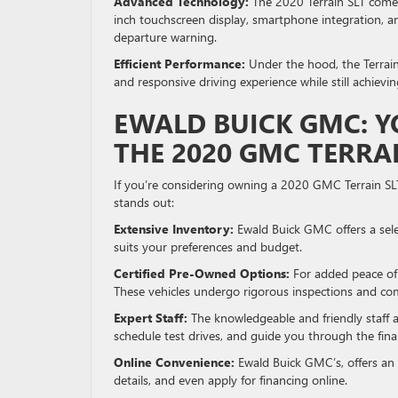
Advanced Technology:
The 2020 Terrain SLT comes
inch touchscreen display, smartphone integration, an
departure warning.
Efficient Performance:
Under the hood, the Terrain 
and responsive driving experience while still achievi
EWALD BUICK GMC: Y
THE 2020 GMC TERRAI
If you’re considering owning a 2020 GMC Terrain SL
stands out:
Extensive Inventory:
Ewald Buick GMC offers a sele
suits your preferences and budget.
Certified Pre-Owned Options:
For added peace of 
These vehicles undergo rigorous inspections and com
Expert Staff:
The knowledgeable and friendly staff 
schedule test drives, and guide you through the fina
Online Convenience:
Ewald Buick GMC’s, offers an 
details, and even apply for financing online.