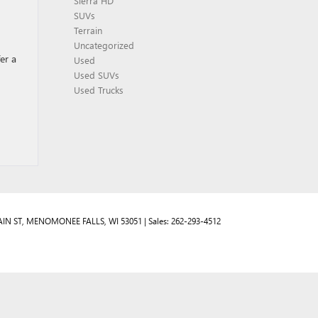
Sierra HD
SUVs
Terrain
Uncategorized
er a
Used
Used SUVs
Used Trucks
IN ST,
MENOMONEE FALLS,
WI
53051
| Sales:
262-293-4512