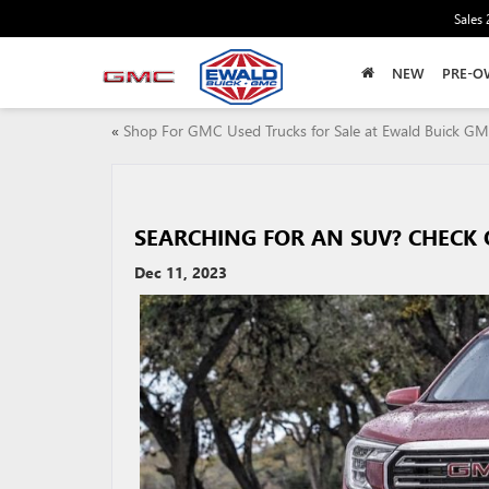
Sales
NEW
PRE-O
«
Shop For GMC Used Trucks for Sale at Ewald Buick G
SEARCHING FOR AN SUV? CHECK 
Dec 11, 2023