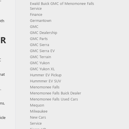
-
Ewald Buick GMC of Menomonee Falls
Service
Finance
oth
Germantown
GMC
GMC Dealership
OR
GMC Parts
GMC Sierra
GMC Sierra EV
GMC Terrain
C
GMC Yukon
GMC Yukon XL
hat
Hummer EV Pickup
Hummmer EV SUV
Menomonee Falls
.
Menomonee Falls Buick Dealer
Menomonee Falls Used Cars
ns,
Mequon
Milwaukee
icle
New Cars
Service