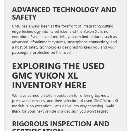
ADVANCED TECHNOLOGY AND
SAFETY
GMC has always been at the forefront of integrating cutting-
edge technology into its vehicles, and the Yukon XL is no
exception. Even in used models, you can find features such as
advanced infotainment systems, smartphone connectivity, and
a host of safety technologies designed to keep you and your
passengers protected on the road.
EXPLORING THE USED
GMC YUKON XL
INVENTORY HERE
We have earned a stellar reputation for offering top-notch
pre-owned vehicles, and their selection of used GMC Yukon XL
models is no exception. Let’s delve into why choosing Ewald
Buick for your next vehicle is a decision you won’t regret.
RIGOROUS INSPECTION AND
CERTIFICATION