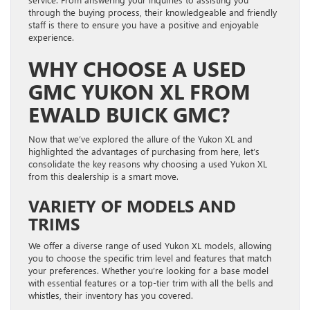
through the buying process, their knowledgeable and friendly
staff is there to ensure you have a positive and enjoyable
experience.
WHY CHOOSE A USED
GMC YUKON XL FROM
EWALD BUICK GMC?
Now that we’ve explored the allure of the Yukon XL and
highlighted the advantages of purchasing from here, let’s
consolidate the key reasons why choosing a used Yukon XL
from this dealership is a smart move.
VARIETY OF MODELS AND
TRIMS
We offer a diverse range of used Yukon XL models, allowing
you to choose the specific trim level and features that match
your preferences. Whether you’re looking for a base model
with essential features or a top-tier trim with all the bells and
whistles, their inventory has you covered.