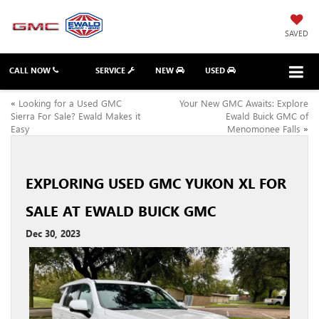
SAVED
CALL NOW
SERVICE
NEW
USED
«
Looking for a Used GMC
Your New GMC Awaits: Explore
Sierra For Sale? Ewald Makes it
Ewald Buick GMC of
Easy
Menomonee Falls
»
EXPLORING USED GMC YUKON XL FOR
SALE AT EWALD BUICK GMC
Dec 30, 2023