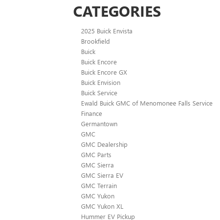
CATEGORIES
2025 Buick Envista
Brookfield
Buick
Buick Encore
Buick Encore GX
Buick Envision
Buick Service
Ewald Buick GMC of Menomonee Falls Service
Finance
Germantown
GMC
GMC Dealership
GMC Parts
GMC Sierra
GMC Sierra EV
GMC Terrain
GMC Yukon
GMC Yukon XL
Hummer EV Pickup