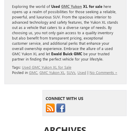
Exploring the world of
Used
GMC Yukon
XL for sale
here
opens up a realm of possibilities for those seeking a reliable,
powerful, and luxurious SUV. From the spacious interior to
advanced technology and safety features, the Yukon XL stands
out as a vehicle that caters to a diverse range of needs. By
choosing us, you not only gain access to a quality inventory
but also benefit from transparent pricing, exceptional
customer service, and additional perks that enhance your
overall ownership experience. Embrace the allure of a used
GMC Yukon XL and let
Ewald Buick GMC
be your trusted
partner in finding the perfect vehicle for your lifestyle.
Tags:
Used GMC Yukon XL for Sale
Posted in
GMC
,
GMC Yukon XL
,
SUVs
,
Used
|
No Comments »
CONNECT WITH US
ARCHIVES