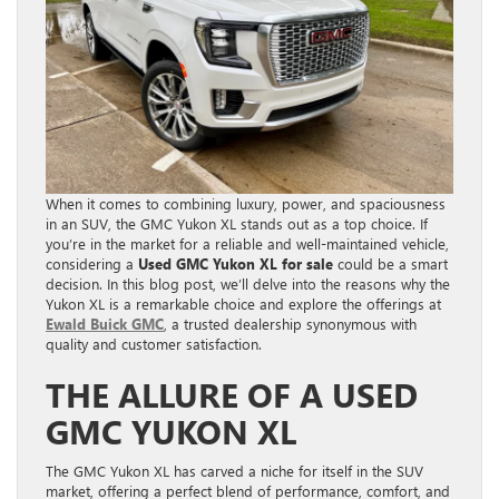
When it comes to combining luxury, power, and spaciousness
in an SUV, the GMC Yukon XL stands out as a top choice. If
you’re in the market for a reliable and well-maintained vehicle,
considering a
Used GMC Yukon XL for sale
could be a smart
decision. In this blog post, we’ll delve into the reasons why the
Yukon XL is a remarkable choice and explore the offerings at
Ewald Buick GMC
, a trusted dealership synonymous with
quality and customer satisfaction.
THE ALLURE OF A USED
GMC YUKON XL
The GMC Yukon XL has carved a niche for itself in the SUV
market, offering a perfect blend of performance, comfort, and