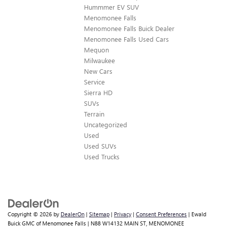
Hummmer EV SUV
Menomonee Falls
Menomonee Falls Buick Dealer
Menomonee Falls Used Cars
Mequon
Milwaukee
New Cars
Service
Sierra HD
SUVs
Terrain
Uncategorized
Used
Used SUVs
Used Trucks
Copyright © 2026
by
DealerOn
|
Sitemap
|
Privacy
|
Consent Preferences
| Ewald
Buick GMC of Menomonee Falls
|
N88 W14132 MAIN ST,
MENOMONEE