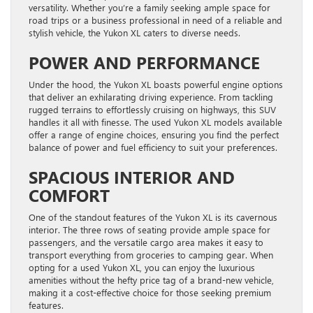
versatility. Whether you’re a family seeking ample space for
road trips or a business professional in need of a reliable and
stylish vehicle, the Yukon XL caters to diverse needs.
POWER AND PERFORMANCE
Under the hood, the Yukon XL boasts powerful engine options
that deliver an exhilarating driving experience. From tackling
rugged terrains to effortlessly cruising on highways, this SUV
handles it all with finesse. The used Yukon XL models available
offer a range of engine choices, ensuring you find the perfect
balance of power and fuel efficiency to suit your preferences.
SPACIOUS INTERIOR AND
COMFORT
One of the standout features of the Yukon XL is its cavernous
interior. The three rows of seating provide ample space for
passengers, and the versatile cargo area makes it easy to
transport everything from groceries to camping gear. When
opting for a used Yukon XL, you can enjoy the luxurious
amenities without the hefty price tag of a brand-new vehicle,
making it a cost-effective choice for those seeking premium
features.