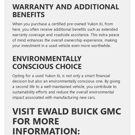
WARRANTY AND ADDITIONAL
BENEFITS
When you purchase a certified pre-owned Yukon XL from
here, you often receive additional benefits such as extended
warranty coverage and roadside assistance. This extra peace
of mind enhances the overall ownership experience, making
your investment in a used vehicle even more worthwhile.
ENVIRONMENTALLY
CONSCIOUS CHOICE
Opting for a used Yukon XL is not only a smart financial
decision but also an environmentally conscious one. By giving
a second life to a well-maintained vehicle, you contribute to
sustainability efforts and reduce the overall environmental
impact associated with manufacturing new cars.
VISIT EWALD BUICK GMC
FOR MORE
INFORMATION: