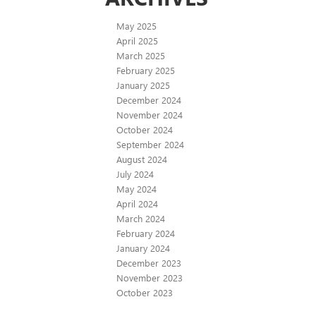
May 2025
April 2025
March 2025
February 2025
January 2025
December 2024
November 2024
October 2024
September 2024
August 2024
July 2024
May 2024
April 2024
March 2024
February 2024
January 2024
December 2023
November 2023
October 2023