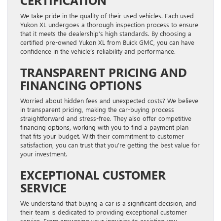
We take pride in the quality of their used vehicles. Each used
Yukon XL undergoes a thorough inspection process to ensure
that it meets the dealership’s high standards. By choosing a
certified pre-owned Yukon XL from Buick GMC, you can have
confidence in the vehicle’s reliability and performance.
TRANSPARENT PRICING AND
FINANCING OPTIONS
Worried about hidden fees and unexpected costs? We believe
in transparent pricing, making the car-buying process
straightforward and stress-free. They also offer competitive
financing options, working with you to find a payment plan
that fits your budget. With their commitment to customer
satisfaction, you can trust that you’re getting the best value for
your investment.
EXCEPTIONAL CUSTOMER
SERVICE
We understand that buying a car is a significant decision, and
their team is dedicated to providing exceptional customer
service. From answering your inquiries to assisting you