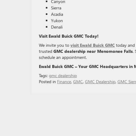
Canyon
Sierra
Acadia
Yukon
Denali
Visit Ewald Buick GMC Today!
We invite you to
visit Ewald Buick GMC
today and e
trusted
GMC dealership near Menomonee Falls
.
schedule an appointment.
Ewald Buick GMC – Your GMC Headquarters in 
Tags:
gmc dealership
Posted in
Finance
,
GMC
,
GMC Dealership
,
GMC Sier