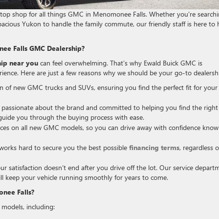
stop shop for all things GMC in Menomonee Falls. Whether you’re search
pacious Yukon to handle the family commute, our friendly staff is here to 
ee Falls GMC Dealership?
ip near you
can feel overwhelming. That’s why Ewald Buick GMC is
rience. Here are just a few reasons why we should be your go-to dealersh
on of new GMC trucks and SUVs, ensuring you find the perfect fit for your
assionate about the brand and committed to helping you find the right
d guide you through the buying process with ease.
ices on all new GMC models, so you can drive away with confidence know
orks hard to secure you the best possible
financing terms
, regardless o
satisfaction doesn’t end after you drive off the lot. Our service depart
ill keep your vehicle running smoothly for years to come.
nee Falls?
models, including: