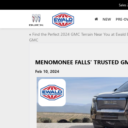
Sales
NEW
PRE-O
«
Find the Perfect 2024 GMC Terrain Near You at Ewald 
GMC
MENOMONEE FALLS’ TRUSTED GM
Feb 10, 2024