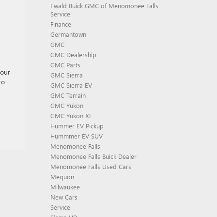
Ewald Buick GMC of Menomonee Falls
Service
Finance
Germantown
GMC
GMC Dealership
GMC Parts
your
GMC Sierra
to
GMC Sierra EV
GMC Terrain
GMC Yukon
GMC Yukon XL
Hummer EV Pickup
Hummmer EV SUV
Menomonee Falls
Menomonee Falls Buick Dealer
Menomonee Falls Used Cars
Mequon
Milwaukee
New Cars
Service