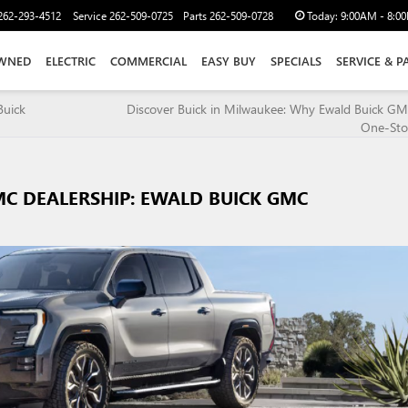
262-293-4512
Service
262-509-0725
Parts
262-509-0728
Today:
9:00AM - 8:0
WNED
ELECTRIC
COMMERCIAL
EASY BUY
SPECIALS
SERVICE & P
Buick
Discover Buick in Milwaukee: Why Ewald Buick GM
One-Sto
C DEALERSHIP: EWALD BUICK GMC