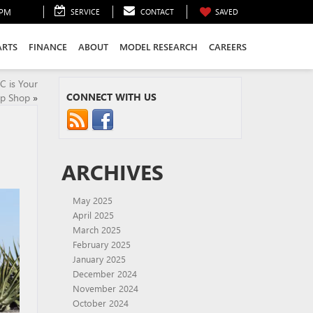
0PM
SERVICE
CONTACT
SAVED
ARTS
FINANCE
ABOUT
MODEL RESEARCH
CAREERS
C is Your
CONNECT WITH US
p Shop
»
ARCHIVES
May 2025
April 2025
March 2025
February 2025
January 2025
December 2024
November 2024
October 2024