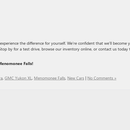
xperience the difference for yourself. We’re confident that we’ll become 
 Stop by for a test drive, browse our inventory online, or contact us today 
Menomonee Falls!
ra
,
GMC Yukon XL
,
Menomonee Falls
,
New Cars
|
No Comments »