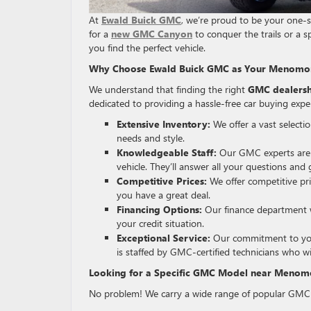
At
Ewald Buick GMC
, we’re proud to be your one-
for a
new GMC Canyon
to conquer the trails or a s
you find the perfect vehicle.
Why Choose Ewald Buick GMC as Your Menomon
We understand that finding the right
GMC dealersh
dedicated to providing a hassle-free car buying expe
Extensive Inventory:
We offer a vast selecti
needs and style.
Knowledgeable Staff:
Our GMC experts are p
vehicle. They’ll answer all your questions an
Competitive Prices:
We offer competitive pr
you have a great deal.
Financing Options:
Our finance department w
your credit situation.
Exceptional Service:
Our commitment to your 
is staffed by GMC-certified technicians who w
Looking for a Specific GMC Model near Menomo
No problem! We carry a wide range of popular GMC 