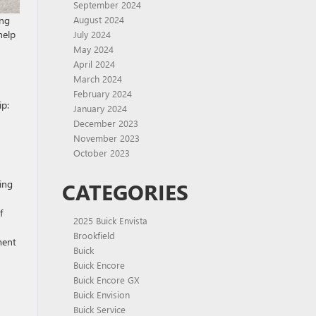
September 2024
ing
August 2024
help
July 2024
May 2024
April 2024
March 2024
February 2024
ip:
January 2024
December 2023
November 2023
October 2023
ing
CATEGORIES
f
2025 Buick Envista
Brookfield
ment
Buick
Buick Encore
Buick Encore GX
Buick Envision
Buick Service