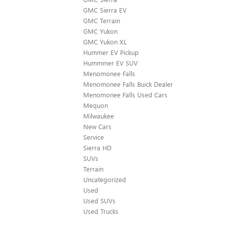
GMC Sierra EV
GMC Terrain
GMC Yukon
GMC Yukon XL
Hummer EV Pickup
Hummmer EV SUV
Menomonee Falls
Menomonee Falls Buick Dealer
Menomonee Falls Used Cars
Mequon
Milwaukee
New Cars
Service
Sierra HD
SUVs
Terrain
Uncategorized
Used
Used SUVs
Used Trucks