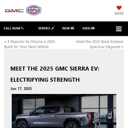
SAVED
CALL NOW
SERVICE
NEW
USED
«
3 Reasons to Choose a 2025
Meet the 2025 Buick Enclave:
Buick for Your Next Vehicle
Spacious Elegance
»
MEET THE 2025 GMC SIERRA EV:
ELECTRIFYING STRENGTH
Jan 17, 2025