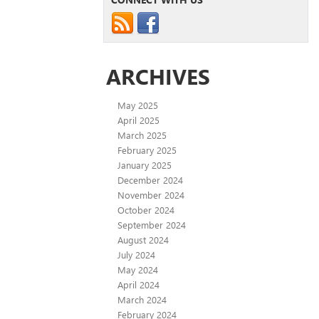
ARCHIVES
May 2025
April 2025
March 2025
February 2025
January 2025
December 2024
November 2024
October 2024
September 2024
August 2024
July 2024
May 2024
April 2024
March 2024
February 2024