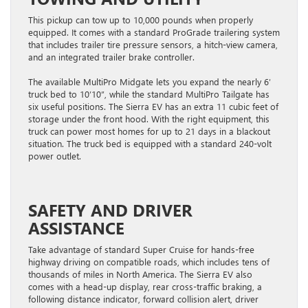
This pickup can tow up to 10,000 pounds when properly
equipped. It comes with a standard ProGrade trailering system
that includes trailer tire pressure sensors, a hitch-view camera,
and an integrated trailer brake controller.
The available MultiPro Midgate lets you expand the nearly 6′
truck bed to 10’10”, while the standard MultiPro Tailgate has
six useful positions. The Sierra EV has an extra 11 cubic feet of
storage under the front hood. With the right equipment, this
truck can power most homes for up to 21 days in a blackout
situation. The ​truck bed is equipped with a standard 240-volt
power outlet.
SAFETY AND DRIVER
ASSISTANCE
Take advantage of standard Super Cruise for hands-free
highway driving on compatible roads, which includes tens of
thousands of miles in North America. The Sierra EV also
comes with a head-up display, rear cross-traffic braking, a
following distance indicator, forward collision alert, driver