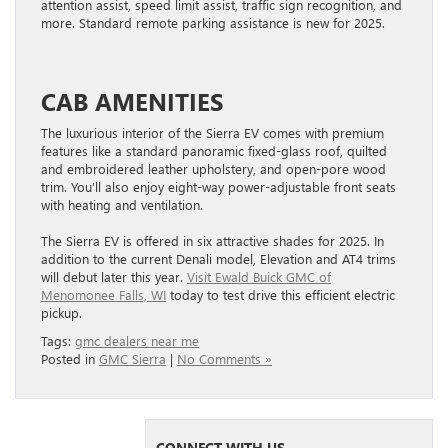
attention assist, speed limit assist, traffic sign recognition, and
more. Standard remote parking assistance is new for 2025.
CAB AMENITIES
The luxurious interior of the Sierra EV comes with premium
features like a standard panoramic fixed-glass roof, quilted
and embroidered leather upholstery, and open-pore wood
trim. You’ll also enjoy eight-way power-adjustable front seats
with heating and ventilation.
The Sierra EV is offered in six attractive shades for 2025. In
addition to the current Denali model, Elevation and AT4 trims
will debut later this year.
Visit Ewald Buick GMC of
Menomonee Falls, WI
today to test drive this efficient electric
pickup.
Tags:
gmc dealers near me
Posted in
GMC Sierra
|
No Comments »
CONNECT WITH US