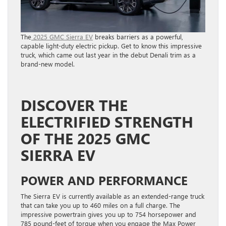
The
2025 GMC Sierra EV
breaks barriers as a powerful,
capable light-duty electric pickup. Get to know this impressive
truck, which came out last year in the debut Denali trim as a
brand-new model.
DISCOVER THE
ELECTRIFIED STRENGTH
OF THE 2025 GMC
SIERRA EV
POWER AND PERFORMANCE
The Sierra EV is currently available as an extended-range truck
that can take you up to 460 miles on a full charge. The
impressive powertrain gives you up to 754 horsepower and
785 pound-feet of torque when you engage the Max Power