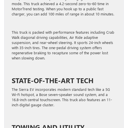
mode. This truck achieved a 4.2-second zero-to-60 time in
MotorTrend testing. When you hook up to a public fast
charger, you can add 100 miles of range in about 10 minutes.
This truck is packed with performance features including Crab
Walk diagonal driving capabilities, Air Ride adaptive
suspension, and rear-wheel steering. It sports 24-inch wheels
with 35-inch tires. The one-pedal driving system offers
regenerative braking to recapture some of the power lost
when slowing down.
STATE-OF-THE-ART TECH
The Sierra EV incorporates modern standard tech like a 5G
Wi-Fi hotspot, a Bose seven-speaker sound system, and a
16.8-inch central touchscreen. This truck also features an 11-
inch digital gauge cluster.
TOWING AND UTILITY