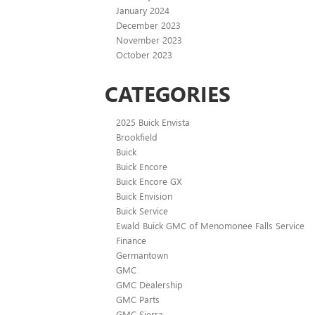
January 2024
December 2023
November 2023
October 2023
CATEGORIES
2025 Buick Envista
Brookfield
Buick
Buick Encore
Buick Encore GX
Buick Envision
Buick Service
Ewald Buick GMC of Menomonee Falls Service
Finance
Germantown
GMC
GMC Dealership
GMC Parts
GMC Sierra