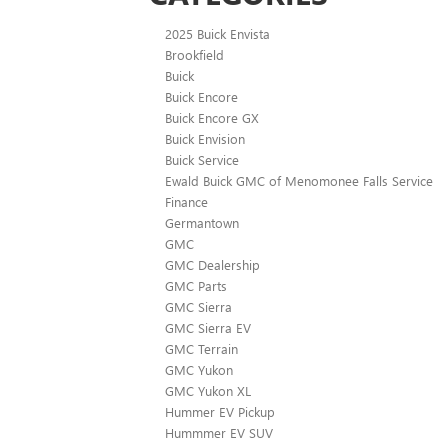
2025 Buick Envista
Brookfield
Buick
Buick Encore
Buick Encore GX
Buick Envision
Buick Service
Ewald Buick GMC of Menomonee Falls Service
Finance
Germantown
GMC
GMC Dealership
GMC Parts
GMC Sierra
GMC Sierra EV
GMC Terrain
GMC Yukon
GMC Yukon XL
Hummer EV Pickup
Hummmer EV SUV