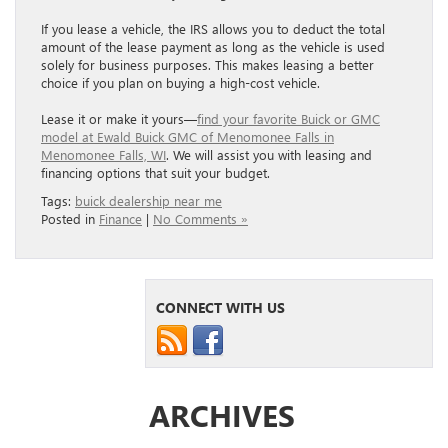
If you lease a vehicle, the IRS allows you to deduct the total
amount of the lease payment as long as the vehicle is used
solely for business purposes. This makes leasing a better
choice if you plan on buying a high-cost vehicle.
Lease it or make it yours—
find your favorite Buick or GMC
model at Ewald Buick GMC of Menomonee Falls in
Menomonee Falls, WI
. We will assist you with leasing and
financing options that suit your budget.
Tags:
buick dealership near me
Posted in
Finance
|
No Comments »
CONNECT WITH US
ARCHIVES