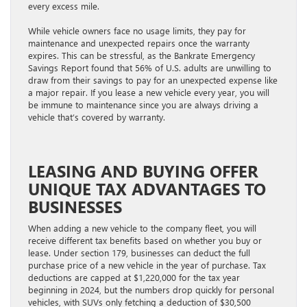
every excess mile.
While vehicle owners face no usage limits, they pay for
maintenance and unexpected repairs once the warranty
expires. This can be stressful, as the Bankrate Emergency
Savings Report found that 56% of U.S. adults are unwilling to
draw from their savings to pay for an unexpected expense like
a major repair. If you lease a new vehicle every year, you will
be immune to maintenance since you are always driving a
vehicle that’s covered by warranty.
LEASING AND BUYING OFFER
UNIQUE TAX ADVANTAGES TO
BUSINESSES
When adding a new vehicle to the company fleet, you will
receive different tax benefits based on whether you buy or
lease. Under section 179, businesses can deduct the full
purchase price of a new vehicle in the year of purchase. Tax
deductions are capped at $1,220,000 for the tax year
beginning in 2024, but the numbers drop quickly for personal
vehicles, with SUVs only fetching a deduction of $30,500