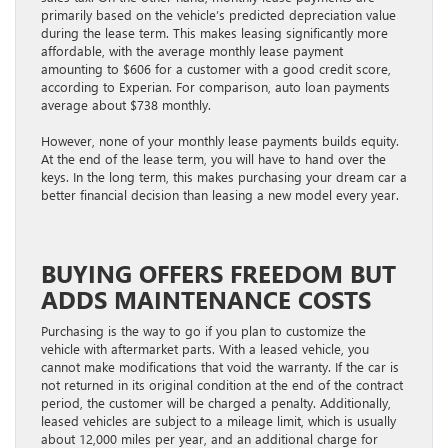
primarily based on the vehicle’s predicted depreciation value
during the lease term. This makes leasing significantly more
affordable, with the average monthly lease payment
amounting to $606 for a customer with a good credit score,
according to Experian. For comparison, auto loan payments
average about $738 monthly.
However, none of your monthly lease payments builds equity.
At the end of the lease term, you will have to hand over the
keys. In the long term, this makes purchasing your dream car a
better financial decision than leasing a new model every year.
BUYING OFFERS FREEDOM BUT
ADDS MAINTENANCE COSTS
Purchasing is the way to go if you plan to customize the
vehicle with aftermarket parts. With a leased vehicle, you
cannot make modifications that void the warranty. If the car is
not returned in its original condition at the end of the contract
period, the customer will be charged a penalty. Additionally,
leased vehicles are subject to a mileage limit, which is usually
about 12,000 miles per year, and an additional charge for