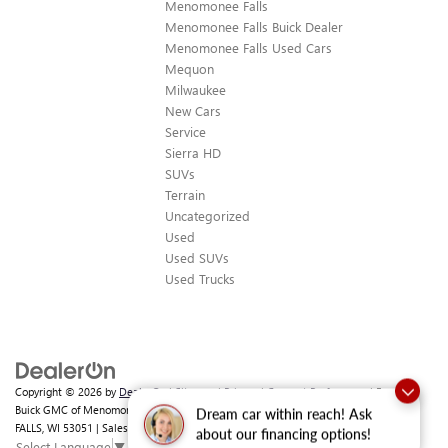
Menomonee Falls
Menomonee Falls Buick Dealer
Menomonee Falls Used Cars
Mequon
Milwaukee
New Cars
Service
Sierra HD
SUVs
Terrain
Uncategorized
Used
Used SUVs
Used Trucks
Copyright © 2026
by
DealerOn
|
Sitemap
|
Privacy
|
Consent Preferences
| Ewald
Buick GMC of Menomonee Falls
|
N88 W14132 MAIN ST,
MENOMONEE
Dream car within reach! Ask
FALLS,
WI
53051
| Sales:
262-293-4512
about our financing options!
Select Language
▼