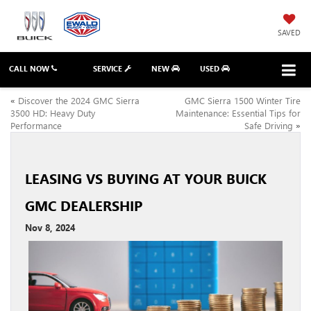
SAVED
CALL NOW
SERVICE
NEW
USED
«
Discover the 2024 GMC Sierra
GMC Sierra 1500 Winter Tire
3500 HD: Heavy Duty
Maintenance: Essential Tips for
Performance
Safe Driving
»
LEASING VS BUYING AT YOUR BUICK
GMC DEALERSHIP
Nov 8, 2024