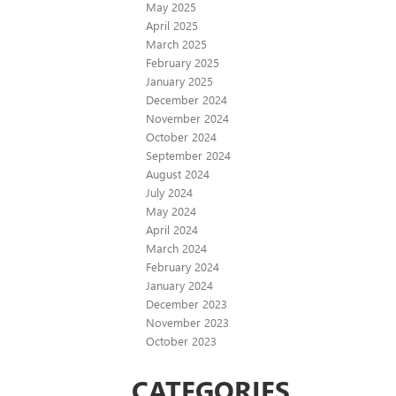
May 2025
April 2025
March 2025
February 2025
January 2025
December 2024
November 2024
October 2024
September 2024
August 2024
July 2024
May 2024
April 2024
March 2024
February 2024
January 2024
December 2023
November 2023
October 2023
CATEGORIES