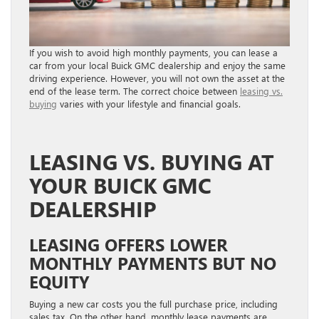
If you wish to avoid high monthly payments, you can lease a
car from your local Buick GMC dealership and enjoy the same
driving experience. However, you will not own the asset at the
end of the lease term. The correct choice between
leasing vs.
buying
varies with your lifestyle and financial goals.
LEASING VS. BUYING AT
YOUR BUICK GMC
DEALERSHIP
LEASING OFFERS LOWER
MONTHLY PAYMENTS BUT NO
EQUITY
Buying a new car costs you the full purchase price, including
sales tax. On the other hand, monthly lease payments are