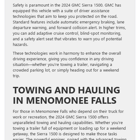
Safety is paramount in the 2024 GMC Sierra 1500. GMC has
equipped this vehicle with a suite of driver assistance
technologies that aim to keep you protected on the road.
Standard features include automatic emergency braking, lane
departure warning, and forward collision alert. In higher trims,
you can add adaptive cruise control, blind-spot monitoring,
and a safety alert seat that vibrates to warn you of potential
hazards.
These technologies work in harmony to enhance the overall
driving experience, giving you confidence in any driving
situation—whether you’re towing a trailer, navigating a
crowded parking lot, or simply heading out for a weekend
trip.
TOWING AND HAULING
IN MENOMONEE FALLS
For those in Menomonee Falls who depend on their truck for
work or recreation, the 2024 GMC Sierra 1500 offers
unparalleled towing and hauling capabilities. Whether you’re
towing a trailer full of equipment or loading up for a weekend
getaway, the Sierra 1500 is designed to make those tasks
easier. The powerful engines, paired with the advanced towing