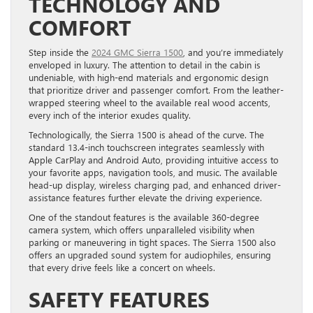
TECHNOLOGY AND
COMFORT
Step inside the
2024 GMC Sierra 1500
, and you’re immediately
enveloped in luxury. The attention to detail in the cabin is
undeniable, with high-end materials and ergonomic design
that prioritize driver and passenger comfort. From the leather-
wrapped steering wheel to the available real wood accents,
every inch of the interior exudes quality.
Technologically, the Sierra 1500 is ahead of the curve. The
standard 13.4-inch touchscreen integrates seamlessly with
Apple CarPlay and Android Auto, providing intuitive access to
your favorite apps, navigation tools, and music. The available
head-up display, wireless charging pad, and enhanced driver-
assistance features further elevate the driving experience.
One of the standout features is the available 360-degree
camera system, which offers unparalleled visibility when
parking or maneuvering in tight spaces. The Sierra 1500 also
offers an upgraded sound system for audiophiles, ensuring
that every drive feels like a concert on wheels.
SAFETY FEATURES