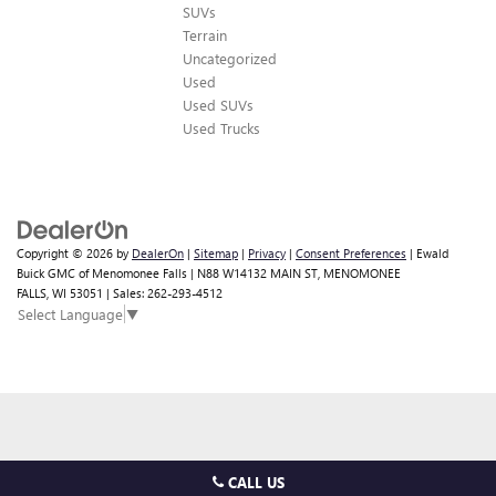
SUVs
Terrain
Uncategorized
Used
Used SUVs
Used Trucks
Copyright © 2026
by
DealerOn
|
Sitemap
|
Privacy
|
Consent Preferences
| Ewald
Buick GMC of Menomonee Falls
|
N88 W14132 MAIN ST,
MENOMONEE
FALLS,
WI
53051
| Sales:
262-293-4512
Select Language
▼
CALL US