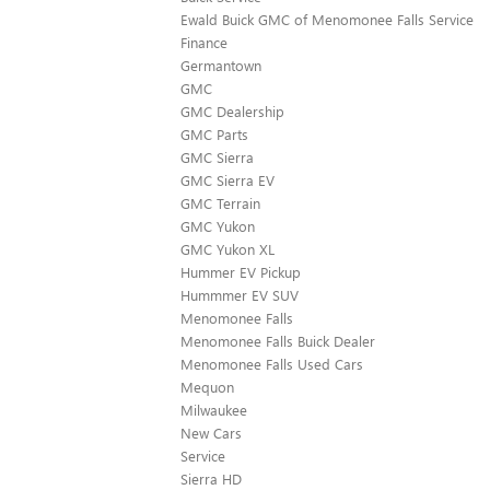
Ewald Buick GMC of Menomonee Falls Service
Finance
Germantown
GMC
GMC Dealership
GMC Parts
GMC Sierra
GMC Sierra EV
GMC Terrain
GMC Yukon
GMC Yukon XL
Hummer EV Pickup
Hummmer EV SUV
Menomonee Falls
Menomonee Falls Buick Dealer
Menomonee Falls Used Cars
Mequon
Milwaukee
New Cars
Service
Sierra HD