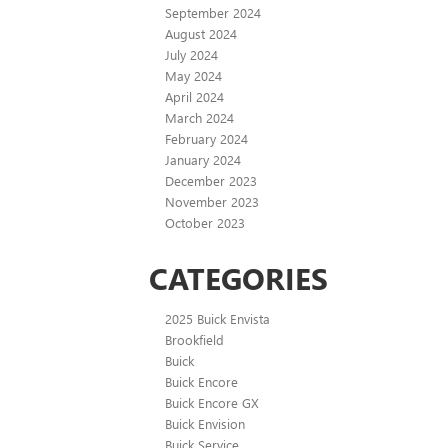
September 2024
August 2024
July 2024
May 2024
April 2024
March 2024
February 2024
January 2024
December 2023
November 2023
October 2023
CATEGORIES
2025 Buick Envista
Brookfield
Buick
Buick Encore
Buick Encore GX
Buick Envision
Buick Service