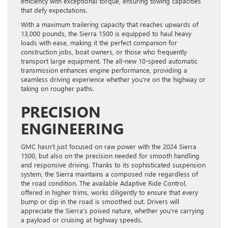
efficiency with exceptional torque, ensuring towing capacities
that defy expectations.
With a maximum trailering capacity that reaches upwards of
13,000 pounds, the Sierra 1500 is equipped to haul heavy
loads with ease, making it the perfect companion for
construction jobs, boat owners, or those who frequently
transport large equipment. The all-new 10-speed automatic
transmission enhances engine performance, providing a
seamless driving experience whether you’re on the highway or
taking on rougher paths.
PRECISION
ENGINEERING
GMC hasn’t just focused on raw power with the 2024 Sierra
1500, but also on the precision needed for smooth handling
and responsive driving. Thanks to its sophisticated suspension
system, the Sierra maintains a composed ride regardless of
the road condition. The available Adaptive Ride Control,
offered in higher trims, works diligently to ensure that every
bump or dip in the road is smoothed out. Drivers will
appreciate the Sierra’s poised nature, whether you’re carrying
a payload or cruising at highway speeds.