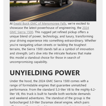
At
Ewald Buick GMC of Menomonee Falls
, we’re excited to
showcase the latest powerhouse of engineering, the
2024
GMC Sierra 1500
. This rugged yet refined pickup offers a
unique blend of power, technology, and luxury, transforming
your driving experience into something extraordinary. Whether
you’re navigating urban streets or tackling the toughest
terrains, the Sierra 1500 stands tall as a symbol of innovation
and strength. Let’s dive into the intricate features that make
this model a standout choice for those in search of
uncompromising capability.
UNYIELDING POWER
Under the hood, the 2024 GMC Sierra 1500 comes with a
range of formidable engines that guarantee unmatched
performance. From the standard 5.3-liter V8 to the mighty 6.2-
liter V8, this truck is built to handle both worksite demands
and weekend adventures. The standout of the group is the
turbocharged 3.0-liter Duramax diesel engine, which pairs