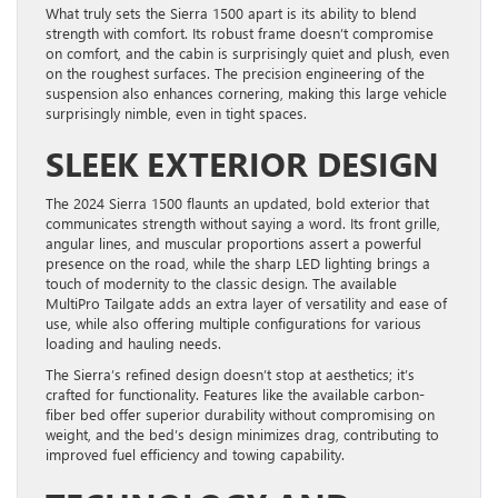
What truly sets the Sierra 1500 apart is its ability to blend
strength with comfort. Its robust frame doesn’t compromise
on comfort, and the cabin is surprisingly quiet and plush, even
on the roughest surfaces. The precision engineering of the
suspension also enhances cornering, making this large vehicle
surprisingly nimble, even in tight spaces.
SLEEK EXTERIOR DESIGN
The 2024 Sierra 1500 flaunts an updated, bold exterior that
communicates strength without saying a word. Its front grille,
angular lines, and muscular proportions assert a powerful
presence on the road, while the sharp LED lighting brings a
touch of modernity to the classic design. The available
MultiPro Tailgate adds an extra layer of versatility and ease of
use, while also offering multiple configurations for various
loading and hauling needs.
The Sierra’s refined design doesn’t stop at aesthetics; it’s
crafted for functionality. Features like the available carbon-
fiber bed offer superior durability without compromising on
weight, and the bed’s design minimizes drag, contributing to
improved fuel efficiency and towing capability.