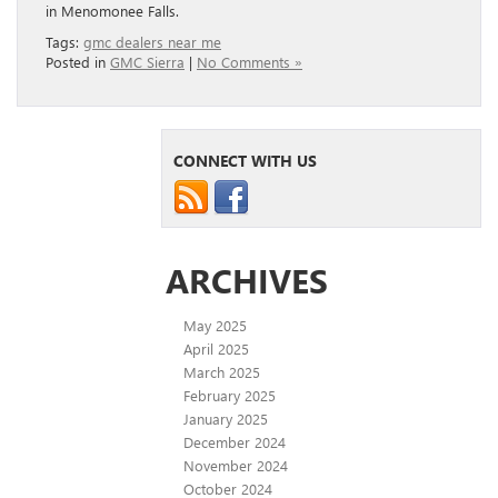
in Menomonee Falls.
Tags:
gmc dealers near me
Posted in
GMC Sierra
|
No Comments »
CONNECT WITH US
ARCHIVES
May 2025
April 2025
March 2025
February 2025
January 2025
December 2024
November 2024
October 2024