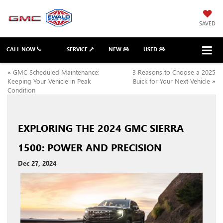
SAVED
CALL NOW
SERVICE
NEW
USED
«
GMC Scheduled Maintenance:
3 Reasons to Choose a 2025
Keeping Your Vehicle in Peak
Buick for Your Next Vehicle
»
Condition
EXPLORING THE 2024 GMC SIERRA
1500: POWER AND PRECISION
Dec 27, 2024