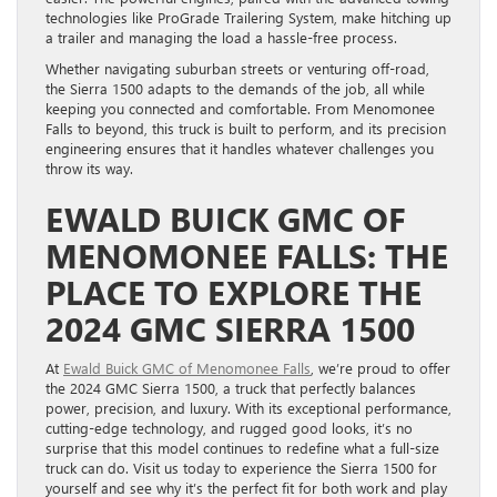
technologies like ProGrade Trailering System, make hitching up
a trailer and managing the load a hassle-free process.
Whether navigating suburban streets or venturing off-road,
the Sierra 1500 adapts to the demands of the job, all while
keeping you connected and comfortable. From Menomonee
Falls to beyond, this truck is built to perform, and its precision
engineering ensures that it handles whatever challenges you
throw its way.
EWALD BUICK GMC OF
MENOMONEE FALLS: THE
PLACE TO EXPLORE THE
2024 GMC SIERRA 1500
At
Ewald Buick GMC of Menomonee Falls
, we’re proud to offer
the 2024 GMC Sierra 1500, a truck that perfectly balances
power, precision, and luxury. With its exceptional performance,
cutting-edge technology, and rugged good looks, it’s no
surprise that this model continues to redefine what a full-size
truck can do. Visit us today to experience the Sierra 1500 for
yourself and see why it’s the perfect fit for both work and play