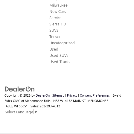
Milwaukee
New Cars
Service
Sierra HD
SUVs
Terrain
Uncategorized
Used
Used SUVs
Used Trucks
Copyright © 2026
by
DealerOn
|
Sitemap
|
Privacy
|
Consent Preferences
| Ewald
Buick GMC of Menomonee Falls
|
N88 W14132 MAIN ST,
MENOMONEE
Looking for the best car deals?
FALLS,
WI
53051
| Sales:
262-293-4512
Chat now for exclusive offers!
Select Language
▼