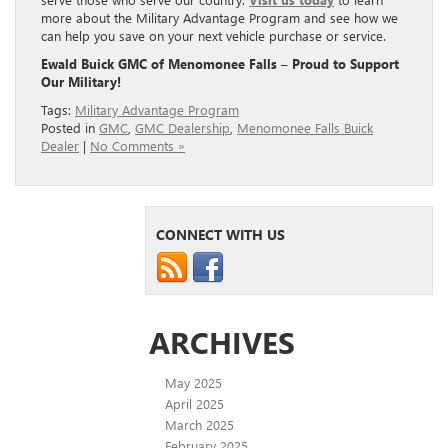
more about the Military Advantage Program and see how we
can help you save on your next vehicle purchase or service.
Ewald Buick GMC of Menomonee Falls – Proud to Support
Our Military!
Tags:
Military Advantage Program
Posted in
GMC
,
GMC Dealership
,
Menomonee Falls Buick
Dealer
|
No Comments »
CONNECT WITH US
ARCHIVES
May 2025
April 2025
March 2025
February 2025