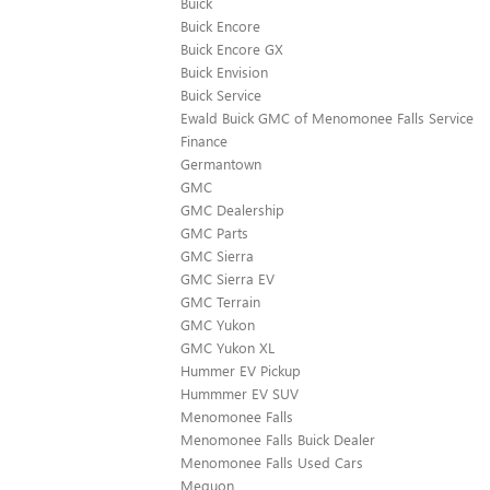
Buick
Buick Encore
Buick Encore GX
Buick Envision
Buick Service
Ewald Buick GMC of Menomonee Falls Service
Finance
Germantown
GMC
GMC Dealership
GMC Parts
GMC Sierra
GMC Sierra EV
GMC Terrain
GMC Yukon
GMC Yukon XL
Hummer EV Pickup
Hummmer EV SUV
Menomonee Falls
Menomonee Falls Buick Dealer
Menomonee Falls Used Cars
Mequon