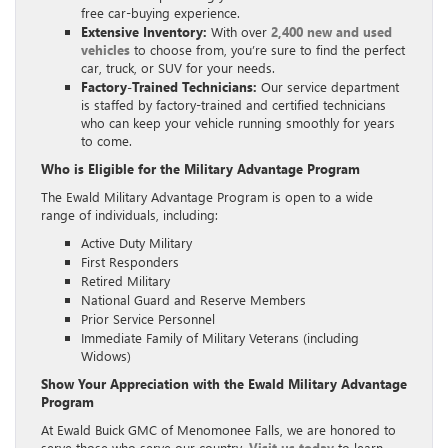
free car-buying experience.
Extensive Inventory:
With over
2,400 new and used
vehicles
to choose from, you’re sure to find the perfect
car, truck, or SUV for your needs.
Factory-Trained Technicians:
Our service department
is staffed by factory-trained and certified technicians
who can keep your vehicle running smoothly for years
to come.
Who is Eligible for the Military Advantage Program
The Ewald Military Advantage Program is open to a wide
range of individuals, including:
Active Duty Military
First Responders
Retired Military
National Guard and Reserve Members
Prior Service Personnel
Immediate Family of Military Veterans (including
Widows)
Show Your Appreciation with the Ewald Military Advantage
Program
At Ewald Buick GMC of Menomonee Falls, we are honored to
serve those who serve our country.
Visit us today
to learn