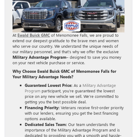
At
Ewald Buick GMC
of Menomonee Falls, we are proud to
extend our deepest gratitude to the brave men and women
who serve our country. We understand the unique needs of
our military personnel, and that’s why we offer the exclusive
Military Advantage Program
– designed to save you money
on your next vehicle purchase or service.
Why Choose Ewald Buick GMC of Menomonee Falls for
Your Military Advantage Needs?
Guaranteed Lowest Price:
As a
Military Advantage
Program
participant, you’re guaranteed the lowest
price on any new vehicle we sell. We’re committed to
getting you the best possible deal.
Financing Priority:
Veterans receive first-order priority
with our lenders, ensuring you get the best financing
options available.
Dedicated Sales Team:
Our team understands the
importance of the Military Advantage Program and is
dedicated to providing you with a smooth and hassle-