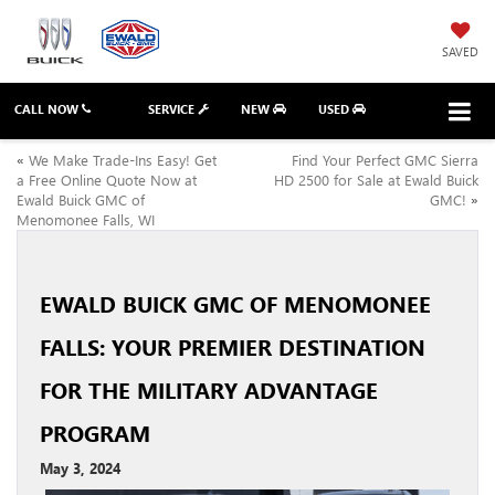
SAVED
CALL NOW
SERVICE
NEW
USED
«
We Make Trade-Ins Easy! Get
Find Your Perfect GMC Sierra
a Free Online Quote Now at
HD 2500 for Sale at Ewald Buick
Ewald Buick GMC of
GMC!
»
Menomonee Falls, WI
EWALD BUICK GMC OF MENOMONEE
FALLS: YOUR PREMIER DESTINATION
FOR THE MILITARY ADVANTAGE
PROGRAM
May 3, 2024