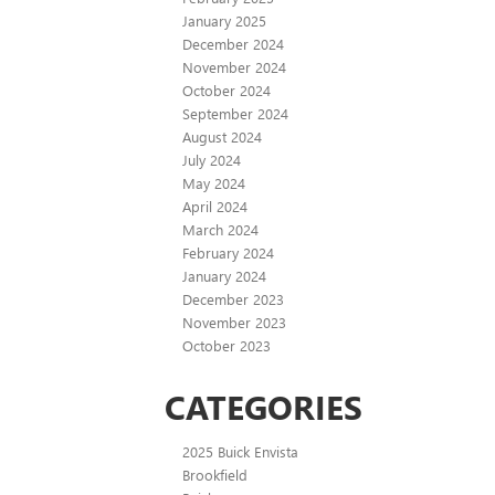
January 2025
December 2024
November 2024
October 2024
September 2024
August 2024
July 2024
May 2024
April 2024
March 2024
February 2024
January 2024
December 2023
November 2023
October 2023
CATEGORIES
2025 Buick Envista
Brookfield