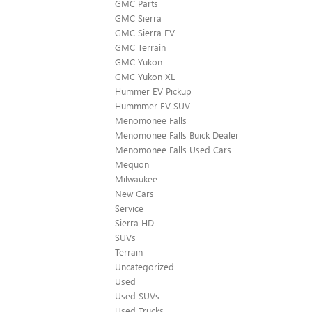
GMC Parts
GMC Sierra
GMC Sierra EV
GMC Terrain
GMC Yukon
GMC Yukon XL
Hummer EV Pickup
Hummmer EV SUV
Menomonee Falls
Menomonee Falls Buick Dealer
Menomonee Falls Used Cars
Mequon
Milwaukee
New Cars
Service
Sierra HD
SUVs
Terrain
Uncategorized
Used
Used SUVs
Used Trucks