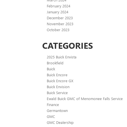
February 2024
January 2024
December 2023
November 2023
October 2023
CATEGORIES
2025 Buick Envista
Brookfield
Buick
Buick Encore
Buick Encore GX
Buick Envision
Buick Service
Ewald Buick GMC of Menomonee Falls Service
Finance
Germantown
GMC
GMC Dealership