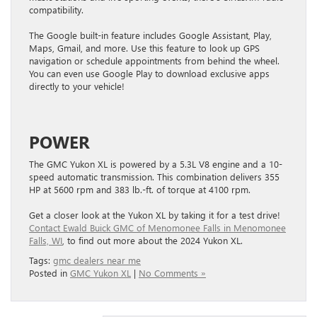
compatibility.
The Google built-in feature includes Google Assistant, Play,
Maps, Gmail, and more. Use this feature to look up GPS
navigation or schedule appointments from behind the wheel.
You can even use Google Play to download exclusive apps
directly to your vehicle!
POWER
The GMC Yukon XL is powered by a 5.3L V8 engine and a 10-
speed automatic transmission. This combination delivers 355
HP at 5600 rpm and 383 lb.-ft. of torque at 4100 rpm.
Get a closer look at the Yukon XL by taking it for a test drive!
Contact Ewald Buick GMC of Menomonee Falls in Menomonee
Falls, WI
, to find out more about the 2024 Yukon XL.
Tags:
gmc dealers near me
Posted in
GMC Yukon XL
|
No Comments »