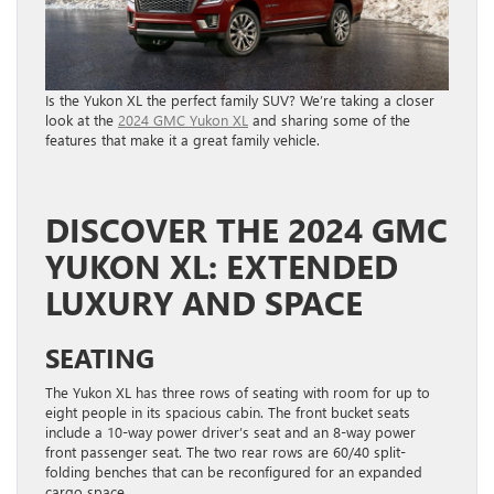
Is the Yukon XL the perfect family SUV? We’re taking a closer
look at the
2024 GMC Yukon XL
and sharing some of the
features that make it a great family vehicle.
DISCOVER THE 2024 GMC
YUKON XL: EXTENDED
LUXURY AND SPACE
SEATING
The Yukon XL has three rows of seating with room for up to
eight people in its spacious cabin. The front bucket seats
include a 10-way power driver’s seat and an 8-way power
front passenger seat. The two rear rows are 60/40 split-
folding benches that can be reconfigured for an expanded
cargo space.