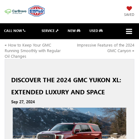
SAVED
CALL NOW
SERVICE
NEW
USED
«
How to Keep Your GMC
Impressive Features of the 2024
Running Smoothly with Regular
GMC Canyon
»
Oil Changes
DISCOVER THE 2024 GMC YUKON XL:
EXTENDED LUXURY AND SPACE
Sep 27, 2024