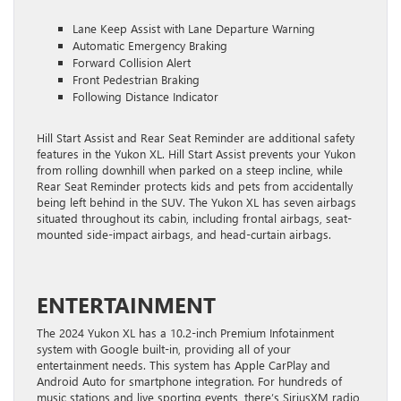
Lane Keep Assist with Lane Departure Warning
Automatic Emergency Braking
Forward Collision Alert
Front Pedestrian Braking
Following Distance Indicator
Hill Start Assist and Rear Seat Reminder are additional safety
features in the Yukon XL. Hill Start Assist prevents your Yukon
from rolling downhill when parked on a steep incline, while
Rear Seat Reminder protects kids and pets from accidentally
being left behind in the SUV. The Yukon XL has seven airbags
situated throughout its cabin, including frontal airbags, seat-
mounted side-impact airbags, and head-curtain airbags.
ENTERTAINMENT
The 2024 Yukon XL has a 10.2-inch Premium Infotainment
system with Google built-in, providing all of your
entertainment needs. This system has Apple CarPlay and
Android Auto for smartphone integration. For hundreds of
music stations and live sporting events, there’s SiriusXM radio