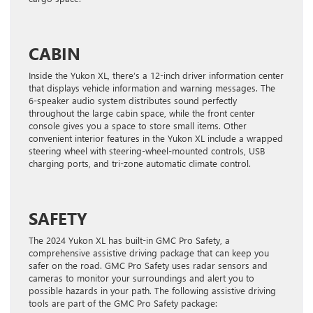
CABIN
Inside the Yukon XL, there’s a 12-inch driver information center
that displays vehicle information and warning messages. The
6-speaker audio system distributes sound perfectly
throughout the large cabin space, while the front center
console gives you a space to store small items. Other
convenient interior features in the Yukon XL include a wrapped
steering wheel with steering-wheel-mounted controls, USB
charging ports, and tri-zone automatic climate control.
SAFETY
The 2024 Yukon XL has built-in GMC Pro Safety, a
comprehensive assistive driving package that can keep you
safer on the road. GMC Pro Safety uses radar sensors and
cameras to monitor your surroundings and alert you to
possible hazards in your path. The following assistive driving
tools are part of the GMC Pro Safety package: