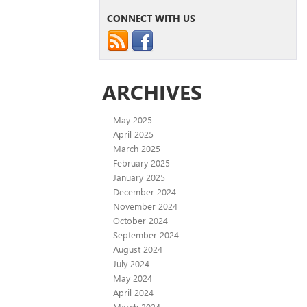
CONNECT WITH US
ARCHIVES
May 2025
April 2025
March 2025
February 2025
January 2025
December 2024
November 2024
October 2024
September 2024
August 2024
July 2024
May 2024
April 2024
March 2024