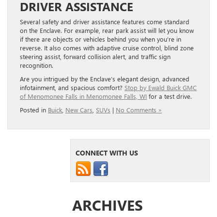
DRIVER ASSISTANCE
Several safety and driver assistance features come standard
on the Enclave. For example, rear park assist will let you know
if there are objects or vehicles behind you when you’re in
reverse. It also comes with adaptive cruise control, blind zone
steering assist, forward collision alert, and traffic sign
recognition.
Are you intrigued by the Enclave’s elegant design, advanced
infotainment, and spacious comfort?
Stop by Ewald Buick GMC
of Menomonee Falls in Menomonee Falls, WI
for a test drive.
Posted in
Buick
,
New Cars
,
SUVs
|
No Comments »
CONNECT WITH US
ARCHIVES