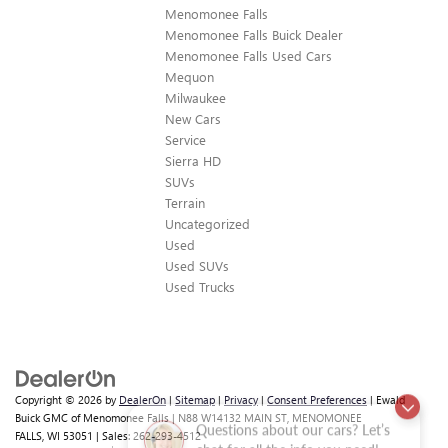
Menomonee Falls
Menomonee Falls Buick Dealer
Menomonee Falls Used Cars
Mequon
Milwaukee
New Cars
Service
Sierra HD
SUVs
Terrain
Uncategorized
Used
Used SUVs
Used Trucks
Copyright © 2026
by
DealerOn
|
Sitemap
|
Privacy
|
Consent Preferences
| Ewald
Buick GMC of Menomonee Falls
|
N88 W14132 MAIN ST,
MENOMONEE
Questions about our cars? Let’s
FALLS,
WI
53051
| Sales:
262-293-4512
chat for all the info you need!