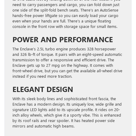
need to carry passengers and cargo, you can fold down just
one side of the split-fold bench seats. There’s an AutoSense
hands-free power liftgate so you can easily load your cargo
even when your hands are full. There’s a unique floating
console in the front row with storage space for small items.
POWER AND PERFORMANCE
The Enclave’s 2.5L turbo engine produces 328 horsepower
and 326 lb-ft of torque. It pairs with an eight-speed automatic
transmission to offer a responsive and efficient drive. The
Enclave gets up to 27 mpg on the highway. It comes with
front-wheel drive, but you can get the available all-wheel drive
instead if you need more traction.
ELEGANT DESIGN
With its sleek body lines and sophisticated front fascia, the
Enclave has a modern design. Its uniquely low, wide grille and
signature LED lights add to its upscale profile. It rides on 20-
inch alloy wheels, which give it a sporty vibe. This is enhanced
by its roof rails and rear spoiler. It has heated power side
mirrors and automatic high beams.