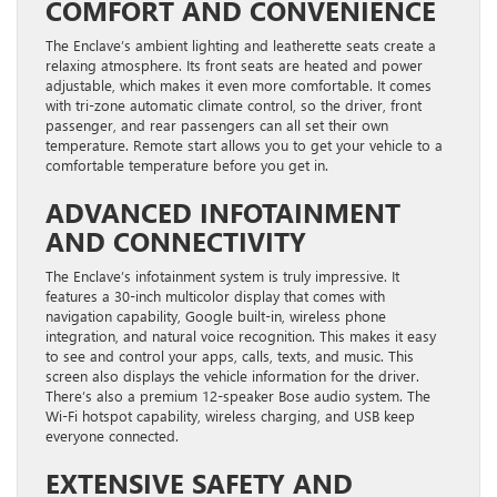
COMFORT AND CONVENIENCE
The Enclave’s ambient lighting and leatherette seats create a
relaxing atmosphere. Its front seats are heated and power
adjustable, which makes it even more comfortable. It comes
with tri-zone automatic climate control, so the driver, front
passenger, and rear passengers can all set their own
temperature. Remote start allows you to get your vehicle to a
comfortable temperature before you get in.
ADVANCED INFOTAINMENT
AND CONNECTIVITY
The Enclave’s infotainment system is truly impressive. It
features a 30-inch multicolor display that comes with
navigation capability, Google built-in, wireless phone
integration, and natural voice recognition. This makes it easy
to see and control your apps, calls, texts, and music. This
screen also displays the vehicle information for the driver.
There’s also a premium 12-speaker Bose audio system. The
Wi-Fi hotspot capability, wireless charging, and USB keep
everyone connected.
EXTENSIVE SAFETY AND