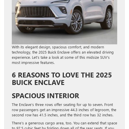
With its elegant design, spacious comfort, and modern
technology, the 2025 Buick Enclave offers an elevated driving
experience. Let’s take a look at some of this midsize SUV’s
most impressive features.
6 REASONS TO LOVE THE 2025
BUICK ENCLAVE
SPACIOUS INTERIOR
The Enclave’s three rows offer seating for up to seven. Front
row passengers get an impressive 44.3 inches of legroom, the
second row has 41.5 inches, and the third row has 32 inches.
There’s a generous cargo area, too. You can extend that space
to 97.5 cubic feet by folding down all of the rear seats. If you