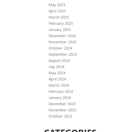
May 2025
April 2025
March 2025
February 2025
January 2025
December 2024
November 2024
October 2024
September 2024
August 2024
July 2024
May 2024
April 2024
March 2024
February 2024
January 2024
December 2023
November 2023
October 2023