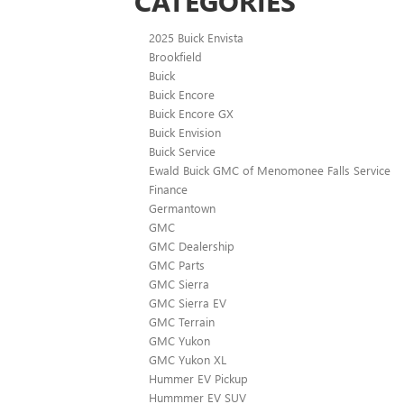
CATEGORIES
2025 Buick Envista
Brookfield
Buick
Buick Encore
Buick Encore GX
Buick Envision
Buick Service
Ewald Buick GMC of Menomonee Falls Service
Finance
Germantown
GMC
GMC Dealership
GMC Parts
GMC Sierra
GMC Sierra EV
GMC Terrain
GMC Yukon
GMC Yukon XL
Hummer EV Pickup
Hummmer EV SUV