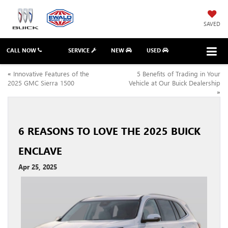
SAVED
CALL NOW
SERVICE
NEW
USED
«
Innovative Features of the
5 Benefits of Trading in Your
2025 GMC Sierra 1500
Vehicle at Our Buick Dealership
»
6 REASONS TO LOVE THE 2025 BUICK
ENCLAVE
Apr 25, 2025