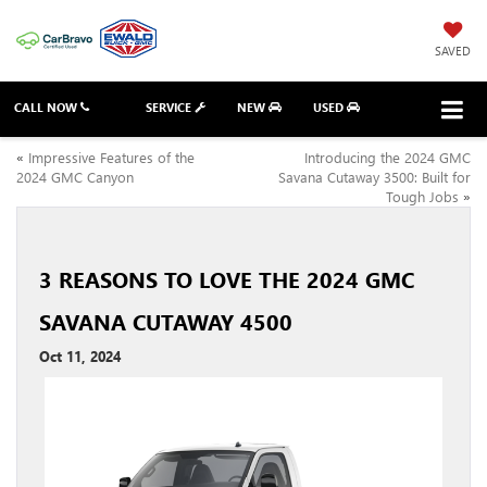
SAVED
CALL NOW
SERVICE
NEW
USED
«
Impressive Features of the
Introducing the 2024 GMC
2024 GMC Canyon
Savana Cutaway 3500: Built for
Tough Jobs
»
3 REASONS TO LOVE THE 2024 GMC
SAVANA CUTAWAY 4500
Oct 11, 2024