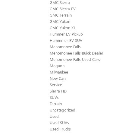
GMC Sierra
GMC Sierra EV
GMC Terrain
GMC Yukon
GMC Yukon XL
Hummer EV Pickup
Hummmer EV SUV
Menomonee Falls
Menomonee Falls Buick Dealer
Menomonee Falls Used Cars
Mequon
Milwaukee
New Cars
Service
Sierra HD
SUVs
Terrain
Uncategorized
Used
Used SUVs
Used Trucks