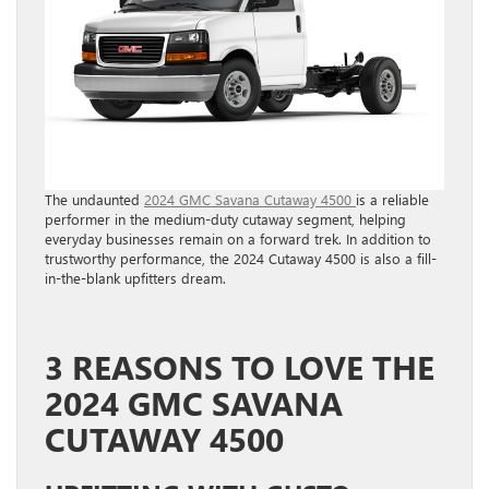
The undaunted
2024 GMC Savana Cutaway 4500
is a reliable
performer in the medium-duty cutaway segment, helping
everyday businesses remain on a forward trek. In addition to
trustworthy performance, the 2024 Cutaway 4500 is also a fill-
in-the-blank upfitters dream.
3 REASONS TO LOVE THE
2024 GMC SAVANA
CUTAWAY 4500