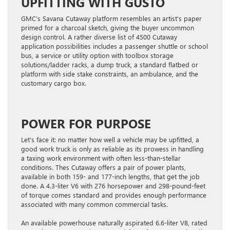
UPFITTING WITH GUSTO
GMC’s Savana Cutaway platform resembles an artist’s paper
primed for a charcoal sketch, giving the buyer uncommon
design control. A rather diverse list of 4500 Cutaway
application possibilities includes a passenger shuttle or school
bus, a service or utility option with toolbox storage
solutions/ladder racks, a dump truck, a standard flatbed or
platform with side stake constraints, an ambulance, and the
customary cargo box.
POWER FOR PURPOSE
Let’s face it: no matter how well a vehicle may be upfitted, a
good work truck is only as reliable as its prowess in handling
a taxing work environment with often less-than-stellar
conditions. Thes Cutaway offers a pair of power plants,
available in both 159- and 177-inch lengths, that get the job
done. A 4.3-liter V6 with 276 horsepower and 298-pound-feet
of torque comes standard and provides enough performance
associated with many common commercial tasks.
An available powerhouse naturally aspirated 6.6-liter V8, rated