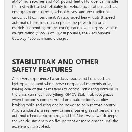
at 401 horsepower and 464-pound-feet of torque, can handle
the rest with trusted reliability for vehicle applications such as
emergency ambulances, school buses, and the traditional
cargo upfit compartment. An upgraded heavy-duty 8-speed
automatic transmission completes the powertrain on all
models. Depending on the configuration, with a gross vehicle
weight rating (GVWR) of 14,200 pounds, the 2024 Savana
Cutaway 4500 can handle the job.
STABILITRAK AND OTHER
SAFETY FEATURES
All drivers experience hazardous road conditions such as
hydroplaning, and when those unexpected moments arise,
having one of the best standard control-mitigating systems in
the class can mean everything. GMC’s Stabiltrak recognizes
when traction is compromised and automatically applies
braking while reducing engine power to help restore control.
Also standard is a rearview camera, parking assist sensors, an
automatic headlamp control, and Hill Start Assist which keeps
the vehicle stationary on five percent or more grades until the
accelerator is applied.