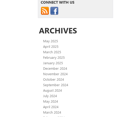
CONNECT WITH US
ARCHIVES
May 2025
April 2025
March 2025
February 2025
January 2025
December 2024
November 2024
October 2024
September 2024
August 2024
July 2024
May 2024
April 2024
March 2024