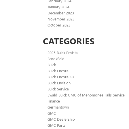
February 2024
January 2024
December 2023
November 2023
October 2023
CATEGORIES
2025 Buick Envista
Brookfield
Buick
Buick Encore
Buick Encore GX
Buick Envision
Buick Service
Ewald Buick GMC of Menomonee Falls Service
Finance
Germantown
GMC
GMC Dealership
GMC Parts