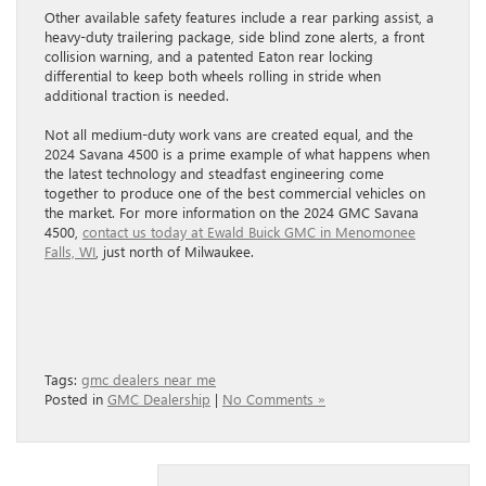
Other available safety features include a rear parking assist, a
heavy-duty trailering package, side blind zone alerts, a front
collision warning, and a patented Eaton rear locking
differential to keep both wheels rolling in stride when
additional traction is needed.
Not all medium-duty work vans are created equal, and the
2024 Savana 4500 is a prime example of what happens when
the latest technology and steadfast engineering come
together to produce one of the best commercial vehicles on
the market. For more information on the 2024 GMC Savana
4500,
contact us today at Ewald Buick GMC in Menomonee
Falls, WI
, just north of Milwaukee.
Tags:
gmc dealers near me
Posted in
GMC Dealership
|
No Comments »