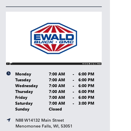
Monday
7:00 AM
-
6:00 PM
Tuesday
7:00 AM
-
6:00 PM
Wednesday
7:00 AM
-
6:00 PM
Thursday
7:00 AM
-
6:00 PM
Friday
7:00 AM
-
6:00 PM
Saturday
7:00 AM
-
3:00 PM
Sunday
Closed
N88 W14132 Main Street
Menomonee Falls, WI, 53051