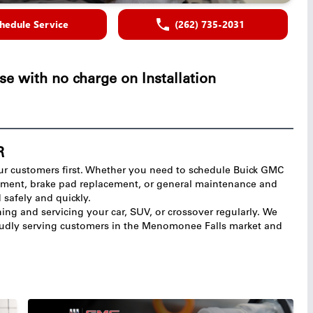
hedule Service
(262) 735-2031
se with no charge on Installation
R
ur customers first. Whether you need to schedule Buick GMC
ignment, brake pad replacement, or general maintenance and
d safely and quickly.
ng and servicing your car, SUV, or crossover regularly. We
roudly serving customers in the Menomonee Falls market and