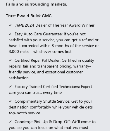
Falls and surrounding markets.
Trust Ewald Buick GMC
TIME
2024 Dealer of The Year Award Winner
Easy Auto Care Guarantee: If you’re not
satisfied with your service, you can get a refund or
have it corrected within 3 months of the service or
3,000 miles—whichever comes first
Certified RepairPal Dealer: Certified in quality
repairs, fair and transparent pricing, warranty-
friendly service, and exceptional customer
satisfaction
Factory Trained Certified Technicians: Expert
care you can trust, every time
Complimentary Shuttle Service: Get to your
destination comfortably while your vehicle gets
top-notch service
Concierge Pick-Up & Drop-Off: We’ll come to
you, so you can focus on what matters most