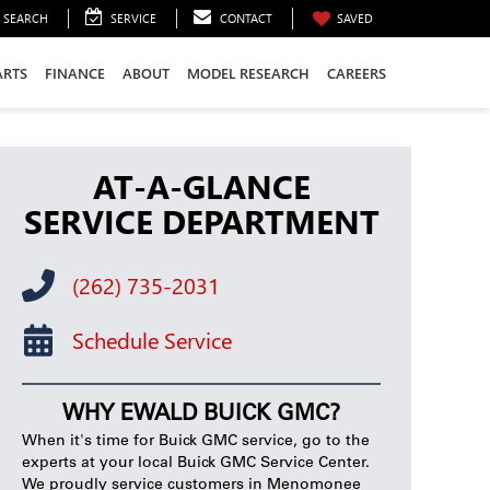
SEARCH
SERVICE
CONTACT
SAVED
ARTS
FINANCE
ABOUT
MODEL RESEARCH
CAREERS
AT-A-GLANCE
SERVICE DEPARTMENT
(262) 735-2031
Schedule Service
WHY EWALD BUICK GMC?
When it's time for Buick GMC service, go to the
experts at your local Buick GMC Service Center.
We proudly service customers in Menomonee