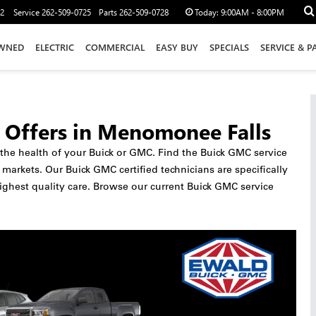
12
Service
262-509-0725
Parts
262-509-0728
Today:
9:00AM - 8:00PM
WNED
ELECTRIC
COMMERCIAL
EASY BUY
SPECIALS
SERVICE & P
 Offers in Menomonee Falls
o the health of your Buick or GMC. Find the Buick GMC service
rkets. Our Buick GMC certified technicians are specifically
ighest quality care. Browse our current Buick GMC service