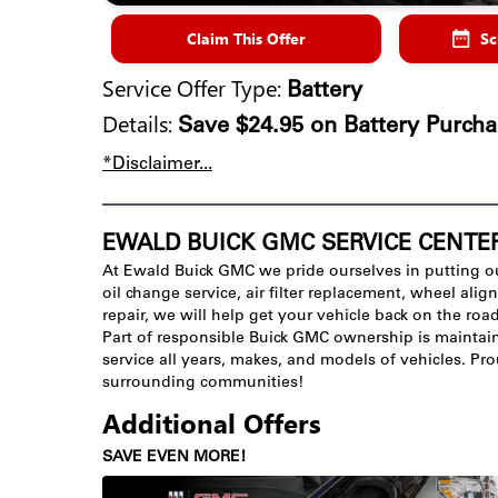
Claim This Offer
Sc
Service Offer Type:
Battery
Details:
Save $24.95 on Battery Purcha
*Disclaimer...
EWALD BUICK GMC SERVICE CENTE
At Ewald Buick GMC we pride ourselves in putting o
oil change service, air filter replacement, wheel al
repair, we will help get your vehicle back on the roa
Part of responsible Buick GMC ownership is maintaini
service all years, makes, and models of vehicles. P
surrounding communities!
Additional Offers
SAVE EVEN MORE!