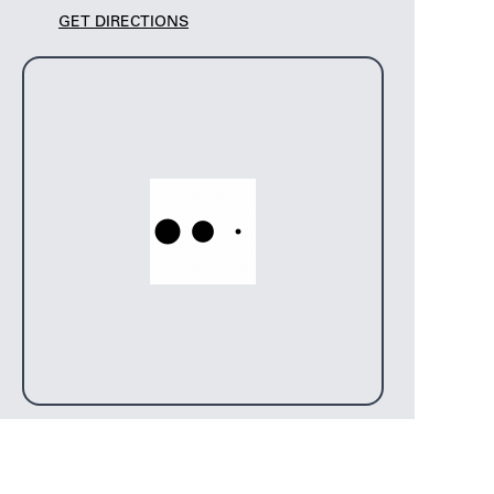
GET DIRECTIONS