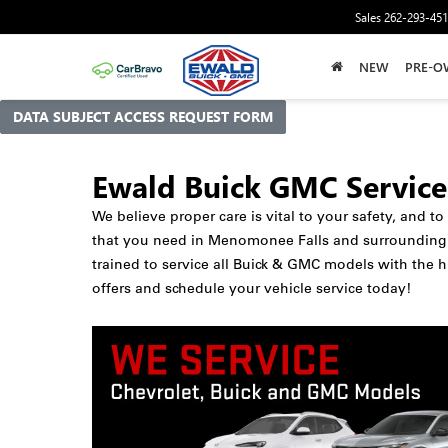
Sales
262-293-45
NEW
PRE-O
DATA SUBJECT ACCESS REQUEST FORM
Ewald Buick GMC Service
We believe proper care is vital to your safety, and t
that you need in Menomonee Falls and surrounding ma
trained to service all Buick & GMC models with the h
offers and schedule your vehicle service today!