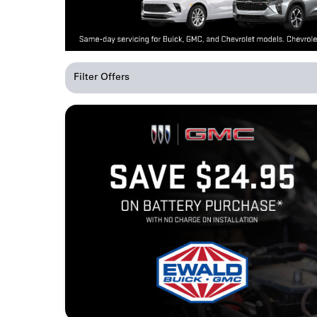
Filter Offers