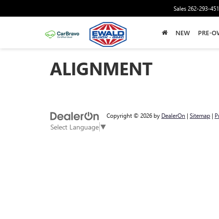
Sales
262-293-45
NEW
PRE-O
ALIGNMENT
Copyright © 2026
by
DealerOn
|
Sitemap
|
P
Select Language
▼