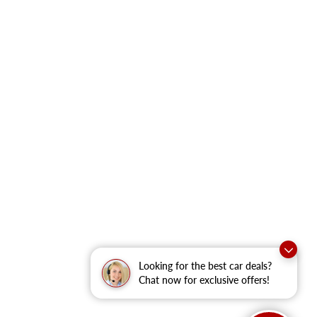
Looking for the best car deals?
Chat now for exclusive offers!