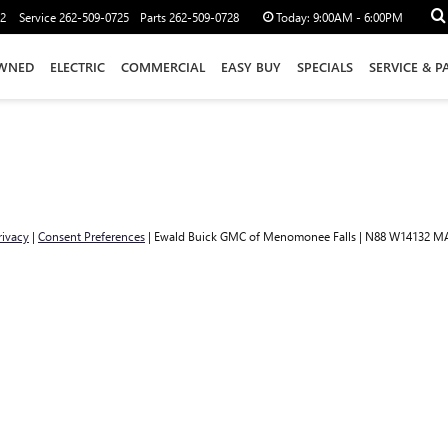
12
Service
262-509-0725
Parts
262-509-0728
Today:
9:00AM - 6:00PM
WNED
ELECTRIC
COMMERCIAL
EASY BUY
SPECIALS
SERVICE & P
rivacy
|
Consent Preferences
| Ewald Buick GMC of Menomonee Falls
|
N88 W14132 MA