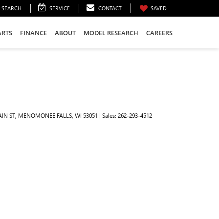
SEARCH
SERVICE
CONTACT
SAVED
ARTS
FINANCE
ABOUT
MODEL RESEARCH
CAREERS
IN ST,
MENOMONEE FALLS,
WI
53051
| Sales:
262-293-4512