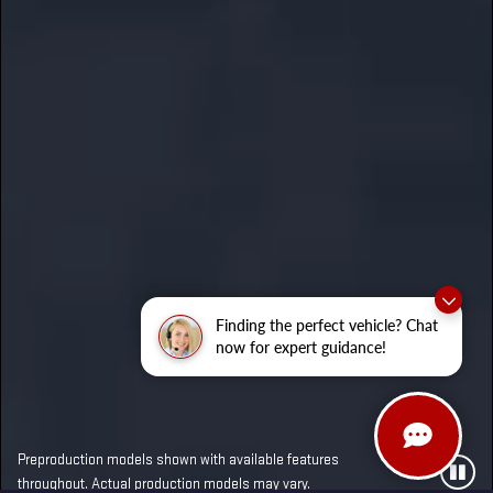
Finding the perfect vehicle? Chat
now for expert guidance!
Preproduction models shown with available features
throughout. Actual production models may vary.