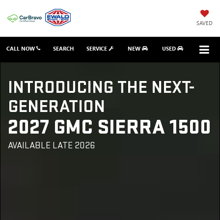
SAVED
CALL NOW
SEARCH
SERVICE
NEW
USED
INTRODUCING THE NEXT-
GENERATION
2027 GMC SIERRA 1500
AVAILABLE LATE 2026