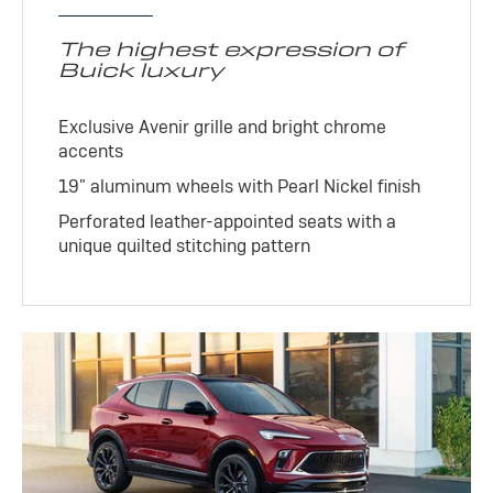
The highest expression of
Buick luxury
Exclusive Avenir grille and bright chrome
accents
19" aluminum wheels with Pearl Nickel finish
Perforated leather-appointed seats with a
unique quilted stitching pattern