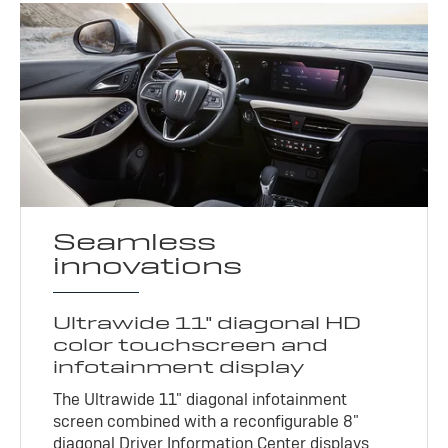
Seamless
innovations
Ultrawide 11" diagonal HD
color touchscreen and
infotainment display
The Ultrawide 11" diagonal infotainment
screen combined with a reconfigurable 8"
diagonal Driver Information Center displays