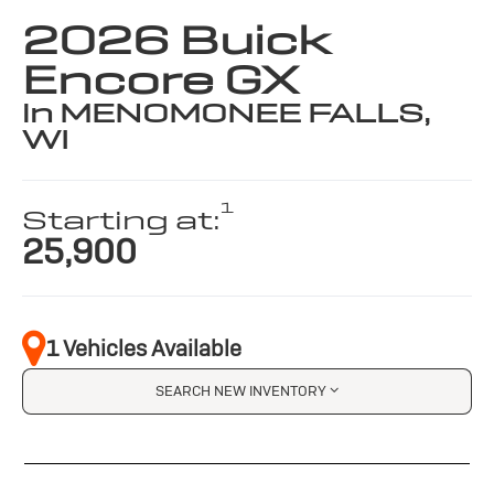
2026 Buick
Encore GX
in MENOMONEE FALLS,
WI
1
Starting at:
25,900
1 Vehicles Available
SEARCH NEW INVENTORY