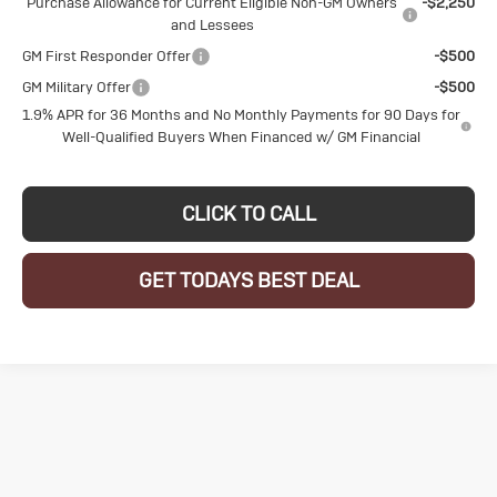
Purchase Allowance for Current Eligible Non-GM Owners
-$2,250
and Lessees
GM First Responder Offer
-$500
GM Military Offer
-$500
1.9% APR for 36 Months and No Monthly Payments for 90 Days for
Well-Qualified Buyers When Financed w/ GM Financial
CLICK TO CALL
GET TODAYS BEST DEAL