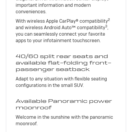
important information and modern
conveniences.
2
With wireless Apple CarPlay® compatibility
3
and wireless Android Auto™ compatibility
,
you can seamlessly connect your favorite
apps to your infotainment touchscreen.
40/60 split rear seats and
available flat-folding front-
passenger seatback
Adapt to any situation with flexible seating
configurations in the small SUV.
Available Panoramic power
moonroof
Welcome in the sunshine with the panoramic
moonroof.