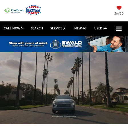
SAVED
CALL NOW
SEARCH
SERVICE
NEW
USED