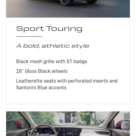
Sport Touring
A bold, athletic style
Black mesh grille with ST badge
18" Gloss Black wheels
Leatherette seats with perforated inserts and
Santorini Blue accents