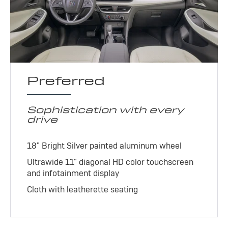
Preferred
Sophistication with every
drive
18" Bright Silver painted aluminum wheel
Ultrawide 11" diagonal HD color touchscreen
and infotainment display
Cloth with leatherette seating