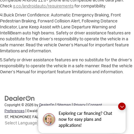
compatible Android 11.0+ phone and compatible active data plan.
Check
g.co/androidauto/requirements
for compatibility.
4.Buick Driver Confidence: Automatic Emergency Braking, Front
Pedestrian Braking, Forward Collision Alert, Following Distance
Indicator, Lane Keep Assist with Lane Departure Warning and
IntelliBeam auto high beams. Safety or driver assistance features are
no substitute for the driver’s responsibility to operate the vehicle in a
safe manner. Read the vehicle Owner’s Manual for important feature
limitations and information.
5.Safety or driver assistance features are no substitute for the driver's
responsibility to operate the vehicle in a safe manner. Read the vehicle
Owner's Manual for important feature limitations and information.
Copyright © 2026
by
DealerOn
|
Sitemap
|
Privacy
|
Consent
Preferences
| Ewald Buick GMC of Menomonee Falls
|
N88 W14132 MAIN
Exploring car financing? Chat
ST,
MENOMONEE FALLS,
WI
53051
| Sales:
262-293-4512
now for easy plans and
Select Language
▼
applications!