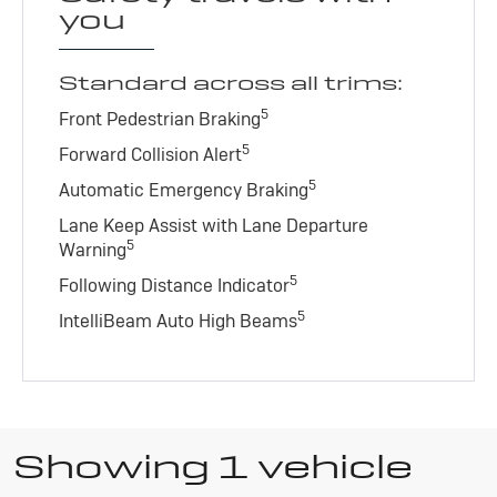
you
Standard across all trims:
5
Front Pedestrian Braking
5
Forward Collision Alert
5
Automatic Emergency Braking
Lane Keep Assist with Lane Departure
5
Warning
5
Following Distance Indicator
5
IntelliBeam Auto High Beams
Showing 1 vehicle