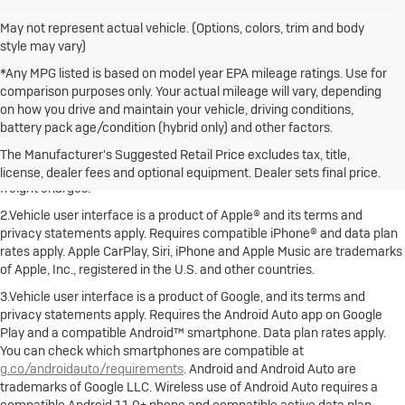
May not represent actual vehicle. (Options, colors, trim and body
style may vary)
*Any MPG listed is based on model year EPA mileage ratings. Use for
comparison purposes only. Your actual mileage will vary, depending
on how you drive and maintain your vehicle, driving conditions,
battery pack age/condition (hybrid only) and other factors.
1.The Manufacturer's Suggested Retail Price excludes destination
freight charge, tax, title, license, dealer fees and optional equipment.
The Manufacturer's Suggested Retail Price excludes tax, title,
Dealer sets final price. Click here to see all Buick vehicles’ destination
license, dealer fees and optional equipment. Dealer sets final price.
freight charges.
2.Vehicle user interface is a product of Apple® and its terms and
privacy statements apply. Requires compatible iPhone® and data plan
rates apply. Apple CarPlay, Siri, iPhone and Apple Music are trademarks
of Apple, Inc., registered in the U.S. and other countries.
3.Vehicle user interface is a product of Google, and its terms and
privacy statements apply. Requires the Android Auto app on Google
Play and a compatible Android™ smartphone. Data plan rates apply.
You can check which smartphones are compatible at
g.co/androidauto/requirements
. Android and Android Auto are
trademarks of Google LLC. Wireless use of Android Auto requires a