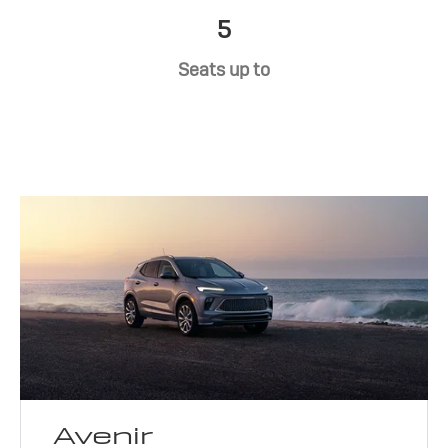
5
Seats up to
Avenir