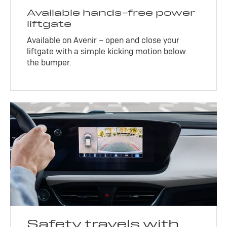
Available hands-free power
liftgate
Available on Avenir – open and close your
liftgate with a simple kicking motion below
the bumper.
Safety travels with