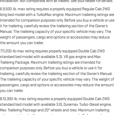
installation. Not compatible with all trailers. See your dealer for details.
6.9,500-lb. max rating requires a properly equipped Regular Cab 2WD
long bed model with a TurboMax engine. Maximum trailering ratings are
intended for comparison purposes only. Before you buy a vehicle or use
it for trailering, carefully review the trailering section of the Owner’s
Manual. The trailering capacity of your specific vehicle may vary. The
weight of passengers, cargo and options or accessories may reduce
the amount you can trailer.
7.11,200-lb max rating requires properly equipped Double Cab 2WD
standard bed model with available 5.3L V8 gas engine and Max
Trailering Package. Maximum trailering ratings are intended for
comparison purposes only. Before you buy a vehicle or use it for
trailering, carefully review the trailering section of the Owner’s Manual.
The trailering capacity of your specific vehicle may vary. The weight of
passengers, cargo and options or accessories may reduce the amount
you can trailer.
8.13,300-lb. max rating requires a properly equipped Double Cab 2WD
standard bed model with available 3.0L Duramax Turbo-Diesel engine,
Max Trailering Package and 20" wheels and tires. Maximum trailering