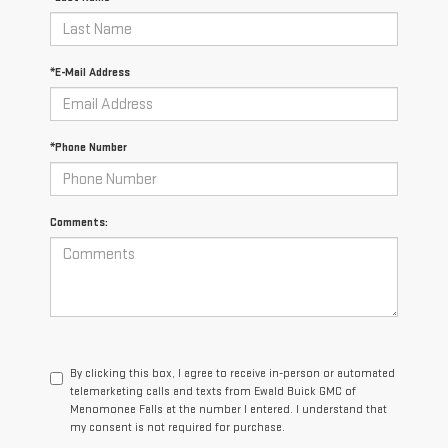
*E-Mail Address
*Phone Number
Comments:
By clicking this box, I agree to receive in-person or automated
telemarketing calls and texts from Ewald Buick GMC of
Menomonee Falls at the number I entered. I understand that
my consent is not required for purchase.