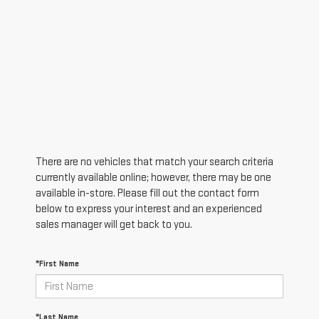
There are no vehicles that match your search criteria
currently available online; however, there may be one
available in-store. Please fill out the contact form
below to express your interest and an experienced
sales manager will get back to you.
*First Name
*Last Name