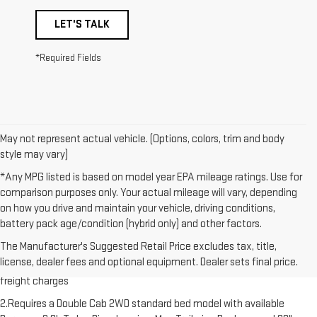
LET'S TALK
*Required Fields
May not represent actual vehicle. (Options, colors, trim and body
style may vary)
*Any MPG listed is based on model year EPA mileage ratings. Use for
comparison purposes only. Your actual mileage will vary, depending
on how you drive and maintain your vehicle, driving conditions,
battery pack age/condition (hybrid only) and other factors.
1.The Manufacturer’s Suggested Retail Price excludes destination
The Manufacturer's Suggested Retail Price excludes tax, title,
freight charge, tax, title, license, dealer fees and optional equipment.
license, dealer fees and optional equipment. Dealer sets final price.
Dealer sets final price. Click here to see all GMC vehicles’ destination
freight charges
2.Requires a Double Cab 2WD standard bed model with available