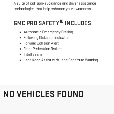
A suite of collision-avoidance and driver assistance
technologies that help enhance your awareness.
10
GMC PRO SAFETY
INCLUDES:
Automatic Emergency Braking
Following Distance Indicator
Forward Collision Alert
Front Pedestrian Braking
IntelliBeam
Lane Keep Assist with Lane Departure Warning
NO VEHICLES FOUND