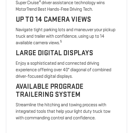
4
Super Cruise
driver assistance technology wins
MotorTrend Best Hands-Free Driving Tech.
UP TO 14 CAMERA VIEWS
Navigate tight parking lots and maneuver your pickup
truck and trailer with confidence, using up to 14
5
available camera views.
LARGE DIGITAL DISPLAYS
Enjoy a sophisticated and connected driving
experience offering over 40" diagonal of combined
driver-focused digital displays.
AVAILABLE PROGRADE
TRAILERING SYSTEM
Streamline the hitching and towing process with
integrated tools that help your light duty truck tow
with commanding control and confidence.