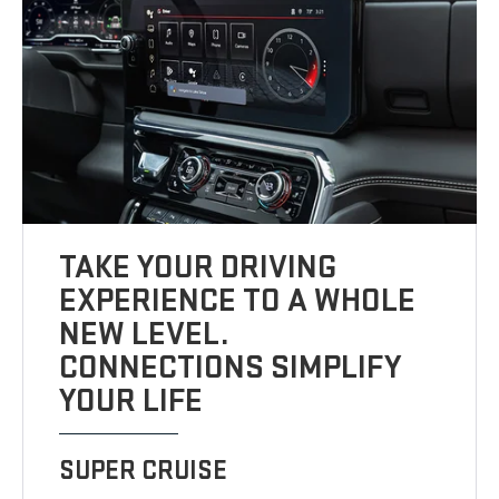
TAKE YOUR DRIVING
EXPERIENCE TO A WHOLE
NEW LEVEL.
CONNECTIONS SIMPLIFY
YOUR LIFE
SUPER CRUISE