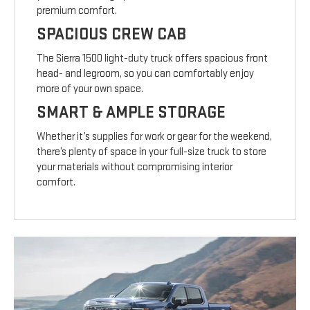
premium comfort.
SPACIOUS CREW CAB
The Sierra 1500 light-duty truck offers spacious front
head- and legroom, so you can comfortably enjoy
more of your own space.
SMART & AMPLE STORAGE
Whether it’s supplies for work or gear for the weekend,
there’s plenty of space in your full-size truck to store
your materials without compromising interior
comfort.