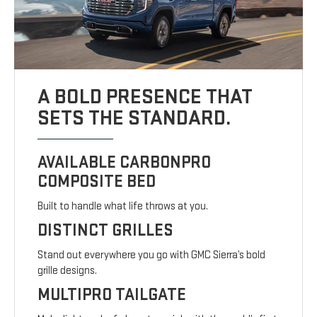
A BOLD PRESENCE THAT
SETS THE STANDARD.
AVAILABLE CARBONPRO
COMPOSITE BED
Built to handle what life throws at you.
DISTINCT GRILLES
Stand out everywhere you go with GMC Sierra’s bold
grille designs.
MULTIPRO TAILGATE