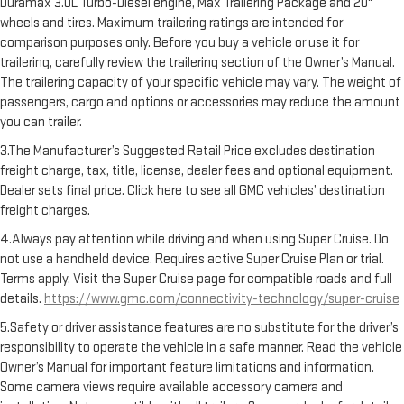
Duramax 3.0L Turbo-Diesel engine, Max Trailering Package and 20"
wheels and tires. Maximum trailering ratings are intended for
comparison purposes only. Before you buy a vehicle or use it for
trailering, carefully review the trailering section of the Owner’s Manual.
The trailering capacity of your specific vehicle may vary. The weight of
passengers, cargo and options or accessories may reduce the amount
you can trailer.
3.The Manufacturer’s Suggested Retail Price excludes destination
freight charge, tax, title, license, dealer fees and optional equipment.
Dealer sets final price. Click here to see all GMC vehicles’ destination
freight charges.
4.Always pay attention while driving and when using Super Cruise. Do
not use a handheld device. Requires active Super Cruise Plan or trial.
Terms apply. Visit the Super Cruise page for compatible roads and full
details.
https://www.gmc.com/connectivity-technology/super-cruise
5.Safety or driver assistance features are no substitute for the driver’s
responsibility to operate the vehicle in a safe manner. Read the vehicle
Owner’s Manual for important feature limitations and information.
Some camera views require available accessory camera and