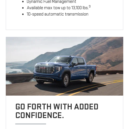
Dynamic Fuel Management
9
Available max tow up to 13,100 lbs.
10-speed automatic transmission
GO FORTH WITH ADDED
CONFIDENCE.