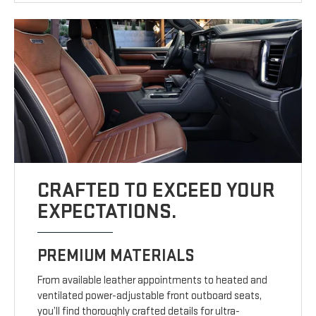
CRAFTED TO EXCEED YOUR
EXPECTATIONS.
PREMIUM MATERIALS
From available leather appointments to heated and
ventilated power-adjustable front outboard seats,
you’ll find thoroughly crafted details for ultra-