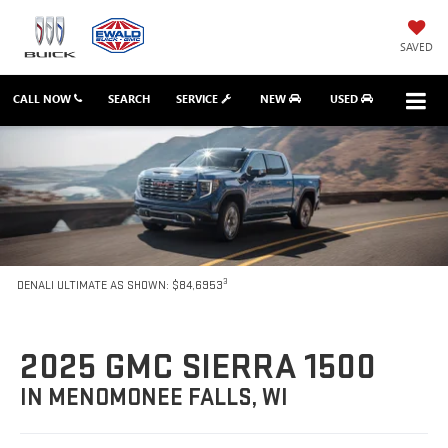
SAVED
CALL NOW
SEARCH
SERVICE
NEW
USED
3
DENALI ULTIMATE AS SHOWN: $84,6953
2025 GMC SIERRA 1500
IN MENOMONEE FALLS, WI