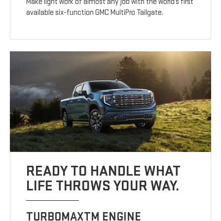
Make light work of almost any job with the world’s first
available six-function GMC MultiPro Tailgate.
READY TO HANDLE WHAT
LIFE THROWS YOUR WAY.
TURBOMAXTM ENGINE