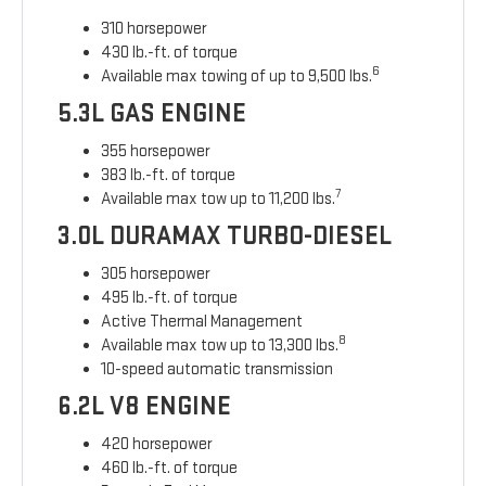
310 horsepower
430 lb.-ft. of torque
6
Available max towing of up to 9,500 lbs.
5.3L GAS ENGINE
355 horsepower
383 lb.-ft. of torque
7
Available max tow up to 11,200 lbs.
3.0L DURAMAX TURBO-DIESEL
305 horsepower
495 lb.-ft. of torque
Active Thermal Management
8
Available max tow up to 13,300 lbs.
10-speed automatic transmission
6.2L V8 ENGINE
420 horsepower
460 lb.-ft. of torque