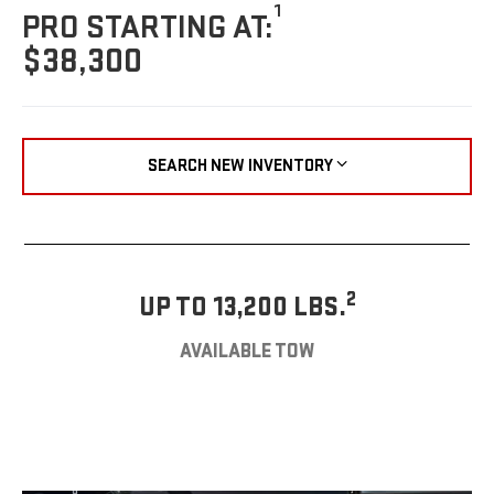
1
PRO STARTING AT:
$38,300
SEARCH NEW INVENTORY
2
UP TO 13,200 LBS.
AVAILABLE TOW