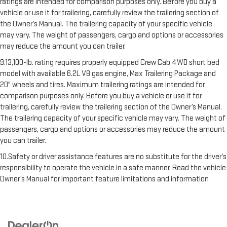
ratings are intended for comparison purposes only. Before you buy a
vehicle or use it for trailering, carefully review the trailering section of
the Owner’s Manual. The trailering capacity of your specific vehicle
may vary. The weight of passengers, cargo and options or accessories
may reduce the amount you can trailer.
9.13,100-lb. rating requires properly equipped Crew Cab 4WD short bed
model with available 6.2L V8 gas engine, Max Trailering Package and
20" wheels and tires. Maximum trailering ratings are intended for
comparison purposes only. Before you buy a vehicle or use it for
trailering, carefully review the trailering section of the Owner’s Manual.
The trailering capacity of your specific vehicle may vary. The weight of
passengers, cargo and options or accessories may reduce the amount
you can trailer.
10.Safety or driver assistance features are no substitute for the driver’s
responsibility to operate the vehicle in a safe manner. Read the vehicle
Owner’s Manual for important feature limitations and information