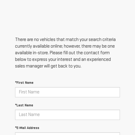
There are no vehicles that match your search criteria
currently available online; however, there may be one
available in-store. Please fill out the contact form
below to express your interest and an experienced
sales manager will get back to you.
*First Name
*Last Name
*E-Mail Address