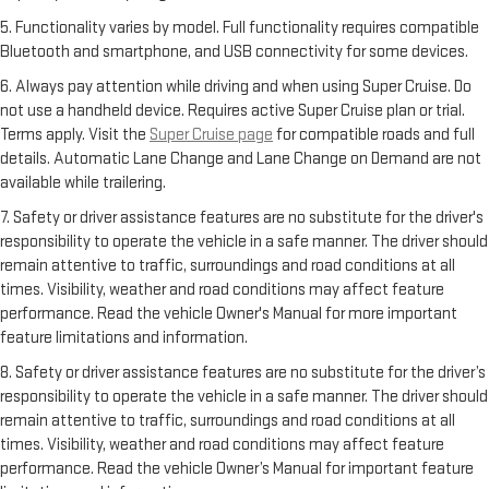
5. Functionality varies by model. Full functionality requires compatible
Bluetooth and smartphone, and USB connectivity for some devices.
6. Always pay attention while driving and when using Super Cruise. Do
not use a handheld device. Requires active Super Cruise plan or trial.
Terms apply. Visit the
Super Cruise page
for compatible roads and full
details. Automatic Lane Change and Lane Change on Demand are not
available while trailering.
7. Safety or driver assistance features are no substitute for the driver's
responsibility to operate the vehicle in a safe manner. The driver should
remain attentive to traffic, surroundings and road conditions at all
times. Visibility, weather and road conditions may affect feature
performance. Read the vehicle Owner's Manual for more important
feature limitations and information.
8. Safety or driver assistance features are no substitute for the driver’s
responsibility to operate the vehicle in a safe manner. The driver should
remain attentive to traffic, surroundings and road conditions at all
times. Visibility, weather and road conditions may affect feature
performance. Read the vehicle Owner’s Manual for important feature