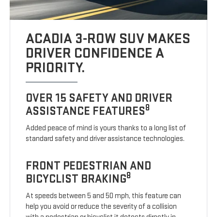
ACADIA 3-ROW SUV MAKES
DRIVER CONFIDENCE A
PRIORITY.
OVER 15 SAFETY AND DRIVER
8
ASSISTANCE FEATURES
Added peace of mind is yours thanks to a long list of
standard safety and driver assistance technologies.
FRONT PEDESTRIAN AND
8
BICYCLIST BRAKING
At speeds between 5 and 50 mph, this feature can
help you avoid or reduce the severity of a collision