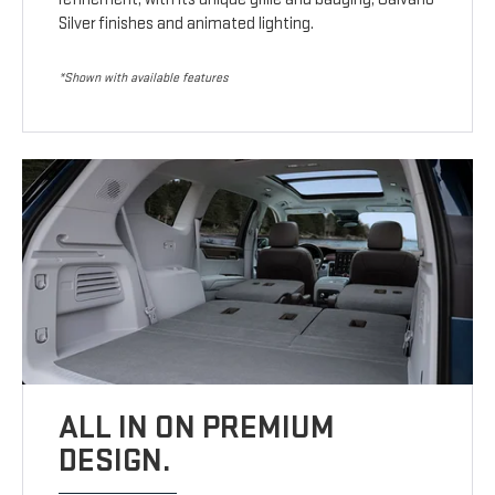
Silver finishes and animated lighting.
*Shown with available features
ALL IN ON PREMIUM
DESIGN.