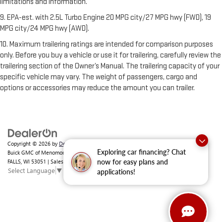
limitations and information.
9. EPA-est. with 2.5L Turbo Engine 20 MPG city/27 MPG hwy (FWD), 19
MPG city/24 MPG hwy (AWD).
10. Maximum trailering ratings are intended for comparison purposes
only. Before you buy a vehicle or use it for trailering, carefully review the
trailering section of the Owner’s Manual. The trailering capacity of your
specific vehicle may vary. The weight of passengers, cargo and
options or accessories may reduce the amount you can trailer.
Copyright © 2026
by
DealerOn
|
Sitemap
|
Privacy
|
Consent Preferences
| Ewald
Exploring car financing? Chat
Buick GMC of Menomonee Falls
|
N88 W14132 MAIN ST,
MENOMONEE
FALLS,
WI
53051
| Sales:
262-293-4512
now for easy plans and
Select Language
▼
applications!