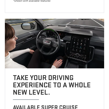
*Shown with available features
TAKE YOUR DRIVING
EXPERIENCE TO A WHOLE
NEW LEVEL.
AVAILABLE SUPER CRUISE