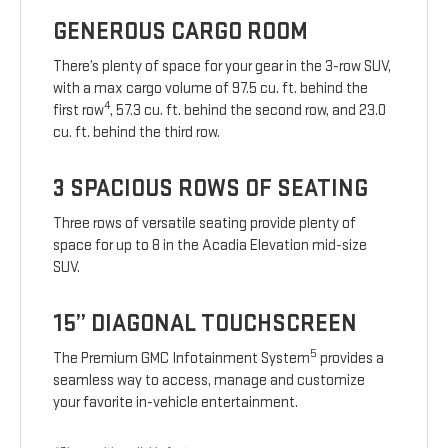
GENEROUS CARGO ROOM
There’s plenty of space for your gear in the 3-row SUV,
with a max cargo volume of 97.5 cu. ft. behind the
4
first row
, 57.3 cu. ft. behind the second row, and 23.0
cu. ft. behind the third row.
3 SPACIOUS ROWS OF SEATING
Three rows of versatile seating provide plenty of
space for up to 8 in the Acadia Elevation mid-size
SUV.
15” DIAGONAL TOUCHSCREEN
5
The Premium GMC Infotainment System
provides a
seamless way to access, manage and customize
your favorite in-vehicle entertainment.