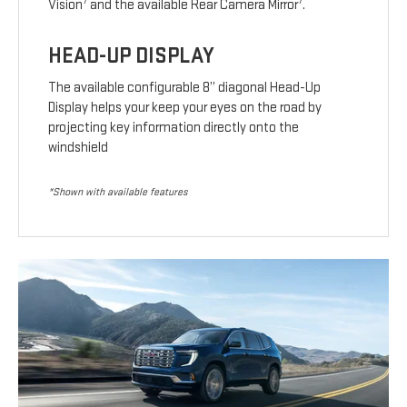
7
7
Vision
and the available Rear Camera Mirror
.
HEAD-UP DISPLAY
The available configurable 8” diagonal Head-Up
Display helps your keep your eyes on the road by
projecting key information directly onto the
windshield
*Shown with available features