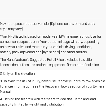
May not represent actual vehicle. (Options, colors, trim and body
style may vary)
*Any MPG listed is based on model year EPA mileage ratings. Use for
comparison purposes only. Your actual mileage will vary, depending
on how you drive and maintain your vehicle, driving conditions,
battery pack age/condition (hybrid only) and other factors.
1. The Manufacturer’s Suggested Retail Price excludes destination
The Manufacturer's Suggested Retail Price excludes tax, title,
freight charge, tax, title, license, dealer fees, and optional equipment.
license, dealer fees and optional equipment. Dealer sets final price.
Dealer sets final price.
2. Only on the Elevation.
3. To avoid the risk of injury, never use Recovery Hooks to tow a vehicle.
For more information, see the Recovery Hooks section of your Owner’s
Manual.
4. Behind the first row with rear seats folded flat. Cargo and load
capacity limited by weight and distribution.