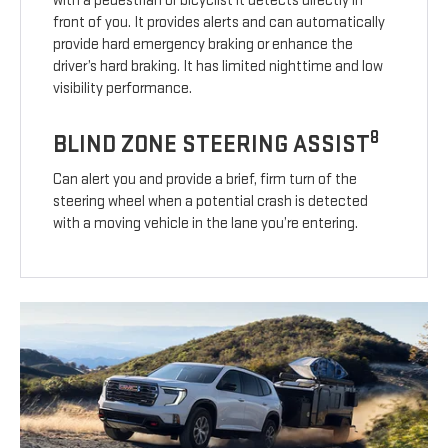
with a pedestrian or bicyclist it detects directly in
front of you. It provides alerts and can automatically
provide hard emergency braking or enhance the
driver’s hard braking. It has limited nighttime and low
visibility performance.
8
BLIND ZONE STEERING ASSIST
Can alert you and provide a brief, firm turn of the
steering wheel when a potential crash is detected
with a moving vehicle in the lane you’re entering.