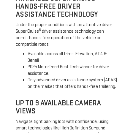
HANDS-FREE DRIVER
ASSISTANCE TECHNOLOGY
Under the proper conditions with an attentive driver,
6
Super Cruise
driver assistance technology can
permit hands-free operation of the vehicle on
compatible roads.
Available across all trims: Elevation, AT4 &
Denali
2025 MotorTrend Best Tech winner for driver
assistance.
Only advanced driver assistance system (ADAS)
on the market that offers hands-free trailering.
UP TO 9 AVAILABLE CAMERA
VIEWS
Navigate tight parking lots with confidence, using
smart technologies like High Definition Surround