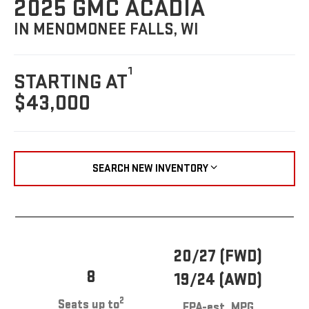
2025 GMC ACADIA
IN MENOMONEE FALLS, WI
1
STARTING AT
$43,000
SEARCH NEW INVENTORY
20/27 (FWD)
8
19/24 (AWD)
2
Seats up to
EPA-est. MPG