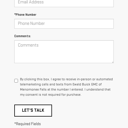
*Phone Number
Comments:
By clicking this box, I agree to receive in-person or automated
telemarketing calls and texts from Ewald Buick GMC of
Menomonee Falls at the number I entered. I understand that
my consent is not required for purchase.
LET'S TALK
*Required Fields