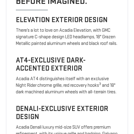
BEFORE IMAGINED.
ELEVATION EXTERIOR DESIGN
There’s a lot to love on Acadia Elevation, with GMC
signature C-shape design LED headlamps, 18" Grazen
Metallic painted aluminum wheels and black roof rails.
AT4-EXCLUSIVE DARK-
ACCENTED EXTERIOR
Acadia AT4 distinguishes itself with an exclusive
3
Night Rider chrome grille, red recovery hooks
and 18"
dark machined aluminum wheels with all-terrain tires.
DENALI-EXCLUSIVE EXTERIOR
DESIGN
Acadia Denali luxury mid-size SUV offers premium
refinement, with its unique grille and badging, Galvano