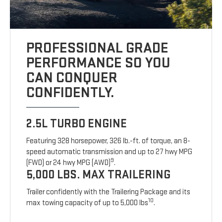
PROFESSIONAL GRADE
PERFORMANCE SO YOU
CAN CONQUER
CONFIDENTLY.
2.5L TURBO ENGINE
Featuring 328 horsepower, 326 lb.-ft. of torque, an 8-
speed automatic transmission and up to 27 hwy MPG
9
(FWD) or 24 hwy MPG (AWD)
.
5,000 LBS. MAX TRAILERING
Trailer confidently with the Trailering Package and its
10
max towing capacity of up to 5,000 lbs
.