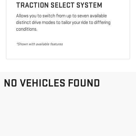
TRACTION SELECT SYSTEM
Allows you to switch from up to seven available
distinct drive modes to tailor your ride to differing
conditions.
*Shown with available features
NO VEHICLES FOUND