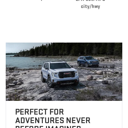
city/hwy
PERFECT FOR
ADVENTURES NEVER