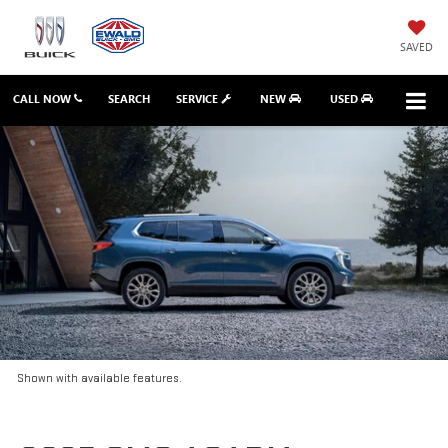
SAVED
CALL NOW
SEARCH
SERVICE
NEW
USED
Shown with available features.