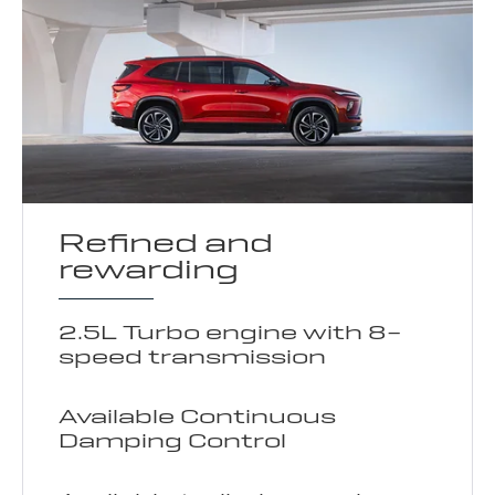
Refined and
rewarding
2.5L Turbo engine with 8-
speed transmission
Available Continuous
Damping Control