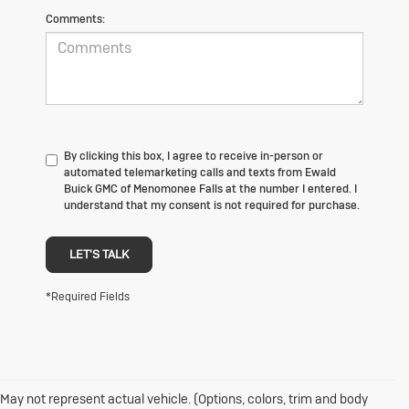
Comments:
By clicking this box, I agree to receive in-person or
automated telemarketing calls and texts from Ewald
Buick GMC of Menomonee Falls at the number I entered. I
understand that my consent is not required for purchase.
LET'S TALK
*Required Fields
May not represent actual vehicle. (Options, colors, trim and body
1. The Manufacturer's Suggested Retail Price excludes destination