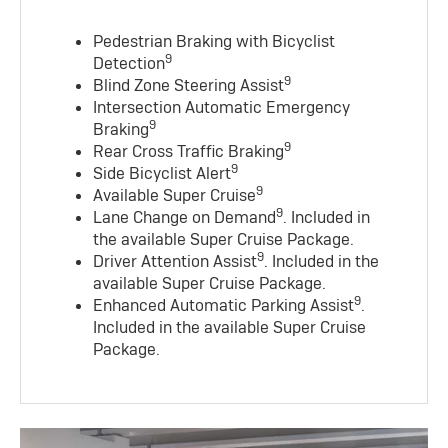
Pedestrian Braking with Bicyclist
9
Detection
9
Blind Zone Steering Assist
Intersection Automatic Emergency
9
Braking
9
Rear Cross Traffic Braking
9
Side Bicyclist Alert
9
Available Super Cruise
9
Lane Change on Demand
. Included in
the available Super Cruise Package.
9
Driver Attention Assist
. Included in the
available Super Cruise Package.
9
Enhanced Automatic Parking Assist
.
Included in the available Super Cruise
Package.