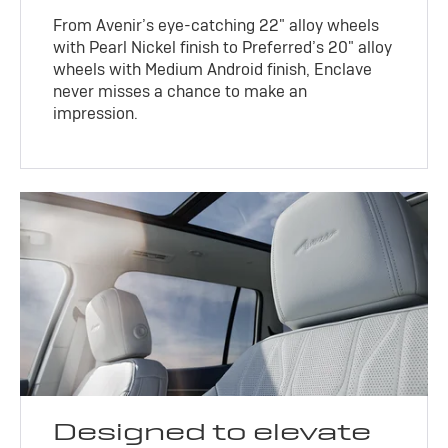
From Avenir’s eye-catching 22" alloy wheels
with Pearl Nickel finish to Preferred’s 20" alloy
wheels with Medium Android finish, Enclave
never misses a chance to make an
impression.
Designed to elevate