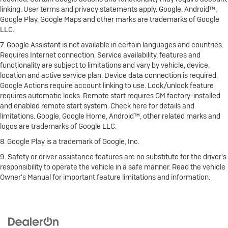
linking. User terms and privacy statements apply. Google, Android™,
Google Play, Google Maps and other marks are trademarks of Google
LLC.
7. Google Assistant is not available in certain languages and countries.
Requires Internet connection. Service availability, features and
functionality are subject to limitations and vary by vehicle, device,
location and active service plan. Device data connection is required.
Google Actions require account linking to use. Lock/unlock feature
requires automatic locks. Remote start requires GM factory-installed
and enabled remote start system. Check here for details and
limitations. Google, Google Home, Android™, other related marks and
logos are trademarks of Google LLC.
8. Google Play is a trademark of Google, Inc.
9. Safety or driver assistance features are no substitute for the driver's
responsibility to operate the vehicle in a safe manner. Read the vehicle
Owner's Manual for important feature limitations and information.