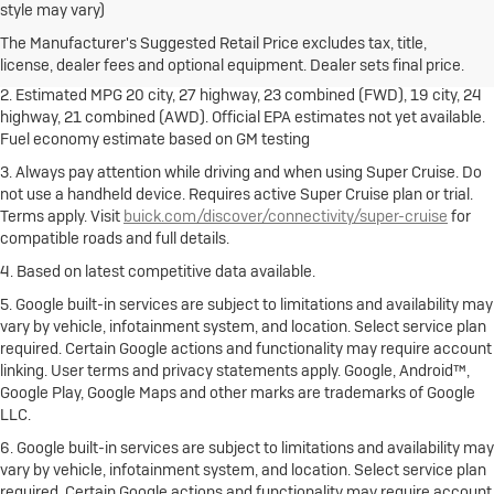
style may vary)
freight charge, tax, title, license, dealer fees and optional equipment.
Dealer sets final price.
Click here
to see all Buick vehicles’ destination
The Manufacturer's Suggested Retail Price excludes tax, title,
freight charges.
license, dealer fees and optional equipment. Dealer sets final price.
2. Estimated MPG 20 city, 27 highway, 23 combined (FWD), 19 city, 24
highway, 21 combined (AWD). Official EPA estimates not yet available.
Fuel economy estimate based on GM testing
3. Always pay attention while driving and when using Super Cruise. Do
not use a handheld device. Requires active Super Cruise plan or trial.
Terms apply. Visit
buick.com/discover/connectivity/super-cruise
for
compatible roads and full details.
4. Based on latest competitive data available.
5. Google built-in services are subject to limitations and availability may
vary by vehicle, infotainment system, and location. Select service plan
required. Certain Google actions and functionality may require account
linking. User terms and privacy statements apply. Google, Android™,
Google Play, Google Maps and other marks are trademarks of Google
LLC.
6. Google built-in services are subject to limitations and availability may
vary by vehicle, infotainment system, and location. Select service plan
required. Certain Google actions and functionality may require account