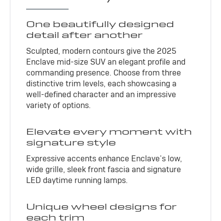
One beautifully designed
detail after another
Sculpted, modern contours give the 2025
Enclave mid-size SUV an elegant profile and
commanding presence. Choose from three
distinctive trim levels, each showcasing a
well-defined character and an impressive
variety of options.
Elevate every moment with
signature style
Expressive accents enhance Enclave’s low,
wide grille, sleek front fascia and signature
LED daytime running lamps.
Unique wheel designs for
each trim