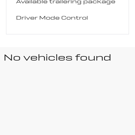
Available trailering package
Driver Mode Control
No vehicles found