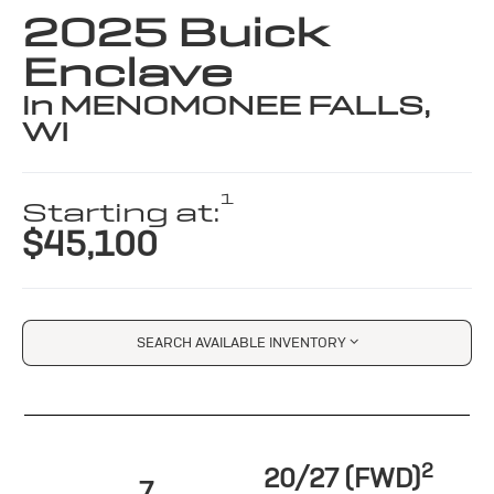
2025 Buick
Enclave
in MENOMONEE FALLS,
WI
1
Starting at:
$45,100
SEARCH AVAILABLE INVENTORY
2
20/27 (FWD)
7