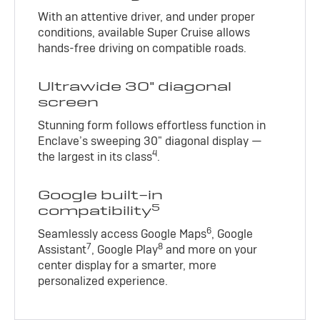
With an attentive driver, and under proper
conditions, available Super Cruise allows
hands-free driving on compatible roads.
Ultrawide 30" diagonal
screen
Stunning form follows effortless function in
Enclave’s sweeping 30" diagonal display —
4
the largest in its class
.
Google built-in
5
compatibility
6
Seamlessly access Google Maps
, Google
7
8
Assistant
, Google Play
and more on your
center display for a smarter, more
personalized experience.