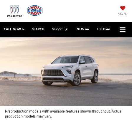
SAVED
CALL NOW
SEARCH
SERVICE
NEW
USED
Preproduction models with available features shown throughout. Actual
production models may vary.