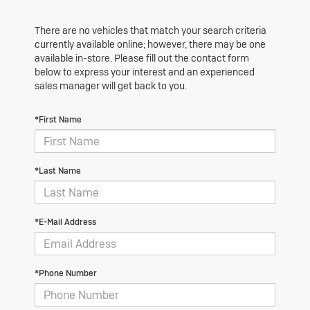
There are no vehicles that match your search criteria
currently available online; however, there may be one
available in-store. Please fill out the contact form
below to express your interest and an experienced
sales manager will get back to you.
*First Name
*Last Name
*E-Mail Address
*Phone Number