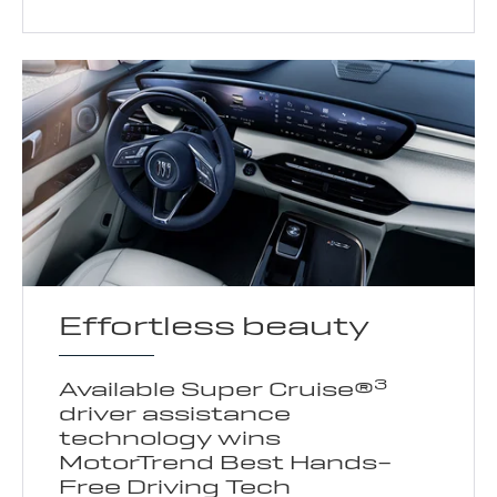
Effortless beauty
3
Available Super Cruise®
driver assistance
technology wins
MotorTrend Best Hands-
Free Driving Tech