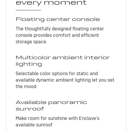
every moment
Floating center console
The thoughtfully designed floating center
console provides comfort and efficient
storage space.
Multicolor ambient interior
lighting
Selectable color options for static and
available dynamic ambient lighting let you set
the mood.
Available panoramic
sunroof
Make room for sunshine with Enclave's
available sunroof.