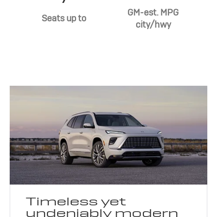
GM-est. MPG
Seats up to
city/hwy
Timeless yet
undeniably modern