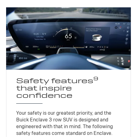
9
Safety features
that inspire
confidence
Your safety is our greatest priority, and the
Buick Enclave 3 row SUV is designed and
engineered with that in mind. The following
safety features come standard on Enclave.