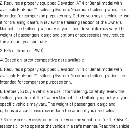
2. Requires a properly equipped Elevation, AT4 or Denali model with
available ProGrade™ Trailering System. Maximum trailering ratings are
intended for comparison purposes only. Before you buy a vehicle or use
it for trailering, carefully review the trailering section of the Owner’s
Manual. The trailering capacity of your specific vehicle may vary. The
weight of passengers, cargo and options or accessories may reduce
the amount you can trailer.
3. EPA estimated (2WD).
4. Based on latest competitive data available.
5. Requires a properly equipped Elevation, AT4 or Denali model with
available ProGrade™ Trailering System. Maximum trailering ratings are
intended for comparison purposes only.
6. Before you buy a vehicle or use it for trailering, carefully review the
trailering section of the Owner’s Manual. The trailering capacity of your
specific vehicle may vary. The weight of passengers, cargo and
options or accessories may reduce the amount you can trailer.
7. Safety or driver assistance features are no substitute for the driver’s
responsibility to operate the vehicle in a safe manner. Read the vehicle