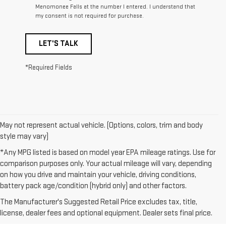
Menomonee Falls at the number I entered. I understand that
my consent is not required for purchase.
LET'S TALK
*Required Fields
May not represent actual vehicle. (Options, colors, trim and body
style may vary)
*Any MPG listed is based on model year EPA mileage ratings. Use for
comparison purposes only. Your actual mileage will vary, depending
on how you drive and maintain your vehicle, driving conditions,
1. The Manufacturer’s Suggested Retail Price excludes destination
battery pack age/condition (hybrid only) and other factors.
freight charge, tax, title, license, dealer fees, and optional equipment.
The Manufacturer's Suggested Retail Price excludes tax, title,
Dealer sets final price.
Click here to see all GMC vehicles’ destination
license, dealer fees and optional equipment. Dealer sets final price.
freight charges.