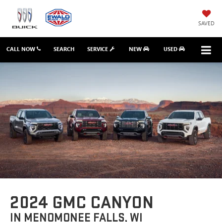
SAVED
CALL NOW
SEARCH
SERVICE
NEW
USED
2024 GMC CANYON
IN MENOMONEE FALLS, WI