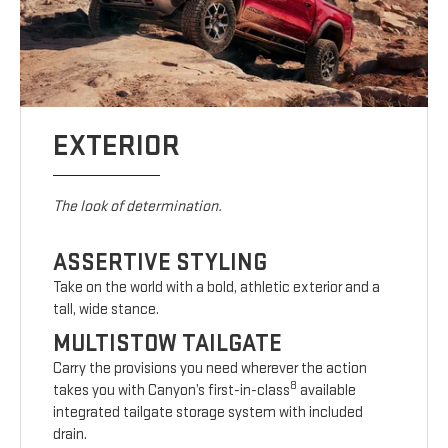
EXTERIOR
The look of determination.
ASSERTIVE STYLING
Take on the world with a bold, athletic exterior and a
tall, wide stance.
MULTISTOW TAILGATE
Carry the provisions you need wherever the action
8
takes you with Canyon’s first-in-class
available
integrated tailgate storage system with included
drain.