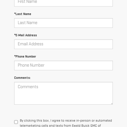
*Last Name
*E-Mail Address
*Phone Number
Comments:
By clicking this box, I agree to receive in-person or automated
telemarketing calls and texts from Ewald Buick GMC of