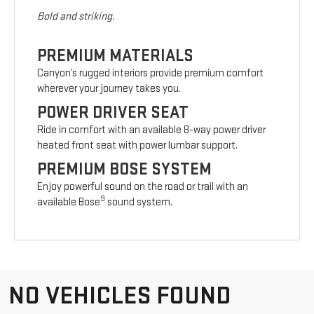
Bold and striking.
PREMIUM MATERIALS
Canyon’s rugged interiors provide premium comfort
wherever your journey takes you.
POWER DRIVER SEAT
Ride in comfort with an available 8-way power driver
heated front seat with power lumbar support.
PREMIUM BOSE SYSTEM
Enjoy powerful sound on the road or trail with an
9
available Bose
sound system.
NO VEHICLES FOUND