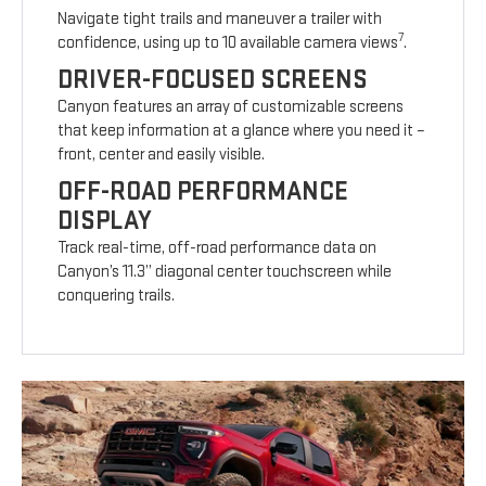
Navigate tight trails and maneuver a trailer with
7
confidence, using up to 10 available camera views
.
DRIVER-FOCUSED SCREENS
Canyon features an array of customizable screens
that keep information at a glance where you need it –
front, center and easily visible.
OFF-ROAD PERFORMANCE
DISPLAY
Track real-time, off-road performance data on
Canyon’s 11.3” diagonal center touchscreen while
conquering trails.