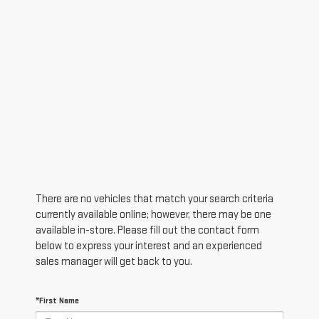
There are no vehicles that match your search criteria
currently available online; however, there may be one
available in-store. Please fill out the contact form
below to express your interest and an experienced
sales manager will get back to you.
*First Name