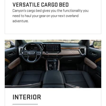
VERSATILE CARGO BED
Canyon’s cargo bed gives you the functionality you
need to haul your gear on your next overland
adventure.
INTERIOR