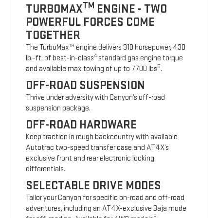
TM
TURBOMAX
ENGINE - TWO
POWERFUL FORCES COME
TOGETHER
The TurboMax™ engine delivers 310 horsepower, 430
4
lb.-ft. of best-in-class
standard gas engine torque
5
and available max towing of up to 7,700 lbs
.
OFF-ROAD SUSPENSION
Thrive under adversity with Canyon’s off-road
suspension package.
OFF-ROAD HARDWARE
Keep traction in rough backcountry with available
Autotrac two-speed transfer case and AT4X’s
exclusive front and rear electronic locking
differentials.
SELECTABLE DRIVE MODES
Tailor your Canyon for specific on-road and off-road
adventures, including an AT4X-exclusive Baja mode
6