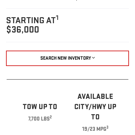
1
STARTING AT
$36,000
SEARCH NEW INVENTORY
AVAILABLE
TOW UP TO
CITY/HWY UP
TO
2
7,700 LBS
3
19/23 MPG