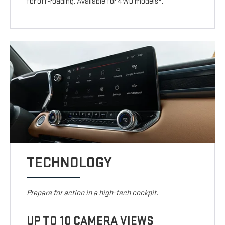
for off-roading. Available for 4WD models
.
TECHNOLOGY
Prepare for action in a high-tech cockpit.
UP TO 10 CAMERA VIEWS