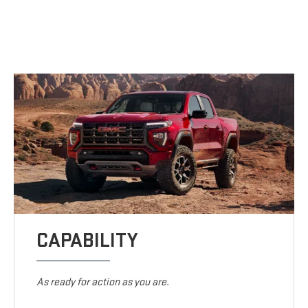
CAPABILITY
As ready for action as you are.