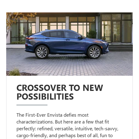
CROSSOVER TO NEW
POSSIBILITIES
The First-Ever Envista defies most
characterizations. But here are a few that fit
perfectly: refined, versatile, intuitive, tech-savvy,
cargo-friendly, and perhaps best of all, fun to