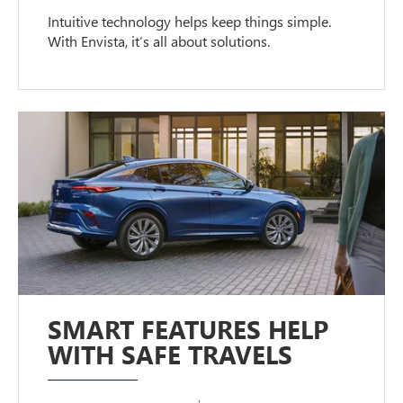
Intuitive technology helps keep things simple.
With Envista, it’s all about solutions.
SMART FEATURES HELP
WITH SAFE TRAVELS