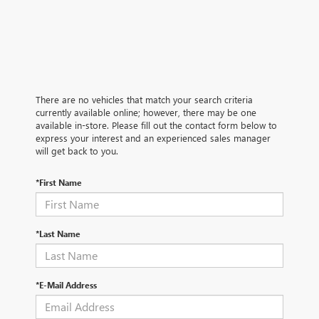
There are no vehicles that match your search criteria
currently available online; however, there may be one
available in-store. Please fill out the contact form below to
express your interest and an experienced sales manager
will get back to you.
*First Name
*Last Name
*E-Mail Address