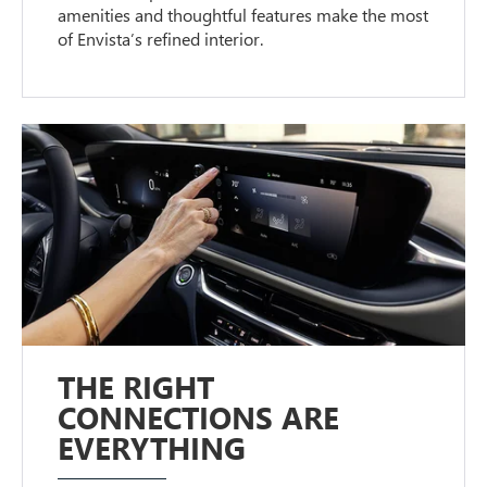
amenities and thoughtful features make the most
of Envista’s refined interior.
THE RIGHT
CONNECTIONS ARE
EVERYTHING