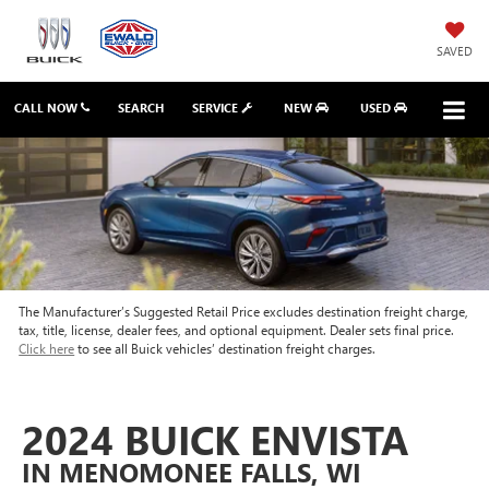
SAVED
CALL NOW
SEARCH
SERVICE
NEW
USED
The Manufacturer’s Suggested Retail Price excludes destination freight charge,
tax, title, license, dealer fees, and optional equipment. Dealer sets final price.
Click here
to see all Buick vehicles’ destination freight charges.
2024 BUICK ENVISTA
IN MENOMONEE FALLS, WI