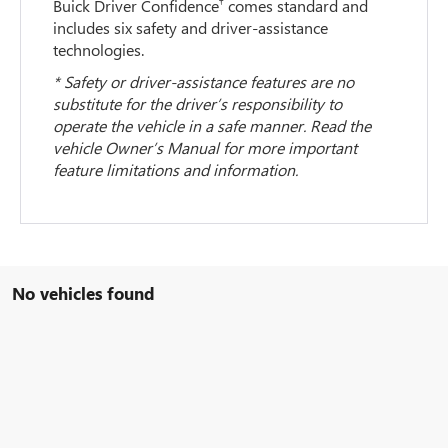
†
Buick Driver Confidence
comes standard and
includes six safety and driver-assistance
technologies.
* Safety or driver-assistance features are no
substitute for the driver’s responsibility to
operate the vehicle in a safe manner. Read the
vehicle Owner’s Manual for more important
feature limitations and information.
No vehicles found