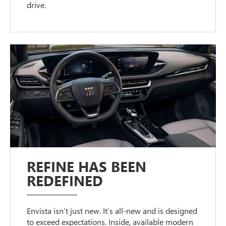
drive.
REFINE HAS BEEN
REDEFINED
Envista isn’t just new. It’s all-new and is designed
to exceed expectations. Inside, available modern