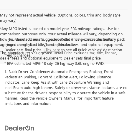
May not represent actual vehicle. (Options, colors, trim and body style
may vary)
*Any MPG listed is based on model year EPA mileage ratings. Use for
comparison purposes only. Your actual mileage will vary, depending on
how you drive and maintain your vehicle, driving conditions, battery pack
† The Manufacturer’s Suggested Retail Price excludes destination
age/condition (hybrid only) and other factors.
freight charge, tax, title, license, dealer fees, and optional equipment.
Dealer sets final price.
Click here
to see all Buick vehicles’ destination
The Manufacturer's Suggested Retail Price excludes tax, title, license,
freight charges.
dealer fees and optional equipment. Dealer sets final price.
* EPA estimated MPG 18 city, 26 highway 3.6L engine FWD.
1. Buick Driver Confidence: Automatic Emergency Braking, Front
Pedestrian Braking, Forward Collision Alert, Following Distance
Indicator, Lane Keep Assist with Lane Departure Warning and
IntelliBeam auto high beams. Safety or driver-assistance features are no
substitute for the driver’s responsibility to operate the vehicle in a safe
manner. Read the vehicle Owner’s Manual for important feature
limitations and information.