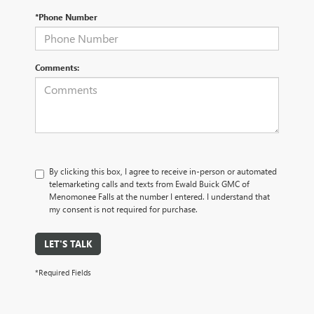
*Phone Number
Comments:
By clicking this box, I agree to receive in-person or automated
telemarketing calls and texts from Ewald Buick GMC of
Menomonee Falls at the number I entered. I understand that
my consent is not required for purchase.
LET'S TALK
*Required Fields