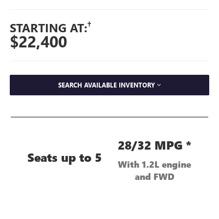
†
STARTING AT:
$22,400
SEARCH AVAILABLE INVENTORY
28/32 MPG *
Seats up to 5
With 1.2L engine
and FWD